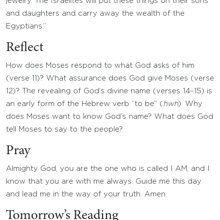
jewelry. The Israelites will put these things on their sons
and daughters and carry away the wealth of the
Egyptians.”
Reflect
How does Moses respond to what God asks of him
(verse 11)? What assurance does God give Moses (verse
12)? The revealing of God’s divine name (verses 14–15) is
an early form of the Hebrew verb “to be” (
hwh
). Why
does Moses want to know God’s name? What does God
tell Moses to say to the people?
Pray
Almighty God, you are the one who is called I AM, and I
know that you are with me always. Guide me this day
and lead me in the way of your truth. Amen.
Tomorrow’s Reading