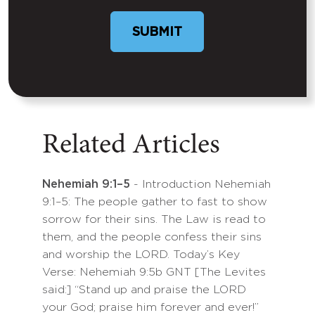
SUBMIT
Related Articles
Nehemiah 9:1–5
- Introduction Nehemiah
9:1–5: The people gather to fast to show
sorrow for their sins. The Law is read to
them, and the people confess their sins
and worship the LORD. Today’s Key
Verse: Nehemiah 9:5b GNT [The Levites
said:] “Stand up and praise the LORD
your God; praise him forever and ever!”