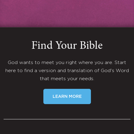
Find Your Bible
God wants to meet you right where you are. Start
here to find a version and translation of God's Word
that meets your needs.
LEARN MORE