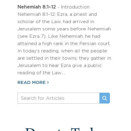
Nehemiah 8:1–12
- Introduction
Nehemiah 8:1–12: Ezra, a priest and
scholar of the Law, had arrived in
Jerusalem some years before Nehemiah
(see Ezra 7). Like Nehemiah, he had
attained a high rank in the Persian court.
In today’s reading, when all the people
are settled in their towns, they gather in
Jerusalem to hear Ezra give a public
reading of the Law.…
READ MORE