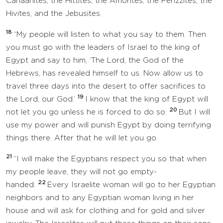
Canaanites, the Hittites, the Amorites, the Perizzites, the
Hivites, and the Jebusites.
18
“My people will listen to what you say to them. Then
you must go with the leaders of Israel to the king of
Egypt and say to him, ‘The Lord, the God of the
Hebrews, has revealed himself to us. Now allow us to
travel three days into the desert to offer sacrifices to
19
the Lord, our God.’
I know that the king of Egypt will
20
not let you go unless he is forced to do so.
But I will
use my power and will punish Egypt by doing terrifying
things there. After that he will let you go.
21
“I will make the Egyptians respect you so that when
my people leave, they will not go empty-
22
handed.
Every Israelite woman will go to her Egyptian
neighbors and to any Egyptian woman living in her
house and will ask for clothing and for gold and silver