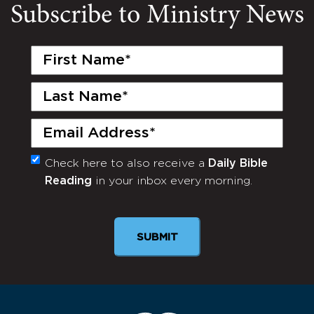
Subscribe to Ministry News
First
Name
(Required)
Last
Name
(Required)
Email
(Required)
Check here to also receive a
Daily Bible
Monthly
Reading
in your inbox every morning.
Newsletter
SUBMIT