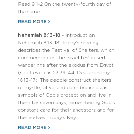
Read 9 1-2 On the twenty-fourth day of
the same…
READ MORE
Nehemiah 8:13–18
- Introduction
Nehemiah 8:13–18: Today’s reading
describes the Festival of Shelters, which
commemorates the Israelites’ desert
wanderings after the exodus from Egypt
(see Leviticus 23:39–44; Deuteronomy
16:13–17). The people construct shelters
of myrtle, olive, and palm branches as
symbols of God’s protection and live in
them for seven days, remembering God’s
constant care for their ancestors and for
themselves. Today’s Key…
READ MORE