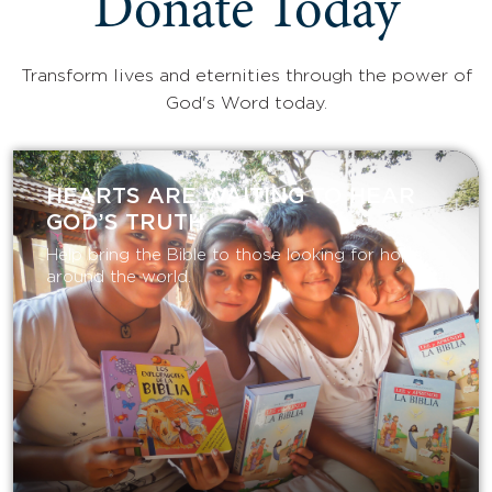
Donate Today
Transform lives and eternities through the power of
God's Word today.
HEARTS ARE WAITING TO HEAR
GOD’S TRUTH
Help bring the Bible to those looking for hope
around the world.