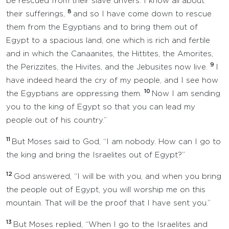
be rescued from their slave drivers. I know all about
8
their sufferings,
and so I have come down to rescue
them from the Egyptians and to bring them out of
Egypt to a spacious land, one which is rich and fertile
and in which the Canaanites, the Hittites, the Amorites,
9
the Perizzites, the Hivites, and the Jebusites now live.
I
have indeed heard the cry of my people, and I see how
10
the Egyptians are oppressing them.
Now I am sending
you to the king of Egypt so that you can lead my
people out of his country.”
11
But Moses said to God, “I am nobody. How can I go to
the king and bring the Israelites out of Egypt?”
12
God answered, “I will be with you, and when you bring
the people out of Egypt, you will worship me on this
mountain. That will be the proof that I have sent you.”
13
But Moses replied, “When I go to the Israelites and