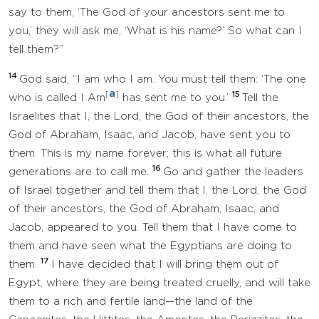
say to them, ‘The God of your ancestors sent me to
you,’ they will ask me, ‘What is his name?’ So what can I
tell them?”
14
God said, “I am who I am. You must tell them: ‘The one
a
[
]
15
who is called I Am
has sent me to you.’
Tell the
Israelites that I, the Lord, the God of their ancestors, the
God of Abraham, Isaac, and Jacob, have sent you to
them. This is my name forever; this is what all future
16
generations are to call me.
Go and gather the leaders
of Israel together and tell them that I, the Lord, the God
of their ancestors, the God of Abraham, Isaac, and
Jacob, appeared to you. Tell them that I have come to
them and have seen what the Egyptians are doing to
17
them.
I have decided that I will bring them out of
Egypt, where they are being treated cruelly, and will take
them to a rich and fertile land—the land of the