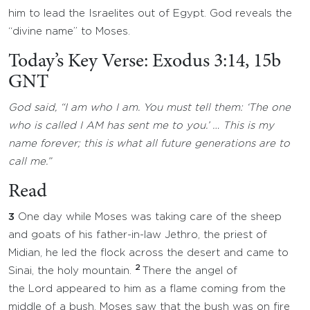
him to lead the Israelites out of Egypt. God reveals the
“divine name” to Moses.
Today’s Key Verse: Exodus 3:14, 15b
GNT
God said, “I am who I am. You must tell them: ‘The one
who is called I AM has sent me to you.’ … This is my
name forever; this is what all future generations are to
call me.”
Read
3
One day while Moses was taking care of the sheep
and goats of his father-in-law Jethro, the priest of
Midian, he led the flock across the desert and came to
2
Sinai, the holy mountain.
There the angel of
the Lord appeared to him as a flame coming from the
middle of a bush. Moses saw that the bush was on fire