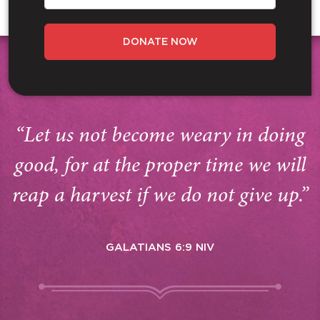
DONATE NOW
“Let us not become weary in doing
good, for at the proper time we will
reap a harvest if we do not give up.”
GALATIANS 6:9 NIV