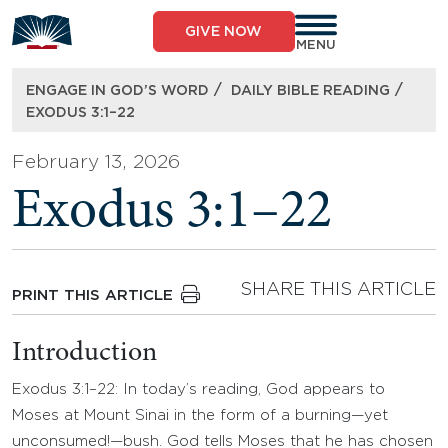
Skip
to
GIVE NOW
content
MENU
/
/
ENGAGE IN GOD’S WORD
DAILY BIBLE READING
EXODUS 3:1–22
February 13, 2026
Exodus 3:1–22
SHARE THIS ARTICLE
PRINT THIS ARTICLE
Introduction
Exodus 3:1–22: In today’s reading, God appears to
Moses at Mount Sinai in the form of a burning—yet
unconsumed!—bush. God tells Moses that he has chosen