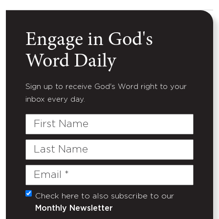
Engage in God's
Word Daily
Sign up to receive God's Word right to your
inbox every day.
First
Name
Last
Name
Email
(Required)
Check here to also subscribe to our
Untitled
Monthly Newsletter