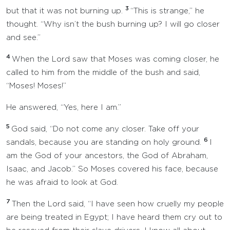
3
but that it was not burning up.
“This is strange,” he
thought. “Why isn’t the bush burning up? I will go closer
and see.”
4
When the Lord saw that Moses was coming closer, he
called to him from the middle of the bush and said,
“Moses! Moses!”
He answered, “Yes, here I am.”
5
God said, “Do not come any closer. Take off your
6
sandals, because you are standing on holy ground.
I
am the God of your ancestors, the God of Abraham,
Isaac, and Jacob.” So Moses covered his face, because
he was afraid to look at God.
7
Then the Lord said, “I have seen how cruelly my people
are being treated in Egypt; I have heard them cry out to