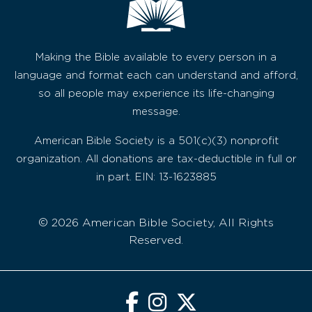
Making the Bible available to every person in a
language and format each can understand and afford,
so all people may experience its life-changing
message.
American Bible Society is a 501(c)(3) nonprofit
organization. All donations are tax-deductible in full or
in part. EIN: 13-1623885
© 2026 American Bible Society, All Rights
Reserved.