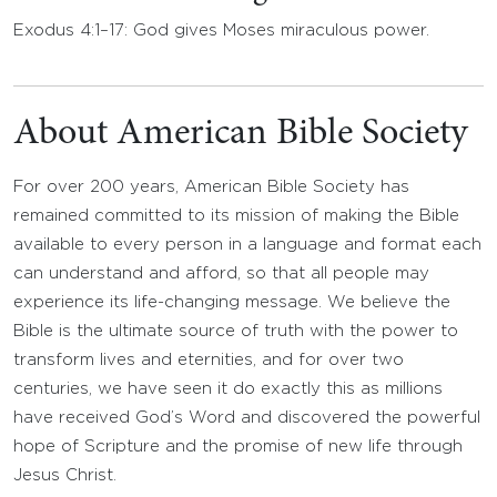
Exodus 4:1–17: God gives Moses miraculous power.
About American Bible Society
For over 200 years, American Bible Society has
remained committed to its mission of making the Bible
available to every person in a language and format each
can understand and afford, so that all people may
experience its life-changing message. We believe the
Bible is the ultimate source of truth with the power to
transform lives and eternities, and for over two
centuries, we have seen it do exactly this as millions
have received God’s Word and discovered the powerful
hope of Scripture and the promise of new life through
Jesus Christ.