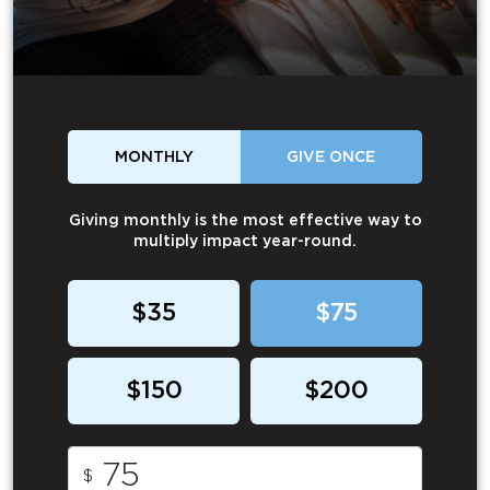
MONTHLY
GIVE ONCE
Giving monthly is the most effective way to
multiply impact year-round.
$35
$75
$150
$200
$