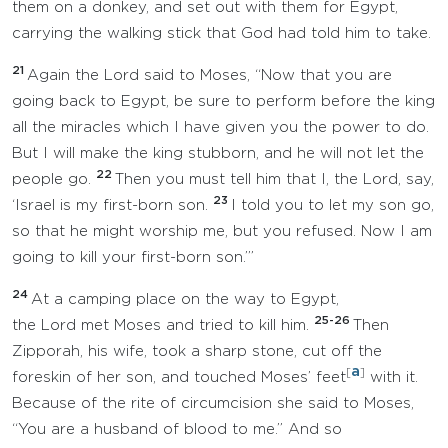
them on a donkey, and set out with them for Egypt,
carrying the walking stick that God had told him to take.
21
Again the Lord said to Moses, “Now that you are
going back to Egypt, be sure to perform before the king
all the miracles which I have given you the power to do.
But I will make the king stubborn, and he will not let the
22
people go.
Then you must tell him that I, the Lord, say,
23
‘Israel is my first-born son.
I told you to let my son go,
so that he might worship me, but you refused. Now I am
going to kill your first-born son.’”
24
At a camping place on the way to Egypt,
25-26
the Lord met Moses and tried to kill him.
Then
Zipporah, his wife, took a sharp stone, cut off the
a
[
]
foreskin of her son, and touched Moses’ feet
with it.
Because of the rite of circumcision she said to Moses,
“You are a husband of blood to me.” And so