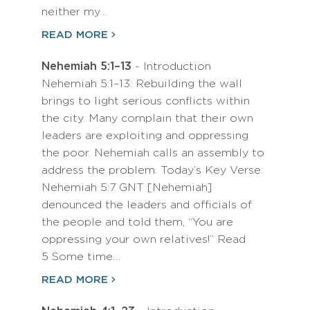
neither my…
READ MORE
Nehemiah 5:1–13
- Introduction
Nehemiah 5:1–13: Rebuilding the wall
brings to light serious conflicts within
the city. Many complain that their own
leaders are exploiting and oppressing
the poor. Nehemiah calls an assembly to
address the problem. Today’s Key Verse:
Nehemiah 5:7 GNT [Nehemiah]
denounced the leaders and officials of
the people and told them, “You are
oppressing your own relatives!” Read
5 Some time…
READ MORE