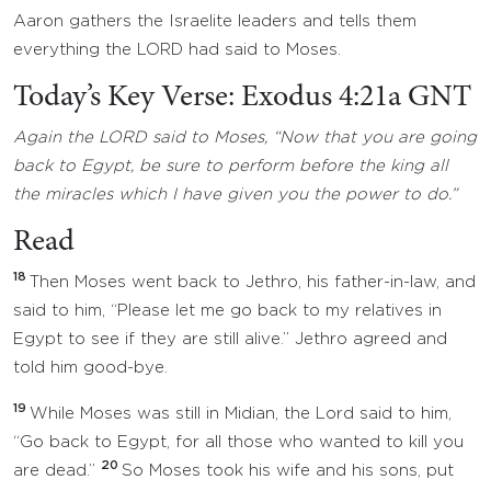
Aaron gathers the Israelite leaders and tells them
everything the LORD had said to Moses.
Today’s Key Verse: Exodus 4:21a GNT
Again the LORD said to Moses, “Now that you are going
back to Egypt, be sure to perform before the king all
the miracles which I have given you the power to do.”
Read
18
Then Moses went back to Jethro, his father-in-law, and
said to him, “Please let me go back to my relatives in
Egypt to see if they are still alive.” Jethro agreed and
told him good-bye.
19
While Moses was still in Midian, the Lord said to him,
“Go back to Egypt, for all those who wanted to kill you
20
are dead.”
So Moses took his wife and his sons, put