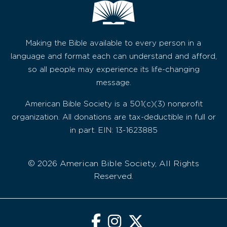
Making the Bible available to every person in a
language and format each can understand and afford,
so all people may experience its life-changing
message.
American Bible Society is a 501(c)(3) nonprofit
organization. All donations are tax-deductible in full or
in part. EIN: 13-1623885
© 2026 American Bible Society, All Rights
Reserved.