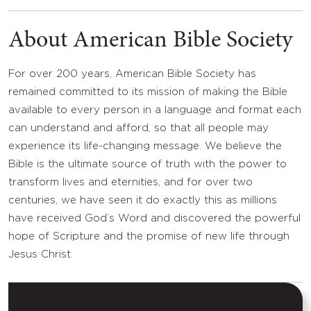
About American Bible Society
For over 200 years, American Bible Society has
remained committed to its mission of making the Bible
available to every person in a language and format each
can understand and afford, so that all people may
experience its life-changing message. We believe the
Bible is the ultimate source of truth with the power to
transform lives and eternities, and for over two
centuries, we have seen it do exactly this as millions
have received God’s Word and discovered the powerful
hope of Scripture and the promise of new life through
Jesus Christ.