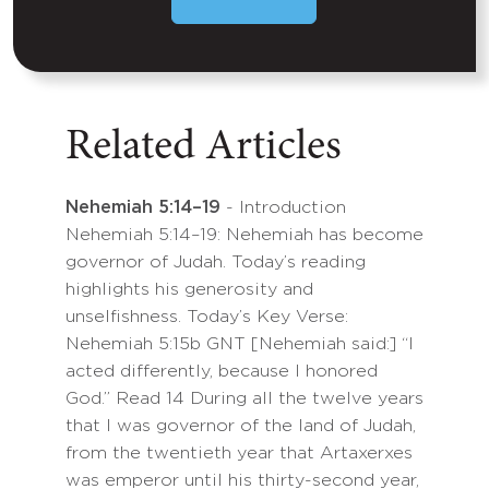
Related Articles
Nehemiah 5:14–19
- Introduction
Nehemiah 5:14–19: Nehemiah has become
governor of Judah. Today’s reading
highlights his generosity and
unselfishness. Today’s Key Verse:
Nehemiah 5:15b GNT [Nehemiah said:] “I
acted differently, because I honored
God.” Read 14 During all the twelve years
that I was governor of the land of Judah,
from the twentieth year that Artaxerxes
was emperor until his thirty-second year,