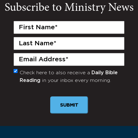
Subscribe to Ministry News
First
Name
(Required)
Last
Name
(Required)
Email
(Required)
Check here to also receive a
Daily Bible
Monthly
Reading
in your inbox every morning.
Newsletter