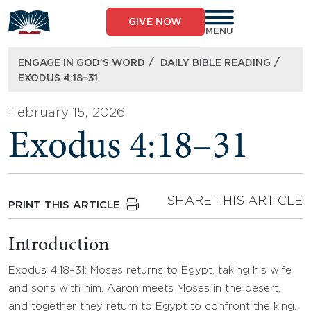
Skip
to
GIVE NOW
content
MENU
/
/
ENGAGE IN GOD’S WORD
DAILY BIBLE READING
EXODUS 4:18–31
February 15, 2026
Exodus 4:18–31
SHARE THIS ARTICLE
PRINT THIS ARTICLE
Introduction
Exodus 4:18–31: Moses returns to Egypt, taking his wife
and sons with him. Aaron meets Moses in the desert,
and together they return to Egypt to confront the king.