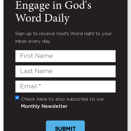
Engage in God's
Word Daily
Sign up to receive God's Word right to your
inbox every day.
First
Name
Last
Name
Email
(Required)
Check here to also subscribe to our
Untitled
Monthly Newsletter