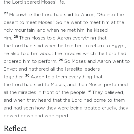
the Lord spared Moses’ life.
27
Meanwhile the Lord had said to Aaron, “Go into the
desert to meet Moses.” So he went to meet him at the
holy mountain; and when he met him, he kissed
28
him.
Then Moses told Aaron everything that
the Lord had said when he told him to return to Egypt;
he also told him about the miracles which the Lord had
29
ordered him to perform.
So Moses and Aaron went to
Egypt and gathered all the Israelite leaders
30
together.
Aaron told them everything that
the Lord had said to Moses, and then Moses performed
31
all the miracles in front of the people.
They believed,
and when they heard that the Lord had come to them
and had seen how they were being treated cruelly, they
bowed down and worshiped.
Reflect