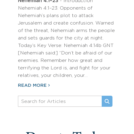
Nehemiah 4:1–23
- Introduction
Nehemiah 4:1–23: Opponents of
Nehemiah’s plans plot to attack
Jerusalem and create confusion. Warned
of the threat, Nehemiah arms the people
and sets guards for the city at night.
Today’s Key Verse: Nehemiah 4:14b GNT
[Nehemiah said:] “Don’t be afraid of our
enemies. Remember how great and
terrifying the Lord is, and fight for your
relatives, your children, your…
READ MORE