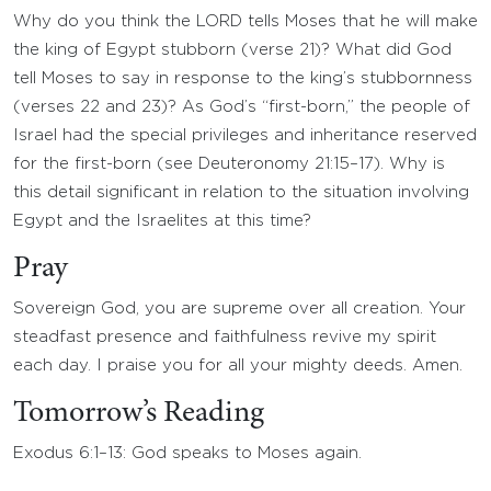
Why do you think the LORD tells Moses that he will make
the king of Egypt stubborn (verse 21)? What did God
tell Moses to say in response to the king’s stubbornness
(verses 22 and 23)? As God’s “first-born,” the people of
Israel had the special privileges and inheritance reserved
for the first-born (see Deuteronomy 21:15–17). Why is
this detail significant in relation to the situation involving
Egypt and the Israelites at this time?
Pray
Sovereign God, you are supreme over all creation. Your
steadfast presence and faithfulness revive my spirit
each day. I praise you for all your mighty deeds. Amen.
Tomorrow’s Reading
Exodus 6:1–13: God speaks to Moses again.