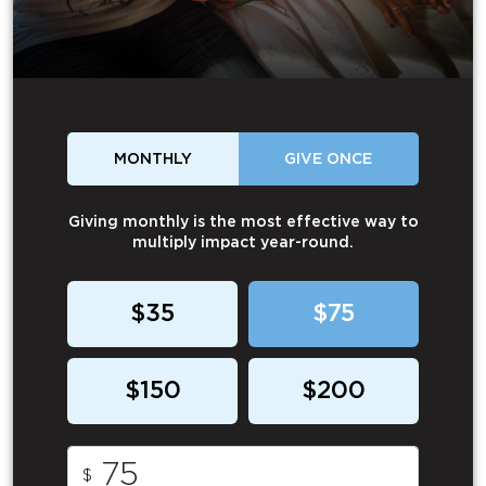
MONTHLY
GIVE ONCE
Giving monthly is the most effective way to
multiply impact year-round.
$35
$75
$150
$200
$