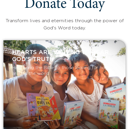
Donate Today
Transform lives and eternities through the power of
God's Word today.
HEARTS ARE WAITING TO HEAR
GOD’S TRUTH
Help bring the Bible to those looking for hope
around the world.