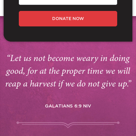
DONATE NOW
“Let us not become weary in doing
good, for at the proper time we will
reap a harvest if we do not give up.”
GALATIANS 6:9 NIV