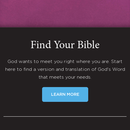
Find Your Bible
God wants to meet you right where you are. Start
here to find a version and translation of God's Word
that meets your needs.
LEARN MORE