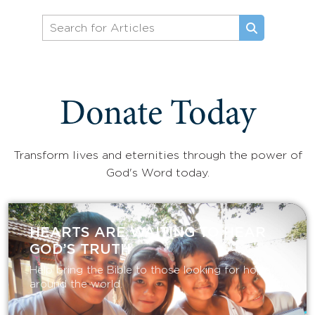
Donate Today
Transform lives and eternities through the power of
God's Word today.
HEARTS ARE WAITING TO HEAR
GOD’S TRUTH
Help bring the Bible to those looking for hope
around the world.