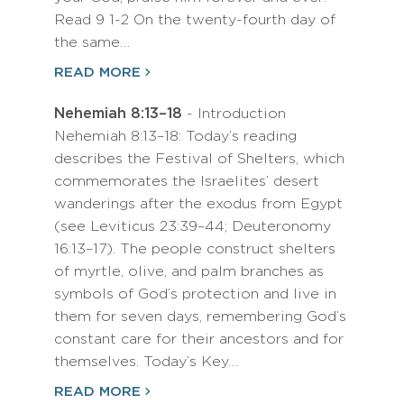
Read 9 1-2 On the twenty-fourth day of
the same…
READ MORE
Nehemiah 8:13–18
- Introduction
Nehemiah 8:13–18: Today’s reading
describes the Festival of Shelters, which
commemorates the Israelites’ desert
wanderings after the exodus from Egypt
(see Leviticus 23:39–44; Deuteronomy
16:13–17). The people construct shelters
of myrtle, olive, and palm branches as
symbols of God’s protection and live in
them for seven days, remembering God’s
constant care for their ancestors and for
themselves. Today’s Key…
READ MORE