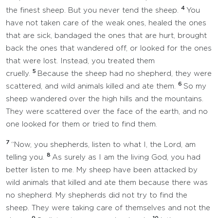
4
the finest sheep. But you never tend the sheep.
You
have not taken care of the weak ones, healed the ones
that are sick, bandaged the ones that are hurt, brought
back the ones that wandered off, or looked for the ones
that were lost. Instead, you treated them
5
cruelly.
Because the sheep had no shepherd, they were
6
scattered, and wild animals killed and ate them.
So my
sheep wandered over the high hills and the mountains.
They were scattered over the face of the earth, and no
one looked for them or tried to find them.
7
“Now, you shepherds, listen to what I, the Lord, am
8
telling you.
As surely as I am the living God, you had
better listen to me. My sheep have been attacked by
wild animals that killed and ate them because there was
no shepherd. My shepherds did not try to find the
sheep. They were taking care of themselves and not the