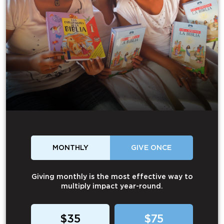
MONTHLY
GIVE ONCE
Giving monthly is the most effective way to
multiply impact year-round.
$35
$75