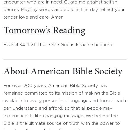
encounter who are in need. Guard me against selfish
desires. May my words and actions this day reflect your
tender love and care. Amen.
Tomorrow’s Reading
Ezekiel 34:11–31: The LORD God is Israel’s shepherd.
About American Bible Society
For over 200 years, American Bible Society has
remained committed to its mission of making the Bible
available to every person in a language and format each
can understand and afford, so that all people may
experience its life-changing message. We believe the
Bible is the ultimate source of truth with the power to