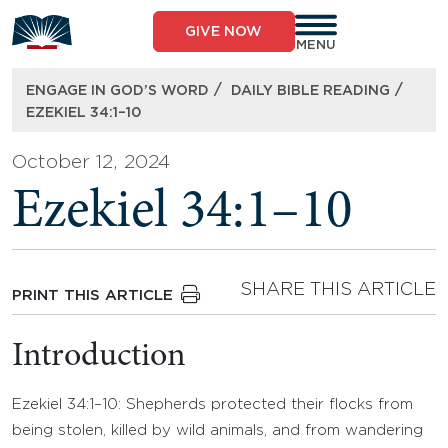
Skip
to
GIVE NOW
content
MENU
/
/
ENGAGE IN GOD’S WORD
DAILY BIBLE READING
EZEKIEL 34:1–10
October 12, 2024
Ezekiel 34:1–10
SHARE THIS ARTICLE
PRINT THIS ARTICLE
Introduction
Ezekiel 34:1–10: Shepherds protected their flocks from
being stolen, killed by wild animals, and from wandering