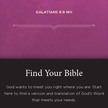
GALATIANS 6:9 NIV
Find Your Bible
God wants to meet you right where you are. Start
here to find a version and translation of God's Word
that meets your needs.