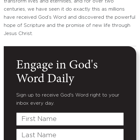
transform lives and eternities, and for over two
centuries, we have seen it do exactly this as millions
have received God’s Word and discovered the powerful
hope of Scripture and the promise of new life through
Jesus Christ.
Engage in God's
Word Daily
Sign up to receive God's Word right to your
inbox every day.
First
Name
Last