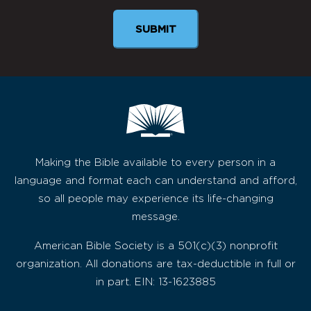
SUBMIT
Making the Bible available to every person in a
language and format each can understand and afford,
so all people may experience its life-changing
message.
American Bible Society is a 501(c)(3) nonprofit
organization. All donations are tax-deductible in full or
in part. EIN: 13-1623885