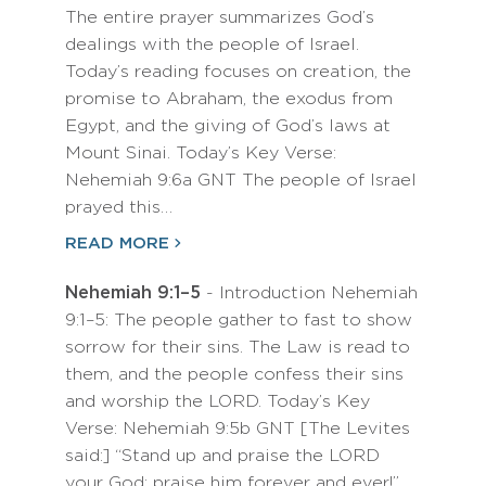
The entire prayer summarizes God’s
dealings with the people of Israel.
Today’s reading focuses on creation, the
promise to Abraham, the exodus from
Egypt, and the giving of God’s laws at
Mount Sinai. Today’s Key Verse:
Nehemiah 9:6a GNT The people of Israel
prayed this…
READ MORE
Nehemiah 9:1–5
- Introduction Nehemiah
9:1–5: The people gather to fast to show
sorrow for their sins. The Law is read to
them, and the people confess their sins
and worship the LORD. Today’s Key
Verse: Nehemiah 9:5b GNT [The Levites
said:] “Stand up and praise the LORD
your God; praise him forever and ever!”