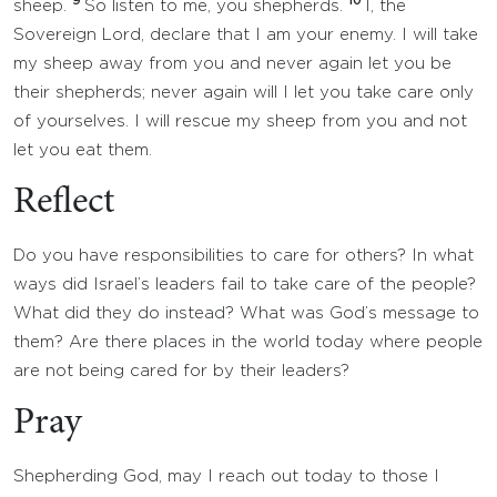
9
10
sheep.
So listen to me, you shepherds.
I, the
Sovereign Lord, declare that I am your enemy. I will take
my sheep away from you and never again let you be
their shepherds; never again will I let you take care only
of yourselves. I will rescue my sheep from you and not
let you eat them.
Reflect
Do you have responsibilities to care for others? In what
ways did Israel’s leaders fail to take care of the people?
What did they do instead? What was God’s message to
them? Are there places in the world today where people
are not being cared for by their leaders?
Pray
Shepherding God, may I reach out today to those I