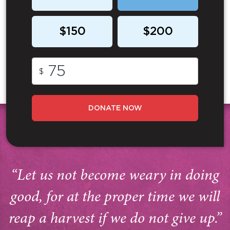
$150
$200
$
DONATE NOW
“Let us not become weary in doing
good, for at the proper time we will
reap a harvest if we do not give up.”