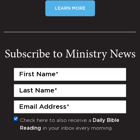
LEARN MORE
Subscribe to Ministry News
First
Name
(Required)
Last
Name
(Required)
Email
(Required)
Check here to also receive a
Daily Bible
Monthly
Reading
in your inbox every morning.
Newsletter