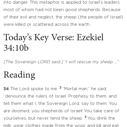
into danger. This metaphor is applied to Israel’s leaders,
most of whom had not been good shepherds. Because
of their evil and neglect, the sheep (the people of Israel)
were killed or scattered across the earth.
Today’s Key Verse: Ezekiel
34:10b
[The Sovereign LORD said:] “I will rescue my sheep …”
Reading
2
34
The Lord spoke to me.
“Mortal man,” he said,
“denounce the rulers of Israel. Prophesy to them, and
tell them what I, the Sovereign Lord, say to them: You
are doomed, you shepherds of Israel! You take care of
3
yourselves, but never tend the sheep.
You drink the
milk, wear clothes made from the wool, and kill and eat