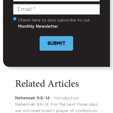
Name
Email
(Required)
Check here to also subscribe to our
Untitled
Monthly Newsletter
SUBMIT
Related Articles
Nehemiah 9:6–14
- Introduction
Nehemiah 9:6–14: For the next three days
we will read Israel’s prayer of confession.