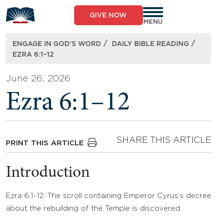
Skip
to
GIVE NOW
content
MENU
/
/
ENGAGE IN GOD’S WORD
DAILY BIBLE READING
EZRA 6:1–12
June 26, 2026
Ezra 6:1–12
SHARE THIS ARTICLE
PRINT THIS ARTICLE
Introduction
Ezra 6:1–12: The scroll containing Emperor Cyrus’s decree
about the rebuilding of the Temple is discovered.