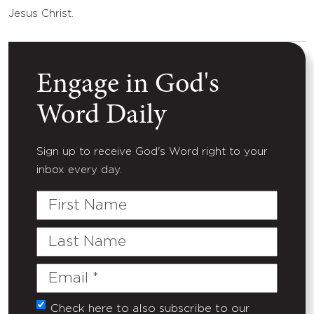
Jesus Christ.
Engage in God's
Word Daily
Sign up to receive God's Word right to your
inbox every day.
First
Name
Last
Name
Email
(Required)
Check here to also subscribe to our
Untitled