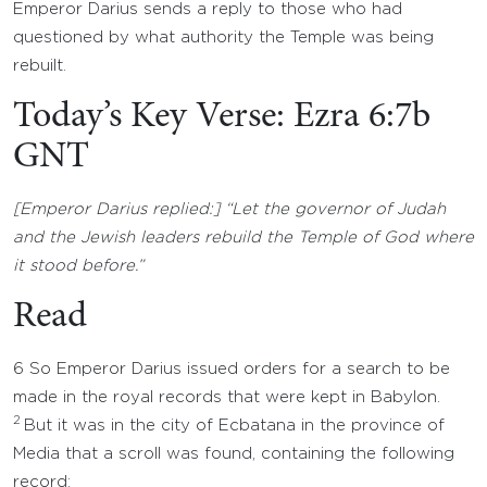
Emperor Darius sends a reply to those who had
questioned by what authority the Temple was being
rebuilt.
Today’s Key Verse: Ezra 6:7b
GNT
[Emperor Darius replied:] “Let the governor of Judah
and the Jewish leaders rebuild the Temple of God where
it stood before.”
Read
6 So Emperor Darius issued orders for a search to be
made in the royal records that were kept in Babylon.
2
But it was in the city of Ecbatana in the province of
Media that a scroll was found, containing the following
record: