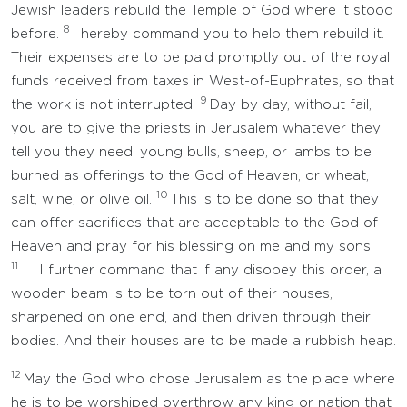
Jewish leaders rebuild the Temple of God where it stood
8
before.
I hereby command you to help them rebuild it.
Their expenses are to be paid promptly out of the royal
funds received from taxes in West-of-Euphrates, so that
9
the work is not interrupted.
Day by day, without fail,
you are to give the priests in Jerusalem whatever they
tell you they need: young bulls, sheep, or lambs to be
burned as offerings to the God of Heaven, or wheat,
10
salt, wine, or olive oil.
This is to be done so that they
can offer sacrifices that are acceptable to the God of
Heaven and pray for his blessing on me and my sons.
11
I further command that if any disobey this order, a
wooden beam is to be torn out of their houses,
sharpened on one end, and then driven through their
bodies. And their houses are to be made a rubbish heap.
12
May the God who chose Jerusalem as the place where
he is to be worshiped overthrow any king or nation that