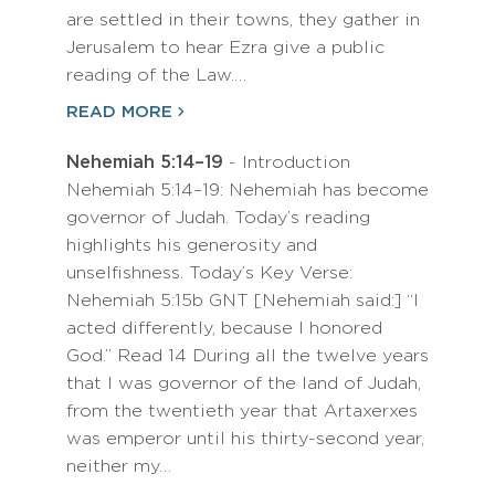
are settled in their towns, they gather in
Jerusalem to hear Ezra give a public
reading of the Law.…
READ MORE
Nehemiah 5:14–19
- Introduction
Nehemiah 5:14–19: Nehemiah has become
governor of Judah. Today’s reading
highlights his generosity and
unselfishness. Today’s Key Verse:
Nehemiah 5:15b GNT [Nehemiah said:] “I
acted differently, because I honored
God.” Read 14 During all the twelve years
that I was governor of the land of Judah,
from the twentieth year that Artaxerxes
was emperor until his thirty-second year,
neither my…