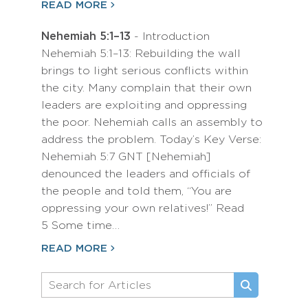
READ MORE
Nehemiah 5:1–13
- Introduction
Nehemiah 5:1–13: Rebuilding the wall
brings to light serious conflicts within
the city. Many complain that their own
leaders are exploiting and oppressing
the poor. Nehemiah calls an assembly to
address the problem. Today’s Key Verse:
Nehemiah 5:7 GNT [Nehemiah]
denounced the leaders and officials of
the people and told them, “You are
oppressing your own relatives!” Read
5 Some time…
READ MORE