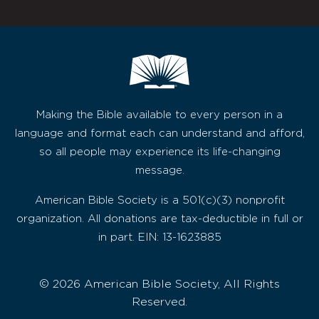
Making the Bible available to every person in a
language and format each can understand and afford,
so all people may experience its life-changing
message.
American Bible Society is a 501(c)(3) nonprofit
organization. All donations are tax-deductible in full or
in part. EIN: 13-1623885
© 2026 American Bible Society, All Rights
Reserved.