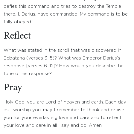
defies this command and tries to destroy the Temple
there. I, Darius, have commanded. My command is to be
fully obeyed.”
Reflect
What was stated in the scroll that was discovered in
Ecbatana (verses 3–5)? What was Emperor Darius’s
response (verses 6–12)? How would you describe the
tone of his response?
Pray
Holy God, you are Lord of heaven and earth. Each day
as I worship you, may I remember to thank and praise
you for your everlasting love and care and to reflect
your love and care in all I say and do. Amen.