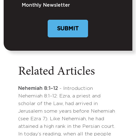
Monthly Newsletter
Related Articles
Nehemiah 8:1–12
- Introduction
Nehemiah 8:1–12: Ezra, a priest and
scholar of the Law, had arrived in
Jerusalem some years before Nehemiah
(see Ezra 7). Like Nehemiah, he had
attained a high rank in the Persian court.
In today’s reading, when all the people