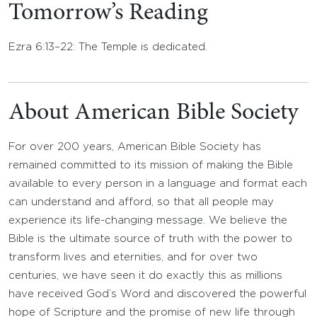
Tomorrow’s Reading
Ezra 6:13–22: The Temple is dedicated.
About American Bible Society
For over 200 years, American Bible Society has
remained committed to its mission of making the Bible
available to every person in a language and format each
can understand and afford, so that all people may
experience its life-changing message. We believe the
Bible is the ultimate source of truth with the power to
transform lives and eternities, and for over two
centuries, we have seen it do exactly this as millions
have received God’s Word and discovered the powerful
hope of Scripture and the promise of new life through