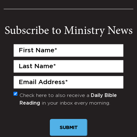
Subscribe to Ministry News
First
Name
(Required)
Last
Name
(Required)
Email
(Required)
Check here to also receive a
Daily Bible
Monthly
Reading
in your inbox every morning.
Newsletter