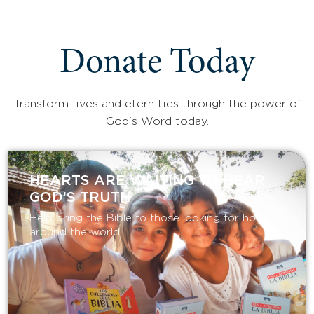
Donate Today
Transform lives and eternities through the power of
God's Word today.
HEARTS ARE WAITING TO HEAR
GOD’S TRUTH
Help bring the Bible to those looking for hope
around the world.