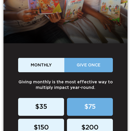
MONTHLY
GIVE ONCE
Giving monthly is the most effective way to
multiply impact year-round.
$35
$75
$150
$200