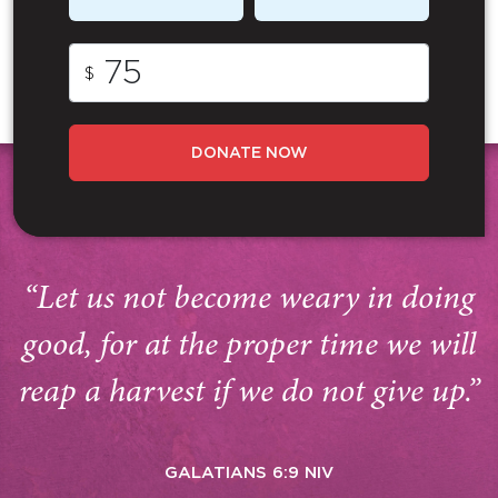
$
DONATE NOW
“Let us not become weary in doing
good, for at the proper time we will
reap a harvest if we do not give up.”
GALATIANS 6:9 NIV