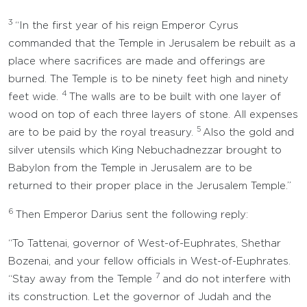
3
“In the first year of his reign Emperor Cyrus
commanded that the Temple in Jerusalem be rebuilt as a
place where sacrifices are made and offerings are
burned. The Temple is to be ninety feet high and ninety
4
feet wide.
The walls are to be built with one layer of
wood on top of each three layers of stone. All expenses
5
are to be paid by the royal treasury.
Also the gold and
silver utensils which King Nebuchadnezzar brought to
Babylon from the Temple in Jerusalem are to be
returned to their proper place in the Jerusalem Temple.”
6
Then Emperor Darius sent the following reply:
“To Tattenai, governor of West-of-Euphrates, Shethar
Bozenai, and your fellow officials in West-of-Euphrates.
7
“Stay away from the Temple
and do not interfere with
its construction. Let the governor of Judah and the