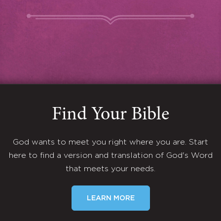
Find Your Bible
God wants to meet you right where you are. Start
here to find a version and translation of God's Word
that meets your needs.
LEARN MORE