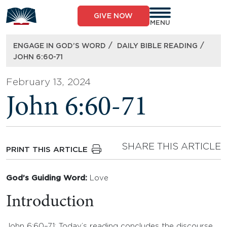
Skip
to
GIVE NOW
content
MENU
/
/
ENGAGE IN GOD’S WORD
DAILY BIBLE READING
JOHN 6:60-71
February 13, 2024
John 6:60-71
SHARE THIS ARTICLE
PRINT THIS ARTICLE
God’s Guiding Word:
Love
Introduction
John 6:60–71: Today’s reading concludes the discourse