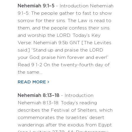
Nehemiah 9:1–5
- Introduction Nehemiah
9:1–5: The people gather to fast to show
sorrow for their sins. The Law is read to
them, and the people confess their sins
and worship the LORD. Today’s Key
Verse: Nehemiah 9:5b GNT [The Levites
said:] “Stand up and praise the LORD
your God; praise him forever and ever!”
Read 9 1-2 On the twenty-fourth day of
the same…
READ MORE
Nehemiah 8:13–18
- Introduction
Nehemiah 8:13–18: Today’s reading
describes the Festival of Shelters, which
commemorates the Israelites’ desert
wanderings after the exodus from Egypt