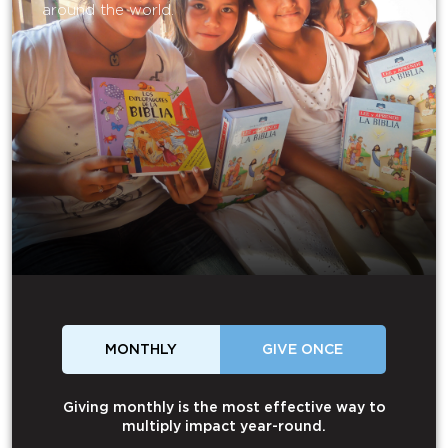
around the world.
MONTHLY
GIVE ONCE
Giving monthly is the most effective way to
multiply impact year-round.