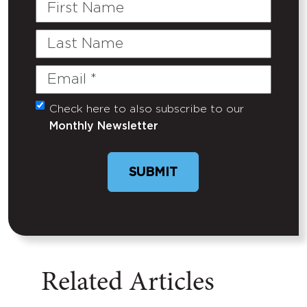
First
Name
Last
Name
Email
(Required)
Check here to also subscribe to our
Untitled
Monthly Newsletter
SUBMIT
Related Articles