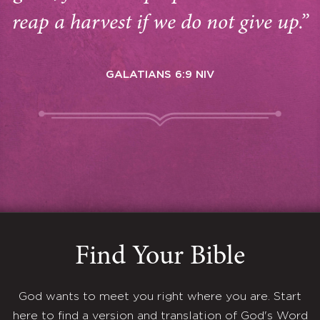
reap a harvest if we do not give up.”
GALATIANS 6:9 NIV
Find Your Bible
God wants to meet you right where you are. Start
here to find a version and translation of God's Word