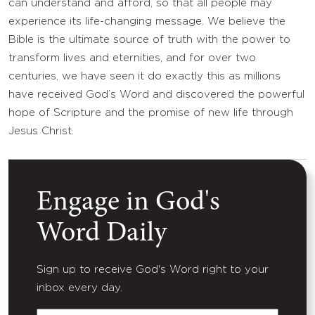
can understand and afford, so that all people may
experience its life-changing message. We believe the
Bible is the ultimate source of truth with the power to
transform lives and eternities, and for over two
centuries, we have seen it do exactly this as millions
have received God’s Word and discovered the powerful
hope of Scripture and the promise of new life through
Jesus Christ.
Engage in God's
Word Daily
Sign up to receive God's Word right to your
inbox every day.