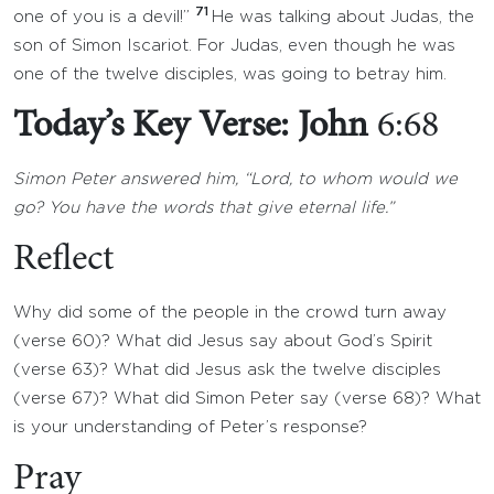
71
one of you is a devil!”
He was talking about Judas, the
son of Simon Iscariot. For Judas, even though he was
one of the twelve disciples, was going to betray him.
Today’s Key Verse: John
6:68
Simon Peter answered him, “Lord, to whom would we
go? You have the words that give eternal life.”
Reflect
Why did some of the people in the crowd turn away
(verse 60)? What did Jesus say about God’s Spirit
(verse 63)? What did Jesus ask the twelve disciples
(verse 67)? What did Simon Peter say (verse 68)? What
is your understanding of Peter’s response?
Pray