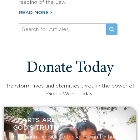
reading of the Law.…
READ MORE
Donate Today
Transform lives and eternities through the power of
God's Word today.
HEARTS ARE WAITING TO HEAR
GOD’S TRUTH
Help bring the Bible to those looking for hope