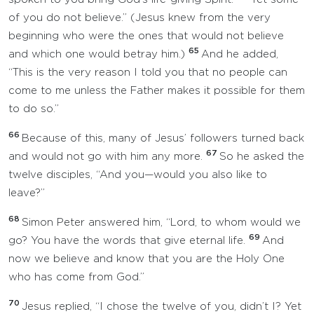
of you do not believe.” (Jesus knew from the very
beginning who were the ones that would not believe
65
and which one would betray him.)
And he added,
“This is the very reason I told you that no people can
come to me unless the Father makes it possible for them
to do so.”
66
Because of this, many of Jesus’ followers turned back
67
and would not go with him any more.
So he asked the
twelve disciples, “And you—would you also like to
leave?”
68
Simon Peter answered him, “Lord, to whom would we
69
go? You have the words that give eternal life.
And
now we believe and know that you are the Holy One
who has come from God.”
70
Jesus replied, “I chose the twelve of you, didn’t I? Yet