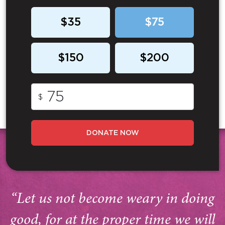
$35
$75
$150
$200
$
DONATE NOW
“Let us not become weary in doing
good, for at the proper time we will