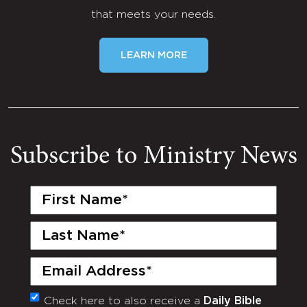
that meets your needs.
LEARN MORE
Subscribe to Ministry News
First
Name
(Required)
Last
Name
(Required)
Email
(Required)
Check here to also receive a
Daily Bible
Monthly