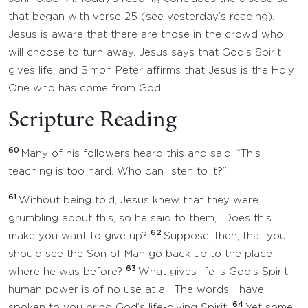
that began with verse 25 (see yesterday’s reading).
Jesus is aware that there are those in the crowd who
will choose to turn away. Jesus says that God’s Spirit
gives life, and Simon Peter affirms that Jesus is the Holy
One who has come from God.
Scripture Reading
60
Many of his followers heard this and said, “This
teaching is too hard. Who can listen to it?”
61
Without being told, Jesus knew that they were
grumbling about this, so he said to them, “Does this
62
make you want to give up?
Suppose, then, that you
should see the Son of Man go back up to the place
63
where he was before?
What gives life is God’s Spirit;
human power is of no use at all. The words I have
64
spoken to you bring God’s life-giving Spirit.
Yet some