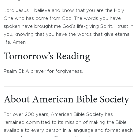
Lord Jesus, I believe and know that you are the Holy
One who has come from God. The words you have
spoken have brought me God’s life-giving Spirit. I trust in
you, knowing that you have the words that give eternal
life. Amen.
Tomorrow’s Reading
Psalm 51: A prayer for forgiveness.
About American Bible Society
For over 200 years, American Bible Society has
remained committed to its mission of making the Bible
available to every person in a language and format each