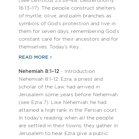
(see Leviticus 23:39–44; Deuteronomy
16:13–17). The people construct shelters
of myrtle, olive, and palm branches as
symbols of God’s protection and live in
them for seven days, remembering God’s
constant care for their ancestors and for
themselves. Today’s Key…
READ MORE
Nehemiah 8:1–12
- Introduction
Nehemiah 8:1–12: Ezra, a priest and
scholar of the Law, had arrived in
Jerusalem some years before Nehemiah
(see Ezra 7). Like Nehemiah, he had
attained a high rank in the Persian court.
In today’s reading, when all the people
are settled in their towns, they gather in
Jerusalem to hear Ezra give a public