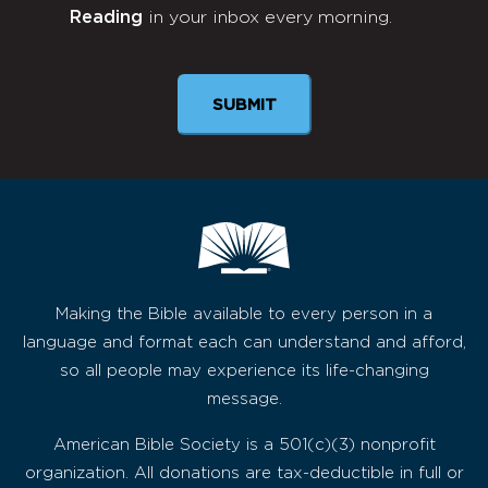
Reading
in your inbox every morning.
Newsletter
SUBMIT
Making the Bible available to every person in a
language and format each can understand and afford,
so all people may experience its life-changing
message.
American Bible Society is a 501(c)(3) nonprofit
organization. All donations are tax-deductible in full or