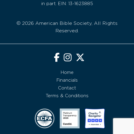
in part. EIN: 13-1623885
© 2026 American Bible Society, All Rights
Reserved.
Home
Financials
Contact
Terms & Conditions