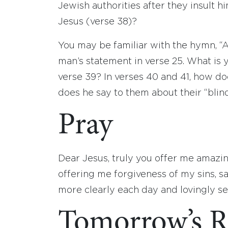
Jewish authorities after they insult 
Jesus (verse 38)?
You may be familiar with the hymn, “
man’s statement in verse 25. What is 
verse 39? In verses 40 and 41, how d
does he say to them about their “blin
Pray
Dear Jesus, truly you offer me amazi
offering me forgiveness of my sins, sa
more clearly each day and lovingly s
Tomorrow’s R