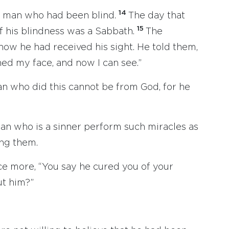
14
e man who had been blind.
The day that
15
 his blindness was a Sabbath.
The
how he had received his sight. He told them,
d my face, and now I can see.”
an who did this cannot be from God, for he
an who is a sinner perform such miracles as
ng them.
e more, “You say he cured you of your
ut him?”