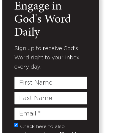
Engage in
God's Word
Daily
Sign up to receive God's
Word right to your inbox
every day.
First
Name
Last
Name
Email
(Required)
Check here to also
Untitled