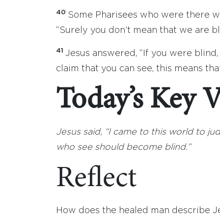
40
Some Pharisees who were there wit
“Surely you don’t mean that we are bl
41
Jesus answered, “If you were blind,
claim that you can see, this means that 
Today’s Key V
Jesus said, “I came to this world to j
who see should become blind.”
Reflect
How does the healed man describe Je