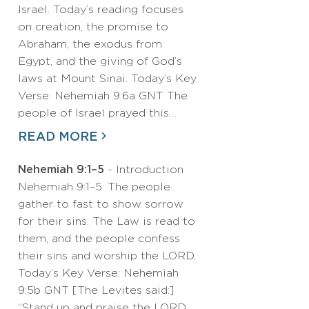
Israel. Today’s reading focuses
on creation, the promise to
Abraham, the exodus from
Egypt, and the giving of God’s
laws at Mount Sinai. Today’s Key
Verse: Nehemiah 9:6a GNT The
people of Israel prayed this…
READ MORE
Nehemiah 9:1–5
- Introduction
Nehemiah 9:1–5: The people
gather to fast to show sorrow
for their sins. The Law is read to
them, and the people confess
their sins and worship the LORD.
Today’s Key Verse: Nehemiah
9:5b GNT [The Levites said:]
“Stand up and praise the LORD