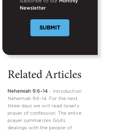
subscribe to our
Monthly
Newsletter
SUBMIT
Related Articles
Nehemiah 9:6–14
- Introduction
Nehemiah 9:6–14: For the next
three days we will read Israel’s
prayer of confession. The entire
prayer summarizes God’s
dealings with the people of