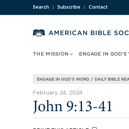
Skip
Search
|
Subscribe
|
Contact
to
content
THE MISSION
ENGAGE IN GOD’S
/
ENGAGE IN GOD’S WORD
DAILY BIBLE RE
February 24, 2024
John 9:13-41