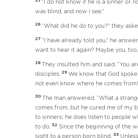
25
“I do not know if he is a sinner or n
was blind, and now I see.”
26
“What did he do to you?” they aske
27
“I have already told you,” he answe
want to hear it again? Maybe you, too,
28
They insulted him and said, “You are
29
disciples.
We know that God spoke t
not even know where he comes from!
30
The man answered, “What a strange
comes from, but he cured me of my b
to sinners; he does listen to people
32
to do.
Since the beginning of the w
33
sight to a person born blind.
Unless