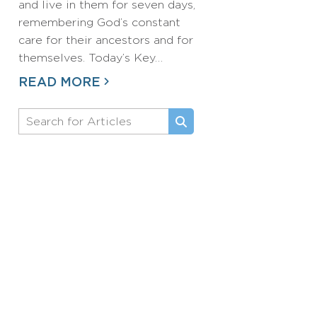
and live in them for seven days,
remembering God’s constant
care for their ancestors and for
themselves. Today’s Key…
READ MORE