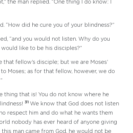
ot,” the man replied. “One thing I do know: I
d. “How did he cure you of your blindness?”
red, “and you would not listen. Why do you
 would like to be his disciples?”
 that fellow’s disciple; but we are Moses’
o Moses; as for that fellow, however, we do
”
 thing that is! You do not know where he
31
lindness!
We know that God does not listen
 who respect him and do what he wants them
orld nobody has ever heard of anyone giving
 this man came from God, he would not be