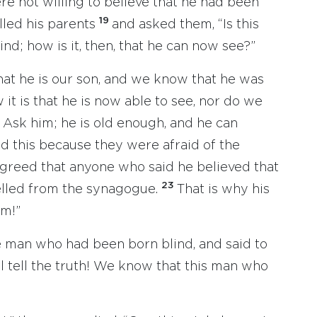
re not willing to believe that he had been
19
lled his parents
and asked them, “Is this
nd; how is it, then, that he can now see?”
at he is our son, and we know that he was
t is that he is now able to see, nor do we
 Ask him; he is old enough, and he can
id this because they were afraid of the
agreed that anyone who said he believed that
23
lled from the synagogue.
That is why his
im!”
e man who had been born blind, and said to
l tell the truth! We know that this man who