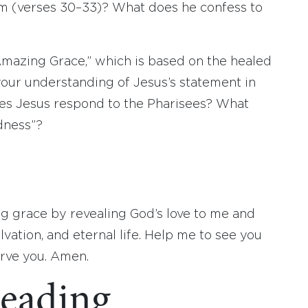
him (verses 30–33)? What does he confess to
Amazing Grace,” which is based on the healed
your understanding of Jesus’s statement in
oes Jesus respond to the Pharisees? What
dness”?
ng grace by revealing God’s love to me and
lvation, and eternal life. Help me to see you
erve you. Amen.
eading