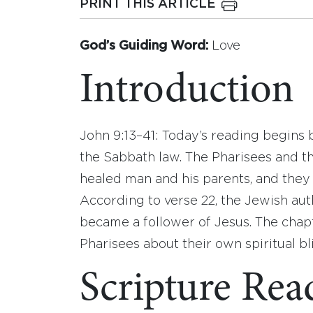
PRINT THIS ARTICLE
God’s Guiding Word:
Love
Introduction
John 9:13–41: Today’s reading begins b
the Sabbath law. The Pharisees and th
healed man and his parents, and they
According to verse 22, the Jewish au
became a follower of Jesus. The chap
Pharisees about their own spiritual bl
Scripture Rea