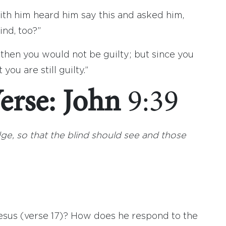
h him heard him say this and asked him,
ind, too?”
 then you would not be guilty; but since you
you are still guilty.”
erse: John
9:39
udge, so that the blind should see and those
sus (verse 17)? How does he respond to the