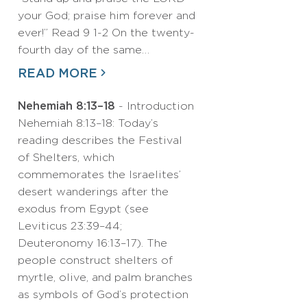
your God; praise him forever and
ever!” Read 9 1-2 On the twenty-
fourth day of the same…
READ MORE
Nehemiah 8:13–18
- Introduction
Nehemiah 8:13–18: Today’s
reading describes the Festival
of Shelters, which
commemorates the Israelites’
desert wanderings after the
exodus from Egypt (see
Leviticus 23:39–44;
Deuteronomy 16:13–17). The
people construct shelters of
myrtle, olive, and palm branches
as symbols of God’s protection