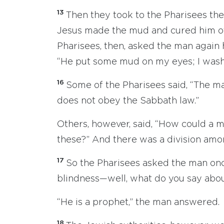
13
Then they took to the Pharisees th
Jesus made the mud and cured him of
Pharisees, then, asked the man again 
“He put some mud on my eyes; I washe
16
Some of the Pharisees said, “The m
does not obey the Sabbath law.”
Others, however, said, “How could a m
these?” And there was a division amo
17
So the Pharisees asked the man onc
blindness—well, what do you say abo
“He is a prophet,” the man answered.
18