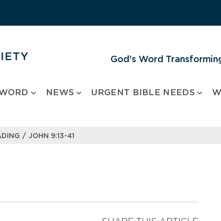
God's Word Transforming
 WORD
NEWS
URGENT BIBLE NEEDS
W
/
ADING
JOHN 9:13-41