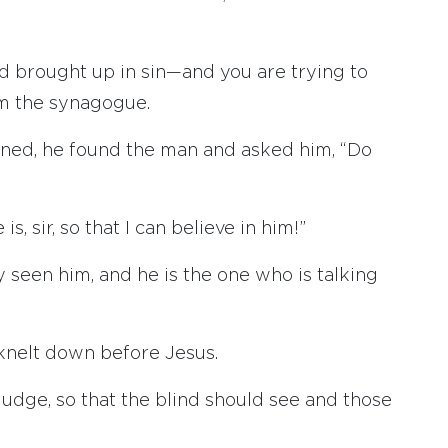
 brought up in sin—and you are trying to
om the synagogue.
ed, he found the man and asked him, “Do
, sir, so that I can believe in him!”
y seen him, and he is the one who is talking
d knelt down before Jesus.
 judge, so that the blind should see and those