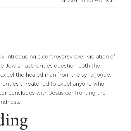
SHARE THIS ARTICLE
y introducing a controversy over violation of
e Jewish authorities question both the
 expel the healed man from the synagogue.
thorities threatened to expel anyone who
ter concludes with Jesus confronting the
indness.
ding