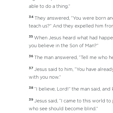
able to do a thing.”
34
They answered, “You were born and
teach us?” And they expelled him fr
35
When Jesus heard what had happen
you believe in the Son of Man?”
36
The man answered, “Tell me who he is
37
Jesus said to him, “You have alread
with you now.”
38
“I believe, Lord!” the man said, an
39
Jesus said, “I came to this world to
who see should become blind.”