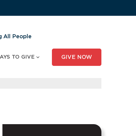
 All People
AYS TO GIVE
GIVE NOW