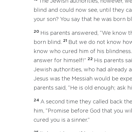
The Jewish authorities, however, we
blind and could now see, until they ca
your son? You say that he was born bli
20
His parents answered, “We know th
21
born blind.
But we do not know how i
know who cured him of his blindness.
22
answer for himself!”
His parents sa
Jewish authorities, who had already 
Jesus was the Messiah would be expe
parents said, “He is old enough; ask h
24
A second time they called back th
him, “Promise before God that you wil
cured you is a sinner.”