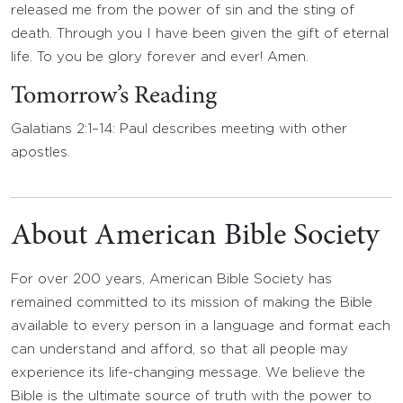
released me from the power of sin and the sting of
death. Through you I have been given the gift of eternal
life. To you be glory forever and ever! Amen.
Tomorrow’s Reading
Galatians 2:1–14: Paul describes meeting with other
apostles.
About American Bible Society
For over 200 years, American Bible Society has
remained committed to its mission of making the Bible
available to every person in a language and format each
can understand and afford, so that all people may
experience its life-changing message. We believe the
Bible is the ultimate source of truth with the power to