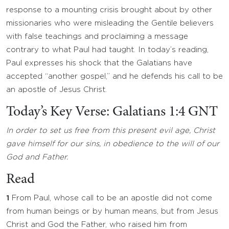
response to a mounting crisis brought about by other
missionaries who were misleading the Gentile believers
with false teachings and proclaiming a message
contrary to what Paul had taught. In today’s reading,
Paul expresses his shock that the Galatians have
accepted “another gospel,” and he defends his call to be
an apostle of Jesus Christ.
Today’s Key Verse: Galatians 1:4 GNT
In order to set us free from this present evil age, Christ
gave himself for our sins, in obedience to the will of our
God and Father.
Read
1
From Paul, whose call to be an apostle did not come
from human beings or by human means, but from Jesus
Christ and God the Father, who raised him from