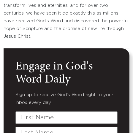
transform lives and eternities, and for over two
centuries, we have seen it do exactly this as millions
have received God’s Word and discovered the powerful
hope of Scripture and the promise of new life through
Jesus Christ.
Engage in God's
Word Daily
Sign up to receive God's Word right to your
inbox every day.
First
Name
Last