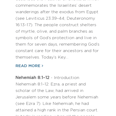
commemorates the Israelites’ desert
wanderings after the exodus from Egypt
(see Leviticus 23:39–44; Deuteronomy
16:13–17). The people construct shelters
of myrtle, olive, and palm branches as
symbols of God’s protection and live in
them for seven days, remembering God’s
constant care for their ancestors and for
themselves. Today’s Key…
READ MORE
Nehemiah 8:1–12
- Introduction
Nehemiah 8:1–12: Ezra, a priest and
scholar of the Law, had arrived in
Jerusalem some years before Nehemiah
(see Ezra 7). Like Nehemiah, he had
attained a high rank in the Persian court.