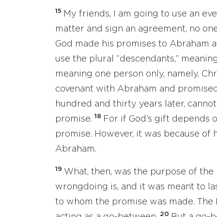
15
My friends, I am going to use an e
matter and sign an agreement, no one 
God made his promises to Abraham an
use the plural “descendants,” meaning
meaning one person only, namely, Chr
covenant with Abraham and promised 
hundred and thirty years later, canno
18
promise.
For if God’s gift depends 
promise. However, it was because of h
Abraham.
19
What, then, was the purpose of the
wrongdoing is, and it was meant to la
to whom the promise was made. The 
20