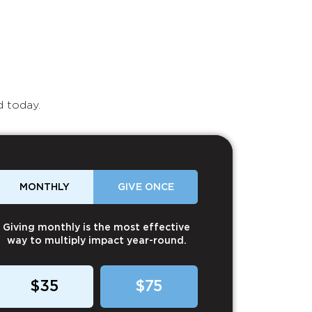
d today.
MONTHLY
GIVE ONCE
Giving monthly is the most effective
way to multiply impact year-round.
$35
$75