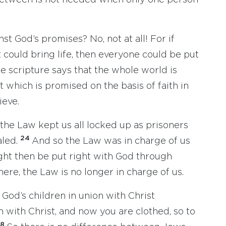
between is not needed when only one person
st God’s promises? No, not at all! For if
could bring life, then everyone could be put
e scripture says that the whole world is
t which is promised on the basis of faith in
ieve.
 the Law kept us all locked up as prisoners
24
aled.
And so the Law was in charge of us
ight then be put right with God through
here, the Law is no longer in charge of us.
re God’s children in union with Christ
 with Christ, and now you are clothed, so to
28