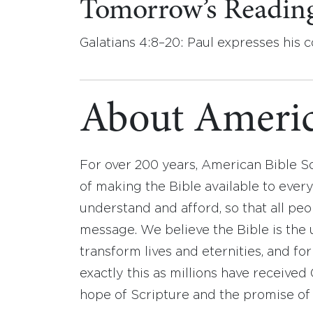
Tomorrow’s Readin
Galatians 4:8–20: Paul expresses his c
About Americ
For over 200 years, American Bible S
of making the Bible available to ever
understand and afford, so that all pe
message. We believe the Bible is the 
transform lives and eternities, and fo
exactly this as millions have receive
hope of Scripture and the promise of 