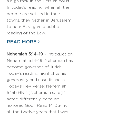
a high rank in the Persian court.
In today’s reading, when all the
people are settled in their
towns, they gather in Jerusalem
to hear Ezra give a public
reading of the Law.…
READ MORE
Nehemiah 5:14–19
- Introduction
Nehemiah 5:14–19: Nehemiah has
become governor of Judah.
Today’s reading highlights his
generosity and unselfishness.
Today’s Key Verse: Nehemiah
5:15b GNT [Nehemiah said:] “I
acted differently, because I
honored God.” Read 14 During
all the twelve years that I was