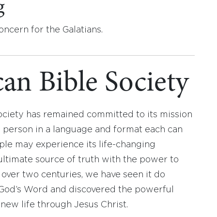
g
oncern for the Galatians.
an Bible Society
ociety has remained committed to its mission
y person in a language and format each can
ople may experience its life-changing
ultimate source of truth with the power to
r over two centuries, we have seen it do
d God’s Word and discovered the powerful
new life through Jesus Christ.