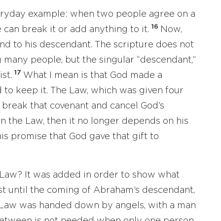
veryday example: when two people agree on a
16
can break it or add anything to it.
Now,
d to his descendant. The scripture does not
 many people, but the singular “descendant,”
17
ist.
What I mean is that God made a
to keep it. The Law, which was given four
t break that covenant and cancel God’s
on the Law, then it no longer depends on his
is promise that God gave that gift to
 Law? It was added in order to show what
st until the coming of Abraham’s descendant,
Law was handed down by angels, with a man