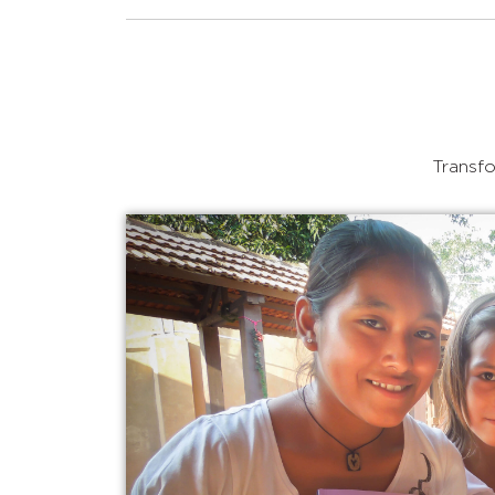
Transfo