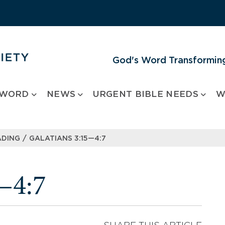
God's Word Transforming
 WORD
NEWS
URGENT BIBLE NEEDS
W
/
ADING
GALATIANS 3:15—4:7
—4:7