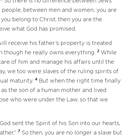
So there is no difference between Jews
ee people, between men and women; you are
f you belong to Christ, then you are the
eive what God has promised.
l receive his father’s property is treated
2
ven though he really owns everything.
While
are of him and manage his affairs until the
y, we too were slaves of the ruling spirits of
4
ual maturity.
But when the right time finally
as the son of a human mother and lived
ose who were under the Law, so that we
 God sent the Spirit of his Son into our hearts,
7
ather.”
So then, you are no longer a slave but