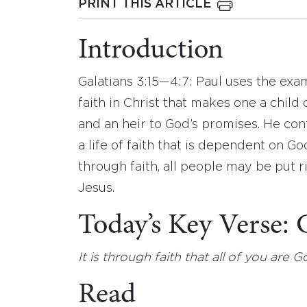
PRINT THIS ARTICLE
Introduction
Galatians 3:15—4:7: Paul uses the exa
faith in Christ that makes one a chil
and an heir to God’s promises. He c
a life of faith that is dependent on Go
through faith, all people may be put r
Jesus.
Today’s Key Verse:
It is through faith that all of you are 
Read