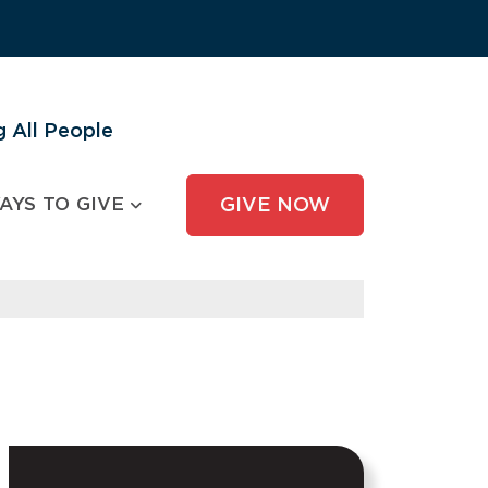
 All People
AYS TO GIVE
GIVE NOW