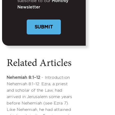
subscribe to our
Monthly
Newsletter
Related Articles
Nehemiah 8:1–12
- Introduction
Nehemiah 8:1–12: Ezra, a priest
and scholar of the Law, had
arrived in Jerusalem some years
before Nehemiah (see Ezra 7).
Like Nehemiah, he had attained