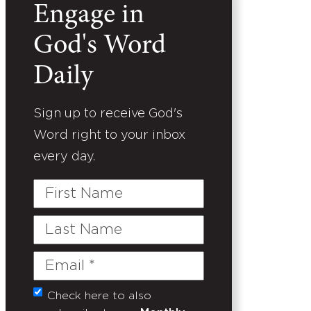
Engage in
God's Word
Daily
Sign up to receive God's
Word right to your inbox
every day.
First
Name
Last
Name
Email
(Required)
Check here to also
Untitled