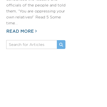
officials of the people and told
them, “You are oppressing your
own relatives!” Read 5 Some
time…
READ MORE