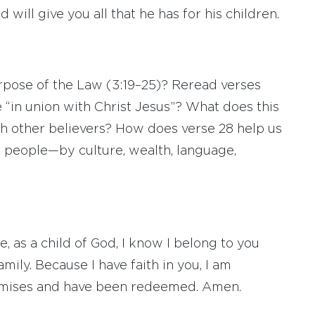
d will give you all that he has for his children.
pose of the Law (3:19–25)? Reread verses
 “in union with Christ Jesus”? What does this
th other believers? How does verse 28 help us
e people—by culture, wealth, language,
e, as a child of God, I know I belong to you
mily. Because I have faith in you, I am
romises and have been redeemed. Amen.