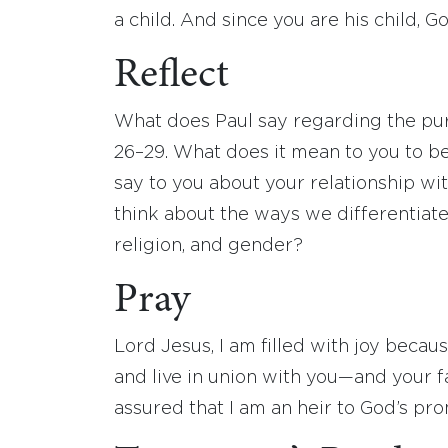
a child. And since you are his child, Go
Reflect
What does Paul say regarding the pur
26–29. What does it mean to you to be
say to you about your relationship wi
think about the ways we differentiat
religion, and gender?
Pray
Lord Jesus, I am filled with joy becaus
and live in union with you—and your fa
assured that I am an heir to God’s p