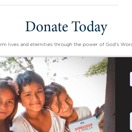
Donate Today
rm lives and eternities through the power of God's Wor