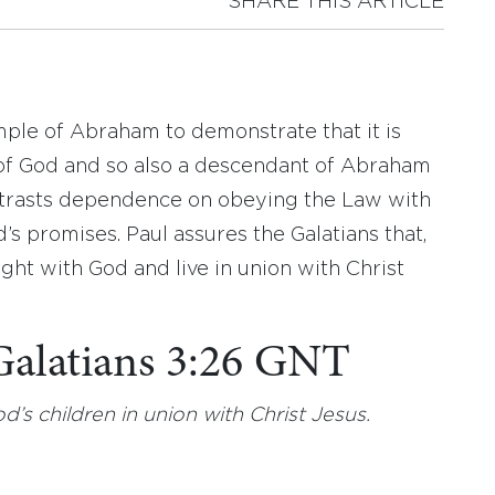
SHARE THIS ARTICLE
mple of Abraham to demonstrate that it is
d of God and so also a descendant of Abraham
ontrasts dependence on obeying the Law with
d’s promises. Paul assures the Galatians that,
ight with God and live in union with Christ
 Galatians 3:26 GNT
God’s children in union with Christ Jesus.