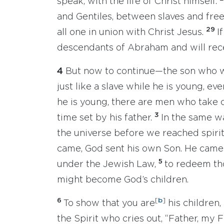
speak, with the life of Christ himself.
and Gentiles, between slaves and fr
29
all one in union with Christ Jesus.
I
descendants of Abraham and will rec
4
But now to continue—the son who wil
just like a slave while he is young, e
he is young, there are men who take c
3
time set by his father.
In the same wa
the universe before we reached spirit
came, God sent his own Son. He came 
5
under the Jewish Law,
to redeem th
might become God’s children.
6
[
b
]
To show that you are
his children,
the Spirit who cries out, “Father, my F