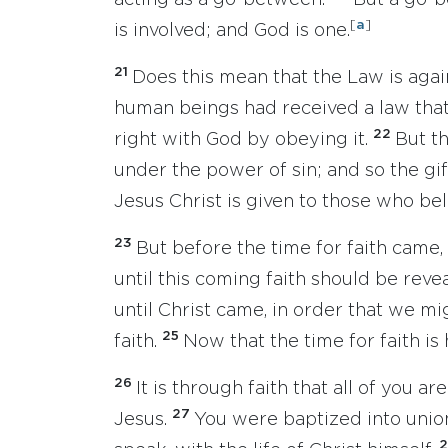
acting as a go-between.
But a go-
[
a
]
is involved; and God is one.
21
Does this mean that the Law is again
human beings had received a law that 
22
right with God by obeying it.
But th
under the power of sin; and so the gif
Jesus Christ is given to those who bel
23
But before the time for faith came,
until this coming faith should be reve
until Christ came, in order that we m
25
faith.
Now that the time for faith is 
26
It is through faith that all of you a
27
Jesus.
You were baptized into union