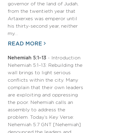
governor of the land of Judah,
from the twentieth year that
Artaxerxes was emperor until
his thirty-second year, neither
my…
READ MORE
Nehemiah 5:1–13
- Introduction
Nehemiah 5:1–13: Rebuilding the
wall brings to light serious
conflicts within the city. Many
complain that their own leaders
are exploiting and oppressing
the poor. Nehemiah calls an
assembly to address the
problem. Today’s Key Verse:
Nehemiah 5:7 GNT [Nehemiah]
denounced the leaders and