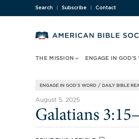
Skip
Search
|
Subscribe
|
Contact
to
content
THE MISSION
ENGAGE IN GOD’S
/
ENGAGE IN GOD’S WORD
DAILY BIBLE RE
August 5, 2025
Galatians 3:15