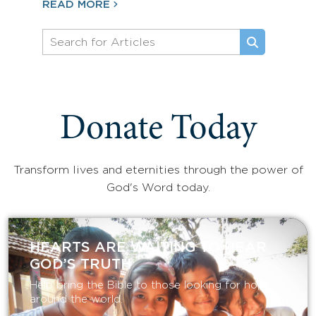
READ MORE
Donate Today
Transform lives and eternities through the power of
God's Word today.
HEARTS ARE WAITING TO HEAR
GOD’S TRUTH
Help bring the Bible to those looking for hope
around the world.