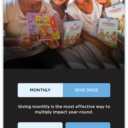
MONTHLY
GIVE ONCE
Giving monthly is the most effective way to
multiply impact year-round.