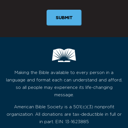
Making the Bible available to every person in a
language and format each can understand and afford,
so all people may experience its life-changing
message.
American Bible Society is a 501(c)(3) nonprofit
organization. All donations are tax-deductible in full or
in part. EIN: 13-1623885