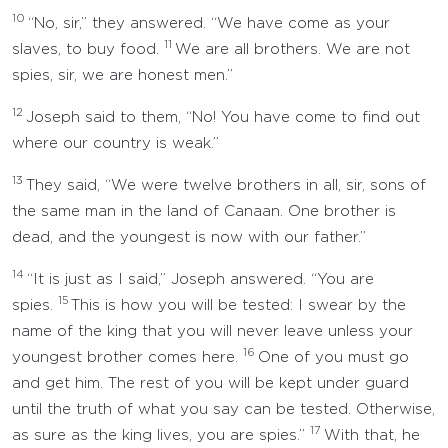
10
“No, sir,” they answered. “We have come as your
11
slaves, to buy food.
We are all brothers. We are not
spies, sir, we are honest men.”
12
Joseph said to them, “No! You have come to find out
where our country is weak.”
13
They said, “We were twelve brothers in all, sir, sons of
the same man in the land of Canaan. One brother is
dead, and the youngest is now with our father.”
14
“It is just as I said,” Joseph answered. “You are
15
spies.
This is how you will be tested: I swear by the
name of the king that you will never leave unless your
16
youngest brother comes here.
One of you must go
and get him. The rest of you will be kept under guard
until the truth of what you say can be tested. Otherwise,
17
as sure as the king lives, you are spies.”
With that, he