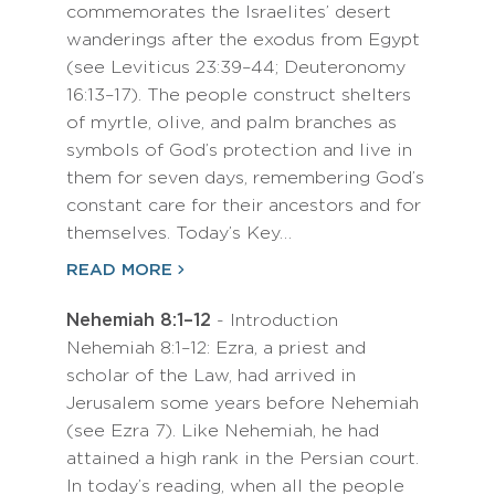
commemorates the Israelites’ desert
wanderings after the exodus from Egypt
(see Leviticus 23:39–44; Deuteronomy
16:13–17). The people construct shelters
of myrtle, olive, and palm branches as
symbols of God’s protection and live in
them for seven days, remembering God’s
constant care for their ancestors and for
themselves. Today’s Key…
READ MORE
Nehemiah 8:1–12
- Introduction
Nehemiah 8:1–12: Ezra, a priest and
scholar of the Law, had arrived in
Jerusalem some years before Nehemiah
(see Ezra 7). Like Nehemiah, he had
attained a high rank in the Persian court.
In today’s reading, when all the people