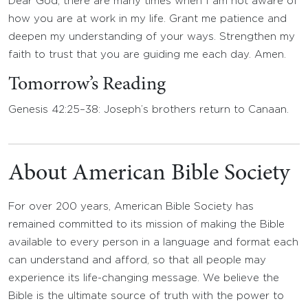
Dear God, there are many times when I am not aware of
how you are at work in my life. Grant me patience and
deepen my understanding of your ways. Strengthen my
faith to trust that you are guiding me each day. Amen.
Tomorrow’s Reading
Genesis 42:25–38: Joseph’s brothers return to Canaan.
About American Bible Society
For over 200 years, American Bible Society has
remained committed to its mission of making the Bible
available to every person in a language and format each
can understand and afford, so that all people may
experience its life-changing message. We believe the
Bible is the ultimate source of truth with the power to