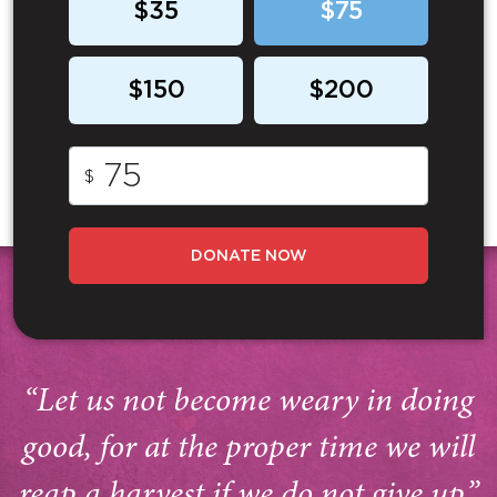
$35
$75
$150
$200
$
DONATE NOW
“Let us not become weary in doing
good, for at the proper time we will
reap a harvest if we do not give up.”