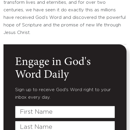
transform lives and eternities, and for over two
centuries, we have seen it do exactly this as millions
have received God’s Word and discovered the powerful
hope of Scripture and the promise of new life through
Jesus Christ.
Engage in God's
Word Daily
Sign up to receive God's Word right to your
inbox every day.
First
Name
Last