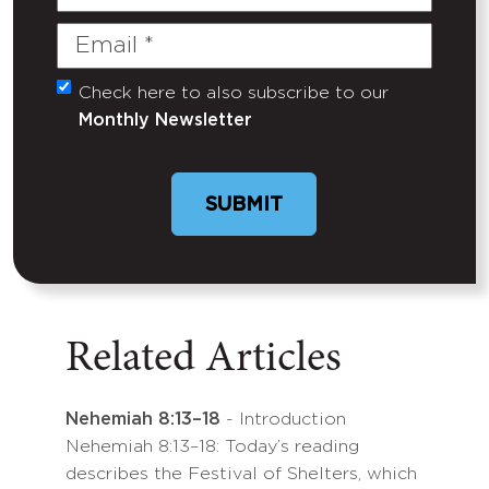
Name
Email
(Required)
Check here to also subscribe to our
Untitled
Monthly Newsletter
Related Articles
Nehemiah 8:13–18
- Introduction
Nehemiah 8:13–18: Today’s reading
describes the Festival of Shelters, which