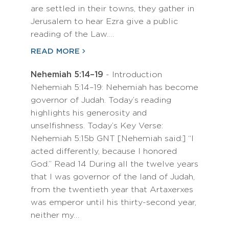
are settled in their towns, they gather in
Jerusalem to hear Ezra give a public
reading of the Law.…
READ MORE
Nehemiah 5:14–19
- Introduction
Nehemiah 5:14–19: Nehemiah has become
governor of Judah. Today’s reading
highlights his generosity and
unselfishness. Today’s Key Verse:
Nehemiah 5:15b GNT [Nehemiah said:] “I
acted differently, because I honored
God.” Read 14 During all the twelve years
that I was governor of the land of Judah,
from the twentieth year that Artaxerxes
was emperor until his thirty-second year,
neither my…