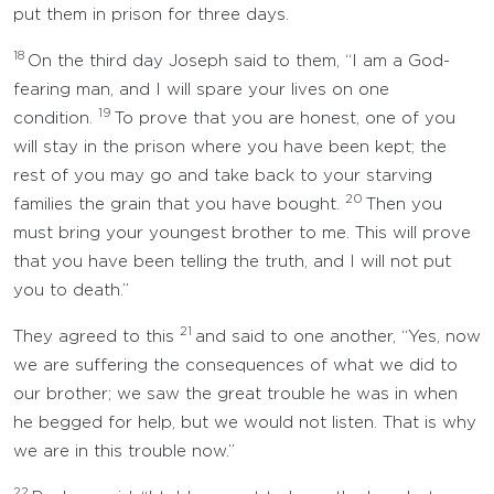
put them in prison for three days.
18
On the third day Joseph said to them, “I am a God-
fearing man, and I will spare your lives on one
19
condition.
To prove that you are honest, one of you
will stay in the prison where you have been kept; the
rest of you may go and take back to your starving
20
families the grain that you have bought.
Then you
must bring your youngest brother to me. This will prove
that you have been telling the truth, and I will not put
you to death.”
21
They agreed to this
and said to one another, “Yes, now
we are suffering the consequences of what we did to
our brother; we saw the great trouble he was in when
he begged for help, but we would not listen. That is why
we are in this trouble now.”
22