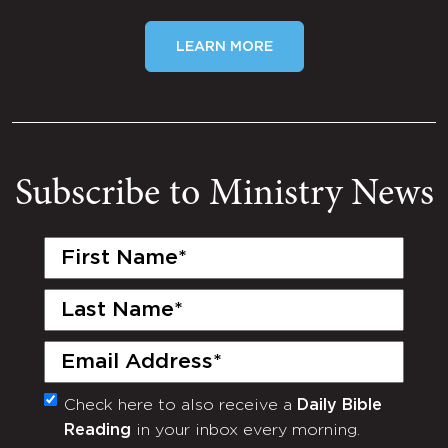
LEARN MORE
Subscribe to Ministry News
First
Name
(Required)
Last
Name
(Required)
Email
(Required)
Check here to also receive a
Daily Bible
Monthly
Reading
in your inbox every morning.
Newsletter