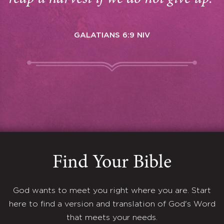
GALATIANS 6:9 NIV
Find Your Bible
God wants to meet you right where you are. Start
here to find a version and translation of God's Word
that meets your needs.