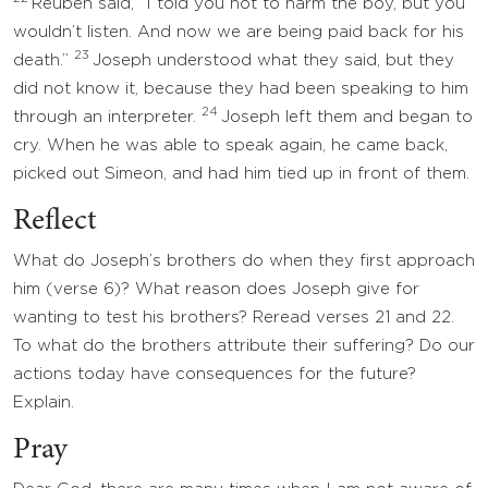
Reuben said, “I told you not to harm the boy, but you
wouldn’t listen. And now we are being paid back for his
23
death.”
Joseph understood what they said, but they
did not know it, because they had been speaking to him
24
through an interpreter.
Joseph left them and began to
cry. When he was able to speak again, he came back,
picked out Simeon, and had him tied up in front of them.
Reflect
What do Joseph’s brothers do when they first approach
him (verse 6)? What reason does Joseph give for
wanting to test his brothers? Reread verses 21 and 22.
To what do the brothers attribute their suffering? Do our
actions today have consequences for the future?
Explain.
Pray