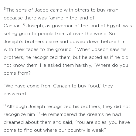
5
The sons of Jacob came with others to buy grain,
because there was famine in the land of
6
Canaan.
Joseph, as governor of the land of Egypt, was
selling grain to people from all over the world. So
Joseph’s brothers came and bowed down before him
7
with their faces to the ground.
When Joseph saw his
brothers, he recognized them, but he acted as if he did
not know them. He asked them harshly, “Where do you
come from?”
“We have come from Canaan to buy food,” they
answered.
8
Although Joseph recognized his brothers, they did not
9
recognize him.
He remembered the dreams he had
dreamed about them and said, “You are spies; you have
come to find out where our country is weak.”