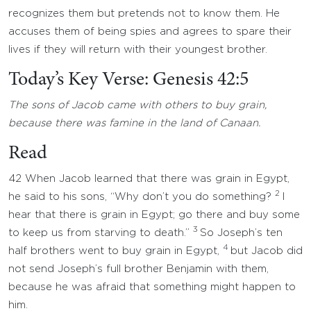
recognizes them but pretends not to know them. He
accuses them of being spies and agrees to spare their
lives if they will return with their youngest brother.
Today’s Key Verse: Genesis 42:5
The sons of Jacob came with others to buy grain,
because there was famine in the land of Canaan.
Read
42 When Jacob learned that there was grain in Egypt,
2
he said to his sons, “Why don’t you do something?
I
hear that there is grain in Egypt; go there and buy some
3
to keep us from starving to death.”
So Joseph’s ten
4
half brothers went to buy grain in Egypt,
but Jacob did
not send Joseph’s full brother Benjamin with them,
because he was afraid that something might happen to
him.