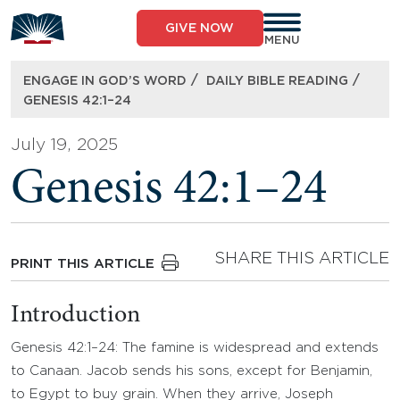
Skip
to
GIVE NOW
content
MENU
/
/
ENGAGE IN GOD’S WORD
DAILY BIBLE READING
GENESIS 42:1–24
July 19, 2025
Genesis 42:1–24
SHARE THIS ARTICLE
PRINT THIS ARTICLE
Introduction
Genesis 42:1–24: The famine is widespread and extends
to Canaan. Jacob sends his sons, except for Benjamin,
to Egypt to buy grain. When they arrive, Joseph