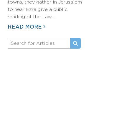
towns, they gather in Jerusalem
to hear Ezra give a public
reading of the Law.…
READ MORE