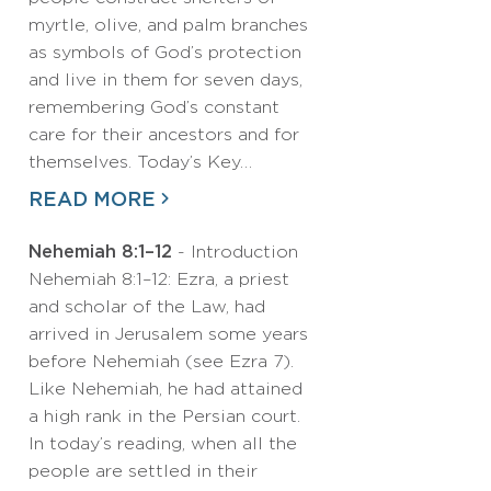
myrtle, olive, and palm branches
as symbols of God’s protection
and live in them for seven days,
remembering God’s constant
care for their ancestors and for
themselves. Today’s Key…
READ MORE
Nehemiah 8:1–12
- Introduction
Nehemiah 8:1–12: Ezra, a priest
and scholar of the Law, had
arrived in Jerusalem some years
before Nehemiah (see Ezra 7).
Like Nehemiah, he had attained
a high rank in the Persian court.
In today’s reading, when all the
people are settled in their