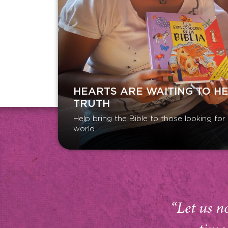
HEARTS ARE WAITING TO H
TRUTH
Help bring the Bible to those looking fo
world.
“Let us n