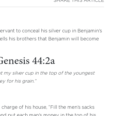
SHARE THIS ARTICLE
servant to conceal his silver cup in Benjamin’s
ells his brothers that Benjamin will become
Genesis 44:2a
 my silver cup in the top of the youngest
y for his grain.”
harge of his house, “Fill the men’s sacks
and put each man’s money in the top of his