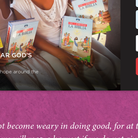
EAR GOD’S
r hope around the
ot become weary in doing good, for at 