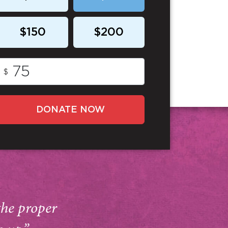
$150
$200
$
DONATE NOW
the proper