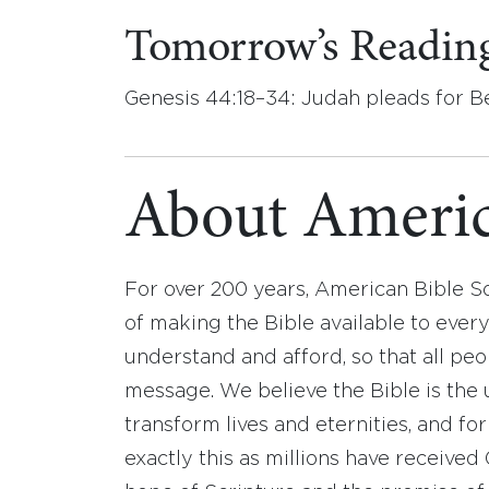
Tomorrow’s Readin
Genesis 44:18–34: Judah pleads for B
About Americ
For over 200 years, American Bible S
of making the Bible available to ever
understand and afford, so that all pe
message. We believe the Bible is the 
transform lives and eternities, and fo
exactly this as millions have receive