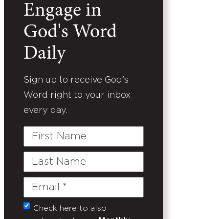
Engage in
God's Word
Daily
Sign up to receive God's
Word right to your inbox
every day.
First
Name
Last
Name
Email
(Required)
Check here to also
Untitled