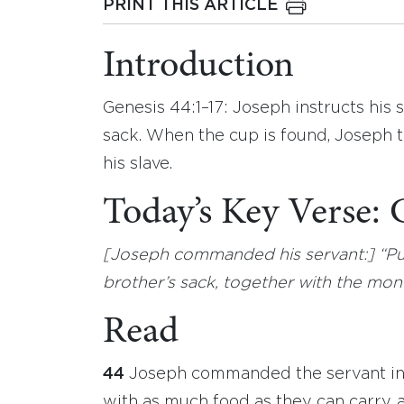
PRINT THIS ARTICLE
Introduction
Genesis 44:1–17: Joseph instructs his 
sack. When the cup is found, Joseph t
his slave.
Today’s Key Verse: 
[Joseph commanded his servant:] “Put
brother’s sack, together with the mone
Read
44
Joseph commanded the servant in c
with as much food as they can carry, 