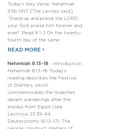
Today’s Key Verse: Nehemiah
9:5b GNT [The Levites said:]
“Stand up and praise the LORD
your God; praise him forever and
ever!” Read 9 1-2 On the twenty-
fourth day of the same…
READ MORE
Nehemiah 8:13–18
- Introduction
Nehemiah 8:13–18: Today’s
reading describes the Festival
of Shelters, which
commemorates the Israelites’
desert wanderings after the
exodus from Egypt (see
Leviticus 23:39–44;
Deuteronomy 16:13–17). The
people construct shelters of