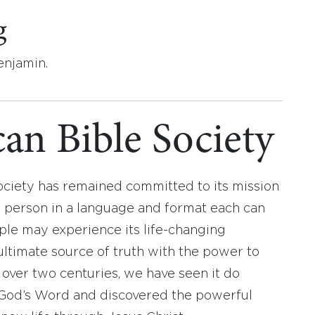
g
enjamin.
an Bible Society
ociety has remained committed to its mission
y person in a language and format each can
ople may experience its life-changing
ultimate source of truth with the power to
r over two centuries, we have seen it do
d God’s Word and discovered the powerful