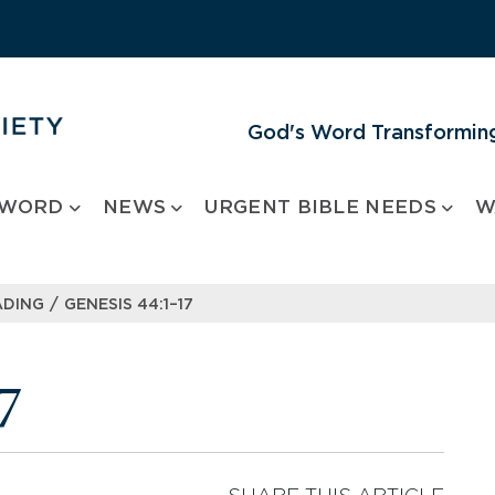
God's Word Transforming
 WORD
NEWS
URGENT BIBLE NEEDS
W
/
ADING
GENESIS 44:1–17
7