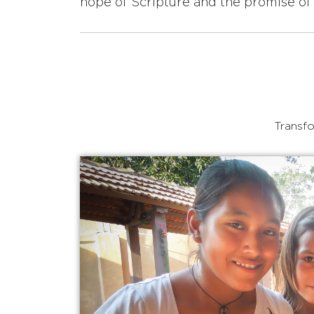
hope of Scripture and the promise of 
Transfo