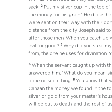
2
sack.
Put my silver cup in the top of
the money for his grain.” He did as he
were sent on their way with their do
distance from the city, Joseph said to
after those men. When you catch up 
5
evil for good?
Why did you steal my 
from, the one he uses for divination. 
6
When the servant caught up with t
answered him, “What do you mean, sir,
8
done no such thing.
You know that w
Canaan the money we found in the top
silver or gold from your master’s hou
will be put to death, and the rest of u