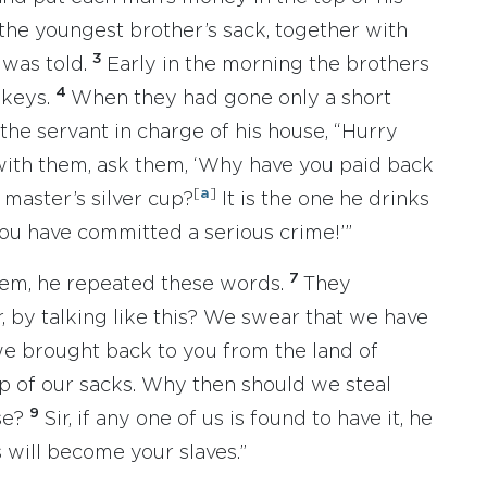
 the youngest brother’s sack, together with
3
 was told.
Early in the morning the brothers
4
nkeys.
When they had gone only a short
 the servant in charge of his house, “Hurry
with them, ask them, ‘Why have you paid back
[
a
]
master’s silver cup?
It is the one he drinks
You have committed a serious crime!’”
7
hem, he repeated these words.
They
 by talking like this? We swear that we have
e brought back to you from the land of
 of our sacks. Why then should we steal
9
se?
Sir, if any one of us is found to have it, he
s will become your slaves.”