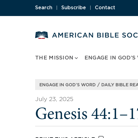
Skip
Search
|
Subscribe
|
Contact
to
content
THE MISSION
ENGAGE IN GOD’S
/
ENGAGE IN GOD’S WORD
DAILY BIBLE RE
July 23, 2025
Genesis 44:1–1