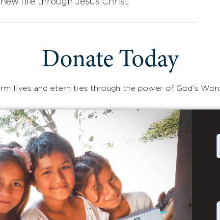
new life through Jesus Christ.
Donate Today
rm lives and eternities through the power of God's Wor