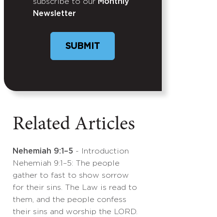
subscribe to our
Monthly
Newsletter
SUBMIT
Related Articles
Nehemiah 9:1–5
- Introduction
Nehemiah 9:1–5: The people
gather to fast to show sorrow
for their sins. The Law is read to
them, and the people confess
their sins and worship the LORD.