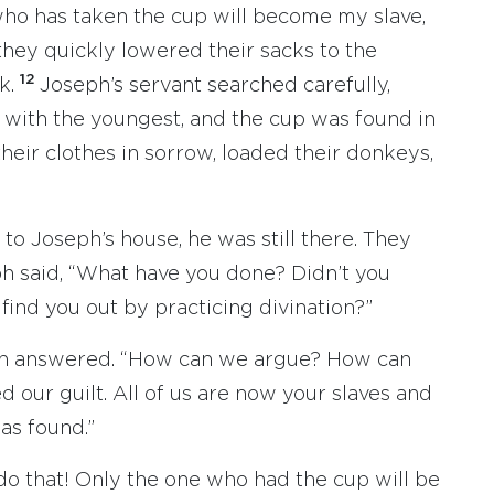
 who has taken the cup will become my slave,
they quickly lowered their sacks to the
12
k.
Joseph’s servant searched carefully,
 with the youngest, and the cup was found in
heir clothes in sorrow, loaded their donkeys,
o Joseph’s house, he was still there. They
h said, “What have you done? Didn’t you
find you out by practicing divination?”
dah answered. “How can we argue? How can
 our guilt. All of us are now your slaves and
as found.”
 do that! Only the one who had the cup will be