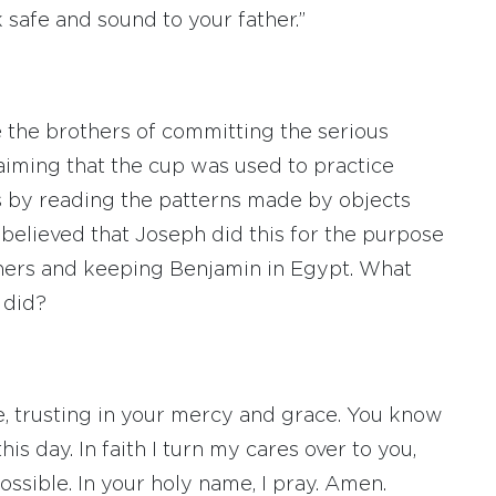
 safe and sound to your father.”
e the brothers of committing the serious
laiming that the cup was used to practice
ents by reading the patterns made by objects
 is believed that Joseph did this for the purpose
thers and keeping Benjamin in Egypt. What
 did?
e, trusting in your mercy and grace. You know
s day. In faith I turn my cares over to you,
ossible. In your holy name, I pray. Amen.