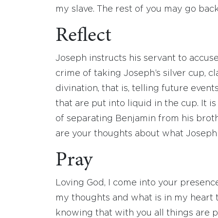
my slave. The rest of you may go back
Reflect
Joseph instructs his servant to accus
crime of taking Joseph’s silver cup, c
divination, that is, telling future ev
that are put into liquid in the cup. It
of separating Benjamin from his bro
are your thoughts about what Joseph
Pray
Loving God, I come into your presenc
my thoughts and what is in my heart thi
knowing that with you all things are p