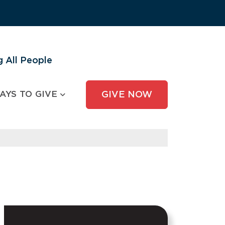
 All People
AYS TO GIVE
GIVE NOW