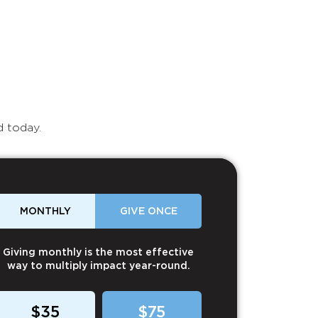
d today.
MONTHLY
GIVE ONCE
Giving monthly is the most effective
way to multiply impact year-round.
$35
$75