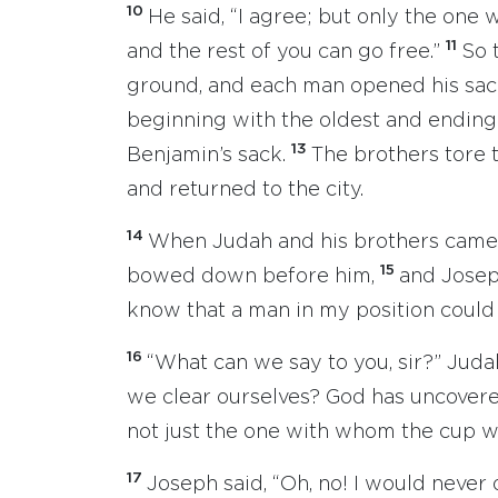
10
He said, “I agree; but only the one
11
and the rest of you can go free.”
So 
ground, and each man opened his sac
beginning with the oldest and ending
13
Benjamin’s sack.
The brothers tore t
and returned to the city.
14
When Judah and his brothers came t
15
bowed down before him,
and Josep
know that a man in my position could 
16
“What can we say to you, sir?” Ju
we clear ourselves? God has uncovered
not just the one with whom the cup w
17
Joseph said, “Oh, no! I would never