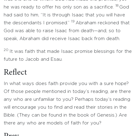
18
he was ready to offer his only son as a sacrifice.
God
had said to him, “It is through Isaac that you will have
19
the descendants I promised.”
Abraham reckoned that
God was able to raise Isaac from death—and, so to
speak, Abraham did receive Isaac back from death.
20
It was faith that made Isaac promise blessings for the
future to Jacob and Esau.
Reflect
In what ways does faith provide you with a sure hope?
Of those people mentioned in today’s reading, are there
any who are unfamiliar to you? Perhaps today’s reading
will encourage you to find and read their stories in the
Bible. (They can be found in the book of Genesis.) Are
there any who are models of faith for you?