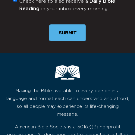
Check here to also receive a
Daily Bible
Monthly
Reading
in your inbox every morning.
Newsletter
SUBMIT
Making the Bible available to every person in a
language and format each can understand and afford,
so all people may experience its life-changing
message.
American Bible Society is a 501(c)(3) nonprofit
organization. All donations are tax-deductible in full or