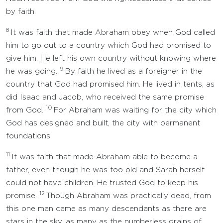
by faith.
8
It was faith that made Abraham obey when God called
him to go out to a country which God had promised to
give him. He left his own country without knowing where
9
he was going.
By faith he lived as a foreigner in the
country that God had promised him. He lived in tents, as
did Isaac and Jacob, who received the same promise
10
from God.
For Abraham was waiting for the city which
God has designed and built, the city with permanent
foundations.
11
It was faith that made Abraham able to become a
father, even though he was too old and Sarah herself
could not have children. He trusted God to keep his
12
promise.
Though Abraham was practically dead, from
this one man came as many descendants as there are
stars in the sky, as many as the numberless grains of