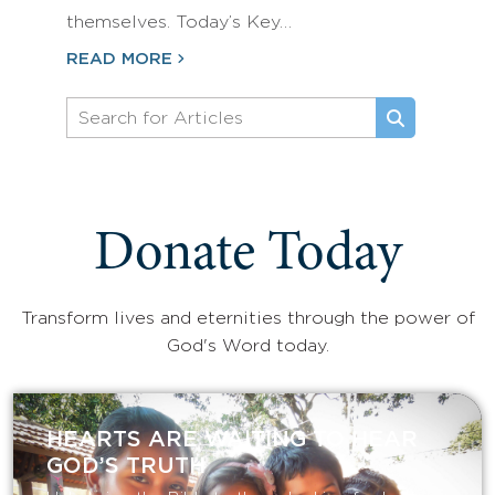
themselves. Today’s Key…
READ MORE
Donate Today
Transform lives and eternities through the power of
God's Word today.
HEARTS ARE WAITING TO HEAR
GOD’S TRUTH