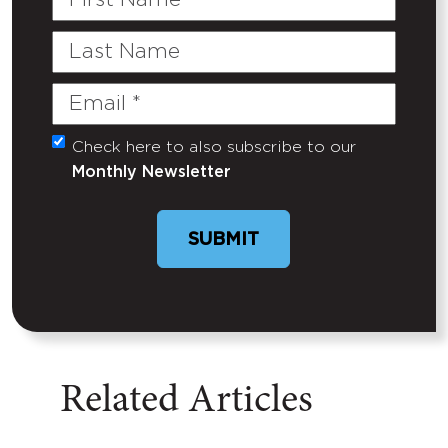
Name
Last
Name
Email
(Required)
Check here to also subscribe to our
Untitled
Monthly Newsletter
SUBMIT
Related Articles