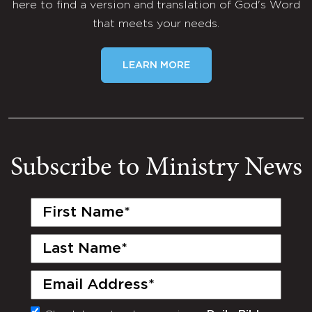
here to find a version and translation of God's Word
that meets your needs.
LEARN MORE
Subscribe to Ministry News
First
Name
(Required)
Last
Name
(Required)
Email
(Required)