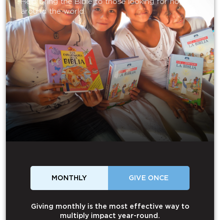
Help bring the Bible to those looking for hope
around the world.
MONTHLY
GIVE ONCE
Giving monthly is the most effective way to
multiply impact year-round.