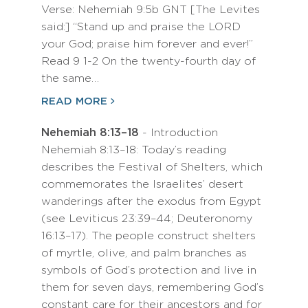
Verse: Nehemiah 9:5b GNT [The Levites
said:] “Stand up and praise the LORD
your God; praise him forever and ever!”
Read 9 1-2 On the twenty-fourth day of
the same…
READ MORE
Nehemiah 8:13–18
- Introduction
Nehemiah 8:13–18: Today’s reading
describes the Festival of Shelters, which
commemorates the Israelites’ desert
wanderings after the exodus from Egypt
(see Leviticus 23:39–44; Deuteronomy
16:13–17). The people construct shelters
of myrtle, olive, and palm branches as
symbols of God’s protection and live in
them for seven days, remembering God’s
constant care for their ancestors and for