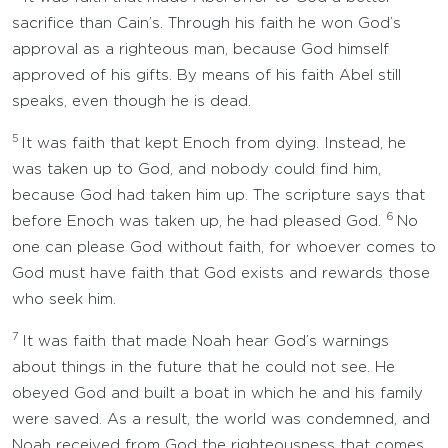
sacrifice than Cain’s. Through his faith he won God’s
approval as a righteous man, because God himself
approved of his gifts. By means of his faith Abel still
speaks, even though he is dead.
5
It was faith that kept Enoch from dying. Instead, he
was taken up to God, and nobody could find him,
because God had taken him up. The scripture says that
6
before Enoch was taken up, he had pleased God.
No
one can please God without faith, for whoever comes to
God must have faith that God exists and rewards those
who seek him.
7
It was faith that made Noah hear God’s warnings
about things in the future that he could not see. He
obeyed God and built a boat in which he and his family
were saved. As a result, the world was condemned, and
Noah received from God the righteousness that comes