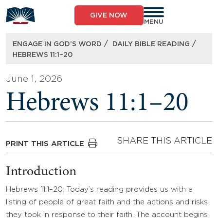
Skip
to
GIVE NOW
content
MENU
/
/
ENGAGE IN GOD’S WORD
DAILY BIBLE READING
HEBREWS 11:1–20
June 1, 2026
Hebrews 11:1–20
SHARE THIS ARTICLE
PRINT THIS ARTICLE
Introduction
Hebrews 11:1–20: Today’s reading provides us with a
listing of people of great faith and the actions and risks
they took in response to their faith. The account begins