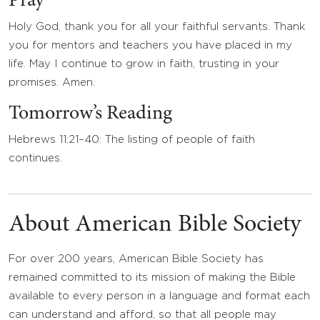
Pray
Holy God, thank you for all your faithful servants. Thank
you for mentors and teachers you have placed in my
life. May I continue to grow in faith, trusting in your
promises. Amen.
Tomorrow’s Reading
Hebrews 11:21–40: The listing of people of faith
continues.
About American Bible Society
For over 200 years, American Bible Society has
remained committed to its mission of making the Bible
available to every person in a language and format each
can understand and afford, so that all people may