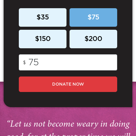
$35
$75
$150
$200
$
DONATE NOW
“Let us not become weary in doing