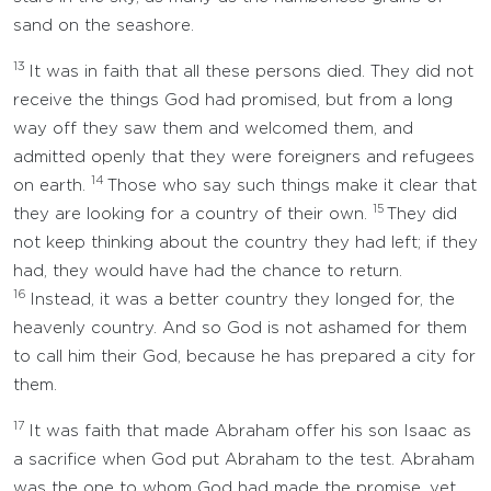
sand on the seashore.
13
It was in faith that all these persons died. They did not
receive the things God had promised, but from a long
way off they saw them and welcomed them, and
admitted openly that they were foreigners and refugees
14
on earth.
Those who say such things make it clear that
15
they are looking for a country of their own.
They did
not keep thinking about the country they had left; if they
had, they would have had the chance to return.
16
Instead, it was a better country they longed for, the
heavenly country. And so God is not ashamed for them
to call him their God, because he has prepared a city for
them.
17
It was faith that made Abraham offer his son Isaac as
a sacrifice when God put Abraham to the test. Abraham
was the one to whom God had made the promise, yet