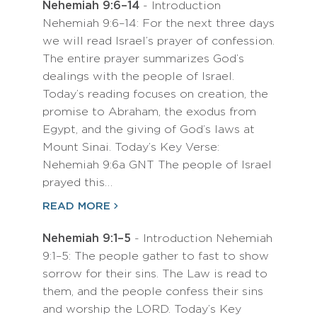
Nehemiah 9:6–14
- Introduction
Nehemiah 9:6–14: For the next three days
we will read Israel’s prayer of confession.
The entire prayer summarizes God’s
dealings with the people of Israel.
Today’s reading focuses on creation, the
promise to Abraham, the exodus from
Egypt, and the giving of God’s laws at
Mount Sinai. Today’s Key Verse:
Nehemiah 9:6a GNT The people of Israel
prayed this…
READ MORE
Nehemiah 9:1–5
- Introduction Nehemiah
9:1–5: The people gather to fast to show
sorrow for their sins. The Law is read to
them, and the people confess their sins
and worship the LORD. Today’s Key