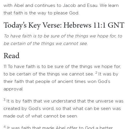
with Abel and continues to Jacob and Esau. We learn
that faith is the way to please God.
Today’s Key Verse: Hebrews 11:1 GNT
To have faith is to be sure of the things we hope for, to
be certain of the things we cannot see.
Read
11 To have faith is to be sure of the things we hope for,
2
to be certain of the things we cannot see.
It was by
their faith that people of ancient times won God’s
approval.
3
It is by faith that we understand that the universe was
created by God’s word, so that what can be seen was
made out of what cannot be seen.
4
It was faith that made Abel offer to God a better