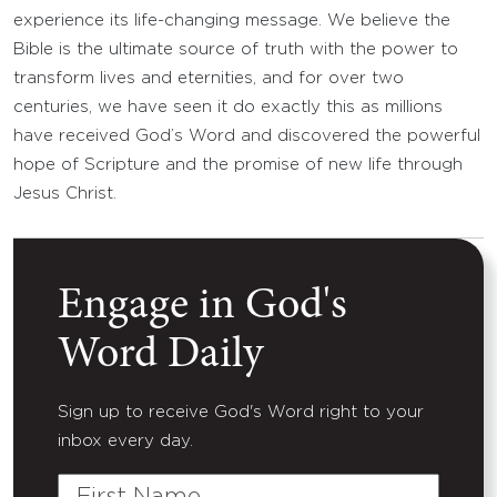
experience its life-changing message. We believe the
Bible is the ultimate source of truth with the power to
transform lives and eternities, and for over two
centuries, we have seen it do exactly this as millions
have received God’s Word and discovered the powerful
hope of Scripture and the promise of new life through
Jesus Christ.
Engage in God's
Word Daily
Sign up to receive God's Word right to your
inbox every day.
First