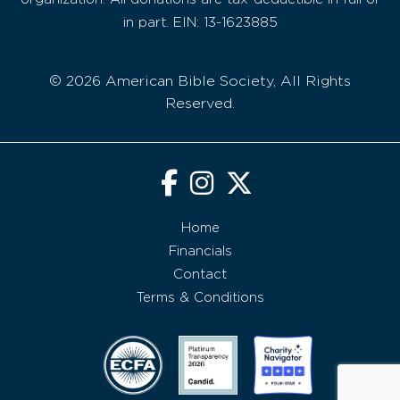
in part. EIN: 13-1623885
© 2026 American Bible Society, All Rights
Reserved.
Home
Financials
Contact
Terms & Conditions