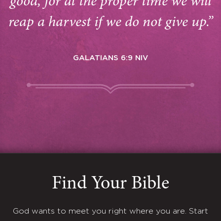
good, for at the proper time we will
reap a harvest if we do not give up.”
GALATIANS 6:9 NIV
Find Your Bible
God wants to meet you right where you are. Start