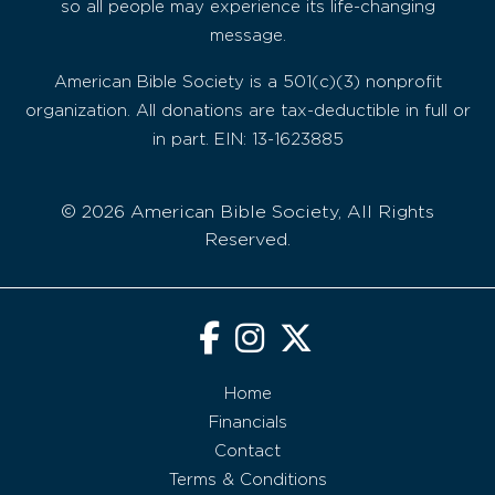
so all people may experience its life-changing
message.
American Bible Society is a 501(c)(3) nonprofit
organization. All donations are tax-deductible in full or
in part. EIN: 13-1623885
© 2026 American Bible Society, All Rights
Reserved.
Home
Financials
Contact
Terms & Conditions