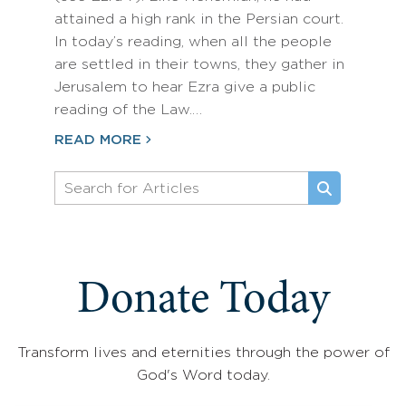
attained a high rank in the Persian court.
In today’s reading, when all the people
are settled in their towns, they gather in
Jerusalem to hear Ezra give a public
reading of the Law.…
READ MORE
Donate Today
Transform lives and eternities through the power of
God's Word today.