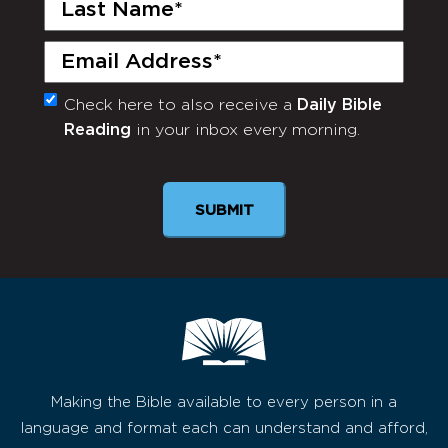
Last
Name
(Required)
Email
(Required)
Check here to also receive a
Daily Bible
Monthly
Reading
in your inbox every morning.
Newsletter
SUBMIT
Making the Bible available to every person in a
language and format each can understand and afford,