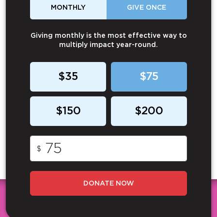
MONTHLY
GIVE ONCE
Giving monthly is the most effective way to
multiply impact year-round.
$35
$75
$150
$200
$
DONATE NOW