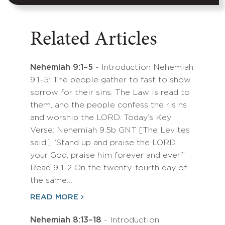
Related Articles
Nehemiah 9:1–5
- Introduction Nehemiah
9:1–5: The people gather to fast to show
sorrow for their sins. The Law is read to
them, and the people confess their sins
and worship the LORD. Today’s Key
Verse: Nehemiah 9:5b GNT [The Levites
said:] “Stand up and praise the LORD
your God; praise him forever and ever!”
Read 9 1-2 On the twenty-fourth day of
the same…
READ MORE
Nehemiah 8:13–18
- Introduction