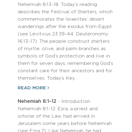
Nehemiah 8:13–18: Today’s reading
describes the Festival of Shelters, which
commemorates the Israelites’ desert
wanderings after the exodus from Egypt
(see Leviticus 23:39–44; Deuteronomy
16:13–17). The people construct shelters
of myrtle, olive, and palm branches as
symbols of God’s protection and live in
them for seven days, remembering God’s
constant care for their ancestors and for
themselves. Today’s Key…
READ MORE
Nehemiah 8:1–12
- Introduction
Nehemiah 8:1–12: Ezra, a priest and
scholar of the Law, had arrived in
Jerusalem some years before Nehemiah
(see Ezra 7). Like Nehemiah, he had