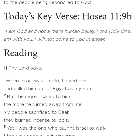
to the people being reconciled to God.
Today’s Key Verse: Hosea 11:9b
“I am God and not a mere human being. I, the Holy One,
am with you. I will not come to you in anger.”
Reading
11
The Lord says,
“When Israel was a child, I loved him
and called him out of Egypt as my son.
2
But the more I called to him,
the more he turned away from me.
My people sacrificed to Baal;
they burned incense to idols.
3
Yet I was the one who taught Israel to walk.