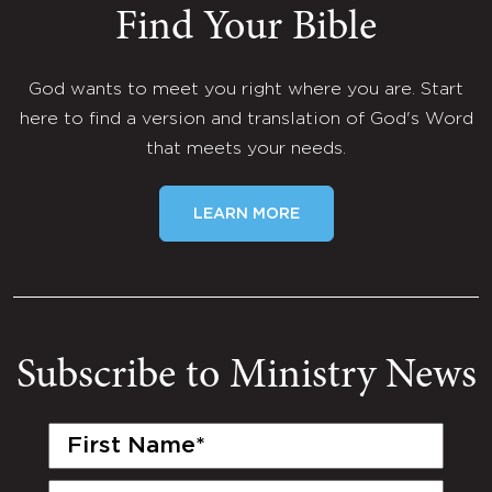
Find Your Bible
God wants to meet you right where you are. Start
here to find a version and translation of God's Word
that meets your needs.
LEARN MORE
Subscribe to Ministry News
First
Name
(Required)