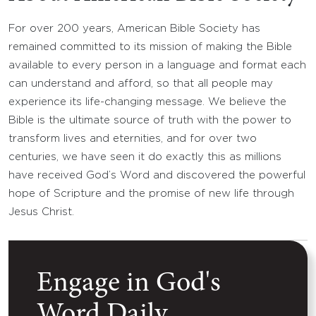
For over 200 years, American Bible Society has
remained committed to its mission of making the Bible
available to every person in a language and format each
can understand and afford, so that all people may
experience its life-changing message. We believe the
Bible is the ultimate source of truth with the power to
transform lives and eternities, and for over two
centuries, we have seen it do exactly this as millions
have received God’s Word and discovered the powerful
hope of Scripture and the promise of new life through
Jesus Christ.
Engage in God's
Word Daily