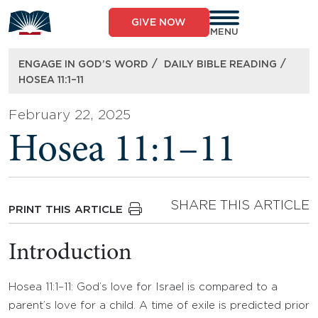
Skip
to
GIVE NOW
content
MENU
/
/
ENGAGE IN GOD’S WORD
DAILY BIBLE READING
HOSEA 11:1–11
February 22, 2025
Hosea 11:1–11
SHARE THIS ARTICLE
PRINT THIS ARTICLE
Introduction
Hosea 11:1–11: God’s love for Israel is compared to a
parent’s love for a child. A time of exile is predicted prior