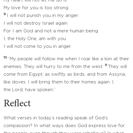
My heart will not let me do it!
My love for you is too strong.
9
I will not punish you in my anger;
I will not destroy Israel again.
For I am God and not a mere human being.
I, the Holy One, am with you.
I will not come to you in anger.
10
“My people will follow me when I roar like a lion at their
11
enemies. They will hurry to me from the west.
They will
come from Egypt, as swiftly as birds, and from Assyria,
like doves. I will bring them to their homes again. I,
the Lord, have spoken.”
Reflect
What verses in today’s reading speak of God’s
compassion? In what ways does God express love for