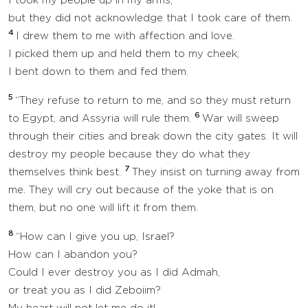
I took my people up in my arms,
but they did not acknowledge that I took care of them.
4
I drew them to me with affection and love.
I picked them up and held them to my cheek;
I bent down to them and fed them.
5
“They refuse to return to me, and so they must return
6
to Egypt, and Assyria will rule them.
War will sweep
through their cities and break down the city gates. It will
destroy my people because they do what they
7
themselves think best.
They insist on turning away from
me. They will cry out because of the yoke that is on
them, but no one will lift it from them.
8
“How can I give you up, Israel?
How can I abandon you?
Could I ever destroy you as I did Admah,
or treat you as I did Zeboiim?