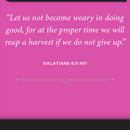
“Let us not become weary in doing
good, for at the proper time we will
reap a harvest if we do not give up.”
GALATIANS 6:9 NIV