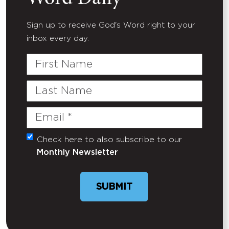
Sign up to receive God's Word right to your
inbox every day.
First
Name
Last
Name
Email
(Required)
Check here to also subscribe to our
Untitled
Monthly Newsletter
SUBMIT