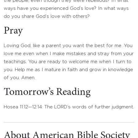
the people, even though they were rebellious? In what
ways have you experienced God’s love? In what ways
do you share God’s love with others?
Pray
Loving God, like a parent you want the best for me. You
love me even when I make mistakes and stray from your
teachings. You are ready to welcome me when I turn to
you. Help me as I mature in faith and grow in knowledge
of you. Amen.
Tomorrow’s Reading
Hosea 11:12—12:14: The LORD’s words of further judgment.
About American Bible Society