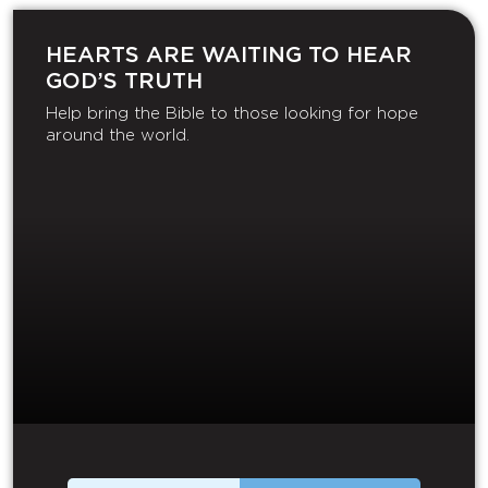
HEARTS ARE WAITING TO HEAR
GOD’S TRUTH
Help bring the Bible to those looking for hope
around the world.