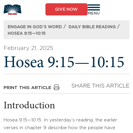
Skip
to
GIVE NOW
content
MENU
/
/
ENGAGE IN GOD’S WORD
DAILY BIBLE READING
HOSEA 9:15—10:15
February 21, 2025
Hosea 9:15—10:15
SHARE THIS ARTICLE
PRINT THIS ARTICLE
Introduction
Hosea 9:15—10:15: In yesterday’s reading, the earlier
verses in chapter 9 describe how the people have