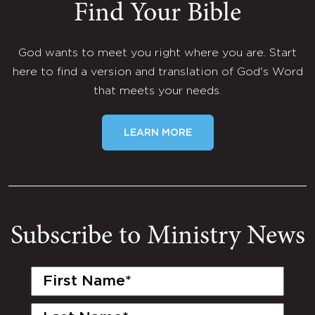
Find Your Bible
God wants to meet you right where you are. Start
here to find a version and translation of God's Word
that meets your needs.
LEARN MORE
Subscribe to Ministry News
First
Name
(Required)
Last