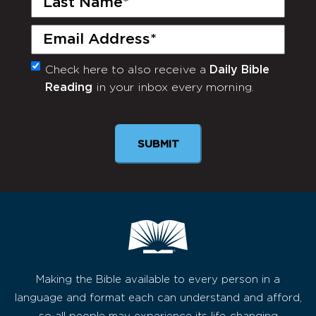
Name
(Required)
Email
(Required)
Check here to also receive a
Daily Bible
Monthly
Reading
in your inbox every morning.
Newsletter
SUBMIT
Making the Bible available to every person in a
language and format each can understand and afford,