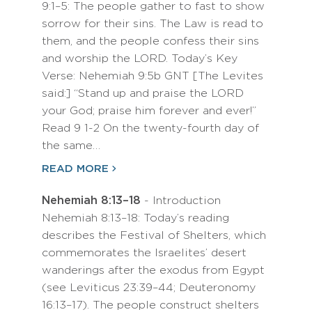
9:1–5: The people gather to fast to show
sorrow for their sins. The Law is read to
them, and the people confess their sins
and worship the LORD. Today’s Key
Verse: Nehemiah 9:5b GNT [The Levites
said:] “Stand up and praise the LORD
your God; praise him forever and ever!”
Read 9 1-2 On the twenty-fourth day of
the same…
READ MORE
Nehemiah 8:13–18
- Introduction
Nehemiah 8:13–18: Today’s reading
describes the Festival of Shelters, which
commemorates the Israelites’ desert
wanderings after the exodus from Egypt
(see Leviticus 23:39–44; Deuteronomy
16:13–17). The people construct shelters