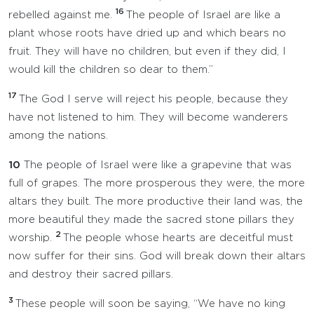
16
rebelled against me.
The people of Israel are like a
plant whose roots have dried up and which bears no
fruit. They will have no children, but even if they did, I
would kill the children so dear to them.”
17
The God I serve will reject his people, because they
have not listened to him. They will become wanderers
among the nations.
10
The people of Israel were like a grapevine that was
full of grapes. The more prosperous they were, the more
altars they built. The more productive their land was, the
more beautiful they made the sacred stone pillars they
2
worship.
The people whose hearts are deceitful must
now suffer for their sins. God will break down their altars
and destroy their sacred pillars.
3
These people will soon be saying, “We have no king