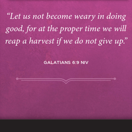
“Let us not become weary in doing
good, for at the proper time we will
reap a harvest if we do not give up.”
GALATIANS 6:9 NIV