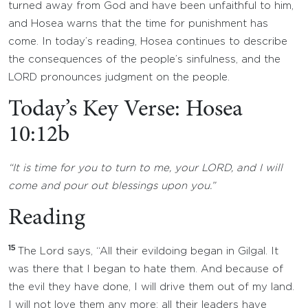
turned away from God and have been unfaithful to him,
and Hosea warns that the time for punishment has
come. In today’s reading, Hosea continues to describe
the consequences of the people’s sinfulness, and the
LORD pronounces judgment on the people.
Today’s Key Verse: Hosea
10:12b
“It is time for you to turn to me, your LORD, and I will
come and pour out blessings upon you.”
Reading
15
The Lord says, “All their evildoing began in Gilgal. It
was there that I began to hate them. And because of
the evil they have done, I will drive them out of my land.
I will not love them any more; all their leaders have