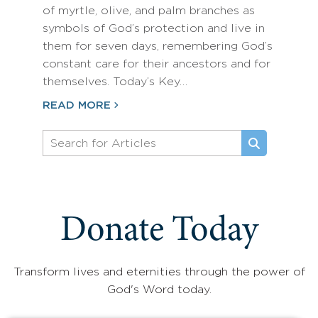
of myrtle, olive, and palm branches as
symbols of God’s protection and live in
them for seven days, remembering God’s
constant care for their ancestors and for
themselves. Today’s Key…
READ MORE
Donate Today
Transform lives and eternities through the power of
God's Word today.