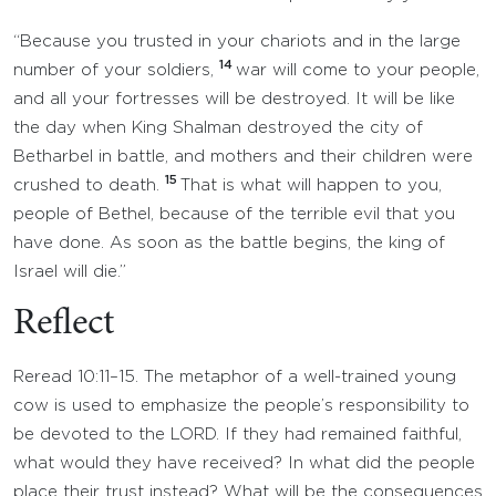
“Because you trusted in your chariots and in the large
14
number of your soldiers,
war will come to your people,
and all your fortresses will be destroyed. It will be like
the day when King Shalman destroyed the city of
Betharbel in battle, and mothers and their children were
15
crushed to death.
That is what will happen to you,
people of Bethel, because of the terrible evil that you
have done. As soon as the battle begins, the king of
Israel will die.”
Reflect
Reread 10:11–15. The metaphor of a well-trained young
cow is used to emphasize the people’s responsibility to
be devoted to the LORD. If they had remained faithful,
what would they have received? In what did the people
place their trust instead? What will be the consequences