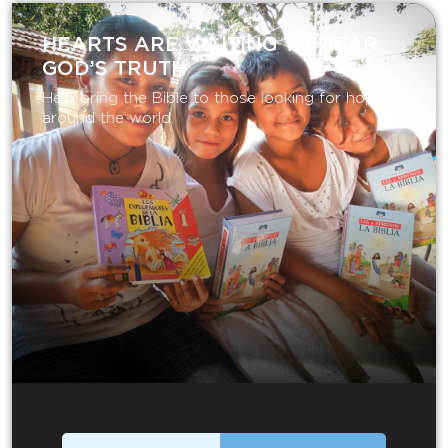
HEARTS ARE WAITING TO HEAR
GOD’S TRUTH
Help bring the Bible to those looking for hope
around the world.