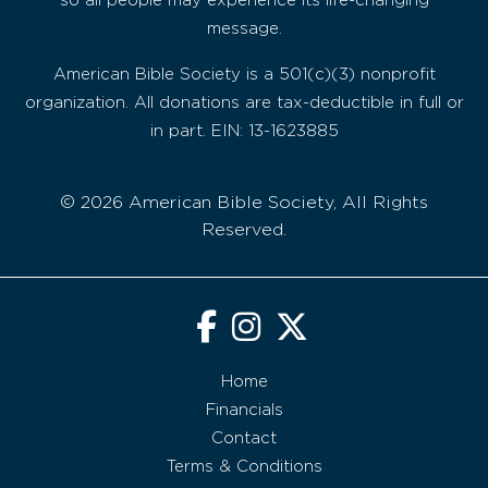
so all people may experience its life-changing
message.
American Bible Society is a 501(c)(3) nonprofit
organization. All donations are tax-deductible in full or
in part. EIN: 13-1623885
© 2026 American Bible Society, All Rights
Reserved.
Home
Financials
Contact
Terms & Conditions