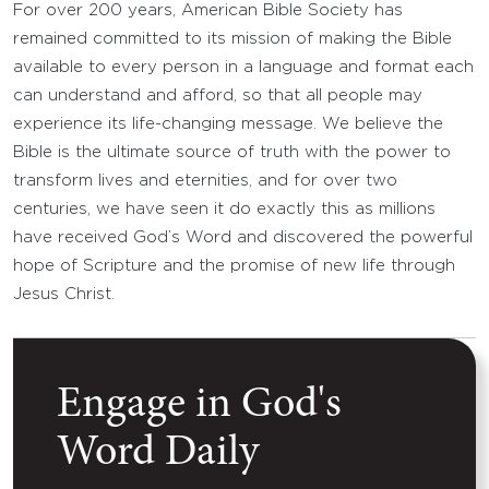
For over 200 years, American Bible Society has
remained committed to its mission of making the Bible
available to every person in a language and format each
can understand and afford, so that all people may
experience its life-changing message. We believe the
Bible is the ultimate source of truth with the power to
transform lives and eternities, and for over two
centuries, we have seen it do exactly this as millions
have received God’s Word and discovered the powerful
hope of Scripture and the promise of new life through
Jesus Christ.
Engage in God's
Word Daily