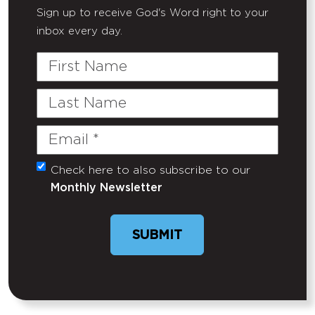
Sign up to receive God's Word right to your
inbox every day.
First
Name
Last
Name
Email
(Required)
Check here to also subscribe to our
Untitled
Monthly Newsletter
SUBMIT