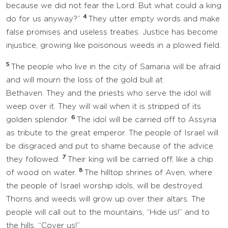
because we did not fear the Lord. But what could a king
4
do for us anyway?”
They utter empty words and make
false promises and useless treaties. Justice has become
injustice, growing like poisonous weeds in a plowed field.
5
The people who live in the city of Samaria will be afraid
and will mourn the loss of the gold bull at
Bethaven. They and the priests who serve the idol will
weep over it. They will wail when it is stripped of its
6
golden splendor.
The idol will be carried off to Assyria
as tribute to the great emperor. The people of Israel will
be disgraced and put to shame because of the advice
7
they followed.
Their king will be carried off, like a chip
8
of wood on water.
The hilltop shrines of Aven, where
the people of Israel worship idols, will be destroyed.
Thorns and weeds will grow up over their altars. The
people will call out to the mountains, “Hide us!” and to
the hills, “Cover us!”