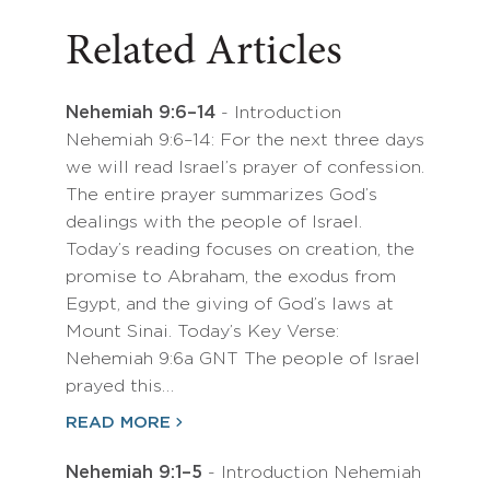
Related Articles
Nehemiah 9:6–14
- Introduction
Nehemiah 9:6–14: For the next three days
we will read Israel’s prayer of confession.
The entire prayer summarizes God’s
dealings with the people of Israel.
Today’s reading focuses on creation, the
promise to Abraham, the exodus from
Egypt, and the giving of God’s laws at
Mount Sinai. Today’s Key Verse:
Nehemiah 9:6a GNT The people of Israel
prayed this…
READ MORE
Nehemiah 9:1–5
- Introduction Nehemiah