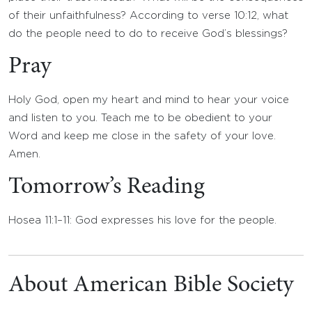
of their unfaithfulness? According to verse 10:12, what
do the people need to do to receive God’s blessings?
Pray
Holy God, open my heart and mind to hear your voice
and listen to you. Teach me to be obedient to your
Word and keep me close in the safety of your love.
Amen.
Tomorrow’s Reading
Hosea 11:1–11: God expresses his love for the people.
About American Bible Society