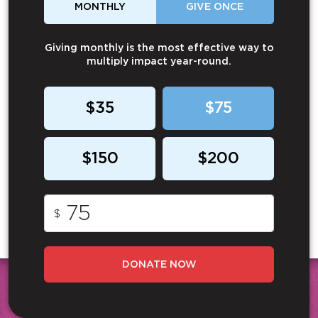
MONTHLY
GIVE ONCE
Giving monthly is the most effective way to
multiply impact year-round.
$35
$75
$150
$200
$
DONATE NOW