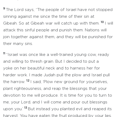
9
The Lord says, “The people of Israel have not stopped
sinning against me since the time of their sin at
10
Gibeah. So at Gibeah war will catch up with them.
I will
attack this sinful people and punish them. Nations will
join together against them, and they will be punished for
their many sins.
11
“Israel was once like a well-trained young cow, ready
and willing to thresh grain. But I decided to put a
yoke on her beautiful neck and to harness her for
harder work. I made Judah pull the plow and Israel pull
12
the harrow.
I said, ‘Plow new ground for yourselves,
plant righteousness, and reap the blessings that your
devotion to me will produce. It is time for you to turn to
me, your Lord, and I will come and pour out blessings
13
upon you.’
But instead you planted evil and reaped its
harvest. You have eaten the fruit produced by your lies.