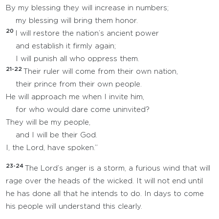
By my blessing they will increase in numbers;
my blessing will bring them honor.
20
I will restore the nation’s ancient power
and establish it firmly again;
I will punish all who oppress them.
21-22
Their ruler will come from their own nation,
their prince from their own people.
He will approach me when I invite him,
for who would dare come uninvited?
They will be my people,
and I will be their God.
I, the Lord, have spoken.”
23-24
The Lord’s anger is a storm, a furious wind that will
rage over the heads of the wicked. It will not end until
he has done all that he intends to do. In days to come
his people will understand this clearly.