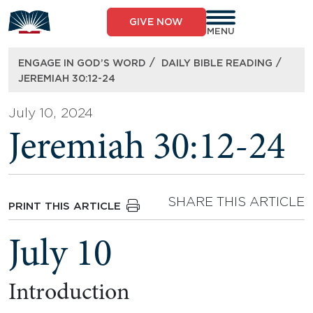
Skip
to
GIVE NOW
content
MENU
/
/
ENGAGE IN GOD’S WORD
DAILY BIBLE READING
JEREMIAH 30:12-24
July 10, 2024
Jeremiah 30:12-24
SHARE THIS ARTICLE
PRINT THIS ARTICLE
July 10
Introduction