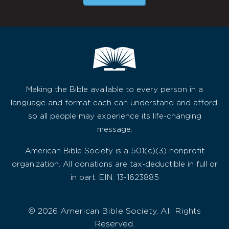
Making the Bible available to every person in a
language and format each can understand and afford,
so all people may experience its life-changing
message.
American Bible Society is a 501(c)(3) nonprofit
organization. All donations are tax-deductible in full or
in part. EIN: 13-1623885
© 2026 American Bible Society, All Rights
Reserved.