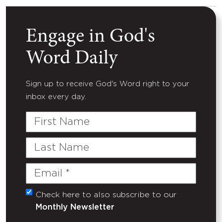
Engage in God's
Word Daily
Sign up to receive God's Word right to your
inbox every day.
First
Name
Last
Name
Email
(Required)
Check here to also subscribe to our
Untitled
Monthly Newsletter