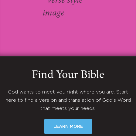
Find Your Bible
God wants to meet you right where you are. Start
here to find a version and translation of God's Word
that meets your needs.
LEARN MORE