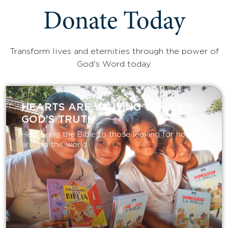
Donate Today
Transform lives and eternities through the power of
God's Word today.
HEARTS ARE WAITING TO HEAR
GOD’S TRUTH
Help bring the Bible to those looking for hope
around the world.