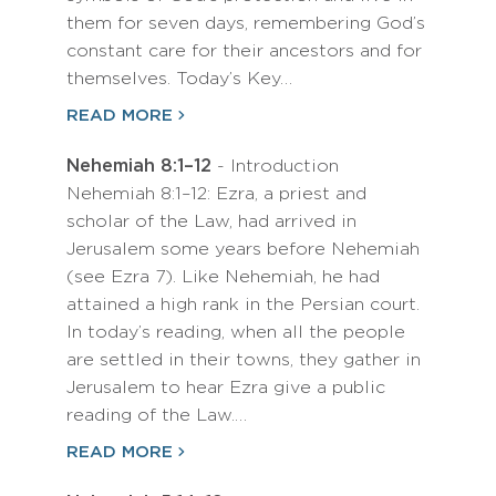
them for seven days, remembering God’s
constant care for their ancestors and for
themselves. Today’s Key…
READ MORE
Nehemiah 8:1–12
- Introduction
Nehemiah 8:1–12: Ezra, a priest and
scholar of the Law, had arrived in
Jerusalem some years before Nehemiah
(see Ezra 7). Like Nehemiah, he had
attained a high rank in the Persian court.
In today’s reading, when all the people
are settled in their towns, they gather in
Jerusalem to hear Ezra give a public
reading of the Law.…
READ MORE