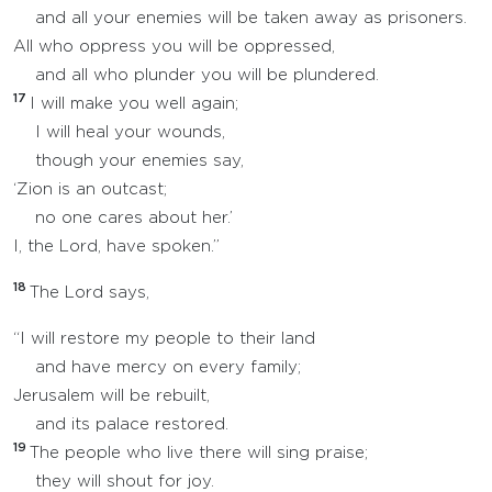
and all your enemies will be taken away as prisoners.
All who oppress you will be oppressed,
and all who plunder you will be plundered.
17
I will make you well again;
I will heal your wounds,
though your enemies say,
‘Zion is an outcast;
no one cares about her.’
I, the Lord, have spoken.”
18
The Lord says,
“I will restore my people to their land
and have mercy on every family;
Jerusalem will be rebuilt,
and its palace restored.
19
The people who live there will sing praise;
they will shout for joy.