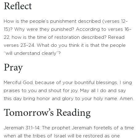
Reflect
How is the people’s punishment described (verses 12–
15)? Why were they punished? According to verses 16–
22, how is the time of restoration described? Reread
verses 23–24. What do you think it is that the people
“will understand clearly”?
Pray
Merciful God, because of your bountiful blessings, I sing
praises to you and shout for joy. May all I do and say
this day bring honor and glory to your holy name. Amen.
Tomorrow’s Reading
Jeremiah 31:1–14: The prophet Jeremiah foretells of a time
when all the tribes of Israel will be restored as one