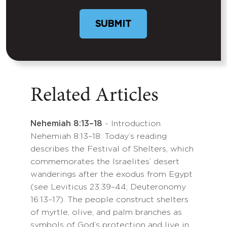
Related Articles
Nehemiah 8:13–18
- Introduction
Nehemiah 8:13–18: Today’s reading
describes the Festival of Shelters, which
commemorates the Israelites’ desert
wanderings after the exodus from Egypt
(see Leviticus 23:39–44; Deuteronomy
16:13–17). The people construct shelters
of myrtle, olive, and palm branches as
symbols of God’s protection and live in