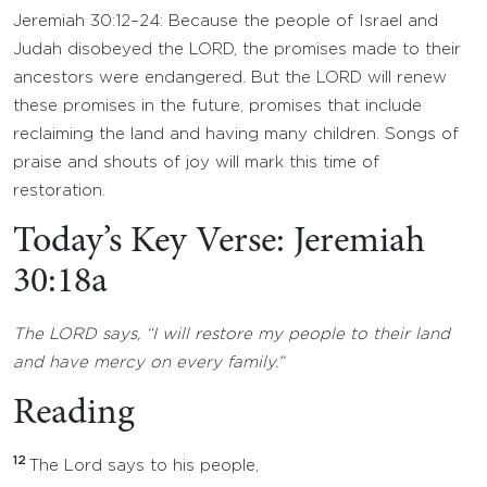
Jeremiah 30:12–24: Because the people of Israel and
Judah disobeyed the LORD, the promises made to their
ancestors were endangered. But the LORD will renew
these promises in the future, promises that include
reclaiming the land and having many children. Songs of
praise and shouts of joy will mark this time of
restoration.
Today’s Key Verse: Jeremiah
30:18a
The LORD says, “I will restore my people to their land
and have mercy on every family.”
Reading
12
The Lord says to his people,