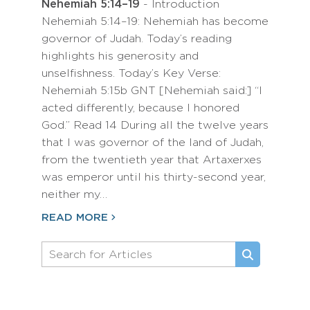
Nehemiah 5:14–19
- Introduction
Nehemiah 5:14–19: Nehemiah has become
governor of Judah. Today’s reading
highlights his generosity and
unselfishness. Today’s Key Verse:
Nehemiah 5:15b GNT [Nehemiah said:] “I
acted differently, because I honored
God.” Read 14 During all the twelve years
that I was governor of the land of Judah,
from the twentieth year that Artaxerxes
was emperor until his thirty-second year,
neither my…
READ MORE