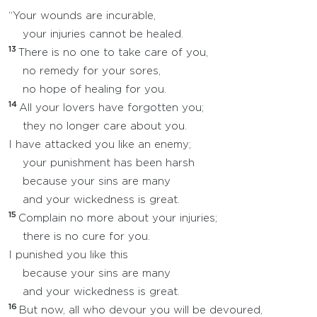
“Your wounds are incurable,
your injuries cannot be healed.
13
There is no one to take care of you,
no remedy for your sores,
no hope of healing for you.
14
All your lovers have forgotten you;
they no longer care about you.
I have attacked you like an enemy;
your punishment has been harsh
because your sins are many
and your wickedness is great.
15
Complain no more about your injuries;
there is no cure for you.
I punished you like this
because your sins are many
and your wickedness is great.
16
But now, all who devour you will be devoured,