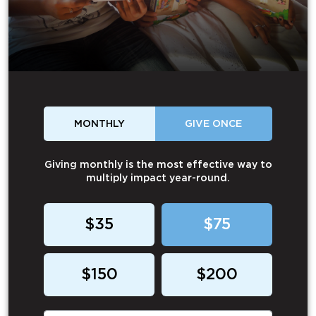
MONTHLY
GIVE ONCE
Giving monthly is the most effective way to
multiply impact year-round.
$35
$75
$150
$200