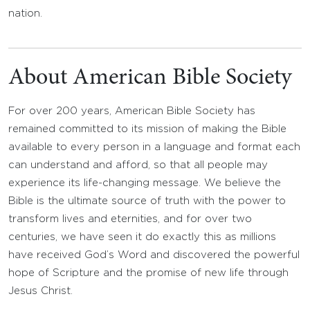
nation.
About American Bible Society
For over 200 years, American Bible Society has
remained committed to its mission of making the Bible
available to every person in a language and format each
can understand and afford, so that all people may
experience its life-changing message. We believe the
Bible is the ultimate source of truth with the power to
transform lives and eternities, and for over two
centuries, we have seen it do exactly this as millions
have received God’s Word and discovered the powerful
hope of Scripture and the promise of new life through
Jesus Christ.