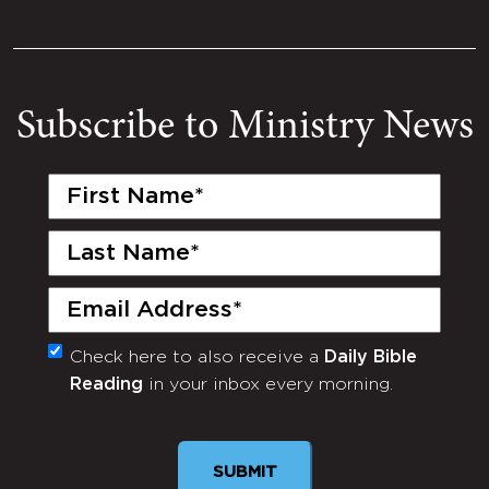
Subscribe to Ministry News
First
Name
(Required)
Last
Name
(Required)
Email
(Required)
Check here to also receive a
Daily Bible
Monthly
Reading
in your inbox every morning.
Newsletter