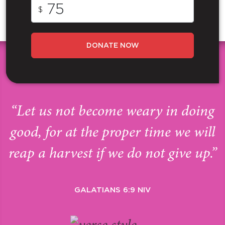
$
DONATE NOW
“Let us not become weary in doing
good, for at the proper time we will
reap a harvest if we do not give up.”
GALATIANS 6:9 NIV