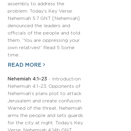
assembly to address the
problem. Today’s Key Verse:
Nehemiah 5:7 GNT [Nehemiah]
denounced the leaders and
officials of the people and told
them, “You are oppressing your
own relatives!” Read 5 Some
time…
READ MORE
Nehemiah 4:1–23
- Introduction
Nehemiah 4:1–23: Opponents of
Nehemiah’s plans plot to attack
Jerusalem and create confusion.
Warned of the threat, Nehemiah
arms the people and sets guards
for the city at night. Today’s Key
Verse: Nehemiah 4:14b GNT