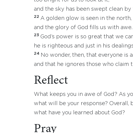
too bright for us to look at it;
and the sky has been swept clean by 
22
A golden glow is seen in the north,
and the glory of God fills us with awe.
23
God’s power is so great that we c
he is righteous and just in his dealings
24
No wonder, then, that everyone is 
and that he ignores those who claim t
Reflect
What keeps you in awe of God? As you 
what will be your response? Overall, 
what have you learned about God?
Pray