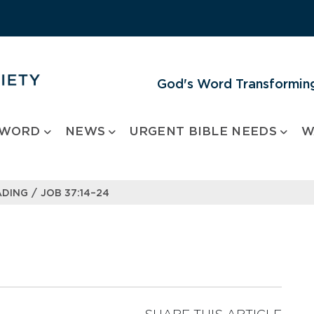
God's Word Transforming
 WORD
NEWS
URGENT BIBLE NEEDS
W
/
ADING
JOB 37:14–24