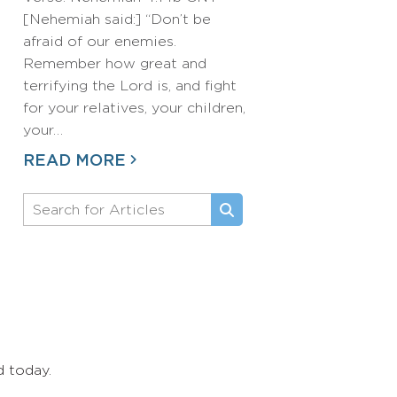
[Nehemiah said:] “Don’t be
afraid of our enemies.
Remember how great and
terrifying the Lord is, and fight
for your relatives, your children,
your…
READ MORE
d today.