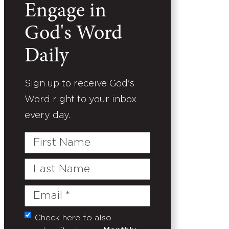
Engage in
God's Word
Daily
Sign up to receive God's
Word right to your inbox
every day.
First
Name
Last
Name
Email
(Required)
Check here to also
Untitled