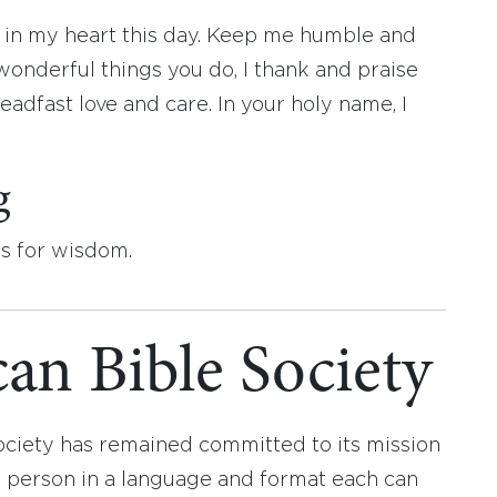
e in my heart this day. Keep me humble and
wonderful things you do, I thank and praise
adfast love and care. In your holy name, I
g
ys for wisdom.
an Bible Society
ociety has remained committed to its mission
y person in a language and format each can