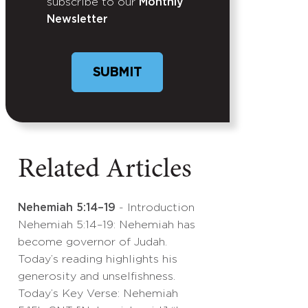
subscribe to our
Monthly
Newsletter
Related Articles
Nehemiah 5:14–19
- Introduction
Nehemiah 5:14–19: Nehemiah has
become governor of Judah.
Today’s reading highlights his
generosity and unselfishness.
Today’s Key Verse: Nehemiah