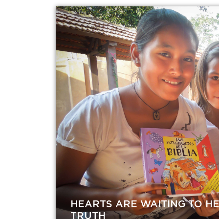
HEARTS ARE WAITING TO H
TRUTH