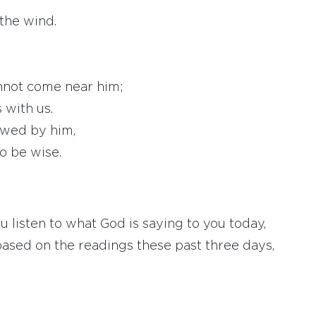
the wind.
annot come near him;
 with us.
awed by him,
o be wise.
listen to what God is saying to you today,
based on the readings these past three days,