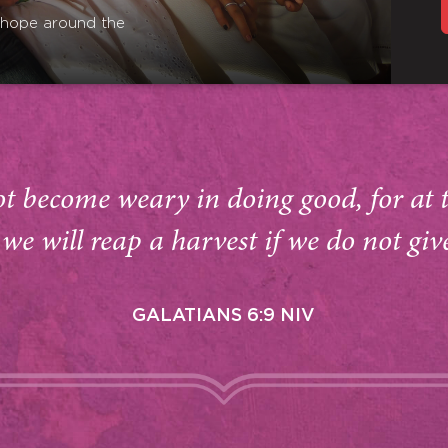
r hope around the
ot become weary in doing good, for at 
we will reap a harvest if we do not giv
GALATIANS 6:9 NIV