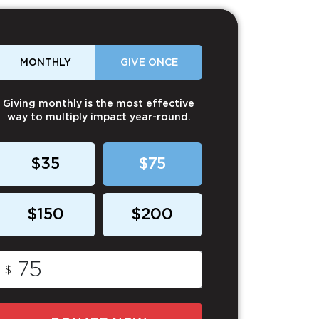
MONTHLY
GIVE ONCE
Giving monthly is the most effective
way to multiply impact year-round.
$35
$75
$150
$200
$