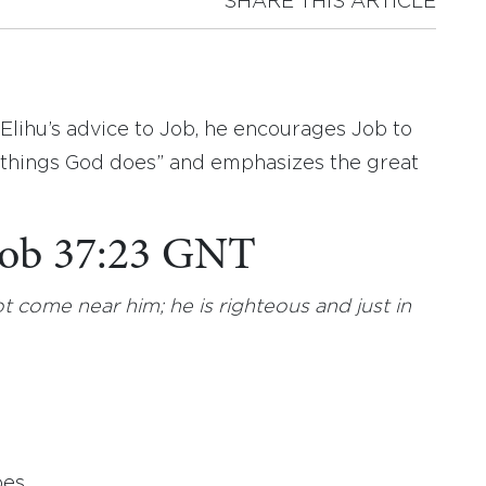
SHARE THIS ARTICLE
 Elihu’s advice to Job, he encourages Job to
l things God does” and emphasizes the great
 Job 37:23 GNT
t come near him; he is righteous and just in
es.