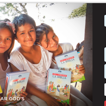
EAR GOD’S