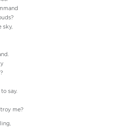
ommand
louds?
 sky,
and.
ky
l?
to say.
stroy me?
ling,