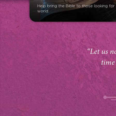
Help bring the Bible to those looking fo
world.
“Let us n
time 