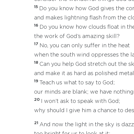
15
Do you know how God gives the c
and makes lightning flash from the c
16
Do you know how clouds float in the
the work of God’s amazing skill?
17
No, you can only suffer in the heat
when the south wind oppresses the l
18
Can you help God stretch out the s
and make it as hard as polished meta
19
Teach us what to say to God;
our minds are blank; we have nothing 
20
I won’t ask to speak with God;
why should I give him a chance to de
21
And now the light in the sky is dazz