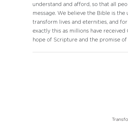
understand and afford, so that all pe
message. We believe the Bible is the 
transform lives and eternities, and fo
exactly this as millions have receive
hope of Scripture and the promise of 
Transfo