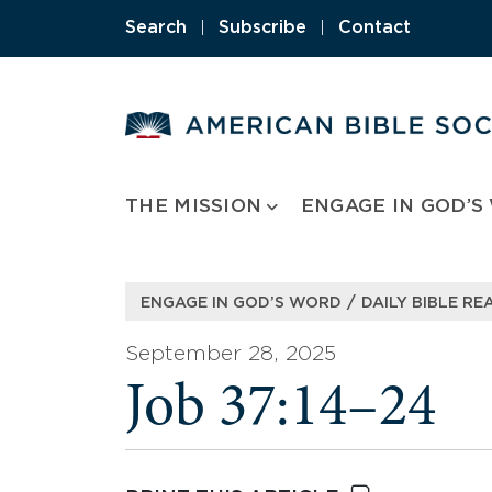
Skip
Search
|
Subscribe
|
Contact
to
content
THE MISSION
ENGAGE IN GOD’S
/
ENGAGE IN GOD’S WORD
DAILY BIBLE RE
September 28, 2025
Job 37:14–24