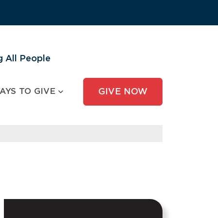
 All People
AYS TO GIVE
GIVE NOW