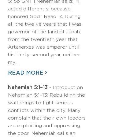
5:15b GNT [Nehemiah said:] “I
acted differently, because I
honored God.” Read 14 During
all the twelve years that I was
governor of the land of Judah,
from the twentieth year that
Artaxerxes was emperor until
his thirty-second year, neither
my…
READ MORE
Nehemiah 5:1–13
- Introduction
Nehemiah 5:1–13: Rebuilding the
wall brings to light serious
conflicts within the city. Many
complain that their own leaders
are exploiting and oppressing
the poor. Nehemiah calls an