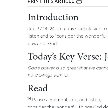
PRINT THIS ARTICLE
Introduction
Job 37:14–24: In today’s conclusion to
listen and to “consider the wonderfu
power of God.
Today’s Key Verse:
God’s power is so great that we canno
his dealings with us.
Read
14
Pause a moment, Job, and listen;
consider the wonderful things God do