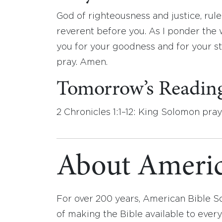
God of righteousness and justice, rul
reverent before you. As I ponder the 
you for your goodness and for your ste
pray. Amen.
Tomorrow’s Readin
2 Chronicles 1:1–12: King Solomon pra
About Americ
For over 200 years, American Bible S
of making the Bible available to ever