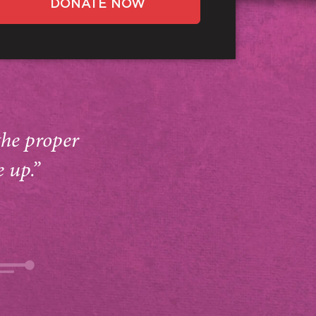
DONATE NOW
the proper
e up.”