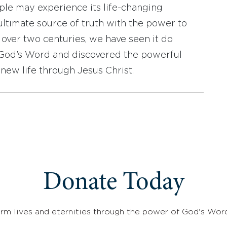
ople may experience its life-changing
ultimate source of truth with the power to
r over two centuries, we have seen it do
d God’s Word and discovered the powerful
new life through Jesus Christ.
Donate Today
rm lives and eternities through the power of God's Wor