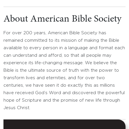
About American Bible Society
For over 200 years, American Bible Society has
remained committed to its mission of making the Bible
available to every person in a language and format each
can understand and afford, so that all people may
experience its life-changing message. We believe the
Bible is the ultimate source of truth with the power to
transform lives and eternities, and for over two
centuries, we have seen it do exactly this as millions
have received God’s Word and discovered the powerful
hope of Scripture and the promise of new life through
Jesus Christ.