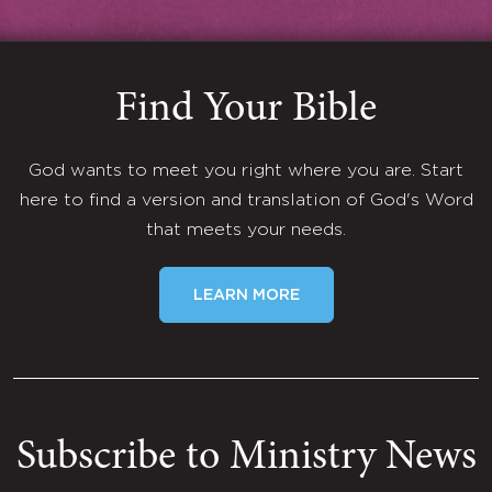
Find Your Bible
God wants to meet you right where you are. Start
here to find a version and translation of God's Word
that meets your needs.
LEARN MORE
Subscribe to Ministry News