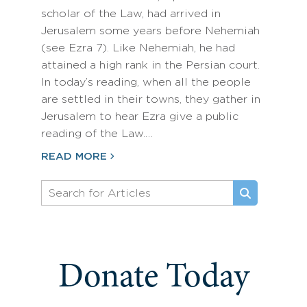
scholar of the Law, had arrived in
Jerusalem some years before Nehemiah
(see Ezra 7). Like Nehemiah, he had
attained a high rank in the Persian court.
In today’s reading, when all the people
are settled in their towns, they gather in
Jerusalem to hear Ezra give a public
reading of the Law.…
READ MORE
Donate Today