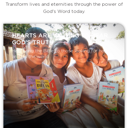
Transform lives and eternities through the power of
God's Word today.
HEARTS ARE WAITING TO HEAR
GOD’S TRUTH
Help bring the Bible to those looking for hope
around the world.