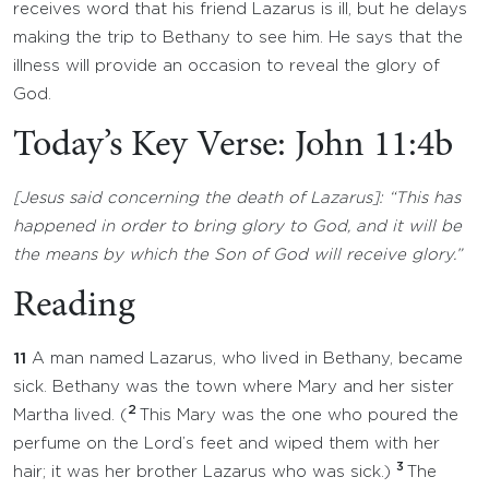
receives word that his friend Lazarus is ill, but he delays
making the trip to Bethany to see him. He says that the
illness will provide an occasion to reveal the glory of
God.
Today’s Key Verse: John 11:4b
[Jesus said concerning the death of Lazarus]: “This has
happened in order to bring glory to God, and it will be
the means by which the Son of God will receive glory.”
Reading
11
A man named Lazarus, who lived in Bethany, became
sick. Bethany was the town where Mary and her sister
2
Martha lived. (
This Mary was the one who poured the
perfume on the Lord’s feet and wiped them with her
3
hair; it was her brother Lazarus who was sick.)
The