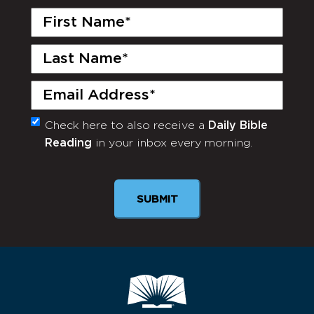
First
Name
(Required)
Last
Name
(Required)
Email
(Required)
Check here to also receive a
Daily Bible
Monthly
Reading
in your inbox every morning.
Newsletter
SUBMIT