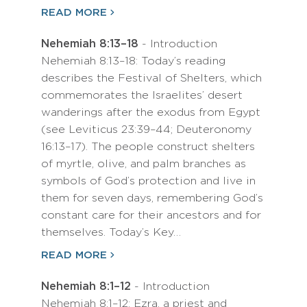
READ MORE
Nehemiah 8:13–18
- Introduction
Nehemiah 8:13–18: Today’s reading
describes the Festival of Shelters, which
commemorates the Israelites’ desert
wanderings after the exodus from Egypt
(see Leviticus 23:39–44; Deuteronomy
16:13–17). The people construct shelters
of myrtle, olive, and palm branches as
symbols of God’s protection and live in
them for seven days, remembering God’s
constant care for their ancestors and for
themselves. Today’s Key…
READ MORE
Nehemiah 8:1–12
- Introduction
Nehemiah 8:1–12: Ezra, a priest and