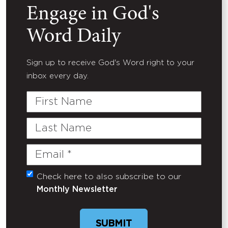
Engage in God's
Word Daily
Sign up to receive God's Word right to your
inbox every day.
First
Name
Last
Name
Email
(Required)
Check here to also subscribe to our
Untitled
Monthly Newsletter
SUBMIT