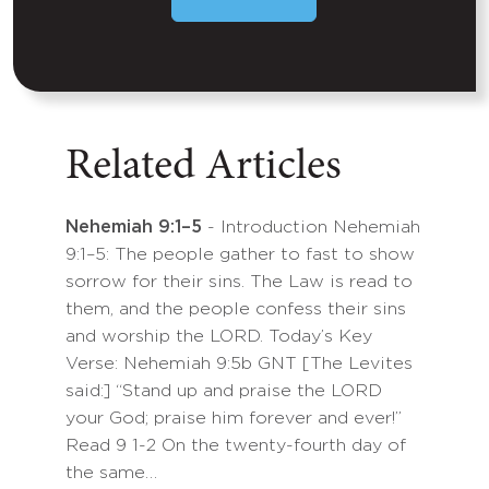
Related Articles
Nehemiah 9:1–5
- Introduction Nehemiah
9:1–5: The people gather to fast to show
sorrow for their sins. The Law is read to
them, and the people confess their sins
and worship the LORD. Today’s Key
Verse: Nehemiah 9:5b GNT [The Levites
said:] “Stand up and praise the LORD
your God; praise him forever and ever!”
Read 9 1-2 On the twenty-fourth day of
the same…