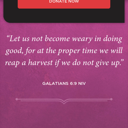
DONATE NOW
“Let us not become weary in doing
good, for at the proper time we will
reap a harvest if we do not give up.”
GALATIANS 6:9 NIV