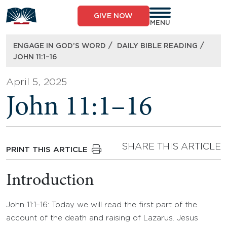
Skip
to
GIVE NOW
content
MENU
/
/
ENGAGE IN GOD’S WORD
DAILY BIBLE READING
JOHN 11:1–16
April 5, 2025
John 11:1–16
SHARE THIS ARTICLE
PRINT THIS ARTICLE
Introduction
John 11:1–16: Today we will read the first part of the
account of the death and raising of Lazarus. Jesus