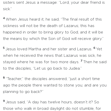
sisters sent Jesus a message: “Lord, your dear friend is
sick.”
4
When Jesus heard it, he said, “The final result of this
sickness will not be the death of Lazarus; this has
happened in order to bring glory to God, and it will be
the means by which the Son of God will receive glory.”
5
6
Jesus loved Martha and her sister and Lazarus.
Yet
when he received the news that Lazarus was sick, he
7
stayed where he was for two more days.
Then he said
to the disciples, “Let us go back to Judea.”
8
“Teacher,” the disciples answered, “just a short time
ago the people there wanted to stone you; and are you
planning to go back?”
9
Jesus said, “A day has twelve hours, doesn’t it? So
those who walk in broad daylight do not stumble, for