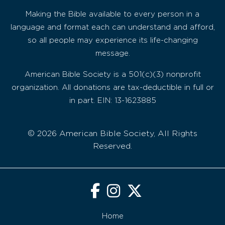
Making the Bible available to every person in a
language and format each can understand and afford,
so all people may experience its life-changing
message.
American Bible Society is a 501(c)(3) nonprofit
organization. All donations are tax-deductible in full or
in part. EIN: 13-1623885
© 2026 American Bible Society, All Rights
Reserved.
Home