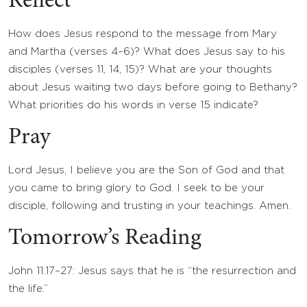
Reflect
How does Jesus respond to the message from Mary
and Martha (verses 4–6)? What does Jesus say to his
disciples (verses 11, 14, 15)? What are your thoughts
about Jesus waiting two days before going to Bethany?
What priorities do his words in verse 15 indicate?
Pray
Lord Jesus, I believe you are the Son of God and that
you came to bring glory to God. I seek to be your
disciple, following and trusting in your teachings. Amen.
Tomorrow’s Reading
John 11:17–27: Jesus says that he is “the resurrection and
the life.”