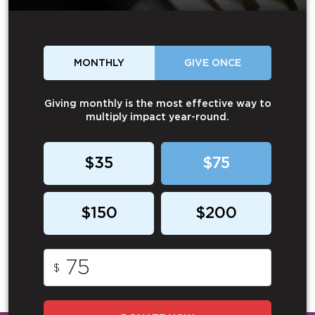
MONTHLY
GIVE ONCE
Giving monthly is the most effective way to
multiply impact year-round.
$35
$75
$150
$200
$