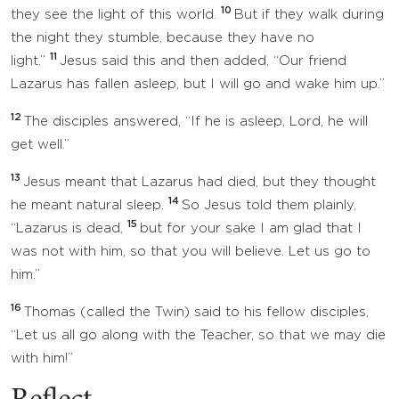
10
they see the light of this world.
But if they walk during
the night they stumble, because they have no
11
light.”
Jesus said this and then added, “Our friend
Lazarus has fallen asleep, but I will go and wake him up.”
12
The disciples answered, “If he is asleep, Lord, he will
get well.”
13
Jesus meant that Lazarus had died, but they thought
14
he meant natural sleep.
So Jesus told them plainly,
15
“Lazarus is dead,
but for your sake I am glad that I
was not with him, so that you will believe. Let us go to
him.”
16
Thomas (called the Twin) said to his fellow disciples,
“Let us all go along with the Teacher, so that we may die
with him!”