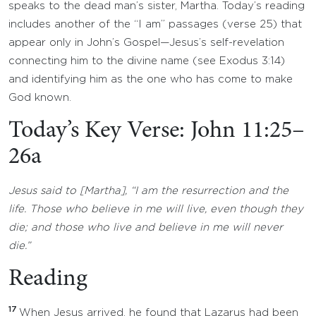
speaks to the dead man’s sister, Martha. Today’s reading
includes another of the “I am” passages (verse 25) that
appear only in John’s Gospel—Jesus’s self-revelation
connecting him to the divine name (see Exodus 3:14)
and identifying him as the one who has come to make
God known.
Today’s Key Verse: John 11:25–
26a
Jesus said to [Martha], “I am the resurrection and the
life. Those who believe in me will live, even though they
die; and those who live and believe in me will never
die.”
Reading
17
When Jesus arrived, he found that Lazarus had been