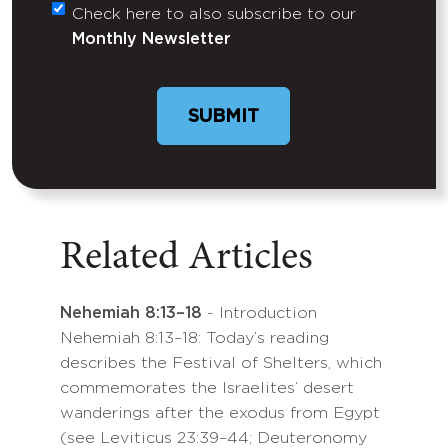
Check here to also subscribe to our
Untitled
Monthly Newsletter
Related Articles
Nehemiah 8:13–18
- Introduction
Nehemiah 8:13–18: Today’s reading
describes the Festival of Shelters, which
commemorates the Israelites’ desert
wanderings after the exodus from Egypt
(see Leviticus 23:39–44; Deuteronomy