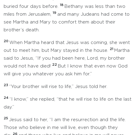
18
buried four days before.
Bethany was less than two
19
miles from Jerusalem,
and many Judeans had come to
see Martha and Mary to comfort them about their
brother’s death.
20
When Martha heard that Jesus was coming, she went
21
out to meet him, but Mary stayed in the house.
Martha
said to Jesus, “If you had been here, Lord, my brother
22
would not have died!
But I know that even now God
will give you whatever you ask him for.”
23
“Your brother will rise to life,” Jesus told her.
24
“I know,” she replied, “that he will rise to life on the last
day.”
25
Jesus said to her, “I am the resurrection and the life.
Those who believe in me will live, even though they
26