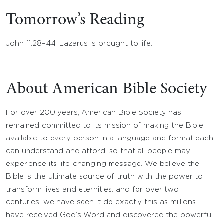
Tomorrow’s Reading
John 11:28–44: Lazarus is brought to life.
About American Bible Society
For over 200 years, American Bible Society has
remained committed to its mission of making the Bible
available to every person in a language and format each
can understand and afford, so that all people may
experience its life-changing message. We believe the
Bible is the ultimate source of truth with the power to
transform lives and eternities, and for over two
centuries, we have seen it do exactly this as millions
have received God’s Word and discovered the powerful