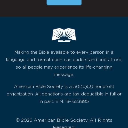
Making the Bible available to every person in a
language and format each can understand and afford,
so all people may experience its life-changing
message.
American Bible Society is a 501(c)(3) nonprofit
organization. All donations are tax-deductible in full or
in part. EIN: 13-1623885
© 2026 American Bible Society, All Rights
Reserved.