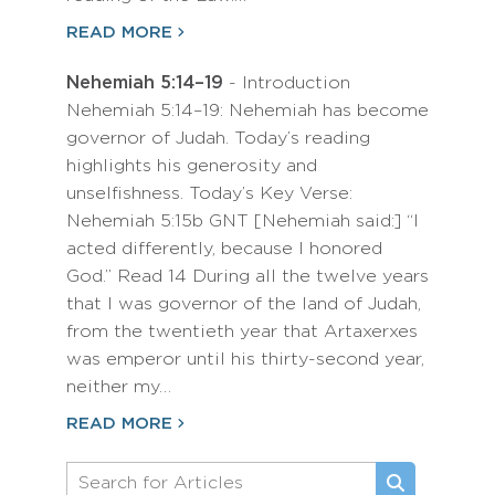
READ MORE
Nehemiah 5:14–19
- Introduction
Nehemiah 5:14–19: Nehemiah has become
governor of Judah. Today’s reading
highlights his generosity and
unselfishness. Today’s Key Verse:
Nehemiah 5:15b GNT [Nehemiah said:] “I
acted differently, because I honored
God.” Read 14 During all the twelve years
that I was governor of the land of Judah,
from the twentieth year that Artaxerxes
was emperor until his thirty-second year,
neither my…
READ MORE