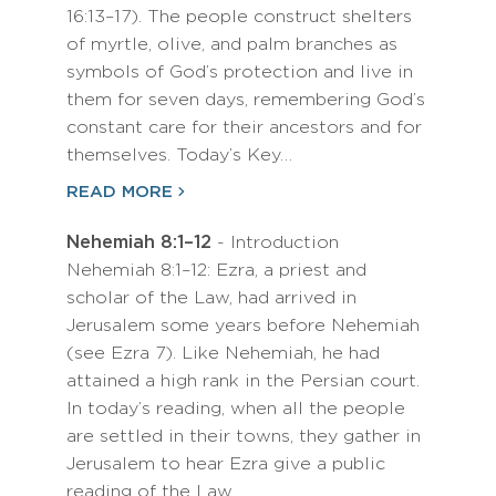
16:13–17). The people construct shelters
of myrtle, olive, and palm branches as
symbols of God’s protection and live in
them for seven days, remembering God’s
constant care for their ancestors and for
themselves. Today’s Key…
READ MORE
Nehemiah 8:1–12
- Introduction
Nehemiah 8:1–12: Ezra, a priest and
scholar of the Law, had arrived in
Jerusalem some years before Nehemiah
(see Ezra 7). Like Nehemiah, he had
attained a high rank in the Persian court.
In today’s reading, when all the people
are settled in their towns, they gather in
Jerusalem to hear Ezra give a public
reading of the Law.…