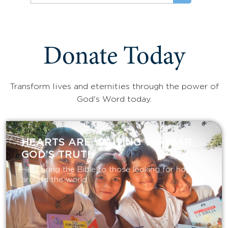
Donate Today
Transform lives and eternities through the power of
God's Word today.
HEARTS ARE WAITING TO HEAR
GOD’S TRUTH
Help bring the Bible to those looking for hope
around the world.