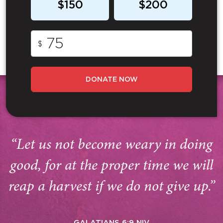
$150
$200
$
DONATE NOW
“Let us not become weary in doing
good, for at the proper time we will
reap a harvest if we do not give up.”
GALATIANS 6:9 NIV