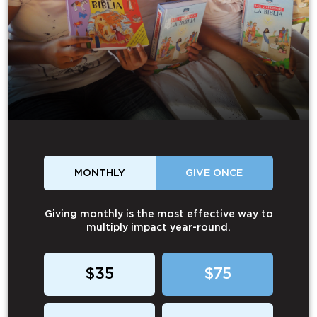
MONTHLY
GIVE ONCE
Giving monthly is the most effective way to
multiply impact year-round.
$35
$75