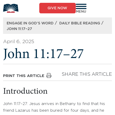
Skip
to
GIVE NOW
content
MENU
/
/
ENGAGE IN GOD’S WORD
DAILY BIBLE READING
JOHN 11:17–27
April 6, 2025
John 11:17–27
SHARE THIS ARTICLE
PRINT THIS ARTICLE
Introduction
John 11:17–27: Jesus arrives in Bethany to find that his
friend Lazarus has been buried for four days, and he