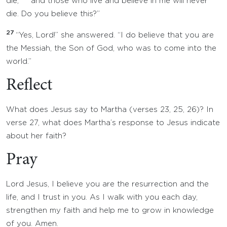
die;
and those who live and believe in me will never
die. Do you believe this?”
27
“Yes, Lord!” she answered. “I do believe that you are
the Messiah, the Son of God, who was to come into the
world.”
Reflect
What does Jesus say to Martha (verses 23, 25, 26)? In
verse 27, what does Martha’s response to Jesus indicate
about her faith?
Pray
Lord Jesus, I believe you are the resurrection and the
life, and I trust in you. As I walk with you each day,
strengthen my faith and help me to grow in knowledge
of you. Amen.