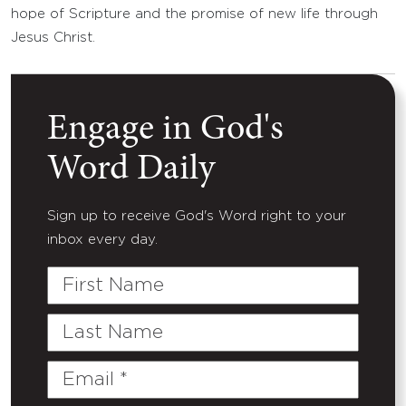
hope of Scripture and the promise of new life through
Jesus Christ.
Engage in God's
Word Daily
Sign up to receive God's Word right to your
inbox every day.
First
Name
Last
Name
Email
(Required)