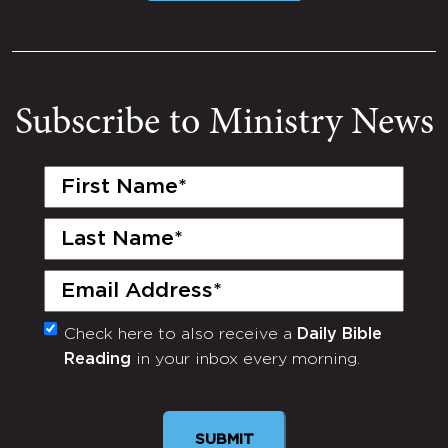
Subscribe to Ministry News
First
Name
(Required)
Last
Name
(Required)
Email
(Required)
Check here to also receive a
Daily Bible
Monthly
Reading
in your inbox every morning.
Newsletter