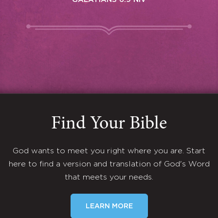
Find Your Bible
God wants to meet you right where you are. Start
here to find a version and translation of God's Word
that meets your needs.
LEARN MORE