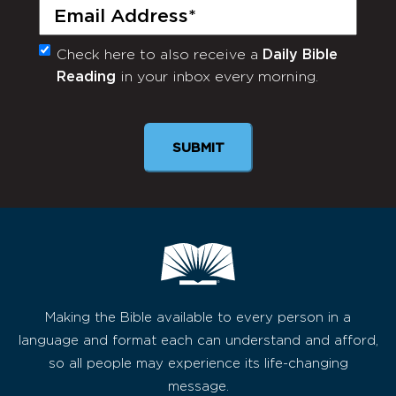
Email
(Required)
Check here to also receive a
Daily Bible
Monthly
Reading
in your inbox every morning.
Newsletter
SUBMIT
Making the Bible available to every person in a
language and format each can understand and afford,
so all people may experience its life-changing
message.