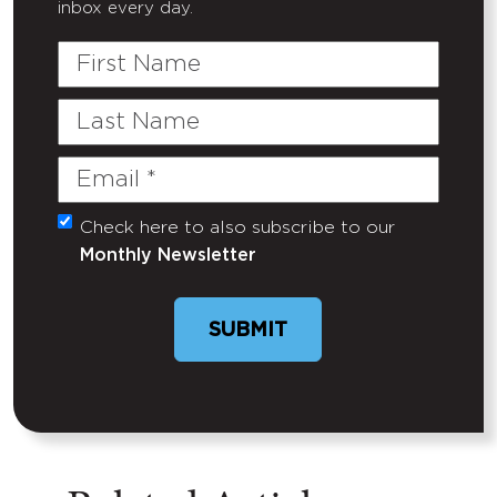
inbox every day.
First
Name
Last
Name
Email
(Required)
Check here to also subscribe to our
Untitled
Monthly Newsletter
SUBMIT