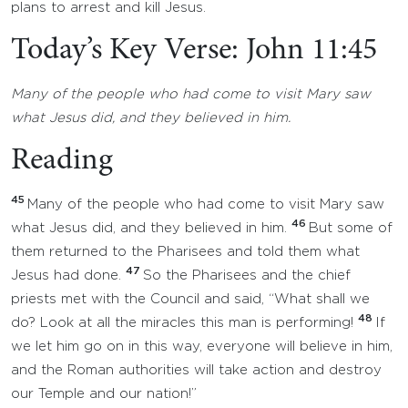
plans to arrest and kill Jesus.
Today’s Key Verse: John 11:45
Many of the people who had come to visit Mary saw
what Jesus did, and they believed in him.
Reading
45
Many of the people who had come to visit Mary saw
46
what Jesus did, and they believed in him.
But some of
them returned to the Pharisees and told them what
47
Jesus had done.
So the Pharisees and the chief
priests met with the Council and said, “What shall we
48
do? Look at all the miracles this man is performing!
If
we let him go on in this way, everyone will believe in him,
and the Roman authorities will take action and destroy
our Temple and our nation!”