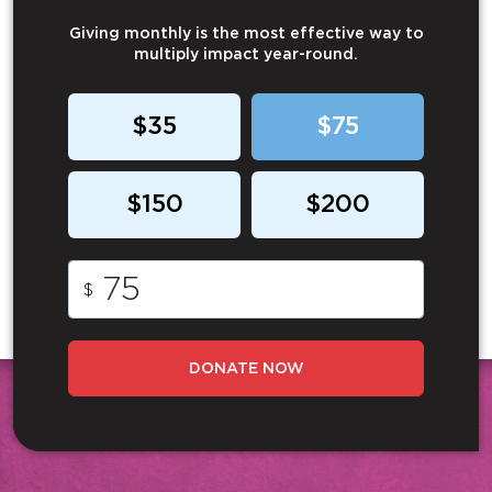
Giving monthly is the most effective way to
multiply impact year-round.
$35
$75
$150
$200
$
DONATE NOW