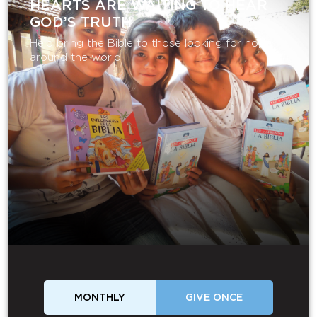
HEARTS ARE WAITING TO HEAR
GOD’S TRUTH
Help bring the Bible to those looking for hope
around the world.
MONTHLY
GIVE ONCE