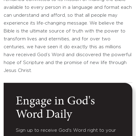
available to every person in a language and format each
can understand and afford, so that all people may
experience its life-changing message. We believe the
Bible is the ultimate source of truth with the power to
transform lives and eternities, and for over two
centuries, we have seen it do exactly this as millions
have received God’s Word and discovered the powerful
hope of Scripture and the promise of new life through
Jesus Christ.
Engage in God's
Word Daily
Sign up to receive God's Word right to your