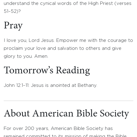
understand the cynical words of the High Priest (verses
51–52)?
Pray
I love you, Lord Jesus. Empower me with the courage to
proclaim your love and salvation to others and give
glory to you. Amen.
Tomorrow’s Reading
John 12:1–11: Jesus is anointed at Bethany.
About American Bible Society
For over 200 years, American Bible Society has
remained committed to its mission of making the Bible