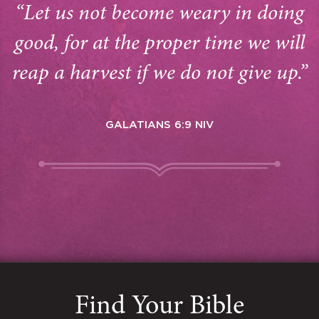
“Let us not become weary in doing
good, for at the proper time we will
reap a harvest if we do not give up.”
GALATIANS 6:9 NIV
Find Your Bible