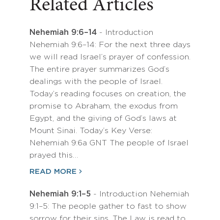
Related Articles
Nehemiah 9:6–14
- Introduction
Nehemiah 9:6–14: For the next three days
we will read Israel’s prayer of confession.
The entire prayer summarizes God’s
dealings with the people of Israel.
Today’s reading focuses on creation, the
promise to Abraham, the exodus from
Egypt, and the giving of God’s laws at
Mount Sinai. Today’s Key Verse:
Nehemiah 9:6a GNT The people of Israel
prayed this…
READ MORE
Nehemiah 9:1–5
- Introduction Nehemiah
9:1–5: The people gather to fast to show
sorrow for their sins. The Law is read to