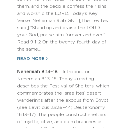
them, and the people confess their sins
and worship the LORD. Today’s Key
Verse: Nehemiah 9:5b GNT [The Levites
said:] “Stand up and praise the LORD
your God; praise him forever and ever!”
Read 9 1-2 On the twenty-fourth day of
the same…
READ MORE
Nehemiah 8:13–18
- Introduction
Nehemiah 8:13–18: Today’s reading
describes the Festival of Shelters, which
commemorates the Israelites’ desert
wanderings after the exodus from Egypt
(see Leviticus 23:39–44; Deuteronomy
16:13–17). The people construct shelters
of myrtle, olive, and palm branches as