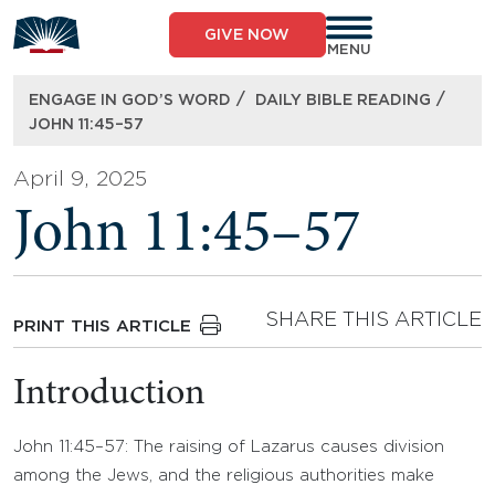
Skip
to
GIVE NOW
content
MENU
/
/
ENGAGE IN GOD’S WORD
DAILY BIBLE READING
JOHN 11:45–57
April 9, 2025
John 11:45–57
SHARE THIS ARTICLE
PRINT THIS ARTICLE
Introduction
John 11:45–57: The raising of Lazarus causes division
among the Jews, and the religious authorities make