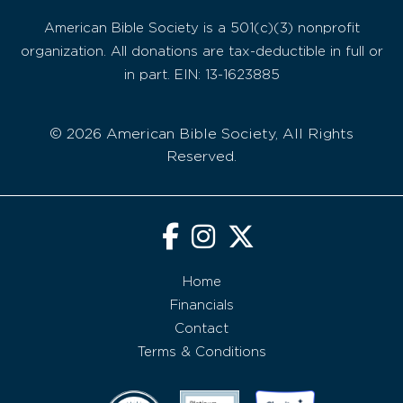
American Bible Society is a 501(c)(3) nonprofit
organization. All donations are tax-deductible in full or
in part. EIN: 13-1623885
© 2026 American Bible Society, All Rights
Reserved.
Home
Financials
Contact
Terms & Conditions