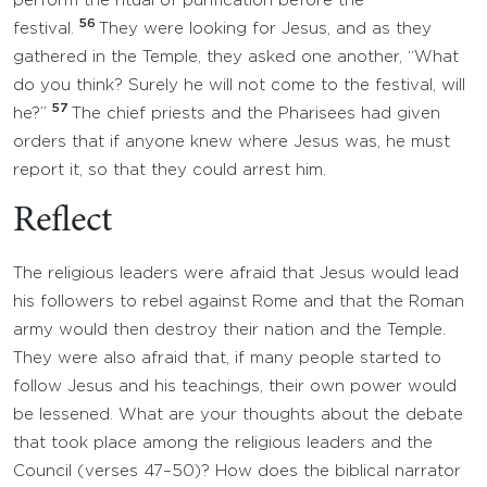
perform the ritual of purification before the
56
festival.
They were looking for Jesus, and as they
gathered in the Temple, they asked one another, “What
do you think? Surely he will not come to the festival, will
57
he?”
The chief priests and the Pharisees had given
orders that if anyone knew where Jesus was, he must
report it, so that they could arrest him.
Reflect
The religious leaders were afraid that Jesus would lead
his followers to rebel against Rome and that the Roman
army would then destroy their nation and the Temple.
They were also afraid that, if many people started to
follow Jesus and his teachings, their own power would
be lessened. What are your thoughts about the debate
that took place among the religious leaders and the
Council (verses 47–50)? How does the biblical narrator