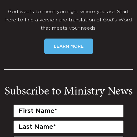
God wants to meet you right where you are. Start
here to find a version and translation of God's Word
that meets your needs.
LEARN MORE
Subscribe to Ministry News
First
Name
(Required)
Last
Name
(Required)