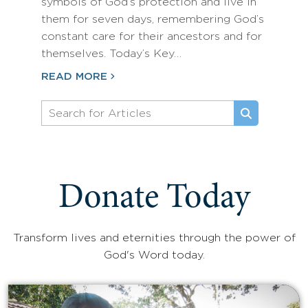
symbols of God’s protection and live in
them for seven days, remembering God’s
constant care for their ancestors and for
themselves. Today’s Key…
READ MORE
Donate Today
Transform lives and eternities through the power of
God's Word today.