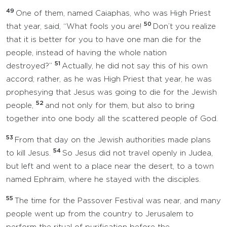
49
One of them, named Caiaphas, who was High Priest
50
that year, said, “What fools you are!
Don’t you realize
that it is better for you to have one man die for the
people, instead of having the whole nation
51
destroyed?”
Actually, he did not say this of his own
accord; rather, as he was High Priest that year, he was
prophesying that Jesus was going to die for the Jewish
52
people,
and not only for them, but also to bring
together into one body all the scattered people of God.
53
From that day on the Jewish authorities made plans
54
to kill Jesus.
So Jesus did not travel openly in Judea,
but left and went to a place near the desert, to a town
named Ephraim, where he stayed with the disciples.
55
The time for the Passover Festival was near, and many
people went up from the country to Jerusalem to