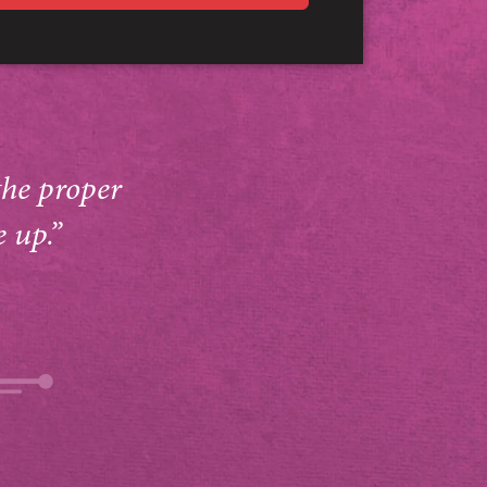
the proper
e up.”