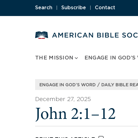
Skip
Search
|
Subscribe
|
Contact
to
content
THE MISSION
ENGAGE IN GOD’S
/
ENGAGE IN GOD’S WORD
DAILY BIBLE RE
December 27, 2025
John 2:1–12