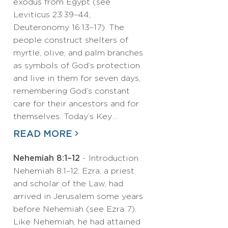
exodus from Egypt (see
Leviticus 23:39–44;
Deuteronomy 16:13–17). The
people construct shelters of
myrtle, olive, and palm branches
as symbols of God’s protection
and live in them for seven days,
remembering God’s constant
care for their ancestors and for
themselves. Today’s Key…
READ MORE
Nehemiah 8:1–12
- Introduction
Nehemiah 8:1–12: Ezra, a priest
and scholar of the Law, had
arrived in Jerusalem some years
before Nehemiah (see Ezra 7).
Like Nehemiah, he had attained