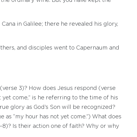
s the ordinary wine. But you have kept the
 Cana in Galilee; there he revealed his glory,
rothers, and disciples went to Capernaum and
 (verse 3)? How does Jesus respond (verse
yet come,” is he referring to the time of his
true glory as God’s Son will be recognized?
ge as “my hour has not yet come.”) What does
7–8)? Is their action one of faith? Why or why