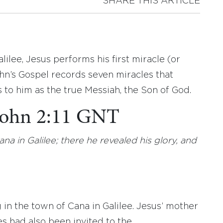
SHARE THIS ARTICLE
lilee, Jesus performs his first miracle (or
hn’s Gospel records seven miracles that
to him as the true Messiah, the Son of God.
 John 2:11 GNT
ana in Galilee; there he revealed his glory, and
in the town of Cana in Galilee. Jesus’ mother
es had also been invited to the