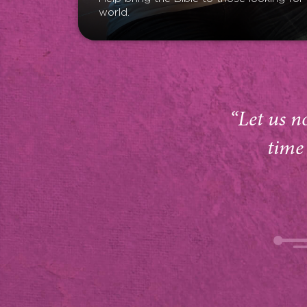
world.
“Let us n
time 