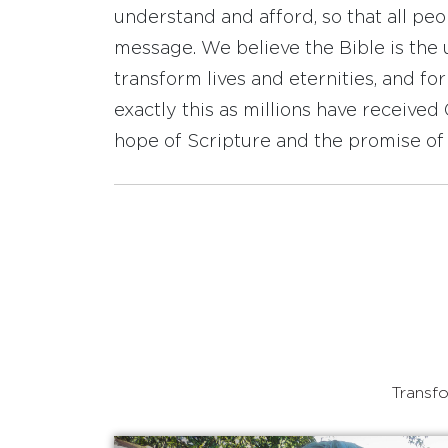
understand and afford, so that all pe
message. We believe the Bible is the 
transform lives and eternities, and fo
exactly this as millions have receive
hope of Scripture and the promise of 
Transfo