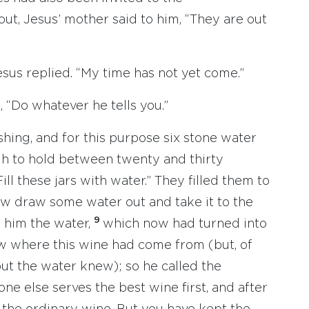
t, Jesus’ mother said to him, “They are out
esus replied. “My time has not yet come.”
, “Do whatever he tells you.”
hing, and for this purpose six stone water
gh to hold between twenty and thirty
ill these jars with water.” They filled them to
ow draw some water out and take it to the
9
k him the water,
which now had turned into
ow where this wine had come from (but, of
ut the water knew); so he called the
one else serves the best wine first, and after