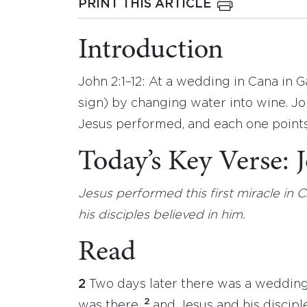
PRINT THIS ARTICLE
Introduction
John 2:1–12: At a wedding in Cana in Ga
sign) by changing water into wine. Jo
Jesus performed, and each one points 
Today’s Key Verse:
Jesus performed this first miracle in C
his disciples believed in him.
Read
2
Two days later there was a wedding 
2
was there,
and Jesus and his discipl