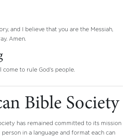
ry, and I believe that you are the Messiah,
ray. Amen.
g
l come to rule God’s people.
an Bible Society
ociety has remained committed to its mission
y person in a language and format each can