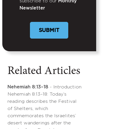
subscribe to our
Monthly
Newsletter
Related Articles
Nehemiah 8:13–18
- Introduction
Nehemiah 8:13–18: Today’s
reading describes the Festival
of Shelters, which
commemorates the Israelites’
desert wanderings after the