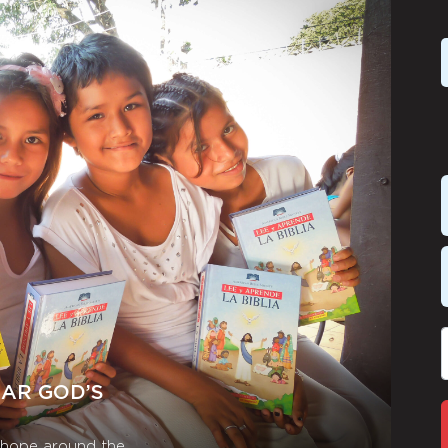
EAR GOD’S
r hope around the