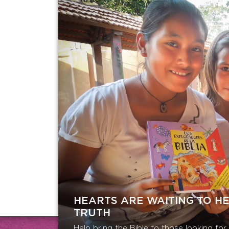
HEARTS ARE WAITING TO H
TRUTH
Help bring the Bible to those looking fo