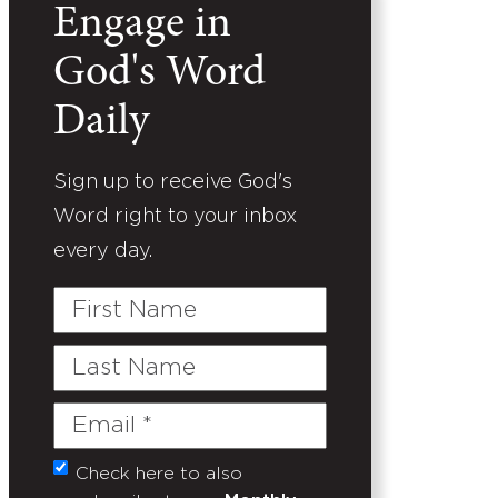
Engage in
God's Word
Daily
Sign up to receive God's
Word right to your inbox
every day.
First
Name
Last
Name
Email
(Required)
Check here to also
Untitled