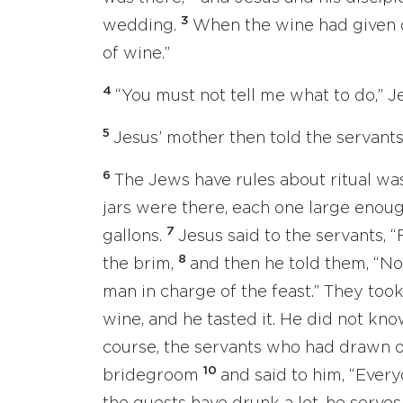
3
wedding.
When the wine had given ou
of wine.”
4
“You must not tell me what to do,” J
5
Jesus’ mother then told the servants
6
The Jews have rules about ritual was
jars were there, each one large enou
7
gallons.
Jesus said to the servants, “F
8
the brim,
and then he told them, “N
man in charge of the feast.” They too
wine, and he tasted it. He did not kn
course, the servants who had drawn o
10
bridegroom
and said to him, “Every