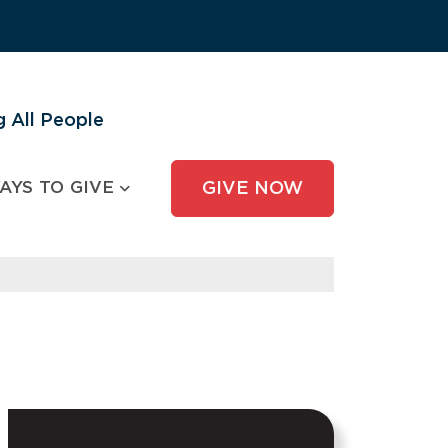
 All People
AYS TO GIVE
GIVE NOW