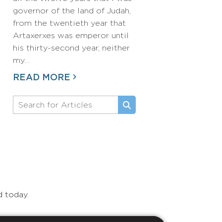
governor of the land of Judah,
from the twentieth year that
Artaxerxes was emperor until
his thirty-second year, neither
my…
READ MORE
d today.