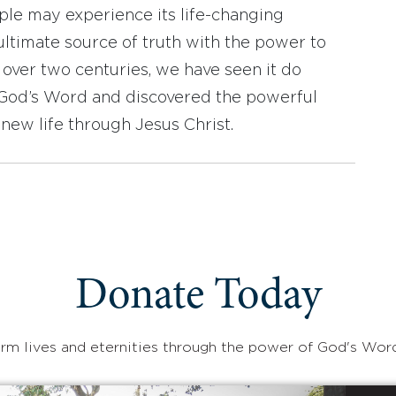
ople may experience its life-changing
ultimate source of truth with the power to
r over two centuries, we have seen it do
d God’s Word and discovered the powerful
new life through Jesus Christ.
Donate Today
rm lives and eternities through the power of God's Wor