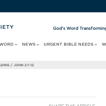
God's Word Transforming
 WORD
NEWS
URGENT BIBLE NEEDS
W
/
ADING
JOHN 2:1–12