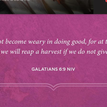
ot become weary in doing good, for at 
we will reap a harvest if we do not giv
GALATIANS 6:9 NIV