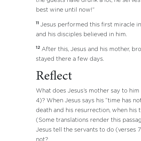
the guests have drunk a lot, he serve
best wine until now!”
11
Jesus performed this first miracle in
and his disciples believed in him.
12
After this, Jesus and his mother, b
stayed there a few days.
Reflect
What does Jesus’s mother say to him
4)? When Jesus says his “time has not 
death and his resurrection, when his 
(Some translations render this passa
Jesus tell the servants to do (verses 
not?