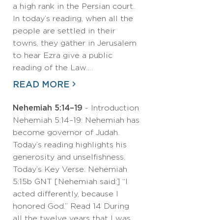
a high rank in the Persian court.
In today’s reading, when all the
people are settled in their
towns, they gather in Jerusalem
to hear Ezra give a public
reading of the Law.…
READ MORE
Nehemiah 5:14–19
- Introduction
Nehemiah 5:14–19: Nehemiah has
become governor of Judah.
Today’s reading highlights his
generosity and unselfishness.
Today’s Key Verse: Nehemiah
5:15b GNT [Nehemiah said:] “I
acted differently, because I
honored God.” Read 14 During
all the twelve years that I was