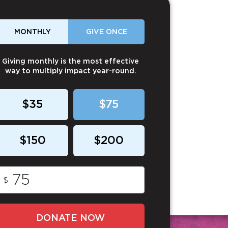
MONTHLY
GIVE ONCE
Giving monthly is the most effective
way to multiply impact year-round.
$35
$75
$150
$200
$
DONATE NOW