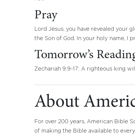
Pray
Lord Jesus, you have revealed your glo
the Son of God. In your holy name, I p
Tomorrow’s Readin
Zechariah 9:9–17: A righteous king wil
About Americ
For over 200 years, American Bible S
of making the Bible available to ever