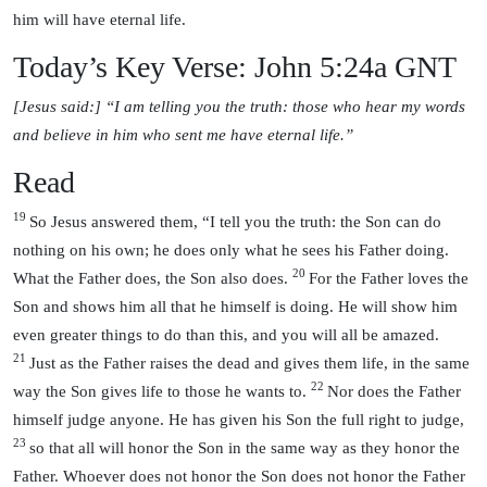
him will have eternal life.
Today’s Key Verse: John 5:24a GNT
[Jesus said:] “I am telling you the truth: those who hear my words
and believe in him who sent me have eternal life.”
Read
19
So Jesus answered them, “I tell you the truth: the Son can do
nothing on his own; he does only what he sees his Father doing.
20
What the Father does, the Son also does.
For the Father loves the
Son and shows him all that he himself is doing. He will show him
even greater things to do than this, and you will all be amazed.
21
Just as the Father raises the dead and gives them life, in the same
22
way the Son gives life to those he wants to.
Nor does the Father
himself judge anyone. He has given his Son the full right to judge,
23
so that all will honor the Son in the same way as they honor the
Father. Whoever does not honor the Son does not honor the Father