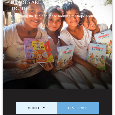
HEARTS ARE WAITING TO HEAR GOD’S
TRUTH
Help bring the Bible to those looking for hope around the
world.
MONTHLY
GIVE ONCE