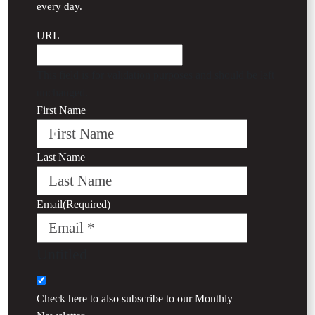
every day.
URL
This field is for validation purposes and should be left
unchanged.
First Name
Last Name
Email
(Required)
Untitled
Check here to also subscribe to our
Monthly