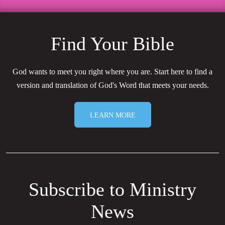
Find Your Bible
God wants to meet you right where you are. Start here to find a
version and translation of God's Word that meets your needs.
LEARN MORE
Subscribe to Ministry
News