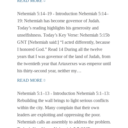
READ MORE
Nehemiah 5:14–19
- Introduction Nehemiah 5:14–
19: Nehemiah has become governor of Judah.
Today’s reading highlights his generosity and
unselfishness. Today’s Key Verse: Nehemiah 5:15b
GNT [Nehemiah said:] “I acted differently, because
I honored God.” Read 14 During all the twelve
years that I was governor of the land of Judah, from
the twentieth year that Artaxerxes was emperor until
his thirty-second year, neither my…
READ MORE
Nehemiah 5:1–13
- Introduction Nehemiah 5:1–13:
Rebuilding the wall brings to light serious conflicts
within the city. Many complain that their own
leaders are exploiting and oppressing the poor.
Nehemiah calls an assembly to address the problem.