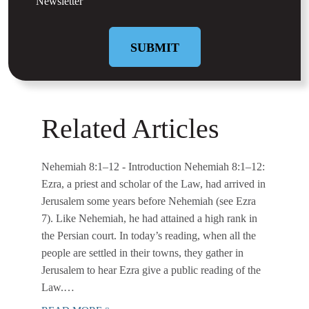
Newsletter
Related Articles
Nehemiah 8:1–12
- Introduction Nehemiah 8:1–12:
Ezra, a priest and scholar of the Law, had arrived in
Jerusalem some years before Nehemiah (see Ezra
7). Like Nehemiah, he had attained a high rank in
the Persian court. In today’s reading, when all the
people are settled in their towns, they gather in
Jerusalem to hear Ezra give a public reading of the
Law.…