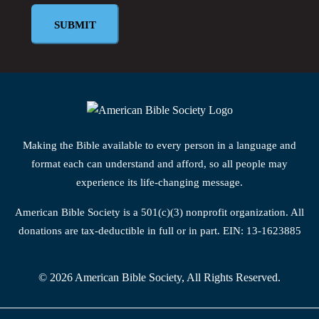
Making the Bible available to every person in a language and
format each can understand and afford, so all people may
experience its life-changing message.
American Bible Society is a 501(c)(3) nonprofit organization. All
donations are tax-deductible in full or in part. EIN: 13-1623885
© 2026 American Bible Society, All Rights Reserved.