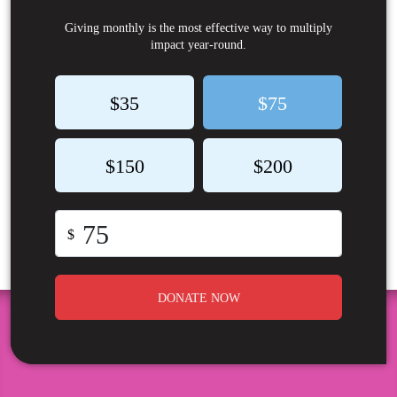
Giving monthly is the most effective way to multiply
impact year-round.
$35
$75
$150
$200
$
DONATE NOW