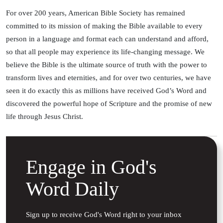
For over 200 years, American Bible Society has remained
committed to its mission of making the Bible available to every
person in a language and format each can understand and afford,
so that all people may experience its life-changing message. We
believe the Bible is the ultimate source of truth with the power to
transform lives and eternities, and for over two centuries, we have
seen it do exactly this as millions have received God’s Word and
discovered the powerful hope of Scripture and the promise of new
life through Jesus Christ.
Engage in God's
Word Daily
Sign up to receive God's Word right to your inbox