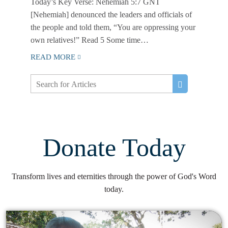
Today’s Key Verse: Nehemiah 5:7 GNT
[Nehemiah] denounced the leaders and officials of
the people and told them, “You are oppressing your
own relatives!” Read 5 Some time…
READ MORE
Donate Today
Transform lives and eternities through the power of God's Word
today.