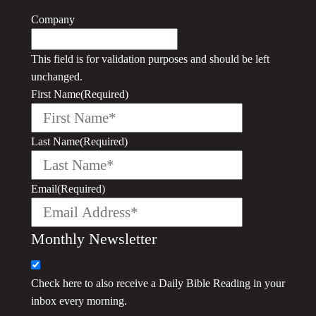
Company
This field is for validation purposes and should be left
unchanged.
First Name
(Required)
Last Name
(Required)
Email
(Required)
Monthly Newsletter
Check here to also receive a
Daily Bible Reading
in your
inbox every morning.