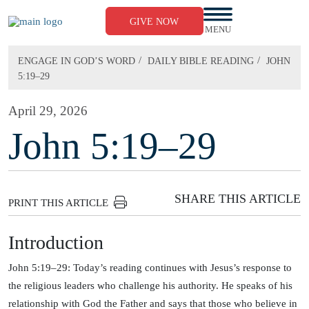
Skip
to
GIVE NOW
content
MENU
/
/
ENGAGE IN GOD’S WORD
DAILY BIBLE READING
JOHN
5:19–29
April 29, 2026
John 5:19–29
SHARE THIS ARTICLE
PRINT THIS ARTICLE
Introduction
John 5:19–29: Today’s reading continues with Jesus’s response to
the religious leaders who challenge his authority. He speaks of his
relationship with God the Father and says that those who believe in