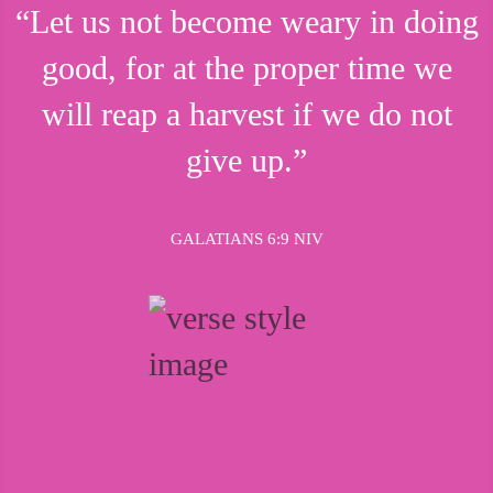
“Let us not become weary in doing
good, for at the proper time we
will reap a harvest if we do not
give up.”
GALATIANS 6:9 NIV