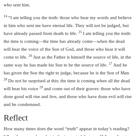
who sent him.
24
“I am telling you the truth: those who hear my words and believe
in him who sent me have eternal life. They will not be judged, but
25
have already passed from death to life.
I am telling you the truth:
the time is coming—the time has already come—when the dead
will hear the voice of the Son of God, and those who hear it will
26
come to life.
Just as the Father is himself the source of life, in the
27
same way he has made his Son to be the source of life.
And he
has given the Son the right to judge, because he is the Son of Man.
28
Do not be surprised at this; the time is coming when all the dead
29
will hear his voice
and come out of their graves: those who have
done good will rise and live, and those who have done evil will rise
and be condemned.
Reflect
How many times does the word “truth” appear in today’s reading?