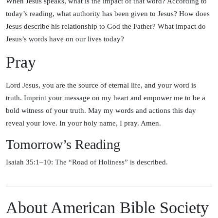
When Jesus speaks, what is the impact of that word? According to
today’s reading, what authority has been given to Jesus? How does
Jesus describe his relationship to God the Father? What impact do
Jesus’s words have on our lives today?
Pray
Lord Jesus, you are the source of eternal life, and your word is
truth. Imprint your message on my heart and empower me to be a
bold witness of your truth. May my words and actions this day
reveal your love. In your holy name, I pray. Amen.
Tomorrow’s Reading
Isaiah 35:1–10: The “Road of Holiness” is described.
About American Bible Society