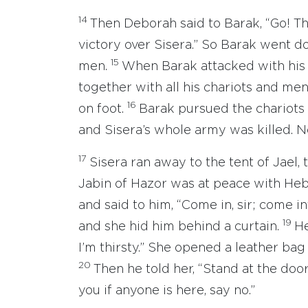
14
Then Deborah said to Barak, “Go! Th
victory over Sisera.” So Barak went 
15
men.
When Barak attacked with his 
together with all his chariots and men
16
on foot.
Barak pursued the chariots 
and Sisera’s whole army was killed. N
17
Sisera ran away to the tent of Jael,
Jabin of Hazor was at peace with Heb
and said to him, “Come in, sir; come in
19
and she hid him behind a curtain.
He
I’m thirsty.” She opened a leather bag 
20
Then he told her, “Stand at the doo
you if anyone is here, say no.”