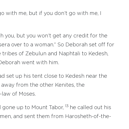
go with me, but if you don’t go with me, I
ith you, but you won’t get any credit for the
isera over to a woman.” So Deborah set off for
e tribes of Zebulun and Naphtali to Kedesh,
Deborah went with him.
d set up his tent close to Kedesh near the
away from the other Kenites, the
-law of Moses.
13
d gone up to Mount Tabor,
he called out his
s men, and sent them from Harosheth-of-the-