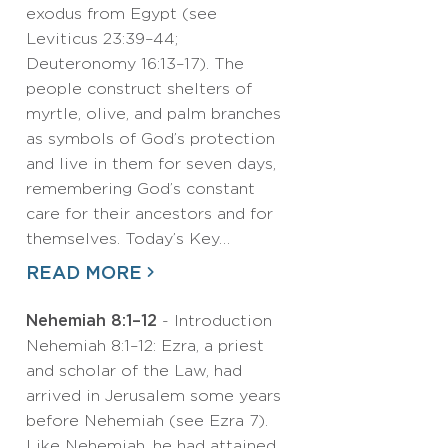
exodus from Egypt (see
Leviticus 23:39–44;
Deuteronomy 16:13–17). The
people construct shelters of
myrtle, olive, and palm branches
as symbols of God’s protection
and live in them for seven days,
remembering God’s constant
care for their ancestors and for
themselves. Today’s Key…
READ MORE
Nehemiah 8:1–12
- Introduction
Nehemiah 8:1–12: Ezra, a priest
and scholar of the Law, had
arrived in Jerusalem some years
before Nehemiah (see Ezra 7).
Like Nehemiah, he had attained