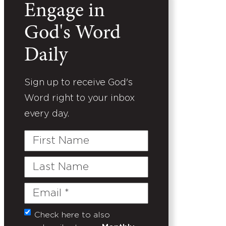
Engage in
God's Word
Daily
Sign up to receive God's
Word right to your inbox
every day.
First
Name
Last
Name
Email
(Required)
Check here to also
Untitled