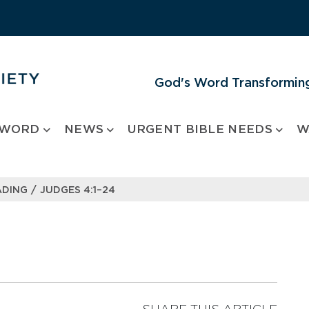
God's Word Transforming
 WORD
NEWS
URGENT BIBLE NEEDS
W
/
ADING
JUDGES 4:1–24