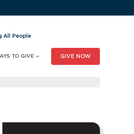
 All People
AYS TO GIVE
GIVE NOW