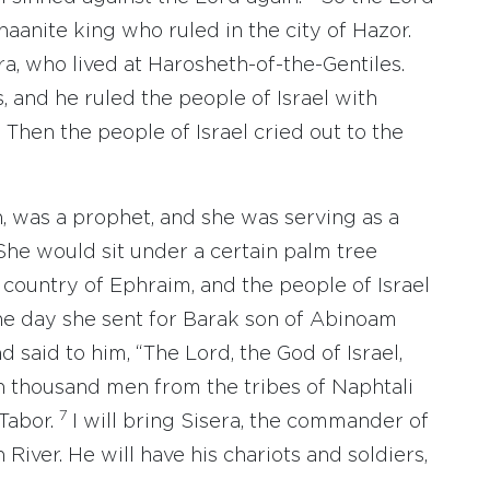
aanite king who ruled in the city of Hazor.
, who lived at Harosheth-of-the-Gentiles.
, and he ruled the people of Israel with
 Then the people of Israel cried out to the
 was a prophet, and she was serving as a
She would sit under a certain palm tree
country of Ephraim, and the people of Israel
e day she sent for Barak son of Abinoam
 said to him, “The Lord, the God of Israel,
n thousand men from the tribes of Naphtali
7
Tabor.
I will bring Sisera, the commander of
 River. He will have his chariots and soldiers,