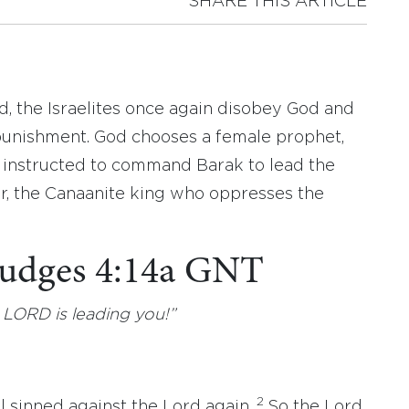
SHARE THIS ARTICLE
d, the Israelites once again disobey God and
punishment. God chooses a female prophet,
s instructed to command Barak to lead the
or, the Canaanite king who oppresses the
 Judges 4:14a GNT
 LORD is leading you!”
2
l sinned against the Lord again.
So the Lord