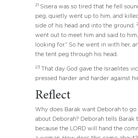
21
Sisera was so tired that he fell so
peg, quietly went up to him, and kill
side of his head and into the ground.
went out to meet him and said to him,
looking for.” So he went in with her, 
the tent peg through his head.
23
That day God gave the Israelites vi
pressed harder and harder against hi
Reflect
Why does Barak want Deborah to go 
about Deborah? Deborah tells Barak tha
because the LORD will hand the comma