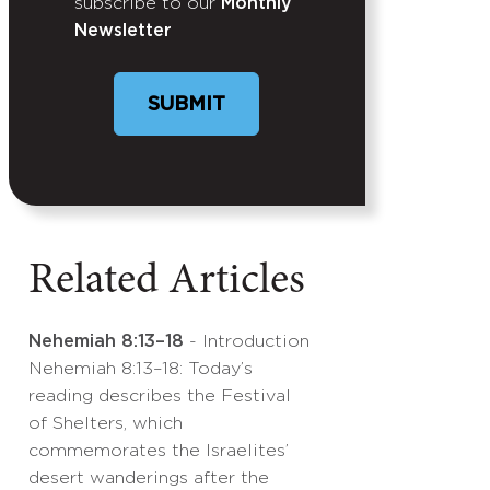
subscribe to our
Monthly
Newsletter
SUBMIT
Related Articles
Nehemiah 8:13–18
- Introduction
Nehemiah 8:13–18: Today’s
reading describes the Festival
of Shelters, which
commemorates the Israelites’
desert wanderings after the