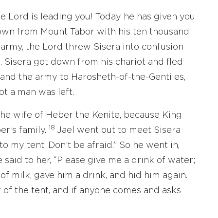
e Lord is leading you! Today he has given you
down from Mount Tabor with his ten thousand
army, the Lord threw Sisera into confusion
. Sisera got down from his chariot and fled
and the army to Harosheth-of-the-Gentiles,
ot a man was left.
 the wife of Heber the Kenite, because King
18
er’s family.
Jael went out to meet Sisera
to my tent. Don’t be afraid.” So he went in,
 said to her, “Please give me a drink of water;
of milk, gave him a drink, and hid him again.
r of the tent, and if anyone comes and asks