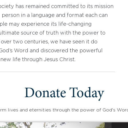
ociety has remained committed to its mission
y person in a language and format each can
ople may experience its life-changing
ultimate source of truth with the power to
r over two centuries, we have seen it do
d God’s Word and discovered the powerful
new life through Jesus Christ.
Donate Today
rm lives and eternities through the power of God's Wor