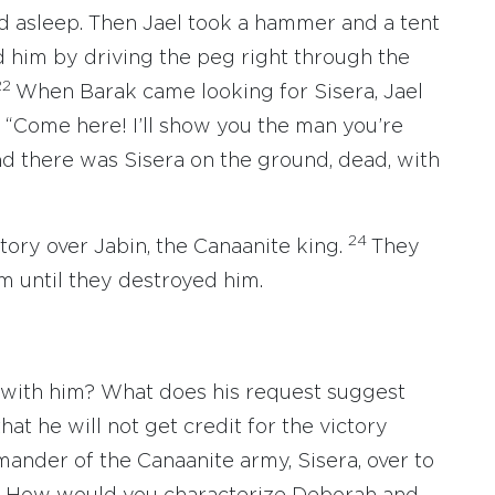
und asleep. Then Jael took a hammer and a tent
ed him by driving the peg right through the
22
When Barak came looking for Sisera, Jael
 “Come here! I’ll show you the man you’re
and there was Sisera on the ground, dead, with
24
ctory over Jabin, the Canaanite king.
They
m until they destroyed him.
with him? What does his request suggest
t he will not get credit for the victory
nder of the Canaanite army, Sisera, over to