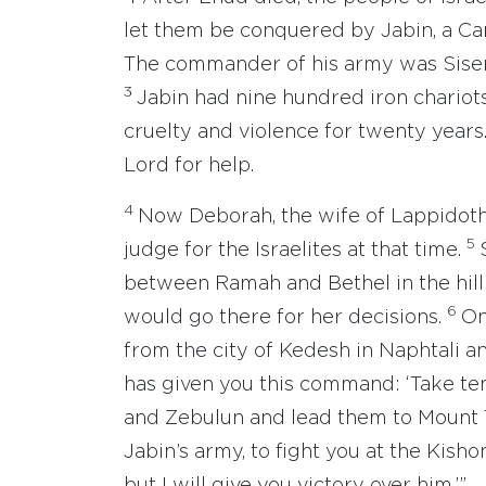
let them be conquered by Jabin, a Can
The commander of his army was Sisera
3
Jabin had nine hundred iron chariots
cruelty and violence for twenty years.
Lord for help.
4
Now Deborah, the wife of Lappidoth,
5
judge for the Israelites at that time.
between Ramah and Bethel in the hill 
6
would go there for her decisions.
On
from the city of Kedesh in Naphtali and
has given you this command: ‘Take te
and Zebulun and lead them to Mount 
Jabin’s army, to fight you at the Kishon