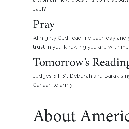
a woman. How does this come about?
Jael?
Pray
Almighty God, lead me each day and g
trust in you, knowing you are with m
Tomorrow’s Readin
Judges 5:1–31: Deborah and Barak sin
Canaanite army.
About Americ