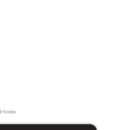
d today.