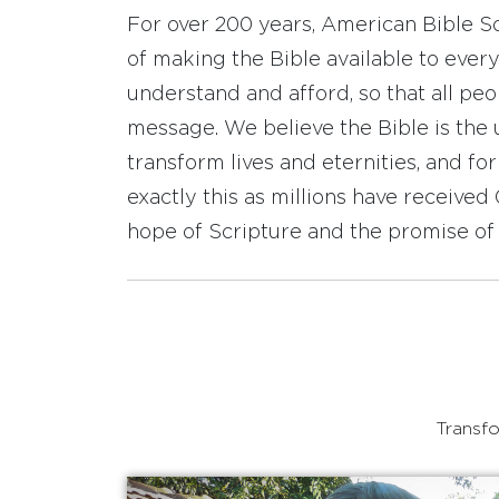
For over 200 years, American Bible S
of making the Bible available to ever
understand and afford, so that all pe
message. We believe the Bible is the 
transform lives and eternities, and fo
exactly this as millions have receive
hope of Scripture and the promise of 
Transfo