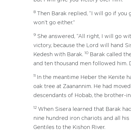
but I will give you victory over him.’”
8
Then Barak replied, “I will go if you 
won’t go either.”
9
She answered, “All right, I will go w
victory, because the Lord will hand S
10
Kedesh with Barak.
Barak called th
and ten thousand men followed him. 
11
In the meantime Heber the Kenite ha
oak tree at Zaanannim. He had moved 
descendants of Hobab, the brother-in
12
When Sisera learned that Barak ha
nine hundred iron chariots and all hi
Gentiles to the Kishon River.