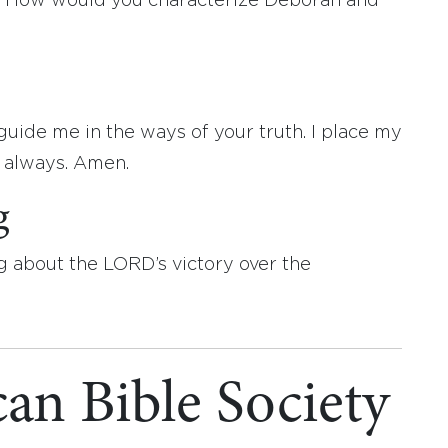
 How would you characterize Deborah and
uide me in the ways of your truth. I place my
e always. Amen.
g
g about the LORD’s victory over the
an Bible Society