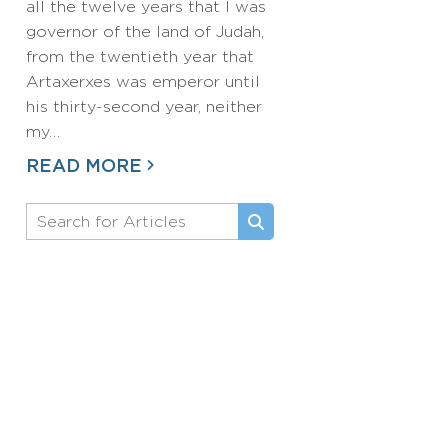
all the twelve years that I was
governor of the land of Judah,
from the twentieth year that
Artaxerxes was emperor until
his thirty-second year, neither
my…
READ MORE