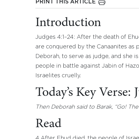
PRINT THIS ARTICLE
Introduction
Judges 4:1–24: After the death of Ehu
are conquered by the Canaanites as 
Deborah, to serve as judge, and she i
people in battle against Jabin of Haz
Israelites cruelly.
Today’s Key Verse:
Then Deborah said to Barak, “Go! The
Read
4 After Ehud died, the people of Israe