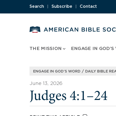
Skip
Search
|
Subscribe
|
Contact
to
content
THE MISSION
ENGAGE IN GOD’S
/
ENGAGE IN GOD’S WORD
DAILY BIBLE RE
June 13, 2026
Judges 4:1–24