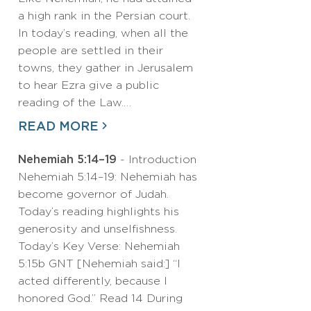
a high rank in the Persian court.
In today’s reading, when all the
people are settled in their
towns, they gather in Jerusalem
to hear Ezra give a public
reading of the Law.…
READ MORE
Nehemiah 5:14–19
- Introduction
Nehemiah 5:14–19: Nehemiah has
become governor of Judah.
Today’s reading highlights his
generosity and unselfishness.
Today’s Key Verse: Nehemiah
5:15b GNT [Nehemiah said:] “I
acted differently, because I
honored God.” Read 14 During