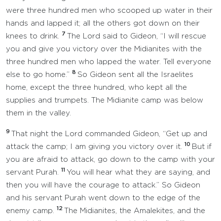
were three hundred men who scooped up water in their
hands and lapped it; all the others got down on their
7
knees to drink.
The Lord said to Gideon, “I will rescue
you and give you victory over the Midianites with the
three hundred men who lapped the water. Tell everyone
8
else to go home.”
So Gideon sent all the Israelites
home, except the three hundred, who kept all the
supplies and trumpets. The Midianite camp was below
them in the valley.
9
That night the Lord commanded Gideon, “Get up and
10
attack the camp; I am giving you victory over it.
But if
you are afraid to attack, go down to the camp with your
11
servant Purah.
You will hear what they are saying, and
then you will have the courage to attack.” So Gideon
and his servant Purah went down to the edge of the
12
enemy camp.
The Midianites, the Amalekites, and the