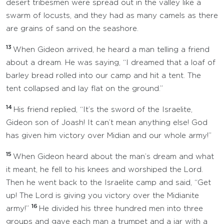
desert tribesmen were spread out in the valley like a
swarm of locusts, and they had as many camels as there
are grains of sand on the seashore.
13
When Gideon arrived, he heard a man telling a friend
about a dream. He was saying, “I dreamed that a loaf of
barley bread rolled into our camp and hit a tent. The
tent collapsed and lay flat on the ground.”
14
His friend replied, “It’s the sword of the Israelite,
Gideon son of Joash! It can’t mean anything else! God
has given him victory over Midian and our whole army!”
15
When Gideon heard about the man’s dream and what
it meant, he fell to his knees and worshiped the Lord.
Then he went back to the Israelite camp and said, “Get
up! The Lord is giving you victory over the Midianite
16
army!”
He divided his three hundred men into three
groups and gave each man a trumpet and a jar with a