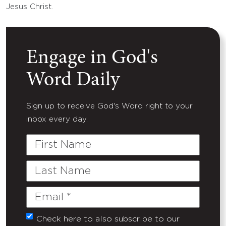
Jesus Christ.
Engage in God's
Word Daily
Sign up to receive God's Word right to your
inbox every day.
First
Name
Last
Name
Email
(Required)
Check here to also subscribe to our
Untitled