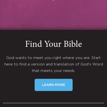
Find Your Bible
God wants to meet you right where you are. Start
here to find a version and translation of God's Word
that meets your needs.
LEARN MORE