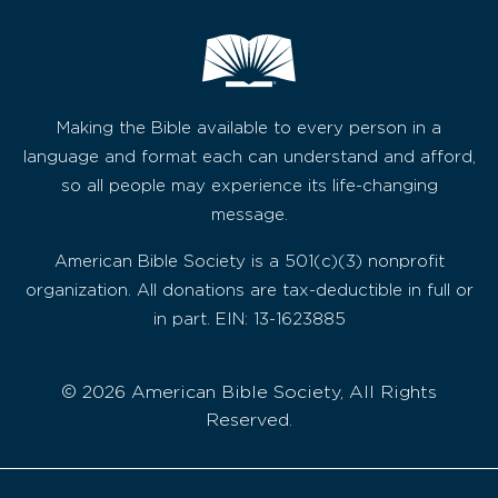
Making the Bible available to every person in a
language and format each can understand and afford,
so all people may experience its life-changing
message.
American Bible Society is a 501(c)(3) nonprofit
organization. All donations are tax-deductible in full or
in part. EIN: 13-1623885
© 2026 American Bible Society, All Rights
Reserved.