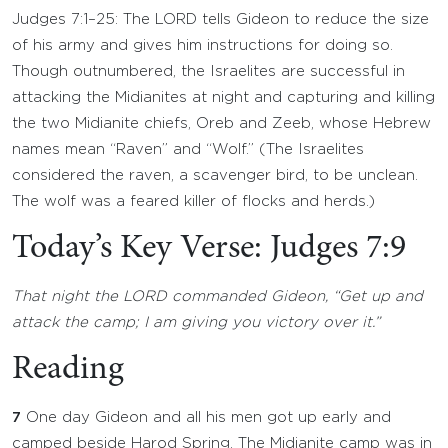
Judges 7:1–25: The LORD tells Gideon to reduce the size
of his army and gives him instructions for doing so.
Though outnumbered, the Israelites are successful in
attacking the Midianites at night and capturing and killing
the two Midianite chiefs, Oreb and Zeeb, whose Hebrew
names mean “Raven” and “Wolf.” (The Israelites
considered the raven, a scavenger bird, to be unclean.
The wolf was a feared killer of flocks and herds.)
Today’s Key Verse: Judges 7:9
That night the LORD commanded Gideon, “Get up and
attack the camp; I am giving you victory over it.”
Reading
7
One day Gideon and all his men got up early and
camped beside Harod Spring. The Midianite camp was in