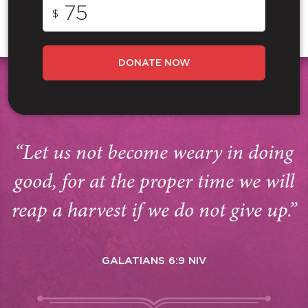
$
DONATE NOW
“Let us not become weary in doing
good, for at the proper time we will
reap a harvest if we do not give up.”
GALATIANS 6:9 NIV