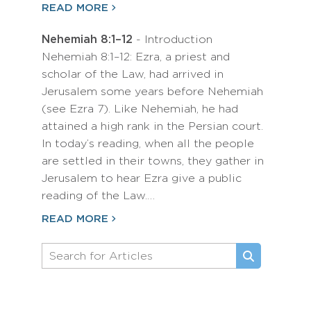
READ MORE
Nehemiah 8:1–12
- Introduction
Nehemiah 8:1–12: Ezra, a priest and
scholar of the Law, had arrived in
Jerusalem some years before Nehemiah
(see Ezra 7). Like Nehemiah, he had
attained a high rank in the Persian court.
In today’s reading, when all the people
are settled in their towns, they gather in
Jerusalem to hear Ezra give a public
reading of the Law.…
READ MORE