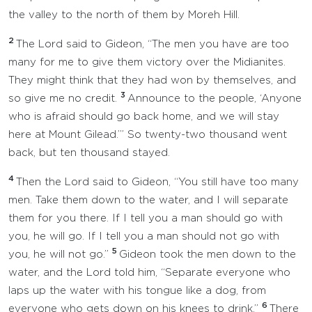
the valley to the north of them by Moreh Hill.
2
The Lord said to Gideon, “The men you have are too
many for me to give them victory over the Midianites.
They might think that they had won by themselves, and
3
so give me no credit.
Announce to the people, ‘Anyone
who is afraid should go back home, and we will stay
here at Mount Gilead.’” So twenty-two thousand went
back, but ten thousand stayed.
4
Then the Lord said to Gideon, “You still have too many
men. Take them down to the water, and I will separate
them for you there. If I tell you a man should go with
you, he will go. If I tell you a man should not go with
5
you, he will not go.”
Gideon took the men down to the
water, and the Lord told him, “Separate everyone who
laps up the water with his tongue like a dog, from
6
everyone who gets down on his knees to drink.”
There