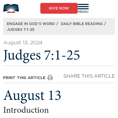
Skip
to
GIVE NOW
content
MENU
/
/
ENGAGE IN GOD’S WORD
DAILY BIBLE READING
JUDGES 7:1-25
August 13, 2024
Judges 7:1-25
SHARE THIS ARTICLE
PRINT THIS ARTICLE
August 13
Introduction