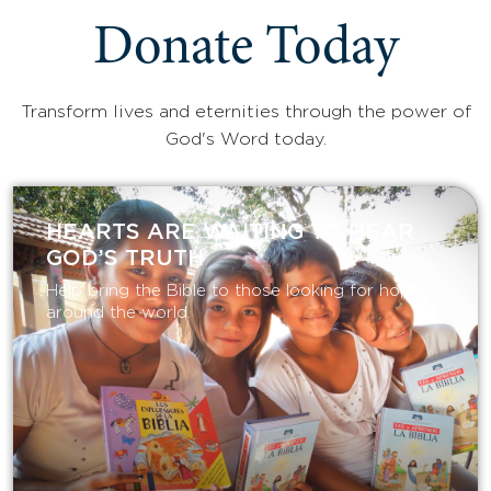
Donate Today
Transform lives and eternities through the power of
God's Word today.
HEARTS ARE WAITING TO HEAR
GOD’S TRUTH
Help bring the Bible to those looking for hope
around the world.