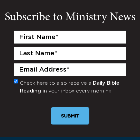
Subscribe to Ministry News
First
Name
(Required)
Last
Name
(Required)
Email
(Required)
Check here to also receive a
Daily Bible
Monthly
Reading
in your inbox every morning.
Newsletter
SUBMIT