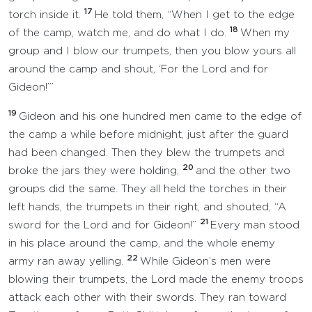
17
torch inside it.
He told them, “When I get to the edge
18
of the camp, watch me, and do what I do.
When my
group and I blow our trumpets, then you blow yours all
around the camp and shout, ‘For the Lord and for
Gideon!’”
19
Gideon and his one hundred men came to the edge of
the camp a while before midnight, just after the guard
had been changed. Then they blew the trumpets and
20
broke the jars they were holding,
and the other two
groups did the same. They all held the torches in their
left hands, the trumpets in their right, and shouted, “A
21
sword for the Lord and for Gideon!”
Every man stood
in his place around the camp, and the whole enemy
22
army ran away yelling.
While Gideon’s men were
blowing their trumpets, the Lord made the enemy troops
attack each other with their swords. They ran toward