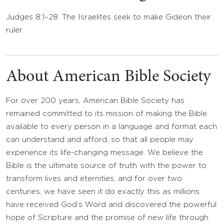
Judges 8:1–28: The Israelites seek to make Gideon their
ruler.
About American Bible Society
For over 200 years, American Bible Society has
remained committed to its mission of making the Bible
available to every person in a language and format each
can understand and afford, so that all people may
experience its life-changing message. We believe the
Bible is the ultimate source of truth with the power to
transform lives and eternities, and for over two
centuries, we have seen it do exactly this as millions
have received God’s Word and discovered the powerful
hope of Scripture and the promise of new life through