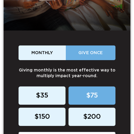
MONTHLY
GIVE ONCE
Giving monthly is the most effective way to
multiply impact year-round.
$35
$75
$150
$200