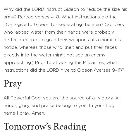
Why did the LORD instruct Gideon to reduce the size his
army? Reread verses 4–8. What instructions did the
LORD give to Gideon for separating the men? (Soldiers
who lapped water from their hands were probably
better prepared to grab their weapons at a moment’s
notice, whereas those who knelt and put their faces
directly into the water might not see an enemy
approaching.) Prior to attacking the Midianites, what
instructions did the LORD give to Gideon (verses 9–11)?
Pray
All-Powerful God, you are the source of all victory. All
honor, glory, and praise belong to you. In your holy
name I pray. Amen.
Tomorrow’s Reading