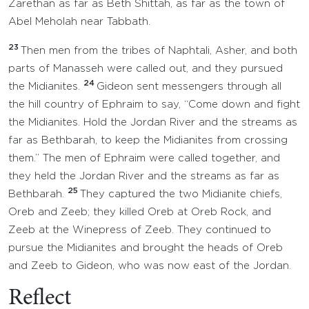
Zarethan as far as Beth Shittah, as far as the town of
Abel Meholah near Tabbath.
23
Then men from the tribes of Naphtali, Asher, and both
parts of Manasseh were called out, and they pursued
24
the Midianites.
Gideon sent messengers through all
the hill country of Ephraim to say, “Come down and fight
the Midianites. Hold the Jordan River and the streams as
far as Bethbarah, to keep the Midianites from crossing
them.” The men of Ephraim were called together, and
they held the Jordan River and the streams as far as
25
Bethbarah.
They captured the two Midianite chiefs,
Oreb and Zeeb; they killed Oreb at Oreb Rock, and
Zeeb at the Winepress of Zeeb. They continued to
pursue the Midianites and brought the heads of Oreb
and Zeeb to Gideon, who was now east of the Jordan.
Reflect