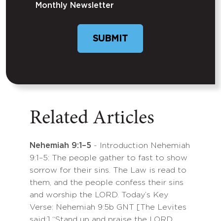
Monthly Newsletter
SUBMIT
Related Articles
Nehemiah 9:1–5
- Introduction Nehemiah
9:1–5: The people gather to fast to show
sorrow for their sins. The Law is read to
them, and the people confess their sins
and worship the LORD. Today’s Key
Verse: Nehemiah 9:5b GNT [The Levites
said:] “Stand up and praise the LORD