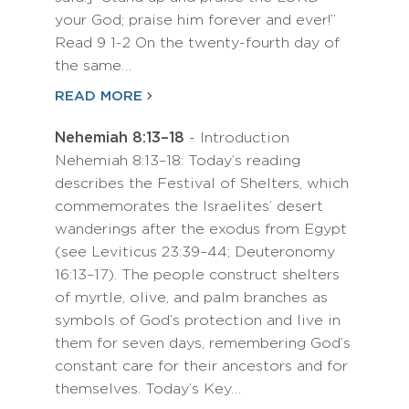
your God; praise him forever and ever!”
Read 9 1-2 On the twenty-fourth day of
the same…
READ MORE
Nehemiah 8:13–18
- Introduction
Nehemiah 8:13–18: Today’s reading
describes the Festival of Shelters, which
commemorates the Israelites’ desert
wanderings after the exodus from Egypt
(see Leviticus 23:39–44; Deuteronomy
16:13–17). The people construct shelters
of myrtle, olive, and palm branches as
symbols of God’s protection and live in
them for seven days, remembering God’s
constant care for their ancestors and for
themselves. Today’s Key…