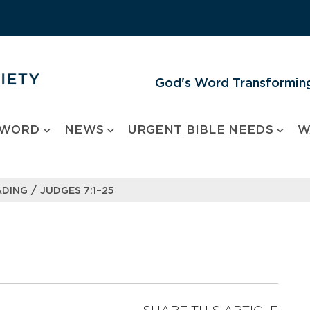
God's Word Transforming
 WORD
NEWS
URGENT BIBLE NEEDS
W
/
ADING
JUDGES 7:1–25