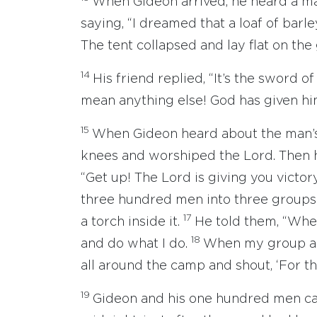
When Gideon arrived, he heard a ma
saying, “I dreamed that a loaf of barle
The tent collapsed and lay flat on the
14
His friend replied, “It’s the sword of
mean anything else! God has given hi
15
When Gideon heard about the man’s 
knees and worshiped the Lord. Then h
“Get up! The Lord is giving you victor
three hundred men into three groups
17
a torch inside it.
He told them, “When
18
and do what I do.
When my group an
all around the camp and shout, ‘For t
19
Gideon and his one hundred men ca