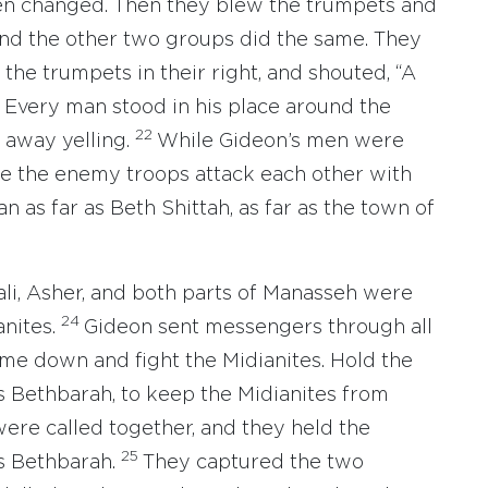
een changed. Then they blew the trumpets and
nd the other two groups did the same. They
, the trumpets in their right, and shouted, “A
1
Every man stood in his place around the
22
away yelling.
While Gideon’s men were
e the enemy troops attack each other with
 as far as Beth Shittah, as far as the town of
li, Asher, and both parts of Manasseh were
24
anites.
Gideon sent messengers through all
Come down and fight the Midianites. Hold the
s Bethbarah, to keep the Midianites from
ere called together, and they held the
25
as Bethbarah.
They captured the two