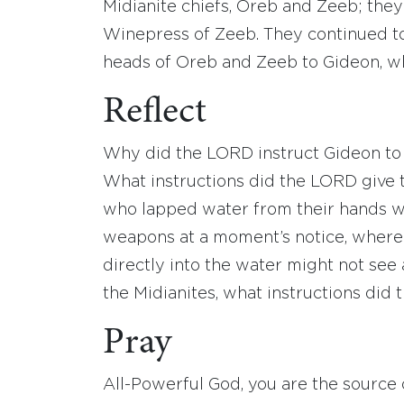
Midianite chiefs, Oreb and Zeeb; they
Winepress of Zeeb. They continued to
heads of Oreb and Zeeb to Gideon, w
Reflect
Why did the LORD instruct Gideon to 
What instructions did the LORD give 
who lapped water from their hands w
weapons at a moment’s notice, wherea
directly into the water might not see
the Midianites, what instructions did 
Pray
All-Powerful God, you are the source of