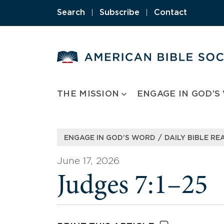
Skip
Search
|
Subscribe
|
Contact
to
content
THE MISSION
ENGAGE IN GOD’S
/
ENGAGE IN GOD’S WORD
DAILY BIBLE RE
June 17, 2026
Judges 7:1–25