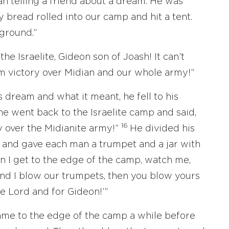
n telling a friend about a dream. He was
y bread rolled into our camp and hit a tent.
 ground.”
 the Israelite, Gideon son of Joash! It can’t
m victory over Midian and our whole army!”
dream and what it meant, he fell to his
e went back to the Israelite camp and said,
16
y over the Midianite army!”
He divided his
 and gave each man a trumpet and a jar with
 I get to the edge of the camp, watch me,
d I blow our trumpets, then you blow yours
he Lord and for Gideon!’”
me to the edge of the camp a while before