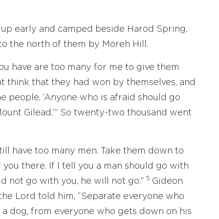
t up early and camped beside Harod Spring.
to the north of them by Moreh Hill.
ou have are too many for me to give them
ht think that they had won by themselves, and
e people, ‘Anyone who is afraid should go
Mount Gilead.’” So twenty-two thousand went
still have too many men. Take them down to
 you there. If I tell you a man should go with
5
uld not go with you, he will not go.”
Gideon
the Lord told him, “Separate everyone who
ke a dog, from everyone who gets down on his