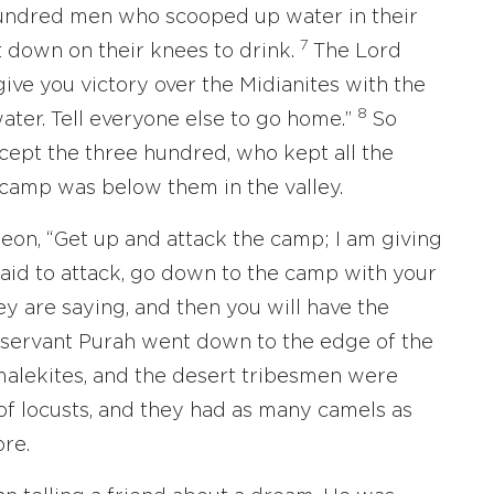
undred men who scooped up water in their
7
t down on their knees to drink.
The Lord
 give you victory over the Midianites with the
8
er. Tell everyone else to go home.”
So
xcept the three hundred, who kept all the
 camp was below them in the valley.
on, “Get up and attack the camp; I am giving
fraid to attack, go down to the camp with your
ey are saying, and then you will have the
s servant Purah went down to the edge of the
malekites, and the desert tribesmen were
 of locusts, and they had as many camels as
ore.