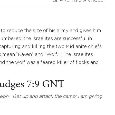
SHARE THIS ARTICLE
to reduce the size of his army and gives him
umbered, the Israelites are successful in
capturing and killing the two Midianite chiefs,
an “Raven” and “Wolf.” (The Israelites
d the wolf was a feared killer of flocks and
 Judges 7:9 GNT
n, “Get up and attack the camp; I am giving