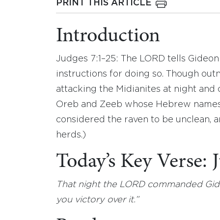
PRINT THIS ARTICLE
Introduction
Judges 7:1–25: The LORD tells Gideon 
instructions for doing so. Though outn
attacking the Midianites at night and 
Oreb and Zeeb whose Hebrew names me
considered the raven to be unclean, an
herds.)
Today’s Key Verse:
That night the LORD commanded Gideo
you victory over it.”