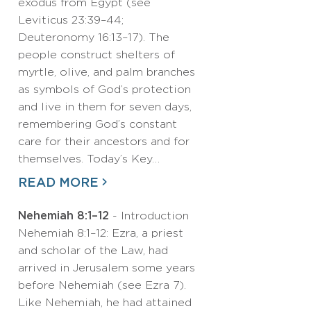
exodus from Egypt (see
Leviticus 23:39–44;
Deuteronomy 16:13–17). The
people construct shelters of
myrtle, olive, and palm branches
as symbols of God’s protection
and live in them for seven days,
remembering God’s constant
care for their ancestors and for
themselves. Today’s Key…
READ MORE
Nehemiah 8:1–12
- Introduction
Nehemiah 8:1–12: Ezra, a priest
and scholar of the Law, had
arrived in Jerusalem some years
before Nehemiah (see Ezra 7).
Like Nehemiah, he had attained