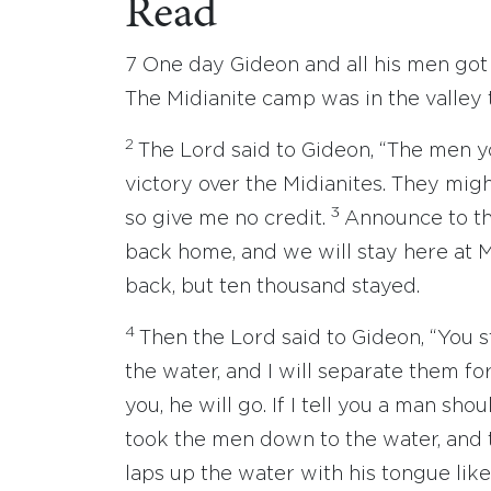
Read
7 One day Gideon and all his men go
The Midianite camp was in the valley 
2
The Lord said to Gideon, “The men y
victory over the Midianites. They mig
3
so give me no credit.
Announce to th
back home, and we will stay here at 
back, but ten thousand stayed.
4
Then the Lord said to Gideon, “You 
the water, and I will separate them for
you, he will go. If I tell you a man sho
took the men down to the water, and 
laps up the water with his tongue li