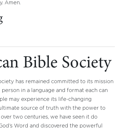
ay. Amen.
g
an Bible Society
ociety has remained committed to its mission
y person in a language and format each can
ople may experience its life-changing
ultimate source of truth with the power to
r over two centuries, we have seen it do
d God’s Word and discovered the powerful