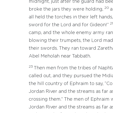
midnight, just after the guard had b
20
broke the jars they were holding,
a
all held the torches in their left hands
2
sword for the Lord and for Gideon!”
camp, and the whole enemy army ran 
blowing their trumpets, the Lord mad
their swords. They ran toward Zarethan
Abel Meholah near Tabbath.
23
Then men from the tribes of Naphta
called out, and they pursued the Midi
the hill country of Ephraim to say, “
Jordan River and the streams as far a
crossing them.” The men of Ephraim w
Jordan River and the streams as far 