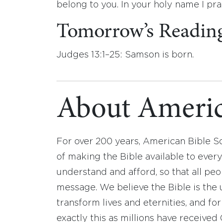
belong to you. In your holy name I pr
Tomorrow’s Readin
Judges 13:1–25: Samson is born.
About Americ
For over 200 years, American Bible S
of making the Bible available to ever
understand and afford, so that all pe
message. We believe the Bible is the 
transform lives and eternities, and fo
exactly this as millions have receive