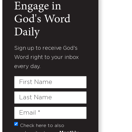
Engage in
God's Word
Daily
Sign up to receive God's
Word right to your inbox
every day.
First
Name
Last
Name
Email
(Required)
Check here to also
Untitled