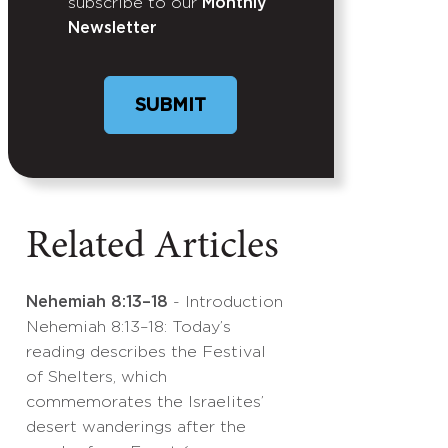
subscribe to our
Monthly
Newsletter
Related Articles
Nehemiah 8:13–18
- Introduction
Nehemiah 8:13–18: Today’s
reading describes the Festival
of Shelters, which
commemorates the Israelites’
desert wanderings after the