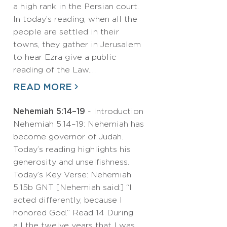
a high rank in the Persian court.
In today’s reading, when all the
people are settled in their
towns, they gather in Jerusalem
to hear Ezra give a public
reading of the Law.…
READ MORE
Nehemiah 5:14–19
- Introduction
Nehemiah 5:14–19: Nehemiah has
become governor of Judah.
Today’s reading highlights his
generosity and unselfishness.
Today’s Key Verse: Nehemiah
5:15b GNT [Nehemiah said:] “I
acted differently, because I
honored God.” Read 14 During
all the twelve years that I was