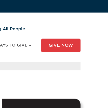
 All People
AYS TO GIVE
GIVE NOW