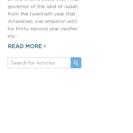
governor of the land of Judah,
from the twentieth year that
Artaxerxes was emperor until
his thirty-second year, neither
my…
READ MORE