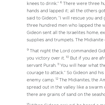
6
knees to drink.”
There were three h
hands and lapped it; all the others go
said to Gideon, “I will rescue you and
three hundred men who lapped the wat
Gideon sent all the Israelites home, e
supplies and trumpets. The Midianite
9
That night the Lord commanded Gide
10
you victory over it.
But if you are a
11
servant Purah.
You will hear what th
courage to attack.” So Gideon and hi
12
enemy camp.
The Midianites, the A
spread out in the valley like a swarm
there are grains of sand on the seash
13