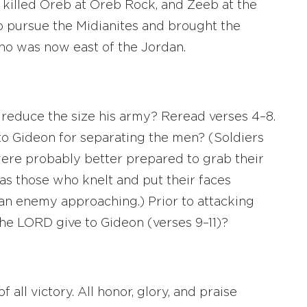
 killed Oreb at Oreb Rock, and Zeeb at the
 pursue the Midianites and brought the
ho was now east of the Jordan.
reduce the size his army? Reread verses 4–8.
to Gideon for separating the men? (Soldiers
ere probably better prepared to grab their
s those who knelt and put their faces
 an enemy approaching.) Prior to attacking
the LORD give to Gideon (verses 9–11)?
 all victory. All honor, glory, and praise