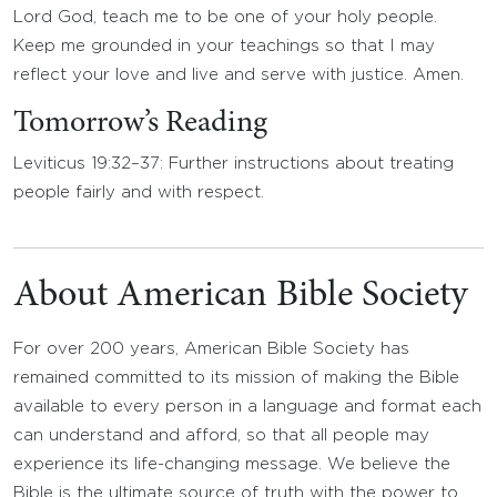
Lord God, teach me to be one of your holy people.
Keep me grounded in your teachings so that I may
reflect your love and live and serve with justice. Amen.
Tomorrow’s Reading
Leviticus 19:32–37: Further instructions about treating
people fairly and with respect.
About American Bible Society
For over 200 years, American Bible Society has
remained committed to its mission of making the Bible
available to every person in a language and format each
can understand and afford, so that all people may
experience its life-changing message. We believe the
Bible is the ultimate source of truth with the power to