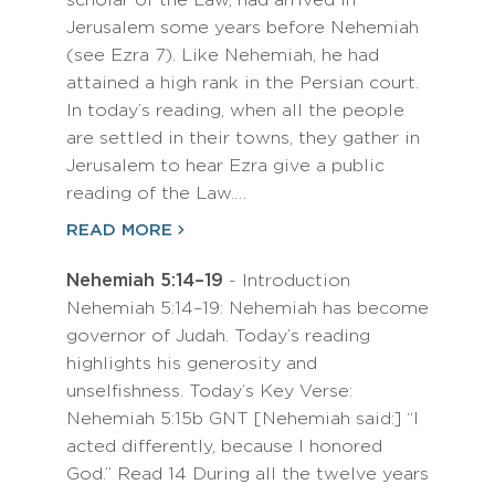
scholar of the Law, had arrived in
Jerusalem some years before Nehemiah
(see Ezra 7). Like Nehemiah, he had
attained a high rank in the Persian court.
In today’s reading, when all the people
are settled in their towns, they gather in
Jerusalem to hear Ezra give a public
reading of the Law.…
READ MORE
Nehemiah 5:14–19
- Introduction
Nehemiah 5:14–19: Nehemiah has become
governor of Judah. Today’s reading
highlights his generosity and
unselfishness. Today’s Key Verse:
Nehemiah 5:15b GNT [Nehemiah said:] “I
acted differently, because I honored
God.” Read 14 During all the twelve years