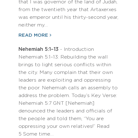
that I was governor of the land of Judah,
from the twentieth year that Artaxerxes
was emperor until his thirty-second year,
neither my…
READ MORE
Nehemiah 5:1–13
- Introduction
Nehemiah 5:1–13: Rebuilding the wall
brings to light serious conflicts within
the city. Many complain that their own
leaders are exploiting and oppressing
the poor. Nehemiah calls an assembly to
address the problem. Today’s Key Verse:
Nehemiah 5:7 GNT [Nehemiah]
denounced the leaders and officials of
the people and told them, “You are
oppressing your own relatives!” Read
5 Some time…