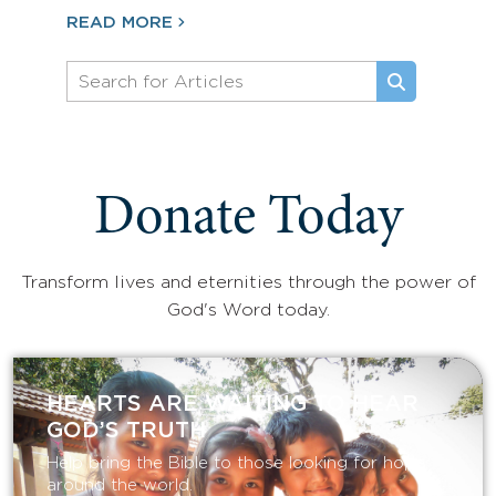
READ MORE
Donate Today
Transform lives and eternities through the power of
God's Word today.
HEARTS ARE WAITING TO HEAR
GOD’S TRUTH
Help bring the Bible to those looking for hope
around the world.