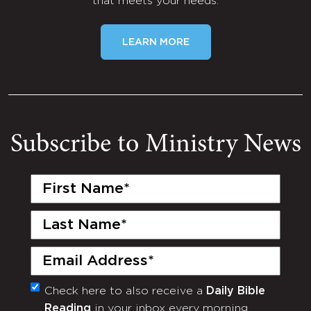
that meets your needs.
LEARN MORE
Subscribe to Ministry News
First
Name
(Required)
Last
Name
(Required)
Email
(Required)
Check here to also receive a
Daily Bible
Monthly
Reading
in your inbox every morning.