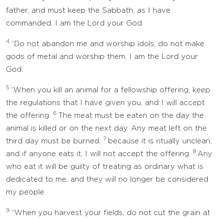
father, and must keep the Sabbath, as I have
commanded. I am the Lord your God.
4
“Do not abandon me and worship idols; do not make
gods of metal and worship them. I am the Lord your
God.
5
“When you kill an animal for a fellowship offering, keep
the regulations that I have given you, and I will accept
6
the offering.
The meat must be eaten on the day the
animal is killed or on the next day. Any meat left on the
7
third day must be burned,
because it is ritually unclean,
8
and if anyone eats it, I will not accept the offering.
Any
who eat it will be guilty of treating as ordinary what is
dedicated to me, and they will no longer be considered
my people.
9
“When you harvest your fields, do not cut the grain at