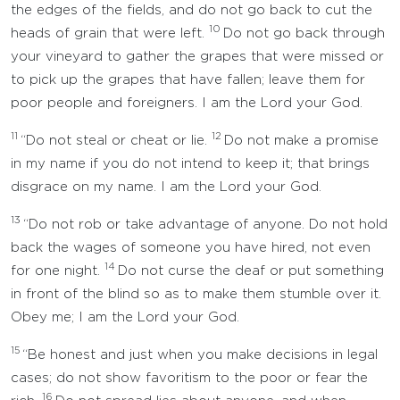
the edges of the fields, and do not go back to cut the
10
heads of grain that were left.
Do not go back through
your vineyard to gather the grapes that were missed or
to pick up the grapes that have fallen; leave them for
poor people and foreigners. I am the Lord your God.
11
12
“Do not steal or cheat or lie.
Do not make a promise
in my name if you do not intend to keep it; that brings
disgrace on my name. I am the Lord your God.
13
“Do not rob or take advantage of anyone. Do not hold
back the wages of someone you have hired, not even
14
for one night.
Do not curse the deaf or put something
in front of the blind so as to make them stumble over it.
Obey me; I am the Lord your God.
15
“Be honest and just when you make decisions in legal
cases; do not show favoritism to the poor or fear the
16