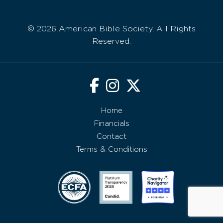
© 2026 American Bible Society, All Rights
Reserved.
Home
Financials
Contact
Terms & Conditions