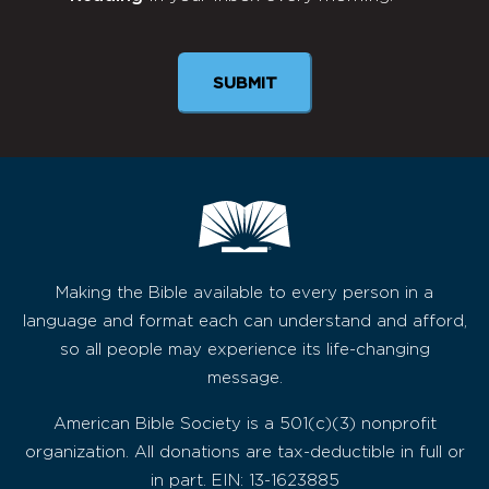
Newsletter
Making the Bible available to every person in a
language and format each can understand and afford,
so all people may experience its life-changing
message.
American Bible Society is a 501(c)(3) nonprofit
organization. All donations are tax-deductible in full or
in part. EIN: 13-1623885