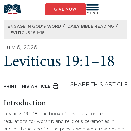
Skip
to
GIVE NOW
content
MENU
/
/
ENGAGE IN GOD’S WORD
DAILY BIBLE READING
LEVITICUS 19:1–18
July 6, 2026
Leviticus 19:1–18
SHARE THIS ARTICLE
PRINT THIS ARTICLE
Introduction
Leviticus 19:1–18: The book of Leviticus contains
regulations for worship and religious ceremonies in
ancient Israel and for the priests who were responsible