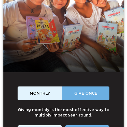
MONTHLY
GIVE ONCE
Giving monthly is the most effective way to
multiply impact year-round.