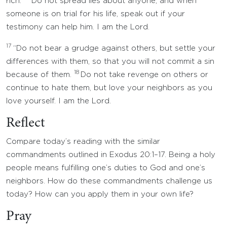
rich.
Do not spread lies about anyone, and when
someone is on trial for his life, speak out if your
testimony can help him. I am the Lord.
17
“Do not bear a grudge against others, but settle your
differences with them, so that you will not commit a sin
18
because of them.
Do not take revenge on others or
continue to hate them, but love your neighbors as you
love yourself. I am the Lord.
Reflect
Compare today’s reading with the similar
commandments outlined in Exodus 20:1–17. Being a holy
people means fulfilling one’s duties to God and one’s
neighbors. How do these commandments challenge us
today? How can you apply them in your own life?
Pray