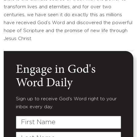
transform lives and eternities, and for over two
centuries, we have seen it do exactly this as millions
have received God’s Word and discovered the powerful
hope of Scripture and the promise of new life through
Jesus Christ.
Engage in God's
Word Daily
Sign up to receive God's Word right to your
inbox every day.
First
Name
Last