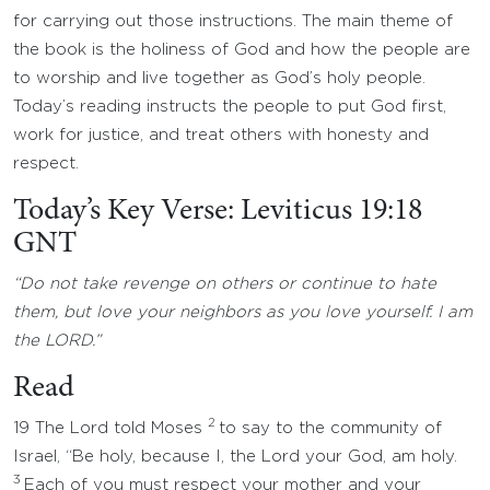
for carrying out those instructions. The main theme of
the book is the holiness of God and how the people are
to worship and live together as God’s holy people.
Today’s reading instructs the people to put God first,
work for justice, and treat others with honesty and
respect.
Today’s Key Verse: Leviticus 19:18
GNT
“Do not take revenge on others or continue to hate
them, but love your neighbors as you love yourself. I am
the LORD.”
Read
2
19 The Lord told Moses
to say to the community of
Israel, “Be holy, because I, the Lord your God, am holy.
3
Each of you must respect your mother and your