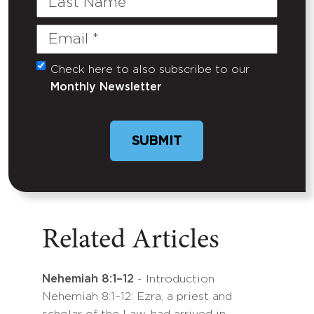
Name
Email
(Required)
Check here to also subscribe to our
Untitled
Monthly Newsletter
Related Articles
Nehemiah 8:1–12
- Introduction
Nehemiah 8:1–12: Ezra, a priest and