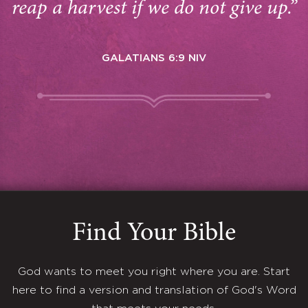
reap a harvest if we do not give up.”
GALATIANS 6:9 NIV
Find Your Bible
God wants to meet you right where you are. Start
here to find a version and translation of God's Word