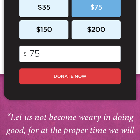
$35
$75
$150
$200
$
DONATE NOW
“Let us not become weary in doing
good, for at the proper time we will