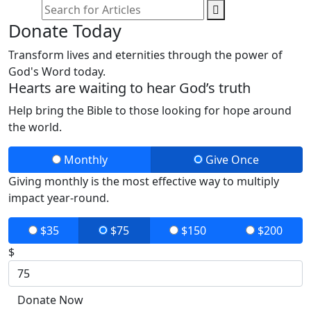
Donate Today
Transform lives and eternities through the power of
God's Word today.
Hearts are waiting to hear God’s truth
Help bring the Bible to those looking for hope around
the world.
Monthly
Give Once
Giving monthly is the most effective way to multiply
impact year-round.
$35
$75
$150
$200
$
Donate Now