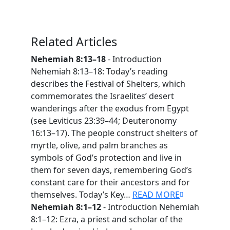
Related Articles
Nehemiah 8:13–18
- Introduction
Nehemiah 8:13–18: Today’s reading
describes the Festival of Shelters, which
commemorates the Israelites’ desert
wanderings after the exodus from Egypt
(see Leviticus 23:39–44; Deuteronomy
16:13–17). The people construct shelters of
myrtle, olive, and palm branches as
symbols of God’s protection and live in
them for seven days, remembering God’s
constant care for their ancestors and for
themselves. Today’s Key…
READ MORE
Nehemiah 8:1–12
- Introduction Nehemiah
8:1–12: Ezra, a priest and scholar of the