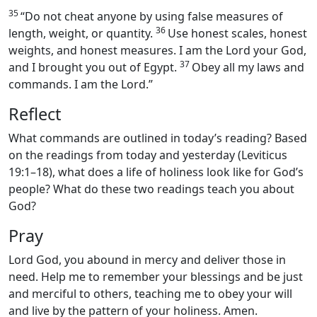
35
“Do not cheat anyone by using false measures of
36
length, weight, or quantity.
Use honest scales, honest
weights, and honest measures. I am the Lord your God,
37
and I brought you out of Egypt.
Obey all my laws and
commands. I am the Lord.”
Reflect
What commands are outlined in today’s reading? Based
on the readings from today and yesterday (Leviticus
19:1–18), what does a life of holiness look like for God’s
people? What do these two readings teach you about
God?
Pray
Lord God, you abound in mercy and deliver those in
need. Help me to remember your blessings and be just
and merciful to others, teaching me to obey your will
and live by the pattern of your holiness. Amen.