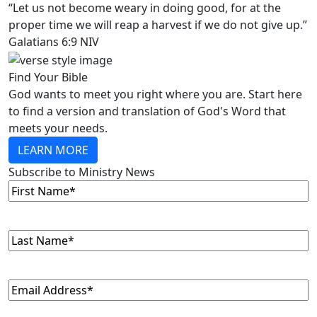
“Let us not become weary in doing good, for at the
proper time we will reap a harvest if we do not give up.”
Galatians 6:9 NIV
Find Your Bible
God wants to meet you right where you are. Start here
to find a version and translation of God's Word that
meets your needs.
LEARN MORE
Subscribe to Ministry News
First
Name
(Required)
Last
Name
(Required)
Email
(Required)