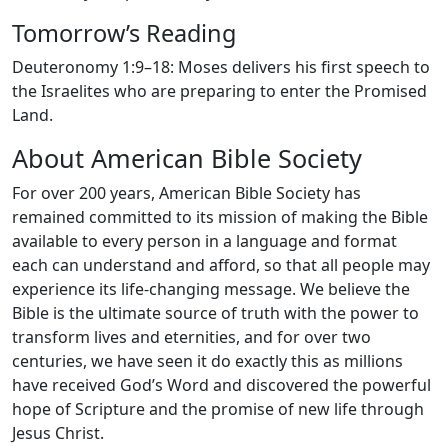
Tomorrow’s Reading
Deuteronomy 1:9–18: Moses delivers his first speech to
the Israelites who are preparing to enter the Promised
Land.
About American Bible Society
For over 200 years, American Bible Society has
remained committed to its mission of making the Bible
available to every person in a language and format
each can understand and afford, so that all people may
experience its life-changing message. We believe the
Bible is the ultimate source of truth with the power to
transform lives and eternities, and for over two
centuries, we have seen it do exactly this as millions
have received God’s Word and discovered the powerful
hope of Scripture and the promise of new life through
Jesus Christ.