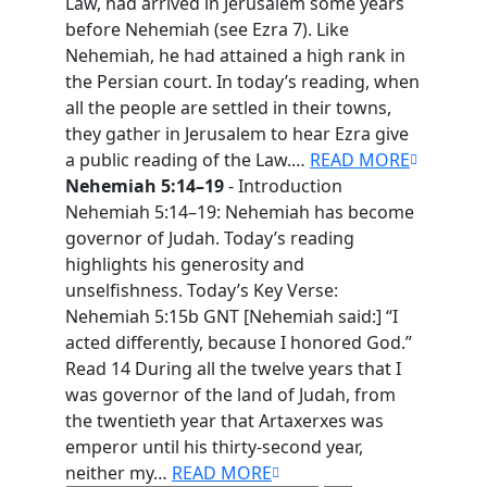
Law, had arrived in Jerusalem some years
before Nehemiah (see Ezra 7). Like
Nehemiah, he had attained a high rank in
the Persian court. In today’s reading, when
all the people are settled in their towns,
they gather in Jerusalem to hear Ezra give
a public reading of the Law.…
READ MORE
Nehemiah 5:14–19
- Introduction
Nehemiah 5:14–19: Nehemiah has become
governor of Judah. Today’s reading
highlights his generosity and
unselfishness. Today’s Key Verse:
Nehemiah 5:15b GNT [Nehemiah said:] “I
acted differently, because I honored God.”
Read 14 During all the twelve years that I
was governor of the land of Judah, from
the twentieth year that Artaxerxes was
emperor until his thirty-second year,
neither my…
READ MORE