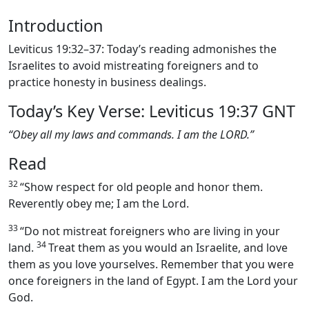
Introduction
Leviticus 19:32–37: Today’s reading admonishes the
Israelites to avoid mistreating foreigners and to
practice honesty in business dealings.
Today’s Key Verse: Leviticus 19:37 GNT
“Obey all my laws and commands. I am the LORD.”
Read
32
“Show respect for old people and honor them.
Reverently obey me; I am the Lord.
33
“Do not mistreat foreigners who are living in your
34
land.
Treat them as you would an Israelite, and love
them as you love yourselves. Remember that you were
once foreigners in the land of Egypt. I am the Lord your
God.