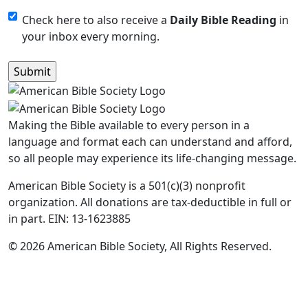
Monthly
Check here to also receive a
Daily Bible Reading
in
your inbox every morning.
Newsletter
Making the Bible available to every person in a
language and format each can understand and afford,
so all people may experience its life-changing message.
American Bible Society is a 501(c)(3) nonprofit
organization. All donations are tax-deductible in full or
in part. EIN: 13-1623885
© 2026 American Bible Society, All Rights Reserved.