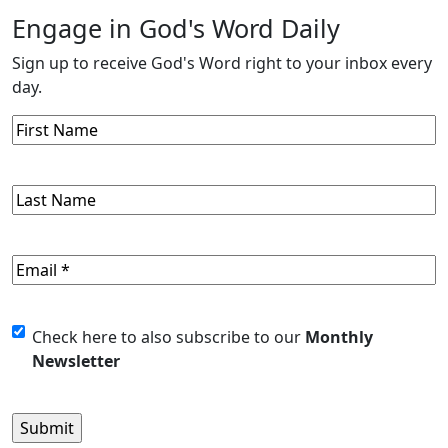
Engage in God's Word Daily
Sign up to receive God's Word right to your inbox every
day.
First
Name
Last
Name
Email
(Required)
Untitled
Check here to also subscribe to our
Monthly
Newsletter