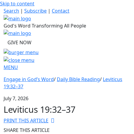
Skip to content
Search
|
Subscribe
|
Contact
God's Word Transforming All People
GIVE NOW
MENU
Engage in God’s Word
/
Daily Bible Reading
/
Leviticus
19:32–37
July 7, 2026
Leviticus 19:32–37
PRINT THIS ARTICLE
SHARE THIS ARTICLE