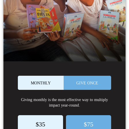
MONTHLY
GIVE ONCE
Giving monthly is the most effective way to multiply
impact year-round.
$35
$75