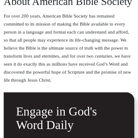
About American Bible Society
For over 200 years, American Bible Society has remained
committed to its mission of making the Bible available to every
person in a language and format each can understand and afford,
so that all people may experience its life-changing message. We
believe the Bible is the ultimate source of truth with the power to
transform lives and eternities, and for over two centuries, we have
seen it do exactly this as millions have received God’s Word and
discovered the powerful hope of Scripture and the promise of new
life through Jesus Christ.
Engage in God's
Word Daily