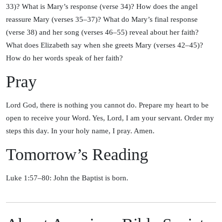
33)? What is Mary’s response (verse 34)? How does the angel
reassure Mary (verses 35–37)? What do Mary’s final response
(verse 38) and her song (verses 46–55) reveal about her faith?
What does Elizabeth say when she greets Mary (verses 42–45)?
How do her words speak of her faith?
Pray
Lord God, there is nothing you cannot do. Prepare my heart to be
open to receive your Word. Yes, Lord, I am your servant. Order my
steps this day. In your holy name, I pray. Amen.
Tomorrow’s Reading
Luke 1:57–80: John the Baptist is born.