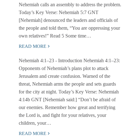
Nehemiah calls an assembly to address the problem.
Today’s Key Verse: Nehemiah 5:7 GNT
[Nehemiah] denounced the leaders and officials of
the people and told them, “You are oppressing your
own relatives!” Read 5 Some time…
READ MORE
Nehemiah 4:1–23
- Introduction Nehemiah 4:1–23:
Opponents of Nehemiah’s plans plot to attack
Jerusalem and create confusion. Warned of the
threat, Nehemiah arms the people and sets guards
for the city at night. Today’s Key Verse: Nehemiah
4:14b GNT [Nehemiah said:] “Don’t be afraid of
our enemies. Remember how great and terrifying
the Lord is, and fight for your relatives, your
children, your…
READ MORE