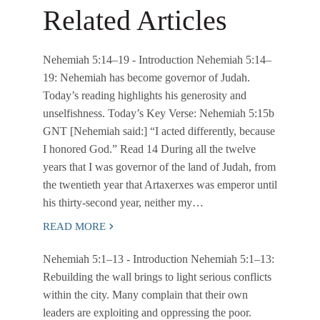
Related Articles
Nehemiah 5:14–19
- Introduction Nehemiah 5:14–
19: Nehemiah has become governor of Judah.
Today’s reading highlights his generosity and
unselfishness. Today’s Key Verse: Nehemiah 5:15b
GNT [Nehemiah said:] “I acted differently, because
I honored God.” Read 14 During all the twelve
years that I was governor of the land of Judah, from
the twentieth year that Artaxerxes was emperor until
his thirty-second year, neither my…
READ MORE
Nehemiah 5:1–13
- Introduction Nehemiah 5:1–13:
Rebuilding the wall brings to light serious conflicts
within the city. Many complain that their own
leaders are exploiting and oppressing the poor.