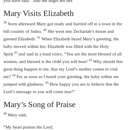
you have said.” And the angel left her.
Mary Visits Elizabeth
39
Soon afterward Mary got ready and hurried off to a town in the
40
hill country of Judea.
She went into Zechariah’s house and
41
greeted Elizabeth.
When Elizabeth heard Mary’s greeting, the
baby moved within her. Elizabeth was filled with the Holy
42
Spirit
and said in a loud voice, “You are the most blessed of all
43
women, and blessed is the child you will bear!
Why should this
great thing happen to me, that my Lord’s mother comes to visit
44
me?
For as soon as I heard your greeting, the baby within me
45
jumped with gladness.
How happy you are to believe that the
Lord’s message to you will come true!”
Mary’s Song of Praise
46
Mary said,
“My heart praises the Lord;