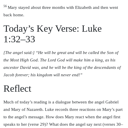
56
Mary stayed about three months with Elizabeth and then went
back home.
Today’s Key Verse: Luke
1:32–33
[The angel said:] “He will be great and will be called the Son of
the Most High God. The Lord God will make him a king, as his
ancestor David was, and he will be the king of the descendants of
Jacob forever; his kingdom will never end!”
Reflect
Much of today’s reading is a dialogue between the angel Gabriel
and Mary of Nazareth. Luke records three reactions on Mary’s part
to the angel’s message. How does Mary react when the angel first
speaks to her (verse 29)? What does the angel say next (verses 30–