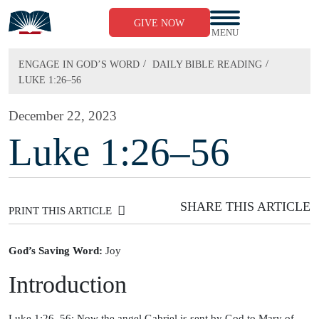
Skip
to
GIVE NOW
content
MENU
/
/
ENGAGE IN GOD’S WORD
DAILY BIBLE READING
LUKE 1:26–56
December 22, 2023
Luke 1:26–56
SHARE THIS ARTICLE
PRINT THIS ARTICLE
God’s Saving Word:
Joy
Introduction
Luke 1:26–56: Now the angel Gabriel is sent by God to Mary of