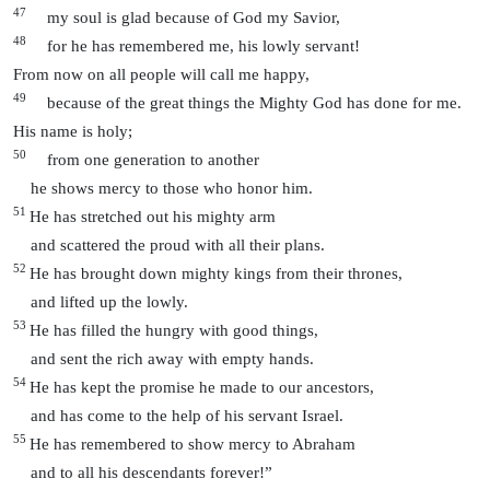
47
my soul is glad because of God my Savior,
48
for he has remembered me, his lowly servant!
From now on all people will call me happy,
49
because of the great things the Mighty God has done for me.
His name is holy;
50
from one generation to another
he shows mercy to those who honor him.
51
He has stretched out his mighty arm
and scattered the proud with all their plans.
52
He has brought down mighty kings from their thrones,
and lifted up the lowly.
53
He has filled the hungry with good things,
and sent the rich away with empty hands.
54
He has kept the promise he made to our ancestors,
and has come to the help of his servant Israel.
55
He has remembered to show mercy to Abraham
and to all his descendants forever!”