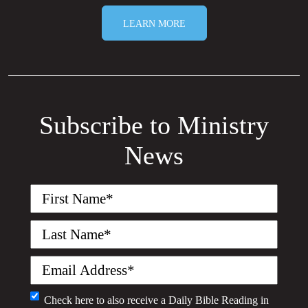
LEARN MORE
Subscribe to Ministry
News
First
Name
(Required)
Last
Name
(Required)
Email
(Required)
Monthly
Check here to also receive a
Daily Bible Reading
in