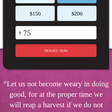
$150
$200
$
DONATE NOW
“Let us not become weary in doing
good, for at the proper time we
will reap a harvest if we do not