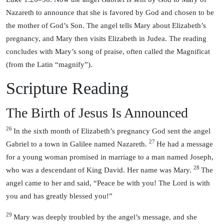
Nazareth to announce that she is favored by God and chosen to be
the mother of God’s Son. The angel tells Mary about Elizabeth’s
pregnancy, and Mary then visits Elizabeth in Judea. The reading
concludes with Mary’s song of praise, often called the Magnificat
(from the Latin “magnify”).
Scripture Reading
The Birth of Jesus Is Announced
26
In the sixth month of Elizabeth’s pregnancy God sent the angel
27
Gabriel to a town in Galilee named Nazareth.
He had a message
for a young woman promised in marriage to a man named Joseph,
28
who was a descendant of King David. Her name was Mary.
The
angel came to her and said, “Peace be with you! The Lord is with
you and has greatly blessed you!”
29
Mary was deeply troubled by the angel’s message, and she