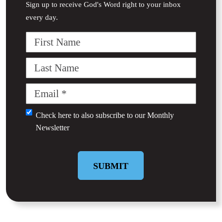
Sign up to receive God's Word right to your inbox
every day.
First
Name
Last
Name
Email
(Required)
Untitled
Check here to also subscribe to our
Monthly
Newsletter