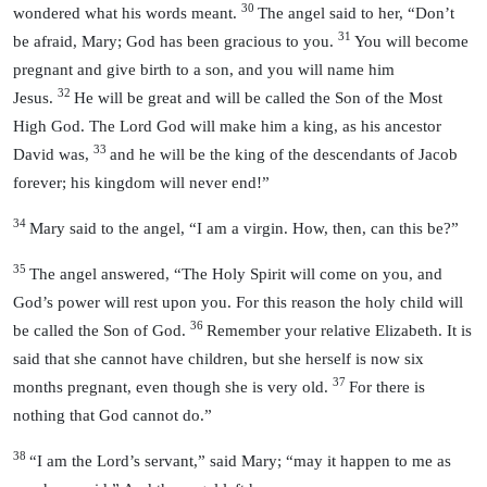
30
wondered what his words meant.
The angel said to her, “Don’t
31
be afraid, Mary; God has been gracious to you.
You will become
pregnant and give birth to a son, and you will name him
32
Jesus.
He will be great and will be called the Son of the Most
High God. The Lord God will make him a king, as his ancestor
33
David was,
and he will be the king of the descendants of Jacob
forever; his kingdom will never end!”
34
Mary said to the angel, “I am a virgin. How, then, can this be?”
35
The angel answered, “The Holy Spirit will come on you, and
God’s power will rest upon you. For this reason the holy child will
36
be called the Son of God.
Remember your relative Elizabeth. It is
said that she cannot have children, but she herself is now six
37
months pregnant, even though she is very old.
For there is
nothing that God cannot do.”
38
“I am the Lord’s servant,” said Mary; “may it happen to me as