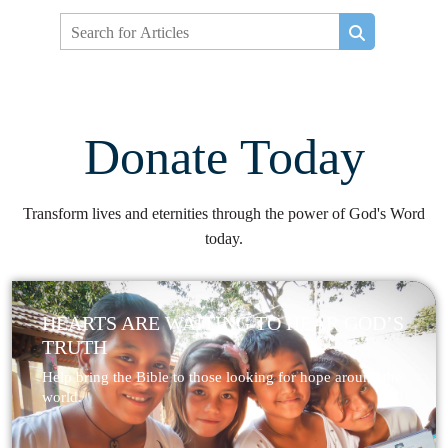
Donate Today
Transform lives and eternities through the power of God's Word
today.
HEARTS ARE WAITING TO HEAR GOD’S
TRUTH
Help bring the Bible to those looking for hope around the
world.