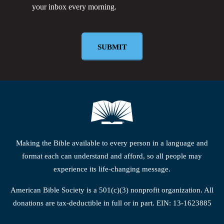
your inbox every morning.
Newsletter
Making the Bible available to every person in a language and
format each can understand and afford, so all people may
experience its life-changing message.
American Bible Society is a 501(c)(3) nonprofit organization. All
donations are tax-deductible in full or in part. EIN: 13-1623885