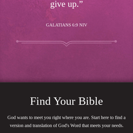
give up.”
GALATIANS 6:9 NIV
Find Your Bible
God wants to meet you right where you are. Start here to find a
version and translation of God's Word that meets your needs.