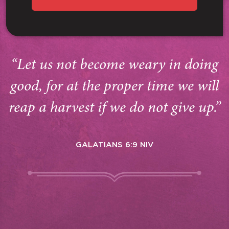
“Let us not become weary in doing
good, for at the proper time we will
reap a harvest if we do not give up.”
GALATIANS 6:9 NIV