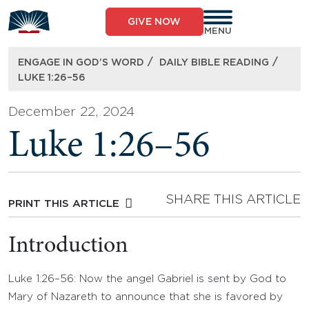
Skip
to
GIVE NOW
content
MENU
/
/
ENGAGE IN GOD’S WORD
DAILY BIBLE READING
LUKE 1:26–56
December 22, 2024
Luke 1:26–56
SHARE THIS ARTICLE
PRINT THIS ARTICLE
Introduction
Luke 1:26–56: Now the angel Gabriel is sent by God to
Mary of Nazareth to announce that she is favored by