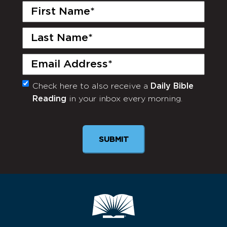
First
Name
(Required)
Last
Name
(Required)
Email
(Required)
Check here to also receive a
Daily Bible
Monthly
Reading
in your inbox every morning.
Newsletter