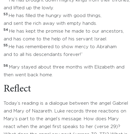
He has brought down mighty kings from their thrones,
and lifted up the lowly.
53
He has filled the hungry with good things,
and sent the rich away with empty hands.
54
He has kept the promise he made to our ancestors,
and has come to the help of his servant Israel.
55
He has remembered to show mercy to Abraham
and to all his descendants forever!”
56
Mary stayed about three months with Elizabeth and
then went back home.
Reflect
Today’s reading is a dialogue between the angel Gabriel
and Mary of Nazareth. Luke records three reactions on
Mary’s part to the angel’s message. How does Mary
react when the angel first speaks to her (verse 29)?