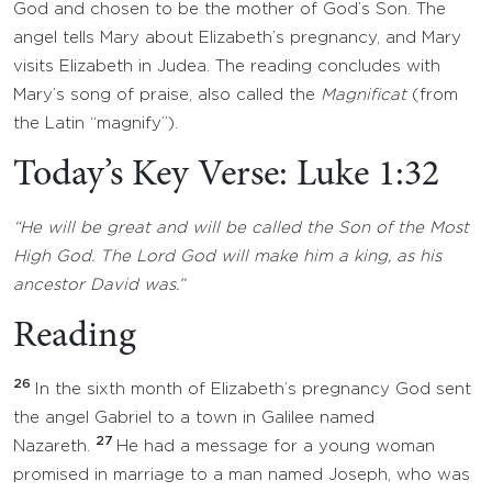
God and chosen to be the mother of God’s Son. The
angel tells Mary about Elizabeth’s pregnancy, and Mary
visits Elizabeth in Judea. The reading concludes with
Mary’s song of praise, also called the
Magnificat
(from
the Latin “magnify”).
Today’s Key Verse: Luke 1:32
“He will be great and will be called the Son of the Most
High God. The Lord God will make him a king, as his
ancestor David was.”
Reading
26
In the sixth month of Elizabeth’s pregnancy God sent
the angel Gabriel to a town in Galilee named
27
Nazareth.
He had a message for a young woman
promised in marriage to a man named Joseph, who was