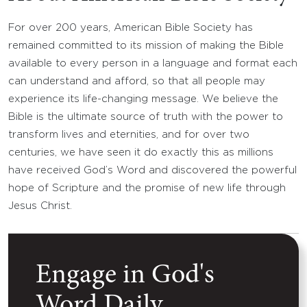
For over 200 years, American Bible Society has
remained committed to its mission of making the Bible
available to every person in a language and format each
can understand and afford, so that all people may
experience its life-changing message. We believe the
Bible is the ultimate source of truth with the power to
transform lives and eternities, and for over two
centuries, we have seen it do exactly this as millions
have received God’s Word and discovered the powerful
hope of Scripture and the promise of new life through
Jesus Christ.
Engage in God's
Word Daily