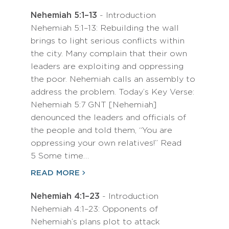
Nehemiah 5:1–13
- Introduction
Nehemiah 5:1–13: Rebuilding the wall
brings to light serious conflicts within
the city. Many complain that their own
leaders are exploiting and oppressing
the poor. Nehemiah calls an assembly to
address the problem. Today’s Key Verse:
Nehemiah 5:7 GNT [Nehemiah]
denounced the leaders and officials of
the people and told them, “You are
oppressing your own relatives!” Read
5 Some time…
READ MORE
Nehemiah 4:1–23
- Introduction
Nehemiah 4:1–23: Opponents of
Nehemiah’s plans plot to attack