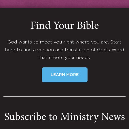
Find Your Bible
God wants to meet you right where you are. Start
here to find a version and translation of God's Word
that meets your needs.
LEARN MORE
Subscribe to Ministry News