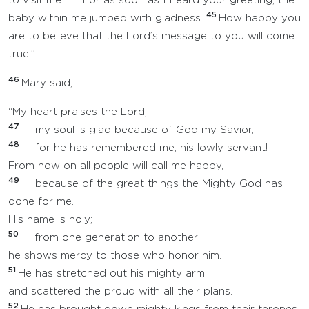
to visit me?
For as soon as I heard your greeting, the
45
baby within me jumped with gladness.
How happy you
are to believe that the Lord’s message to you will come
true!”
46
Mary said,
“My heart praises the Lord;
47
my soul is glad because of God my Savior,
48
for he has remembered me, his lowly servant!
From now on all people will call me happy,
49
because of the great things the Mighty God has
done for me.
His name is holy;
50
from one generation to another
he shows mercy to those who honor him.
51
He has stretched out his mighty arm
and scattered the proud with all their plans.
52