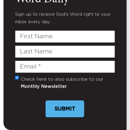
Sign up to receive God's Word right to your
inbox every day.
First
Name
Last
Name
Email
(Required)
Check here to also subscribe to our
Untitled
Monthly Newsletter