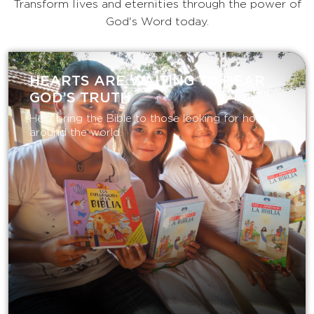
Transform lives and eternities through the power of
God's Word today.
HEARTS ARE WAITING TO HEAR
GOD’S TRUTH
Help bring the Bible to those looking for hope
around the world.