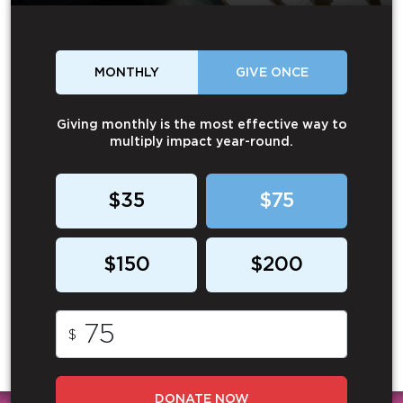
MONTHLY
GIVE ONCE
Giving monthly is the most effective way to
multiply impact year-round.
$35
$75
$150
$200
$
DONATE NOW