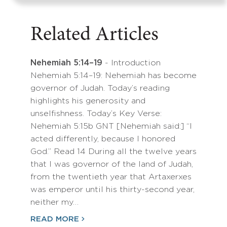
Related Articles
Nehemiah 5:14–19
- Introduction
Nehemiah 5:14–19: Nehemiah has become
governor of Judah. Today’s reading
highlights his generosity and
unselfishness. Today’s Key Verse:
Nehemiah 5:15b GNT [Nehemiah said:] “I
acted differently, because I honored
God.” Read 14 During all the twelve years
that I was governor of the land of Judah,
from the twentieth year that Artaxerxes
was emperor until his thirty-second year,
neither my…
READ MORE