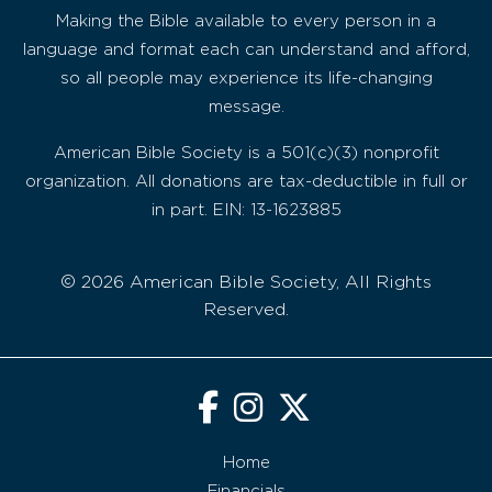
Making the Bible available to every person in a
language and format each can understand and afford,
so all people may experience its life-changing
message.
American Bible Society is a 501(c)(3) nonprofit
organization. All donations are tax-deductible in full or
in part. EIN: 13-1623885
© 2026 American Bible Society, All Rights
Reserved.
Home
Financials