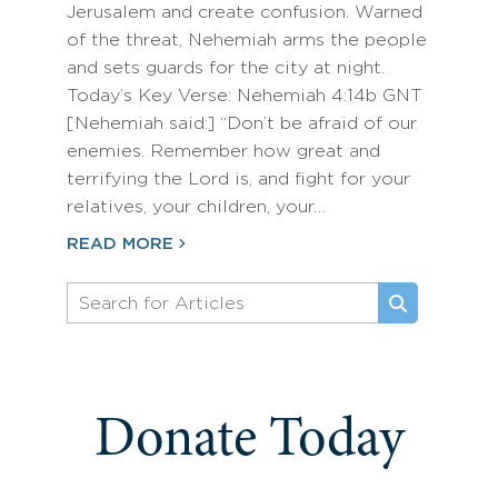
Jerusalem and create confusion. Warned
of the threat, Nehemiah arms the people
and sets guards for the city at night.
Today’s Key Verse: Nehemiah 4:14b GNT
[Nehemiah said:] “Don’t be afraid of our
enemies. Remember how great and
terrifying the Lord is, and fight for your
relatives, your children, your…
READ MORE
Donate Today