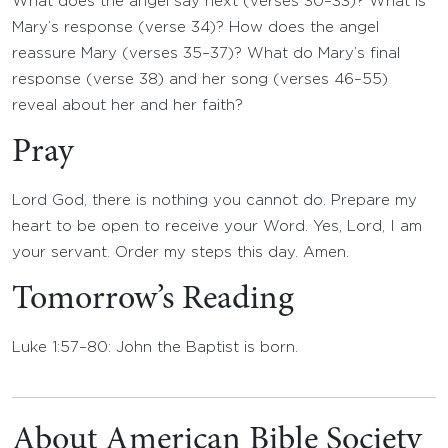
What does the angel say next (verses 30–33)? What is
Mary’s response (verse 34)? How does the angel
reassure Mary (verses 35–37)? What do Mary’s final
response (verse 38) and her song (verses 46–55)
reveal about her and her faith?
Pray
Lord God, there is nothing you cannot do. Prepare my
heart to be open to receive your Word. Yes, Lord, I am
your servant. Order my steps this day. Amen.
Tomorrow’s Reading
Luke 1:57–80: John the Baptist is born.
About American Bible Society