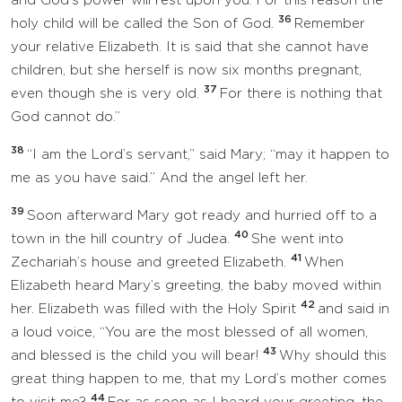
and God’s power will rest upon you. For this reason the
36
holy child will be called the Son of God.
Remember
your relative Elizabeth. It is said that she cannot have
children, but she herself is now six months pregnant,
37
even though she is very old.
For there is nothing that
God cannot do.”
38
“I am the Lord’s servant,” said Mary; “may it happen to
me as you have said.” And the angel left her.
39
Soon afterward Mary got ready and hurried off to a
40
town in the hill country of Judea.
She went into
41
Zechariah’s house and greeted Elizabeth.
When
Elizabeth heard Mary’s greeting, the baby moved within
42
her. Elizabeth was filled with the Holy Spirit
and said in
a loud voice, “You are the most blessed of all women,
43
and blessed is the child you will bear!
Why should this
great thing happen to me, that my Lord’s mother comes
44