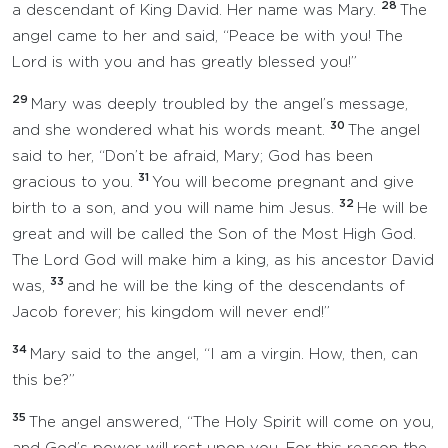
28
a descendant of King David. Her name was Mary.
The
angel came to her and said, “Peace be with you! The
Lord is with you and has greatly blessed you!”
29
Mary was deeply troubled by the angel’s message,
30
and she wondered what his words meant.
The angel
said to her, “Don’t be afraid, Mary; God has been
31
gracious to you.
You will become pregnant and give
32
birth to a son, and you will name him Jesus.
He will be
great and will be called the Son of the Most High God.
The Lord God will make him a king, as his ancestor David
33
was,
and he will be the king of the descendants of
Jacob forever; his kingdom will never end!”
34
Mary said to the angel, “I am a virgin. How, then, can
this be?”
35
The angel answered, “The Holy Spirit will come on you,