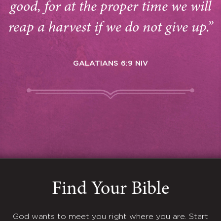
good, for at the proper time we will
reap a harvest if we do not give up.”
GALATIANS 6:9 NIV
Find Your Bible
God wants to meet you right where you are. Start