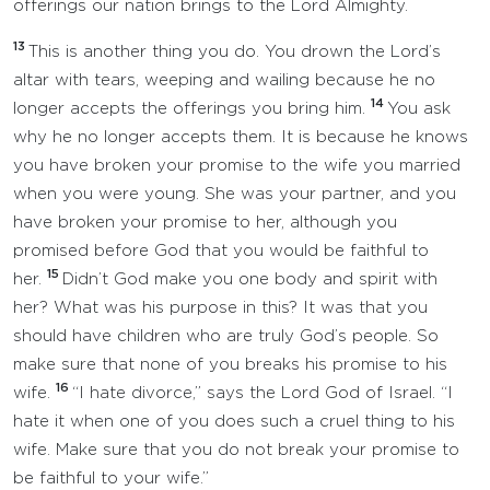
offerings our nation brings to the Lord Almighty.
13
This is another thing you do. You drown the Lord’s
altar with tears, weeping and wailing because he no
14
longer accepts the offerings you bring him.
You ask
why he no longer accepts them. It is because he knows
you have broken your promise to the wife you married
when you were young. She was your partner, and you
have broken your promise to her, although you
promised before God that you would be faithful to
15
her.
Didn’t God make you one body and spirit with
her? What was his purpose in this? It was that you
should have children who are truly God’s people. So
make sure that none of you breaks his promise to his
16
wife.
“I hate divorce,” says the Lord God of Israel. “I
hate it when one of you does such a cruel thing to his
wife. Make sure that you do not break your promise to
be faithful to your wife.”