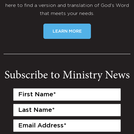
here to find a version and translation of God's Word
that meets your needs.
LEARN MORE
Subscribe to Ministry News
First
Name
(Required)
Last
Name
(Required)
Email
(Required)