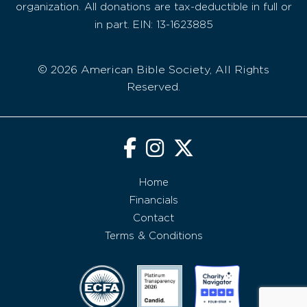
organization. All donations are tax-deductible in full or
in part. EIN: 13-1623885
© 2026 American Bible Society, All Rights
Reserved.
Home
Financials
Contact
Terms & Conditions