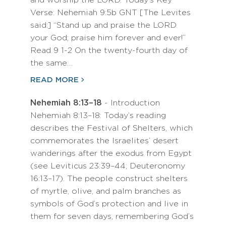
and worship the LORD. Today’s Key
Verse: Nehemiah 9:5b GNT [The Levites
said:] “Stand up and praise the LORD
your God; praise him forever and ever!”
Read 9 1-2 On the twenty-fourth day of
the same…
READ MORE
Nehemiah 8:13–18
- Introduction
Nehemiah 8:13–18: Today’s reading
describes the Festival of Shelters, which
commemorates the Israelites’ desert
wanderings after the exodus from Egypt
(see Leviticus 23:39–44; Deuteronomy
16:13–17). The people construct shelters
of myrtle, olive, and palm branches as
symbols of God’s protection and live in
them for seven days, remembering God’s