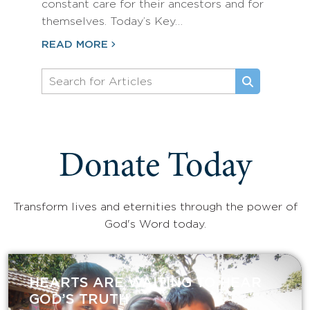
constant care for their ancestors and for
themselves. Today’s Key…
READ MORE
Donate Today
Transform lives and eternities through the power of
God's Word today.
HEARTS ARE WAITING TO HEAR
GOD’S TRUTH