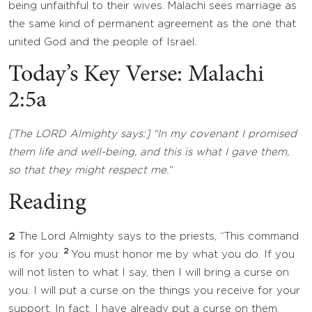
being unfaithful to their wives. Malachi sees marriage as
the same kind of permanent agreement as the one that
united God and the people of Israel.
Today’s Key Verse: Malachi
2:5a
[The LORD Almighty says:] “In my covenant I promised
them life and well-being, and this is what I gave them,
so that they might respect me.”
Reading
2
The Lord Almighty says to the priests, “This command
2
is for you:
You must honor me by what you do. If you
will not listen to what I say, then I will bring a curse on
you. I will put a curse on the things you receive for your
support. In fact, I have already put a curse on them,