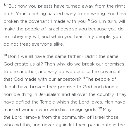
8
“But now you priests have turned away from the right
path. Your teaching has led many to do wrong. You have
9
broken the covenant I made with you.
So I, in turn, will
make the people of Israel despise you because you do
not obey my will, and when you teach my people, you
do not treat everyone alike.”
10
Don’t we all have the same father? Didn’t the same
God create us all? Then why do we break our promises
to one another, and why do we despise the covenant
11
that God made with our ancestors?
The people of
Judah have broken their promise to God and done a
horrible thing in Jerusalem and all over the country. They
have defiled the Temple which the Lord loves. Men have
12
married women who worship foreign gods.
May
the Lord remove from the community of Israel those
who did this, and never again let them participate in the