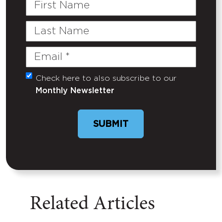
First
Name
Last
Name
Email
(Required)
Check here to also subscribe to our
Untitled
Monthly Newsletter
SUBMIT
Related Articles