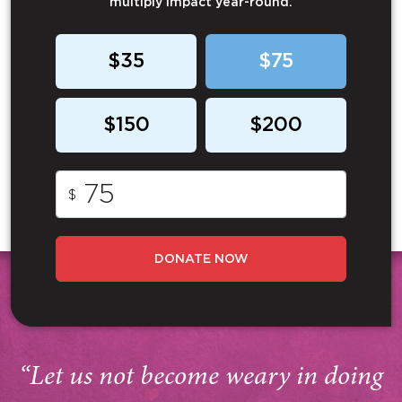
multiply impact year-round.
$35
$75
$150
$200
$
DONATE NOW
“Let us not become weary in doing