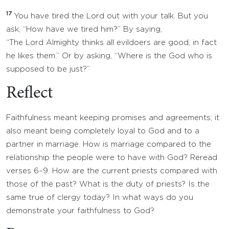
17
You have tired the Lord out with your talk. But you
ask, “How have we tired him?” By saying,
“The Lord Almighty thinks all evildoers are good; in fact
he likes them.” Or by asking, “Where is the God who is
supposed to be just?”
Reflect
Faithfulness meant keeping promises and agreements; it
also meant being completely loyal to God and to a
partner in marriage. How is marriage compared to the
relationship the people were to have with God? Reread
verses 6–9. How are the current priests compared with
those of the past? What is the duty of priests? Is the
same true of clergy today? In what ways do you
demonstrate your faithfulness to God?