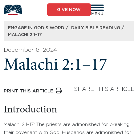
Skip
to
GIVE NOW
content
MENU
/
/
ENGAGE IN GOD’S WORD
DAILY BIBLE READING
MALACHI 2:1–17
December 6, 2024
Malachi 2:1–17
SHARE THIS ARTICLE
PRINT THIS ARTICLE
Introduction
Malachi 2:1–17: The priests are admonished for breaking
their covenant with God. Husbands are admonished for