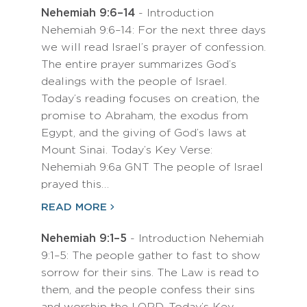
Nehemiah 9:6–14
- Introduction
Nehemiah 9:6–14: For the next three days
we will read Israel’s prayer of confession.
The entire prayer summarizes God’s
dealings with the people of Israel.
Today’s reading focuses on creation, the
promise to Abraham, the exodus from
Egypt, and the giving of God’s laws at
Mount Sinai. Today’s Key Verse:
Nehemiah 9:6a GNT The people of Israel
prayed this…
READ MORE
Nehemiah 9:1–5
- Introduction Nehemiah
9:1–5: The people gather to fast to show
sorrow for their sins. The Law is read to
them, and the people confess their sins