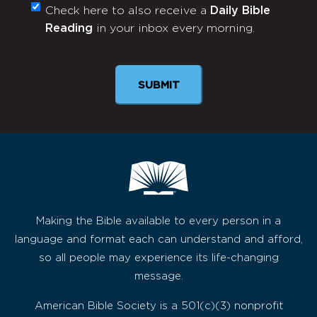
Check here to also receive a
Daily Bible
Monthly
Reading
in your inbox every morning.
Newsletter
SUBMIT
Making the Bible available to every person in a
language and format each can understand and afford,
so all people may experience its life-changing
message.
American Bible Society is a 501(c)(3) nonprofit