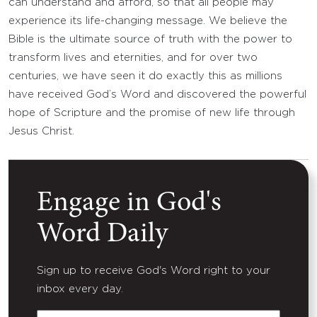
can understand and afford, so that all people may
experience its life-changing message. We believe the
Bible is the ultimate source of truth with the power to
transform lives and eternities, and for over two
centuries, we have seen it do exactly this as millions
have received God’s Word and discovered the powerful
hope of Scripture and the promise of new life through
Jesus Christ.
Engage in God's
Word Daily
Sign up to receive God's Word right to your
inbox every day.