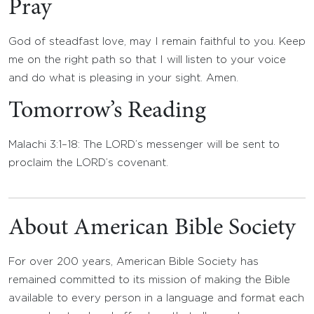
Pray
God of steadfast love, may I remain faithful to you. Keep
me on the right path so that I will listen to your voice
and do what is pleasing in your sight. Amen.
Tomorrow’s Reading
Malachi 3:1–18: The LORD’s messenger will be sent to
proclaim the LORD’s covenant.
About American Bible Society
For over 200 years, American Bible Society has
remained committed to its mission of making the Bible
available to every person in a language and format each