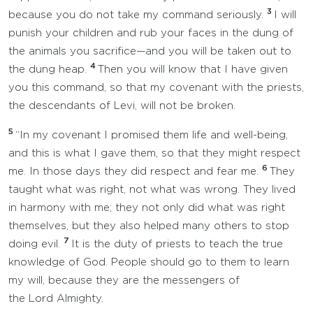
3
because you do not take my command seriously.
I will
punish your children and rub your faces in the dung of
the animals you sacrifice—and you will be taken out to
4
the dung heap.
Then you will know that I have given
you this command, so that my covenant with the priests,
the descendants of Levi, will not be broken.
5
“In my covenant I promised them life and well-being,
and this is what I gave them, so that they might respect
6
me. In those days they did respect and fear me.
They
taught what was right, not what was wrong. They lived
in harmony with me; they not only did what was right
themselves, but they also helped many others to stop
7
doing evil.
It is the duty of priests to teach the true
knowledge of God. People should go to them to learn
my will, because they are the messengers of
the Lord Almighty.