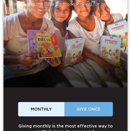
Help bring the Bible to those looking for hope
around the world.
MONTHLY
GIVE ONCE
Giving monthly is the most effective way to