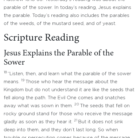
parable of the sower. In today’s reading, Jesus explains
the parable. Today’s reading also includes the parables
of the weeds, of the mustard seed, and of yeast.
Scripture Reading
Jesus Explains the Parable of the
Sower
18
“Listen, then, and learn what the parable of the sower
19
means.
Those who hear the message about the
Kingdom but do not understand it are like the seeds that
fell along the path. The Evil One comes and snatches
20
away what was sown in them.
The seeds that fell on
rocky ground stand for those who receive the message
21
gladly as soon as they hear it.
But it does not sink
deep into them, and they don’t last long. So when
trouble or persecution comes because of the message,