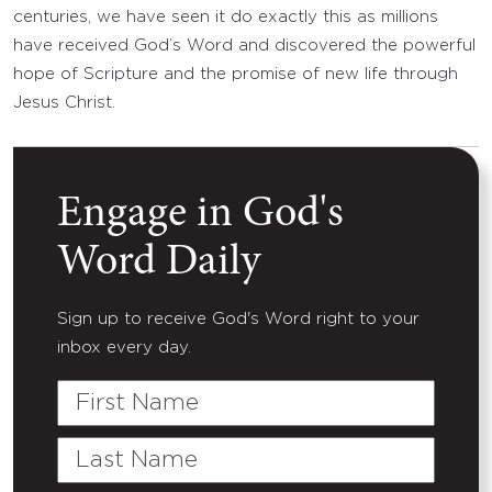
centuries, we have seen it do exactly this as millions
have received God’s Word and discovered the powerful
hope of Scripture and the promise of new life through
Jesus Christ.
Engage in God's
Word Daily
Sign up to receive God's Word right to your
inbox every day.
First
Name
Last
Name