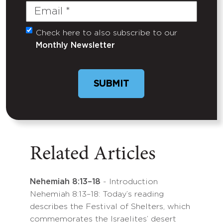
Email
(Required)
Check here to also subscribe to our
Untitled
Monthly Newsletter
Related Articles
Nehemiah 8:13–18
- Introduction
Nehemiah 8:13–18: Today’s reading
describes the Festival of Shelters, which
commemorates the Israelites’ desert