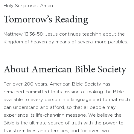
Holy Scriptures. Amen.
Tomorrow’s Reading
Matthew 13:36-58: Jesus continues teaching about the
Kingdom of heaven by means of several more parables.
About American Bible Society
For over 200 years, American Bible Society has
remained committed to its mission of making the Bible
available to every person in a language and format each
can understand and afford, so that all people may
experience its life-changing message. We believe the
Bible is the ultimate source of truth with the power to
transform lives and eternities, and for over two