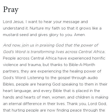
Pray
Lord Jesus, I want to hear your message and
understand it. Nurture my faith so that it grows like a
mustard seed and gives glory to you. Amen.
And now, join us in praising God that the power of
God’s Word is transforming lives across Central Africa.
People across Central Africa have experienced horrific
violence and trauma, but thanks to Bible-A-Month
partners, they are experiencing the healing power of
God’s Word. Listening to the gospel through audio
Bibles, people are hearing God speaking to them in their
heart language, and every Bible that is placed in the
hands and hearts of men, women, and children is making
an eternal difference in their lives. Thank you, Lord God,
that hurting people are now finding peace through the