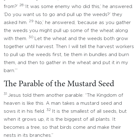
28
from?’
‘It was some enemy who did this,’ he answered.
‘Do you want us to go and pull up the weeds?’ they
29
asked him.
‘No,’ he answered, ‘because as you gather
the weeds you might pull up some of the wheat along
30
with them.
Let the wheat and the weeds both grow
together until harvest. Then I will tell the harvest workers
to pull up the weeds first, tie them in bundles and burn
them, and then to gather in the wheat and put it in my
barn.’”
The Parable of the Mustard Seed
31
Jesus told them another parable: “The Kingdom of
heaven is like this. A man takes a mustard seed and
32
sows it in his field.
It is the smallest of all seeds, but
when it grows up, it is the biggest of all plants. It
becomes a tree, so that birds come and make their
nests in its branches.”