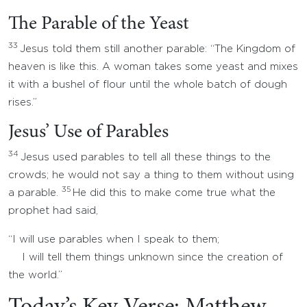
The Parable of the Yeast
33
Jesus told them still another parable: “The Kingdom of
heaven is like this. A woman takes some yeast and mixes
it with a bushel of flour until the whole batch of dough
rises.”
Jesus’ Use of Parables
34
Jesus used parables to tell all these things to the
crowds; he would not say a thing to them without using
35
a parable.
He did this to make come true what the
prophet had said,
“I will use parables when I speak to them;
I will tell them things unknown since the creation of
the world.”