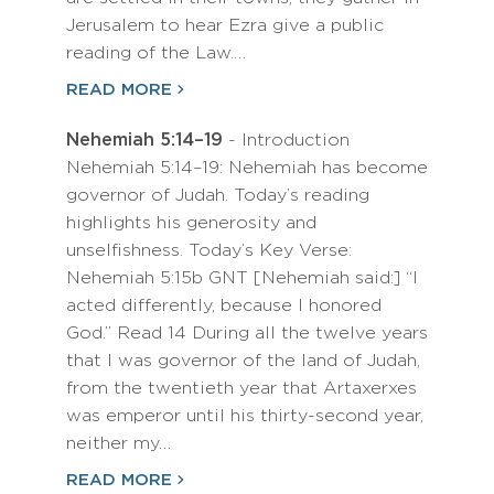
Jerusalem to hear Ezra give a public
reading of the Law.…
READ MORE
Nehemiah 5:14–19
- Introduction
Nehemiah 5:14–19: Nehemiah has become
governor of Judah. Today’s reading
highlights his generosity and
unselfishness. Today’s Key Verse:
Nehemiah 5:15b GNT [Nehemiah said:] “I
acted differently, because I honored
God.” Read 14 During all the twelve years
that I was governor of the land of Judah,
from the twentieth year that Artaxerxes
was emperor until his thirty-second year,
neither my…
READ MORE