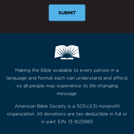
Making the Bible available to every person in a
language and format each can understand and afford,
so all people may experience its life-changing
message.
American Bible Society is a 501(c)(3) nonprofit
organization. All donations are tax-deductible in full or
in part. EIN: 13-1623885