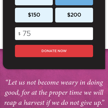
$150
$200
$
DONATE NOW
“Let us not become weary in doing
good, for at the proper time we will
reap a harvest if we do not give up.”