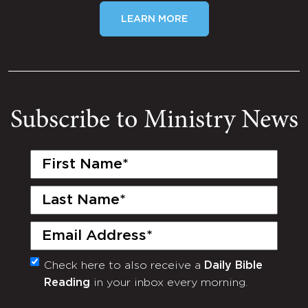
LEARN MORE
Subscribe to Ministry News
First
Name
(Required)
Last
Name
(Required)
Email
(Required)
Check here to also receive a
Daily Bible
Monthly
Reading
in your inbox every morning.
Newsletter