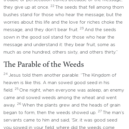
22
they give up at once.
The seeds that fell among thorn
bushes stand for those who hear the message; but the
worries about this life and the love for riches choke the
23
message, and they don’t bear fruit.
And the seeds
sown in the good soil stand for those who hear the
message and understand it: they bear fruit, some as
much as one hundred, others sixty, and others thirty.”
The Parable of the Weeds
24
Jesus told them another parable: “The Kingdom of
heaven is like this. A man sowed good seed in his
25
field.
One night, when everyone was asleep, an enemy
came and sowed weeds among the wheat and went
26
away.
When the plants grew and the heads of grain
27
began to form, then the weeds showed up.
The man’s
servants came to him and said, ‘Sir, it was good seed
you sowed in your field; where did the weeds come