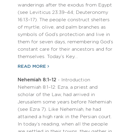
wanderings after the exodus from Egypt
(see Leviticus 23:39–44; Deuteronomy
16:13–17). The people construct shelters
of myrtle, olive, and palm branches as
symbols of God’s protection and live in
them for seven days, remembering God’s
constant care for their ancestors and for
themselves. Today’s Key…
READ MORE
Nehemiah 8:1–12
- Introduction
Nehemiah 8:1–12: Ezra, a priest and
scholar of the Law, had arrived in
Jerusalem some years before Nehemiah
(see Ezra 7). Like Nehemiah, he had
attained a high rank in the Persian court.
In today’s reading, when all the people
are settled in their towns, they gather in