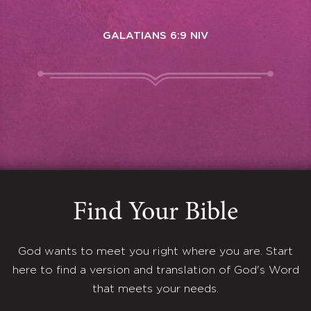
GALATIANS 6:9 NIV
Find Your Bible
God wants to meet you right where you are. Start
here to find a version and translation of God's Word
that meets your needs.