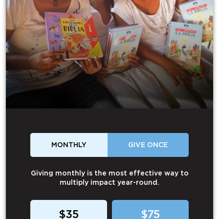
MONTHLY
GIVE ONCE
Giving monthly is the most effective way to
multiply impact year-round.
$35
$75