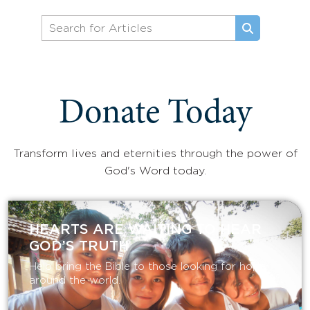
Donate Today
Transform lives and eternities through the power of
God's Word today.
HEARTS ARE WAITING TO HEAR
GOD’S TRUTH
Help bring the Bible to those looking for hope
around the world.