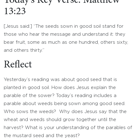
Today’s Key Verse: Matthew
13:23
[Jesus said:] “The seeds sown in good soil stand for
those who hear the message and understand it: they
bear fruit, some as much as one hundred, others sixty,
and others thirty.”
Reflect
Yesterday’s reading was about good seed that is
planted in good soil. How does Jesus explain the
parable of the sower? Today’s reading includes a
parable about weeds being sown among good seed.
Who sows the weeds? Why does Jesus say that the
wheat and weeds should grow together until the
harvest? What is your understanding of the parables of
the mustard seed and the yeast?