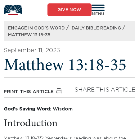
Skip
to
GIVE NOW
content
MENU
/
/
ENGAGE IN GOD’S WORD
DAILY BIBLE READING
MATTHEW 13:18-35
September 11, 2023
Matthew 13:18-35
SHARE THIS ARTICLE
PRINT THIS ARTICLE
God’s Saving Word:
Wisdom
Introduction
Matthew 13:18-35: Yesterday’s reading was about the