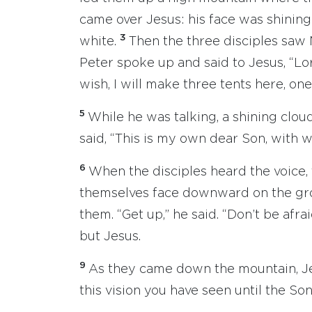
came over Jesus: his face was shining 
3
white.
Then the three disciples saw 
Peter spoke up and said to Jesus, “Lor
wish, I will make three tents here, one
5
While he was talking, a shining clo
said, “This is my own dear Son, with 
6
When the disciples heard the voice, 
themselves face downward on the gr
them. “Get up,” he said. “Don’t be afra
but Jesus.
9
As they came down the mountain, Je
this vision you have seen until the So