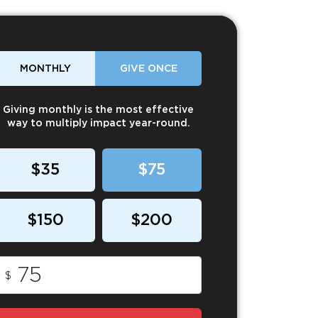
MONTHLY
GIVE ONCE
Giving monthly is the most effective
way to multiply impact year-round.
$35
$75
$150
$200
$