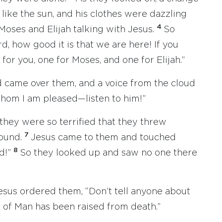
like the sun, and his clothes were dazzling
4
Moses and Elijah talking with Jesus.
So
d, how good it is that we are here! If you
 for you, one for Moses, and one for Elijah.”
ud came over them, and a voice from the cloud
whom I am pleased—listen to him!”
they were so terrified that they threw
7
ound.
Jesus came to them and touched
8
id!”
So they looked up and saw no one there
sus ordered them, “Don’t tell anyone about
n of Man has been raised from death.”