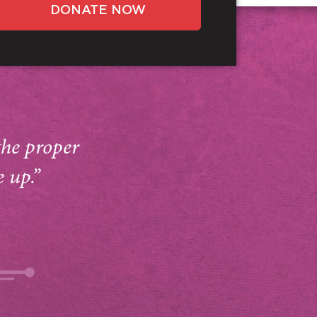
DONATE NOW
the proper
e up.”