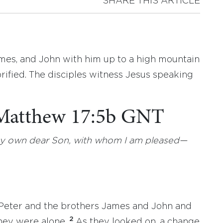
SHARE THIS ARTICLE
ames, and John with him up to a high mountain
orified. The disciples witness Jesus speaking
 Matthew 17:5b GNT
s my own dear Son, with whom I am pleased—
m Peter and the brothers James and John and
2
hey were alone.
As they looked on, a change