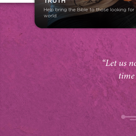
TRUTH
Help bring the Bible to those looking fo
world.
“Let us n
time 