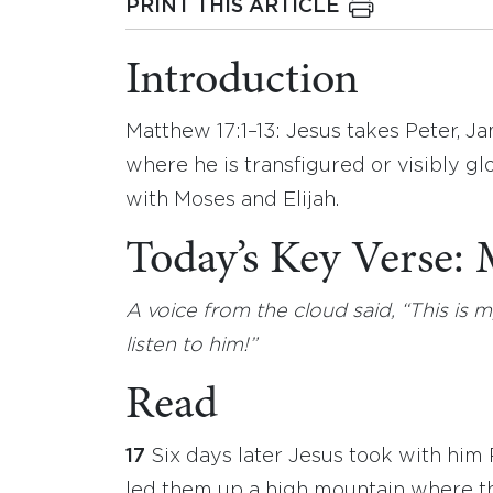
PRINT THIS ARTICLE
Introduction
Matthew 17:1–13: Jesus takes Peter, J
where he is transfigured or visibly gl
with Moses and Elijah.
Today’s Key Verse:
A voice from the cloud said, “This i
listen to him!”
Read
17
Six days later Jesus took with hi
led them up a high mountain where t