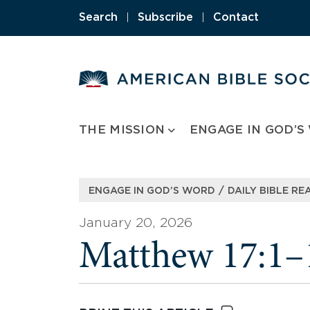
Skip
Search
|
Subscribe
|
Contact
to
content
THE MISSION
ENGAGE IN GOD’S
/
ENGAGE IN GOD’S WORD
DAILY BIBLE RE
January 20, 2026
Matthew 17:1–