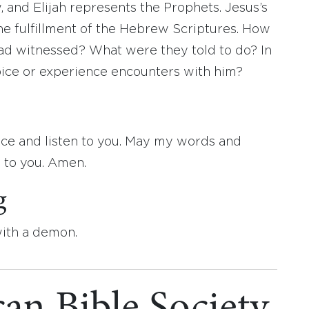
 and Elijah represents the Prophets. Jesus’s
he fulfillment of the Hebrew Scriptures. How
had witnessed? What were they told to do? In
oice or experience encounters with him?
ice and listen to you. May my words and
y to you. Amen.
g
with a demon.