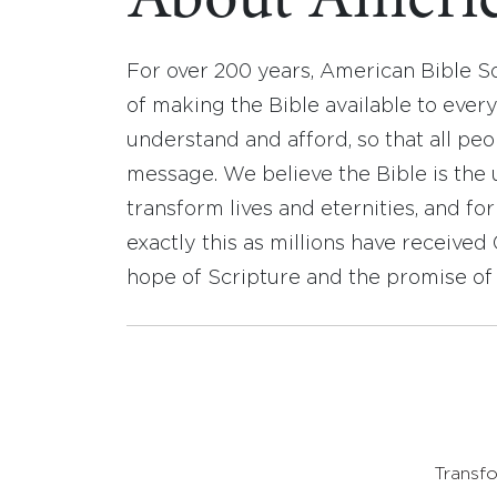
About Americ
For over 200 years, American Bible S
of making the Bible available to ever
understand and afford, so that all pe
message. We believe the Bible is the 
transform lives and eternities, and fo
exactly this as millions have receive
hope of Scripture and the promise of 
Transfo