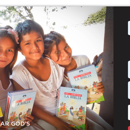
EAR GOD’S