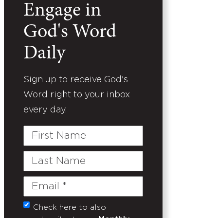
Engage in
God's Word
Daily
Sign up to receive God's
Word right to your inbox
every day.
First
Name
Last
Name
Email
(Required)
Check here to also
Untitled