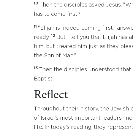
10
Then the disciples asked Jesus, “Wh
has to come first?”
11
“Elijah is indeed coming first,” answ
12
ready.
But I tell you that Elijah ha
him, but treated him just as they plea
the Son of Man.”
13
Then the disciples understood that
Baptist.
Reflect
Throughout their history, the Jewish
of Israel’s most important leaders, m
life. In today’s reading, they represe