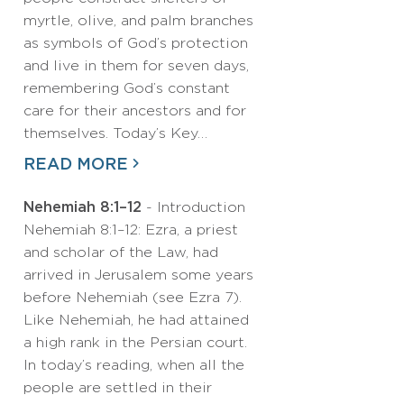
myrtle, olive, and palm branches
as symbols of God’s protection
and live in them for seven days,
remembering God’s constant
care for their ancestors and for
themselves. Today’s Key…
READ MORE
Nehemiah 8:1–12
- Introduction
Nehemiah 8:1–12: Ezra, a priest
and scholar of the Law, had
arrived in Jerusalem some years
before Nehemiah (see Ezra 7).
Like Nehemiah, he had attained
a high rank in the Persian court.
In today’s reading, when all the
people are settled in their