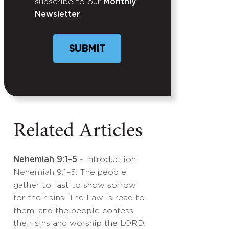
subscribe to our
Monthly
Newsletter
SUBMIT
Related Articles
Nehemiah 9:1–5
- Introduction
Nehemiah 9:1–5: The people
gather to fast to show sorrow
for their sins. The Law is read to
them, and the people confess
their sins and worship the LORD.