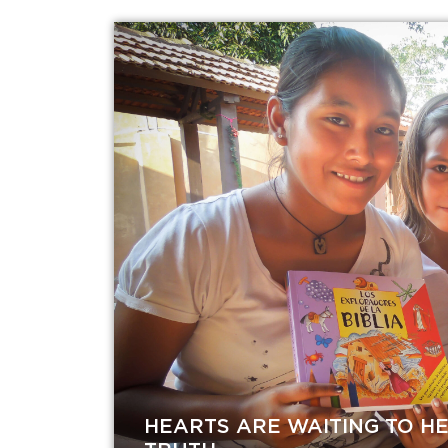
HEARTS ARE WAITING TO H