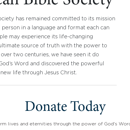
an Bible Society
ociety has remained committed to its mission
y person in a language and format each can
ople may experience its life-changing
ultimate source of truth with the power to
r over two centuries, we have seen it do
d God’s Word and discovered the powerful
new life through Jesus Christ.
Donate Today
rm lives and eternities through the power of God's Wor