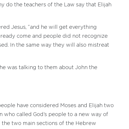
y do the teachers of the Law say that Elijah
ered Jesus, “and he will get everything
s already come and people did not recognize
sed. In the same way they will also mistreat
 he was talking to them about John the
 people have considered Moses and Elijah two
en who called God’s people to a new way of
nt the two main sections of the Hebrew