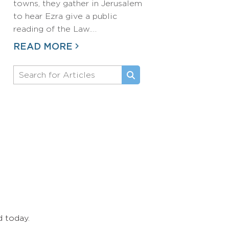
towns, they gather in Jerusalem
to hear Ezra give a public
reading of the Law.…
READ MORE
d today.