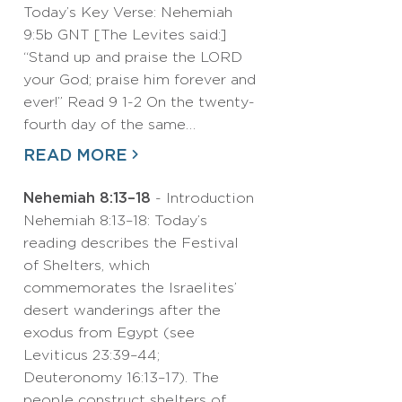
Today’s Key Verse: Nehemiah
9:5b GNT [The Levites said:]
“Stand up and praise the LORD
your God; praise him forever and
ever!” Read 9 1-2 On the twenty-
fourth day of the same…
READ MORE
Nehemiah 8:13–18
- Introduction
Nehemiah 8:13–18: Today’s
reading describes the Festival
of Shelters, which
commemorates the Israelites’
desert wanderings after the
exodus from Egypt (see
Leviticus 23:39–44;
Deuteronomy 16:13–17). The
people construct shelters of