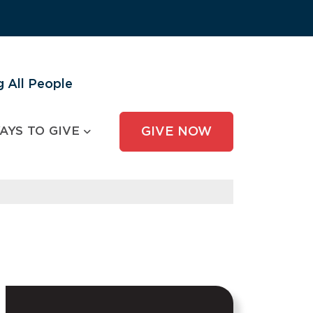
 All People
AYS TO GIVE
GIVE NOW