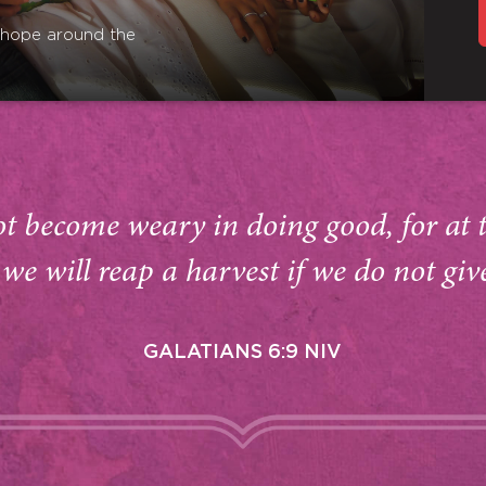
r hope around the
ot become weary in doing good, for at 
we will reap a harvest if we do not giv
GALATIANS 6:9 NIV