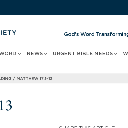
God's Word Transforming
 WORD
NEWS
URGENT BIBLE NEEDS
W
/
ADING
MATTHEW 17:1–13
13