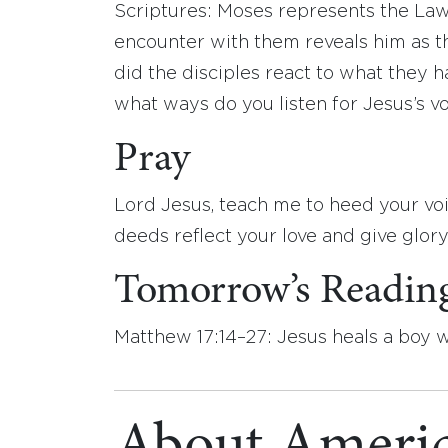
Scriptures: Moses represents the Law,
encounter with them reveals him as t
did the disciples react to what they 
what ways do you listen for Jesus’s v
Pray
Lord Jesus, teach me to heed your vo
deeds reflect your love and give glor
Tomorrow’s Readin
Matthew 17:14–27: Jesus heals a boy 