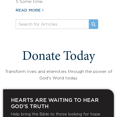
5 Some time…
READ MORE
Donate Today
Transform lives and eternities through the power of
God's Word today.
HEARTS ARE WAITING TO HEAR
GOD’S TRUTH
Help bring the Bible to those looking for hope