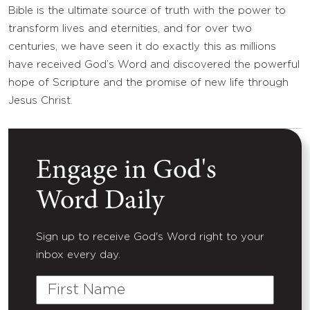
Bible is the ultimate source of truth with the power to
transform lives and eternities, and for over two
centuries, we have seen it do exactly this as millions
have received God’s Word and discovered the powerful
hope of Scripture and the promise of new life through
Jesus Christ.
Engage in God's
Word Daily
Sign up to receive God's Word right to your
inbox every day.
First
Name