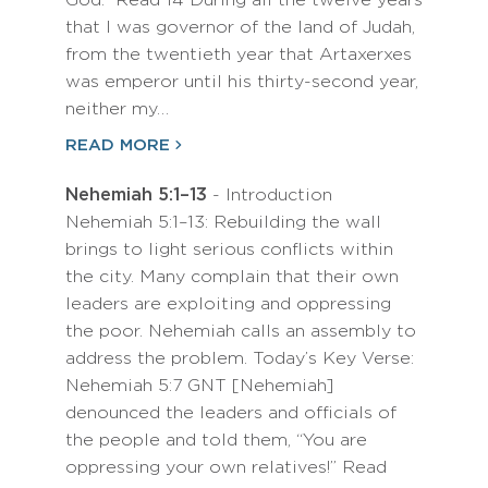
God.” Read 14 During all the twelve years
that I was governor of the land of Judah,
from the twentieth year that Artaxerxes
was emperor until his thirty-second year,
neither my…
READ MORE
Nehemiah 5:1–13
- Introduction
Nehemiah 5:1–13: Rebuilding the wall
brings to light serious conflicts within
the city. Many complain that their own
leaders are exploiting and oppressing
the poor. Nehemiah calls an assembly to
address the problem. Today’s Key Verse:
Nehemiah 5:7 GNT [Nehemiah]
denounced the leaders and officials of
the people and told them, “You are
oppressing your own relatives!” Read