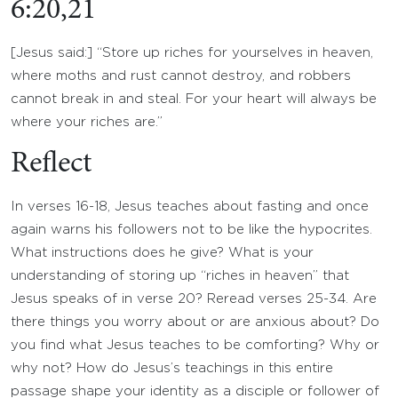
6:20,21
[Jesus said:] “Store up riches for yourselves in heaven,
where moths and rust cannot destroy, and robbers
cannot break in and steal. For your heart will always be
where your riches are.”
Reflect
In verses 16-18, Jesus teaches about fasting and once
again warns his followers not to be like the hypocrites.
What instructions does he give? What is your
understanding of storing up “riches in heaven” that
Jesus speaks of in verse 20? Reread verses 25-34. Are
there things you worry about or are anxious about? Do
you find what Jesus teaches to be comforting? Why or
why not? How do Jesus’s teachings in this entire
passage shape your identity as a disciple or follower of