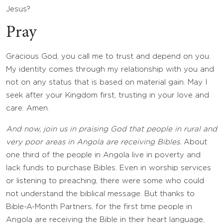
Jesus?
Pray
Gracious God, you call me to trust and depend on you.
My identity comes through my relationship with you and
not on any status that is based on material gain. May I
seek after your Kingdom first, trusting in your love and
care. Amen.
And now, join us in praising God that people in rural and
very poor areas in Angola are receiving Bibles.
About
one third of the people in Angola live in poverty and
lack funds to purchase Bibles. Even in worship services
or listening to preaching, there were some who could
not understand the biblical message. But thanks to
Bible-A-Month Partners, for the first time people in
Angola are receiving the Bible in their heart language,