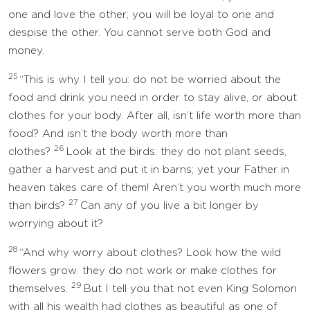
one and love the other; you will be loyal to one and
despise the other. You cannot serve both God and
money.
25
“This is why I tell you: do not be worried about the
food and drink you need in order to stay alive, or about
clothes for your body. After all, isn’t life worth more than
food? And isn’t the body worth more than
26
clothes?
Look at the birds: they do not plant seeds,
gather a harvest and put it in barns; yet your Father in
heaven takes care of them! Aren’t you worth much more
27
than birds?
Can any of you live a bit longer by
worrying about it?
28
“And why worry about clothes? Look how the wild
flowers grow: they do not work or make clothes for
29
themselves.
But I tell you that not even King Solomon
with all his wealth had clothes as beautiful as one of