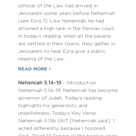
scholar of the Law, had arrived in
Jerusalem some years before Nehemiah
(see Ezra 7). Like Nehemiah, he had
attained a high rank in the Persian court.
In today’s reading, when all the people
are settled in their towns, they gather in
Jerusalem to hear Ezra give a public
reading of the Law.…
READ MORE
Nehemiah 5:14–19
- Introduction
Nehemiah 5:14–19: Nehemiah has become
governor of Judah. Today’s reading
highlights his generosity and
unselfishness. Today’s Key Verse:
Nehemiah 5:15b GNT [Nehemiah said:] “I
acted differently, because I honored