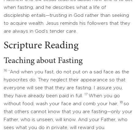
when fasting, and he describes what a life of
discipleship entails—trusting in God rather than seeking
to acquire wealth. Jesus reminds his followers that they
are always in God’s tender care.
Scripture Reading
Teaching about Fasting
16
“And when you fast, do not put on a sad face as the
hypocrites do. They neglect their appearance so that
everyone will see that they are fasting. I assure you,
17
they have already been paid in full.
When you go
18
without food, wash your face and comb your hair,
so
that others cannot know that you are fasting—only your
Father, who is unseen, will know. And your Father, who
sees what you do in private, will reward you.