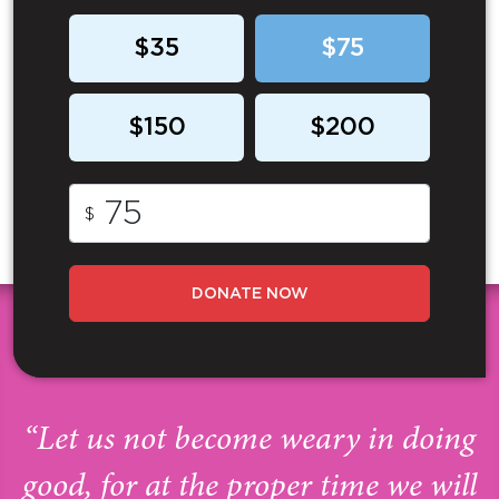
$35
$75
$150
$200
$
DONATE NOW
“Let us not become weary in doing
good, for at the proper time we will