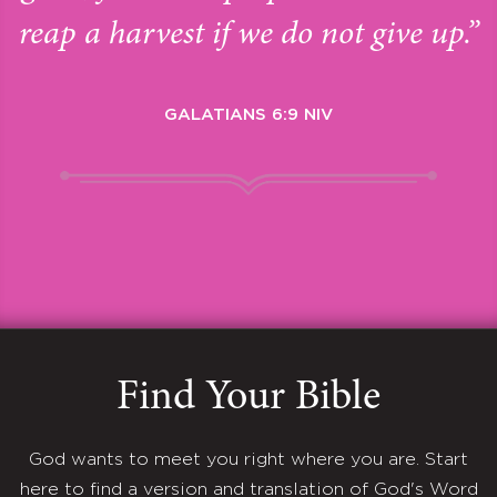
reap a harvest if we do not give up.”
GALATIANS 6:9 NIV
Find Your Bible
God wants to meet you right where you are. Start
here to find a version and translation of God's Word