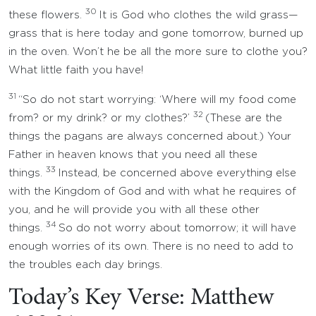
30
these flowers.
It is God who clothes the wild grass—
grass that is here today and gone tomorrow, burned up
in the oven. Won’t he be all the more sure to clothe you?
What little faith you have!
31
“So do not start worrying: ‘Where will my food come
32
from? or my drink? or my clothes?’
(These are the
things the pagans are always concerned about.) Your
Father in heaven knows that you need all these
33
things.
Instead, be concerned above everything else
with the Kingdom of God and with what he requires of
you, and he will provide you with all these other
34
things.
So do not worry about tomorrow; it will have
enough worries of its own. There is no need to add to
the troubles each day brings.
Today’s Key Verse: Matthew