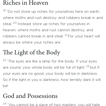
Riches in Heaven
19
“Do not store up riches for yourselves here on earth,
where moths and rust destroy, and robbers break in and
20
steal.
Instead, store up riches for yourselves in
heaven, where moths and rust cannot destroy, and
21
robbers cannot break in and steal.
For your heart will
always be where your riches are.
The Light of the Body
22
“The eyes are like a lamp for the body. If your eyes
23
are sound, your whole body will be full of light;
but if
your eyes are no good, your body will be in darkness.
So if the light in you is darkness, how terribly dark it will
be!
God and Possessions
24
“You cannot be a slave of two masters; you will hate