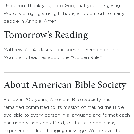
Umbundu. Thank you, Lord God, that your life-giving
Word is bringing strength, hope, and comfort to many
people in Angola. Amen.
Tomorrow’s Reading
Matthew 7:1-14: Jesus concludes his Sermon on the
Mount and teaches about the “Golden Rule.”
About American Bible Society
For over 200 years, American Bible Society has
remained committed to its mission of making the Bible
available to every person in a language and format each
can understand and afford, so that all people may
experience its life-changing message. We believe the