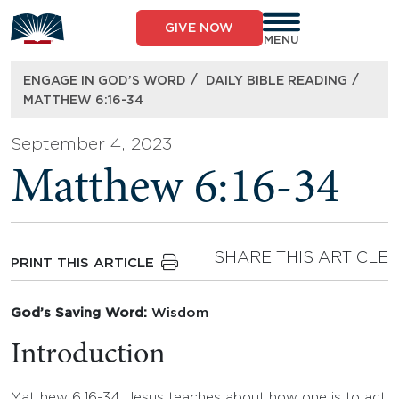
Skip
to
GIVE NOW
content
MENU
/
/
ENGAGE IN GOD’S WORD
DAILY BIBLE READING
MATTHEW 6:16-34
September 4, 2023
Matthew 6:16-34
SHARE THIS ARTICLE
PRINT THIS ARTICLE
God’s Saving Word:
Wisdom
Introduction
Matthew 6:16-34: Jesus teaches about how one is to act