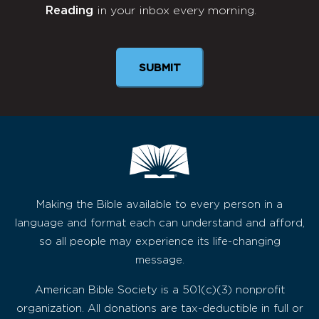
Reading
in your inbox every morning.
Newsletter
Making the Bible available to every person in a
language and format each can understand and afford,
so all people may experience its life-changing
message.
American Bible Society is a 501(c)(3) nonprofit
organization. All donations are tax-deductible in full or