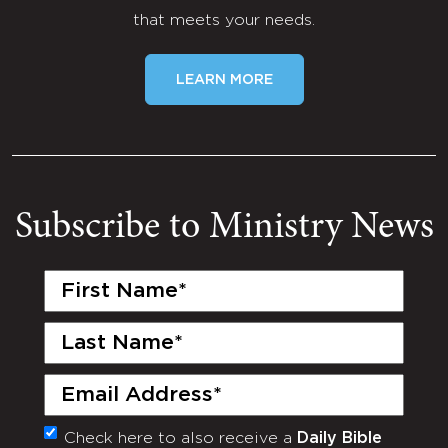
that meets your needs.
LEARN MORE
Subscribe to Ministry News
First
Name
(Required)
Last
Name
(Required)
Email
(Required)
Check here to also receive a
Daily Bible
Monthly