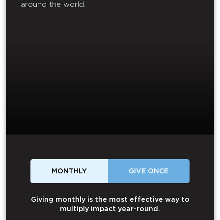
around the world.
MONTHLY
GIVE ONCE
Giving monthly is the most effective way to
multiply impact year-round.