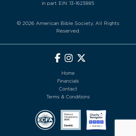
in part. EIN: 13-1623885
© 2026 American Bible Society, All Rights
Reserved.
Home
Financials
Contact
Terms & Conditions