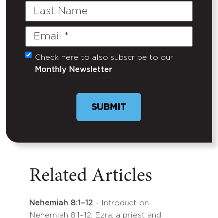
Last
Name
Email
(Required)
Check here to also subscribe to our
Untitled
Monthly Newsletter
Related Articles
Nehemiah 8:1–12
- Introduction
Nehemiah 8:1–12: Ezra, a priest and