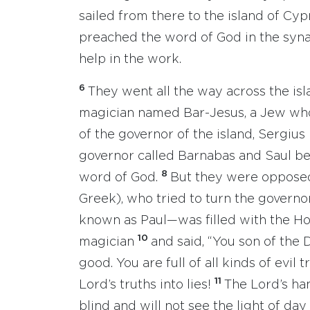
sailed from there to the island of Cyp
preached the word of God in the syn
help in the work.
6
They went all the way across the is
magician named Bar-Jesus, a Jew who
of the governor of the island, Sergius
governor called Barnabas and Saul b
8
word of God.
But they were opposed
Greek), who tried to turn the governo
known as Paul—was filled with the Hol
10
magician
and said, “You son of the 
good. You are full of all kinds of evil
11
Lord’s truths into lies!
The Lord’s ha
blind and will not see the light of day 