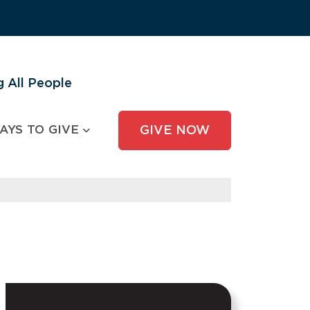
 All People
AYS TO GIVE
GIVE NOW