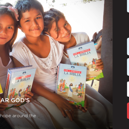
EAR GOD’S
r hope around the