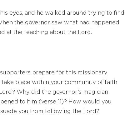
 his eyes, and he walked around trying to find
hen the governor saw what had happened,
d at the teaching about the Lord.
supporters prepare for this missionary
 take place within your community of faith
e Lord? Why did the governor’s magician
pened to him (verse 11)? How would you
ssuade you from following the Lord?