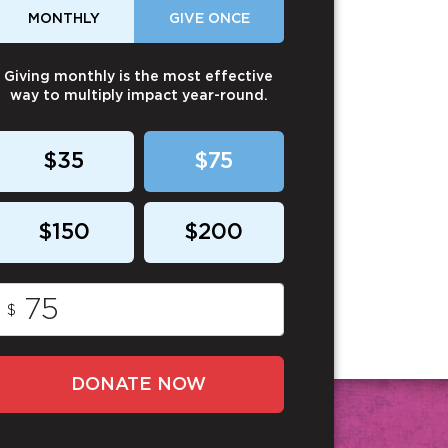
MONTHLY
GIVE ONCE
Giving monthly is the most effective
way to multiply impact year-round.
$35
$75
$150
$200
$
DONATE NOW