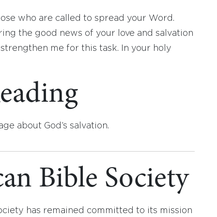
hose who are called to spread your Word.
ing the good news of your love and salvation
trengthen me for this task. In your holy
eading
age about God’s salvation.
an Bible Society
ociety has remained committed to its mission