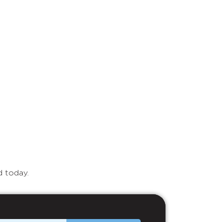
d today.