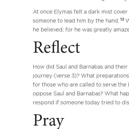
At once Elymas felt a dark mist cover
12
someone to lead him by the hand.
W
he believed; for he was greatly amaze
Reflect
How did Saul and Barnabas and their 
journey (verse 3)? What preparations
for those who are called to serve th
oppose Saul and Barnabas? What hap
respond if someone today tried to di
Pray