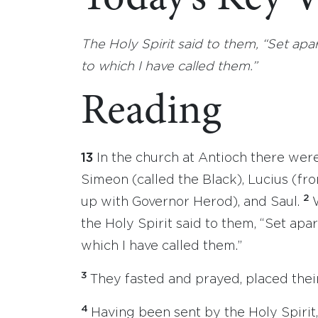
The Holy Spirit said to them, “Set ap
to which I have called them.”
Reading
13
In the church at Antioch there we
Simeon (called the Black), Lucius (
2
up with Governor Herod), and Saul.
the Holy Spirit said to them, “Set apa
which I have called them.”
3
They fasted and prayed, placed thei
4
Having been sent by the Holy Spirit