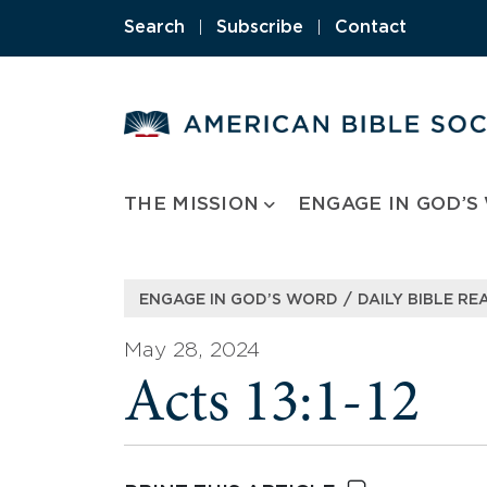
Skip
Search
|
Subscribe
|
Contact
to
content
THE MISSION
ENGAGE IN GOD’S
/
ENGAGE IN GOD’S WORD
DAILY BIBLE RE
May 28, 2024
Acts 13:1-12