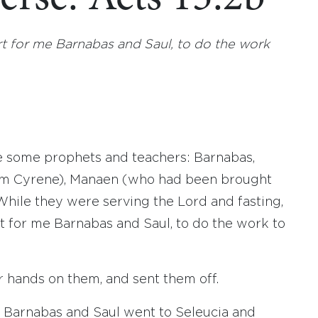
art for me Barnabas and Saul, to do the work
re some prophets and teachers: Barnabas,
from Cyrene), Manaen (who had been brought
While they were serving the Lord and fasting,
rt for me Barnabas and Saul, to do the work to
r hands on them, and sent them off.
, Barnabas and Saul went to Seleucia and