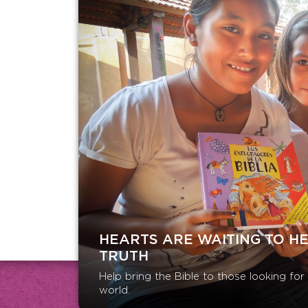
HEARTS ARE WAITING TO H
TRUTH
Help bring the Bible to those looking fo
world.