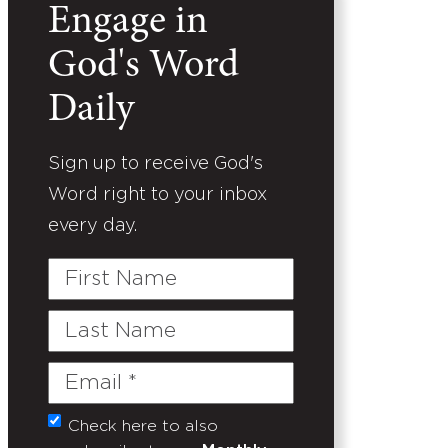
Engage in
God's Word
Daily
Sign up to receive God's
Word right to your inbox
every day.
First
Name
Last
Name
Email
(Required)
Check here to also
Untitled