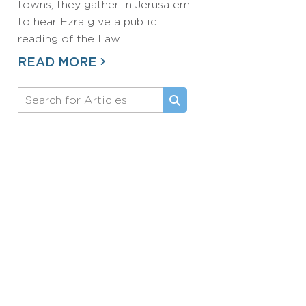
towns, they gather in Jerusalem
to hear Ezra give a public
reading of the Law.…
READ MORE