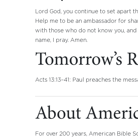
Lord God, you continue to set apart t
Help me to be an ambassador for shar
with those who do not know you, and s
name, I pray. Amen.
Tomorrow’s R
Acts 13:13–41: Paul preaches the mess
About Americ
For over 200 years, American Bible S