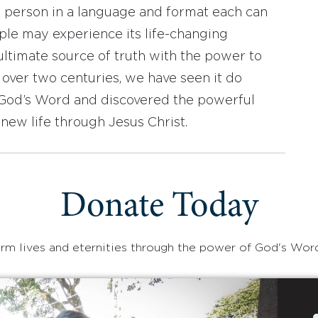
y person in a language and format each can
ople may experience its life-changing
ultimate source of truth with the power to
r over two centuries, we have seen it do
d God’s Word and discovered the powerful
new life through Jesus Christ.
Donate Today
rm lives and eternities through the power of God's Wor