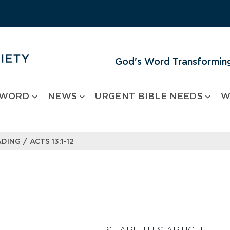
God's Word Transforming
 WORD
NEWS
URGENT BIBLE NEEDS
W
/
ADING
ACTS 13:1-12