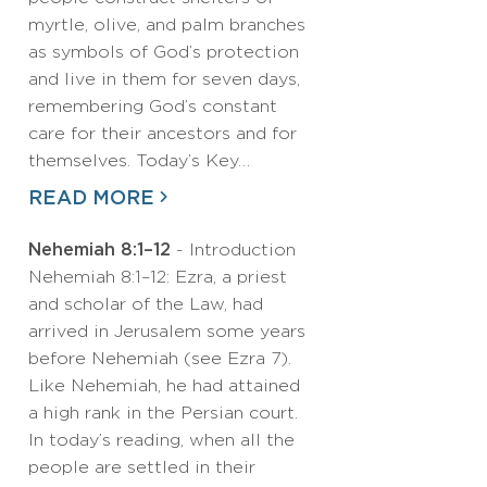
myrtle, olive, and palm branches
as symbols of God’s protection
and live in them for seven days,
remembering God’s constant
care for their ancestors and for
themselves. Today’s Key…
READ MORE
Nehemiah 8:1–12
- Introduction
Nehemiah 8:1–12: Ezra, a priest
and scholar of the Law, had
arrived in Jerusalem some years
before Nehemiah (see Ezra 7).
Like Nehemiah, he had attained
a high rank in the Persian court.
In today’s reading, when all the
people are settled in their