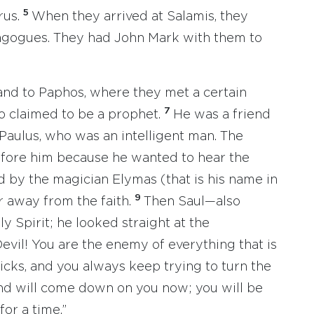
5
rus.
When they arrived at Salamis, they
agogues. They had John Mark with them to
land to Paphos, where they met a certain
7
 claimed to be a prophet.
He was a friend
 Paulus, who was an intelligent man. The
efore him because he wanted to hear the
 by the magician Elymas (that is his name in
9
r away from the faith.
Then Saul—also
y Spirit; he looked straight at the
Devil! You are the enemy of everything that is
 tricks, and you always keep trying to turn the
nd will come down on you now; you will be
for a time.”