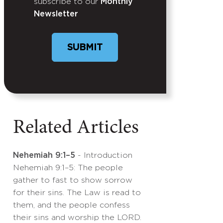
subscribe to our
Monthly
Newsletter
SUBMIT
Related Articles
Nehemiah 9:1–5
- Introduction
Nehemiah 9:1–5: The people
gather to fast to show sorrow
for their sins. The Law is read to
them, and the people confess
their sins and worship the LORD.