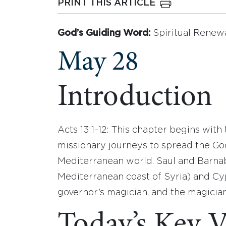
PRINT THIS ARTICLE
God’s Guiding Word:
Spiritual Renew
May 28
Introduction
Acts 13:1–12: This chapter begins with 
missionary journeys to spread the Go
Mediterranean world. Saul and Barnab
Mediterranean coast of Syria) and Cy
governor’s magician, and the magician 
Today’s Key V