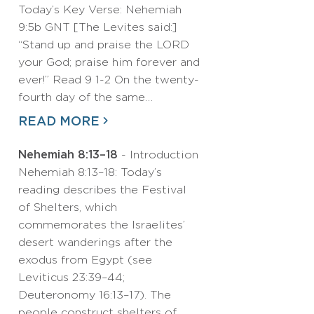
Today’s Key Verse: Nehemiah
9:5b GNT [The Levites said:]
“Stand up and praise the LORD
your God; praise him forever and
ever!” Read 9 1-2 On the twenty-
fourth day of the same…
READ MORE
Nehemiah 8:13–18
- Introduction
Nehemiah 8:13–18: Today’s
reading describes the Festival
of Shelters, which
commemorates the Israelites’
desert wanderings after the
exodus from Egypt (see
Leviticus 23:39–44;
Deuteronomy 16:13–17). The
people construct shelters of