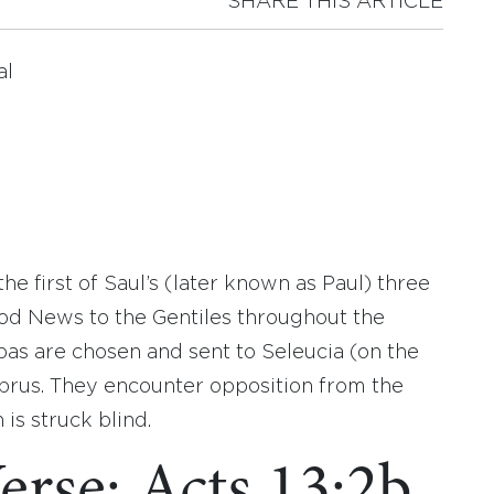
SHARE THIS ARTICLE
al
the first of Saul’s (later known as Paul) three
od News to the Gentiles throughout the
as are chosen and sent to Seleucia (on the
prus. They encounter opposition from the
is struck blind.
erse: Acts 13:2b