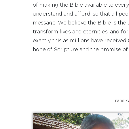
of making the Bible available to ever
understand and afford, so that all pe
message. We believe the Bible is the 
transform lives and eternities, and fo
exactly this as millions have receive
hope of Scripture and the promise of 
Transfo