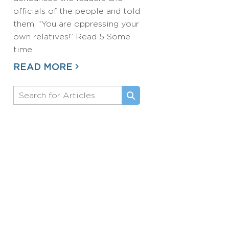
officials of the people and told
them, “You are oppressing your
own relatives!” Read 5 Some
time…
READ MORE