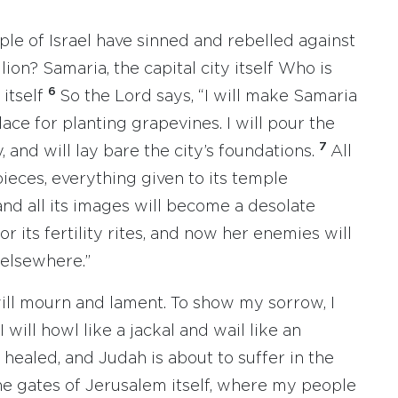
ple of Israel have sinned and rebelled against
lion? Samaria, the capital city itself Who is
6
 itself
So the Lord says, “I will make Samaria
place for planting grapevines. I will pour the
7
, and will lay bare the city’s foundations.
All
pieces, everything given to its temple
 and all its images will become a desolate
r its fertility rites, and now her enemies will
 elsewhere.”
will mourn and lament. To show my sorrow, I
will howl like a jackal and wail like an
ealed, and Judah is about to suffer in the
e gates of Jerusalem itself, where my people