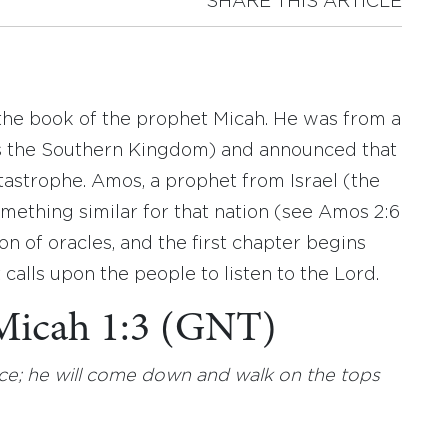
SHARE THIS ARTICLE
 the book of the prophet Micah. He was from a
s the Southern Kingdom) and announced that
tastrophe. Amos, a prophet from Israel (the
ething similar for that nation (see Amos 2:6
ion of oracles, and the first chapter begins
alls upon the people to listen to the Lord.
 Micah 1:3 (GNT)
ce; he will come down and walk on the tops