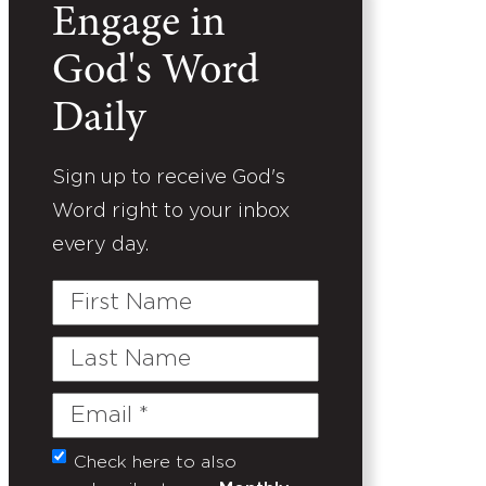
Engage in
God's Word
Daily
Sign up to receive God's
Word right to your inbox
every day.
First
Name
Last
Name
Email
(Required)
Check here to also
Untitled