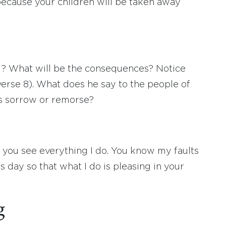
because your children will be taken away
? What will be the consequences? Notice
erse 8). What does he say to the people of
s sorrow or remorse?
 you see everything I do. You know my faults
 day so that what I do is pleasing in your
g