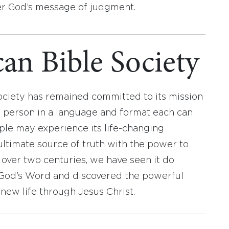
ver God’s message of judgment.
an Bible Society
ociety has remained committed to its mission
y person in a language and format each can
ople may experience its life-changing
ultimate source of truth with the power to
r over two centuries, we have seen it do
d God’s Word and discovered the powerful
new life through Jesus Christ.