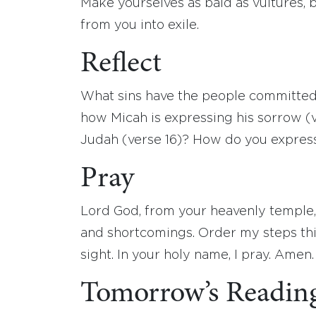
Make yourselves as bald as vultures, 
from you into exile.
Reflect
What sins have the people committed
how Micah is expressing his sorrow (v
Judah (verse 16)? How do you expres
Pray
Lord God, from your heavenly temple,
and shortcomings. Order my steps this
sight. In your holy name, I pray. Amen.
Tomorrow’s Readin