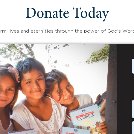
Donate Today
rm lives and eternities through the power of God's Wor