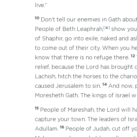
live.”
10
Don’t tell our enemies in Gath abou
[
a
]
People of Beth Leaphrah,
show your
of Shaphir, go into exile, naked and 
to come out of their city. When you h
12
know that there is no refuge there.
relief, because the Lord has brought 
Lachish, hitch the horses to the chario
14
caused Jerusalem to sin.
And now, p
Moresheth Gath. The kings of Israel w
15
People of Mareshah, the Lord will h
capture your town. The leaders of Isra
16
Adullam.
People of Judah, cut off yo