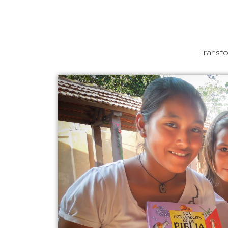
Transfo