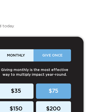
d today.
MONTHLY
GIVE ONCE
Giving monthly is the most effective
way to multiply impact year-round.
$35
$75
$150
$200