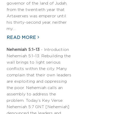
governor of the land of Judah,
from the twentieth year that
Artaxerxes was emperor until
his thirty-second year, neither
my…
READ MORE
Nehemiah 5:1–13
- Introduction
Nehemiah 5:1–13: Rebuilding the
wall brings to light serious
conflicts within the city. Many
complain that their own leaders
are exploiting and oppressing
the poor. Nehemiah calls an
assembly to address the
problem. Today’s Key Verse:
Nehemiah 5:7 GNT [Nehemiah]
denounced the leaders and