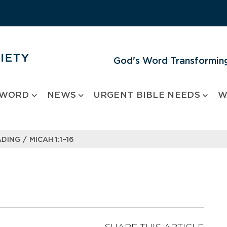
God's Word Transforming
 WORD
NEWS
URGENT BIBLE NEEDS
W
/
ADING
MICAH 1:1–16