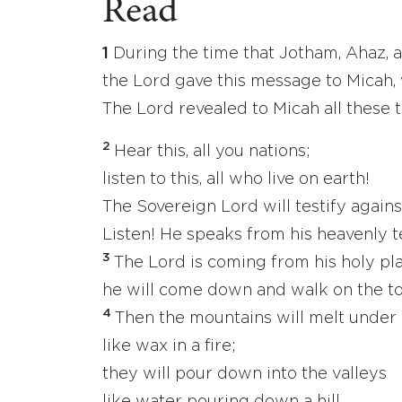
Read
1
During the time that Jotham, Ahaz, 
the Lord gave this message to Micah,
The Lord revealed to Micah all these
2
Hear this, all you nations;
listen to this, all who live on earth!
The Sovereign Lord will testify agains
Listen! He speaks from his heavenly 
3
The Lord is coming from his holy pl
he will come down and walk on the to
4
Then the mountains will melt under
like wax in a fire;
they will pour down into the valleys