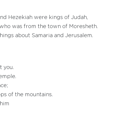
and Hezekiah were kings of Judah,
 who was from the town of Moresheth.
 things about Samaria and Jerusalem.
t you.
temple.
ace;
ps of the mountains.
 him