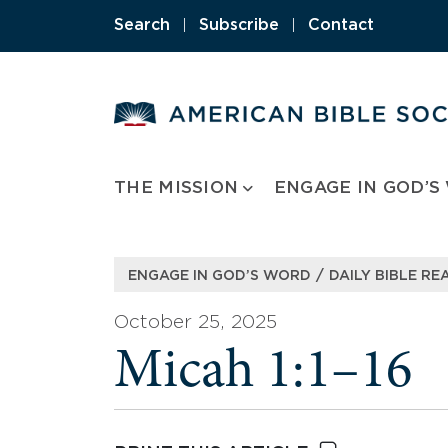
Skip
Search
|
Subscribe
|
Contact
to
content
THE MISSION
ENGAGE IN GOD’S
/
ENGAGE IN GOD’S WORD
DAILY BIBLE RE
October 25, 2025
Micah 1:1–16