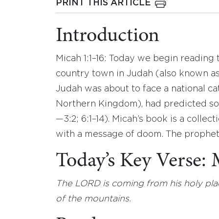
PRINT THIS ARTICLE
Introduction
Micah 1:1–16: Today we begin reading
country town in Judah (also known a
Judah was about to face a national ca
Northern Kingdom), had predicted som
—3:2; 6:1–14). Micah’s book is a collect
with a message of doom. The prophet c
Today’s Key Verse:
The LORD is coming from his holy pla
of the mountains.