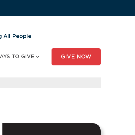
 All People
AYS TO GIVE
GIVE NOW