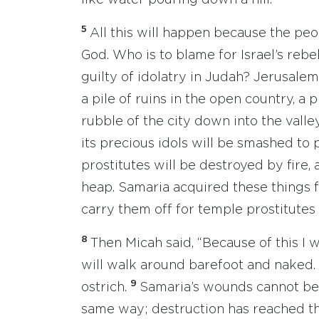
like water pouring down a hill.
5
All this will happen because the peo
God. Who is to blame for Israel’s rebel
guilty of idolatry in Judah? Jerusalem
a pile of ruins in the open country, a 
rubble of the city down into the valley
its precious idols will be smashed to 
prostitutes will be destroyed by fire,
heap. Samaria acquired these things fo
carry them off for temple prostitutes
8
Then Micah said, “Because of this I 
will walk around barefoot and naked. I 
9
ostrich.
Samaria’s wounds cannot be h
same way; destruction has reached th