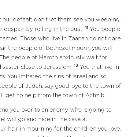
t our defeat; don’t let them see you weeping.
11
 despair by rolling in the dust!
You people
ashamed. Those who live in Zaanan do not dare
ear the people of Bethezel mourn, you will
The people of Maroth anxiously wait for
13
disaster close to Jerusalem.
You that live in
ts. You imitated the sins of Israel and so
eople of Judah, say good-bye to the town of
ill get no help from the town of Achzib.
and you over to an enemy, who is going to
el will go and hide in the cave at
ur hair in mourning for the children you love.