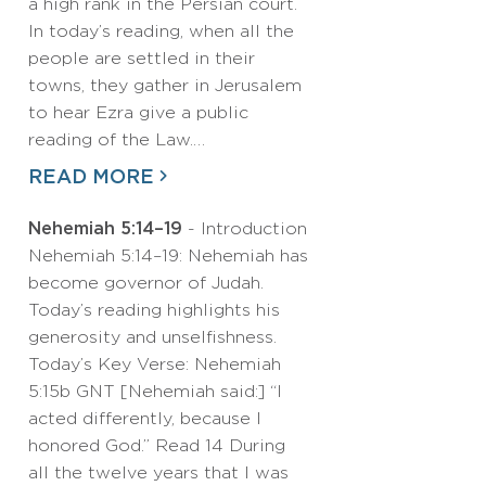
a high rank in the Persian court.
In today’s reading, when all the
people are settled in their
towns, they gather in Jerusalem
to hear Ezra give a public
reading of the Law.…
READ MORE
Nehemiah 5:14–19
- Introduction
Nehemiah 5:14–19: Nehemiah has
become governor of Judah.
Today’s reading highlights his
generosity and unselfishness.
Today’s Key Verse: Nehemiah
5:15b GNT [Nehemiah said:] “I
acted differently, because I
honored God.” Read 14 During
all the twelve years that I was