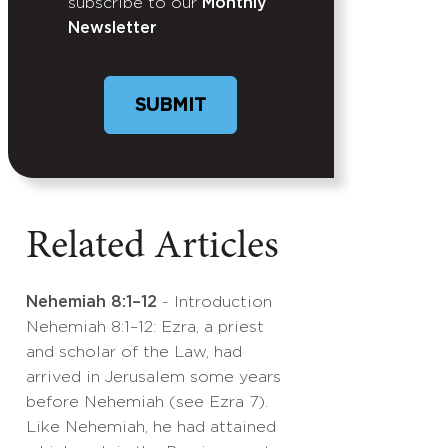
subscribe to our
Monthly
Newsletter
Related Articles
Nehemiah 8:1–12
- Introduction
Nehemiah 8:1–12: Ezra, a priest
and scholar of the Law, had
arrived in Jerusalem some years
before Nehemiah (see Ezra 7).
Like Nehemiah, he had attained