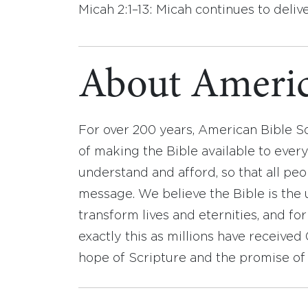
Micah 2:1–13: Micah continues to deli
About Americ
For over 200 years, American Bible S
of making the Bible available to ever
understand and afford, so that all pe
message. We believe the Bible is the 
transform lives and eternities, and fo
exactly this as millions have receive
hope of Scripture and the promise of 