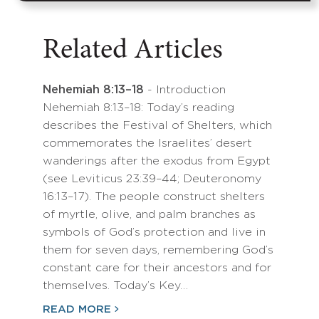
Related Articles
Nehemiah 8:13–18
- Introduction
Nehemiah 8:13–18: Today’s reading
describes the Festival of Shelters, which
commemorates the Israelites’ desert
wanderings after the exodus from Egypt
(see Leviticus 23:39–44; Deuteronomy
16:13–17). The people construct shelters
of myrtle, olive, and palm branches as
symbols of God’s protection and live in
them for seven days, remembering God’s
constant care for their ancestors and for
themselves. Today’s Key…
READ MORE