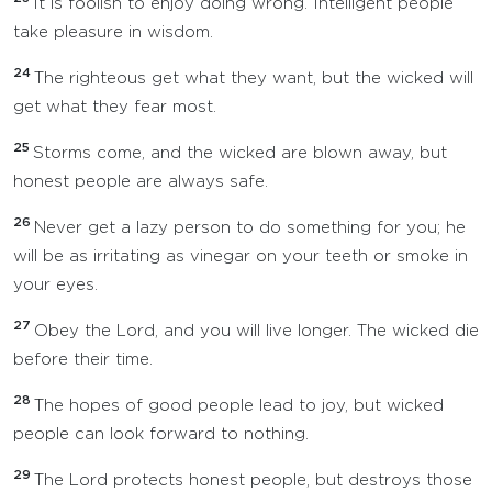
It is foolish to enjoy doing wrong. Intelligent people
take pleasure in wisdom.
24
The righteous get what they want, but the wicked will
get what they fear most.
25
Storms come, and the wicked are blown away, but
honest people are always safe.
26
Never get a lazy person to do something for you; he
will be as irritating as vinegar on your teeth or smoke in
your eyes.
27
Obey the Lord, and you will live longer. The wicked die
before their time.
28
The hopes of good people lead to joy, but wicked
people can look forward to nothing.
29
The Lord protects honest people, but destroys those