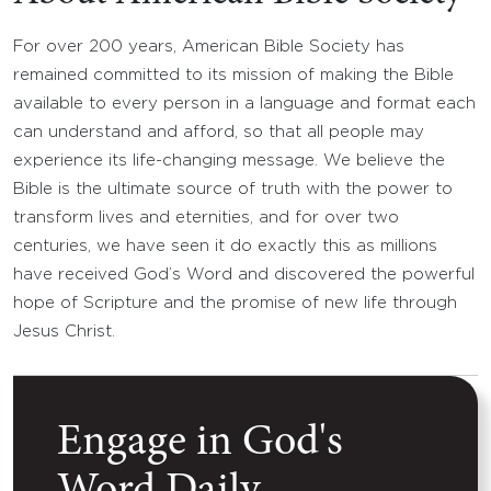
For over 200 years, American Bible Society has
remained committed to its mission of making the Bible
available to every person in a language and format each
can understand and afford, so that all people may
experience its life-changing message. We believe the
Bible is the ultimate source of truth with the power to
transform lives and eternities, and for over two
centuries, we have seen it do exactly this as millions
have received God’s Word and discovered the powerful
hope of Scripture and the promise of new life through
Jesus Christ.
Engage in God's