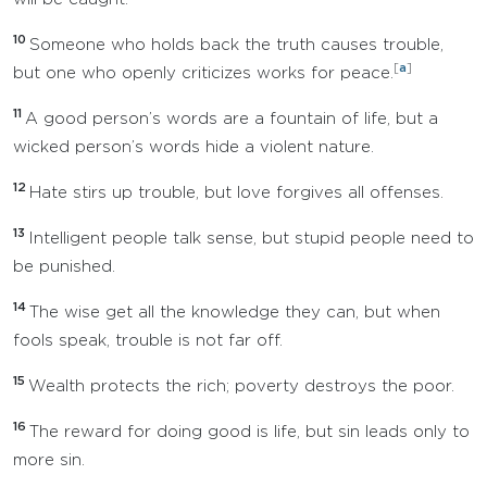
10
Someone who holds back the truth causes trouble,
[
a
]
but one who openly criticizes works for peace.
11
A good person’s words are a fountain of life, but a
wicked person’s words hide a violent nature.
12
Hate stirs up trouble, but love forgives all offenses.
13
Intelligent people talk sense, but stupid people need to
be punished.
14
The wise get all the knowledge they can, but when
fools speak, trouble is not far off.
15
Wealth protects the rich; poverty destroys the poor.
16
The reward for doing good is life, but sin leads only to
more sin.