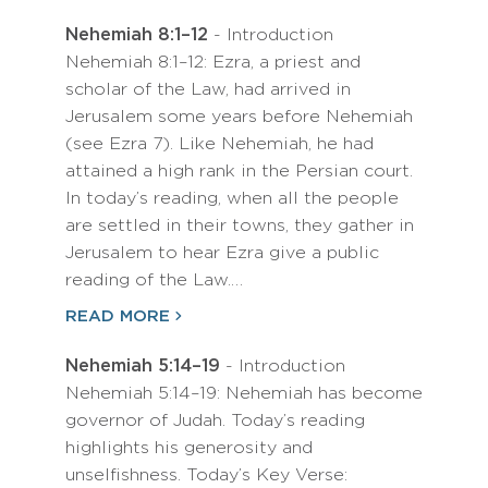
Nehemiah 8:1–12
- Introduction
Nehemiah 8:1–12: Ezra, a priest and
scholar of the Law, had arrived in
Jerusalem some years before Nehemiah
(see Ezra 7). Like Nehemiah, he had
attained a high rank in the Persian court.
In today’s reading, when all the people
are settled in their towns, they gather in
Jerusalem to hear Ezra give a public
reading of the Law.…
READ MORE
Nehemiah 5:14–19
- Introduction
Nehemiah 5:14–19: Nehemiah has become
governor of Judah. Today’s reading
highlights his generosity and
unselfishness. Today’s Key Verse: