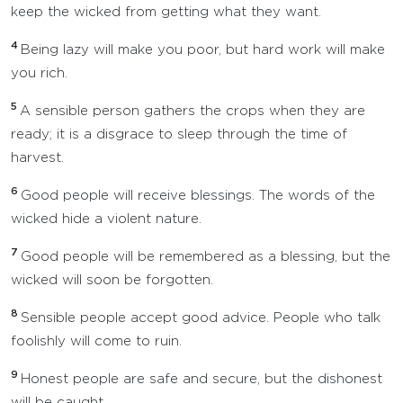
keep the wicked from getting what they want.
4
Being lazy will make you poor, but hard work will make
you rich.
5
A sensible person gathers the crops when they are
ready; it is a disgrace to sleep through the time of
harvest.
6
Good people will receive blessings. The words of the
wicked hide a violent nature.
7
Good people will be remembered as a blessing, but the
wicked will soon be forgotten.
8
Sensible people accept good advice. People who talk
foolishly will come to ruin.
9
Honest people are safe and secure, but the dishonest
will be caught.