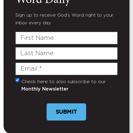
Word Daily
Sign up to receive God's Word right to your
inbox every day.
First
Name
Last
Name
Email
(Required)
Check here to also subscribe to our
Untitled
Monthly Newsletter