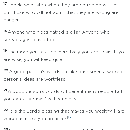
17
People who listen when they are corrected will live,
but those who will not admit that they are wrong are in
danger.
18
Anyone who hides hatred is a liar. Anyone who
spreads gossip is a fool.
19
The more you talk, the more likely you are to sin. If you
are wise, you will keep quiet.
20
A good person’s words are like pure silver; a wicked
person’s ideas are worthless.
21
A good person’s words will benefit many people, but
you can kill yourself with stupidity.
22
It is the Lord’s blessing that makes you wealthy. Hard
[
b
]
work can make you no richer.
23