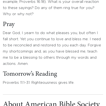
example, Proverbs 16:18). What is your overall reaction
to these sayings? Do any of them ring true for you?
Why or why not?
Pray
Dear God, I yearn to do what pleases you, but often I
fall short. Yet you continue to love and bless me. I need
to be reconciled and restored to you each day. Forgive
my shortcomings and, as you have blessed me, teach
me to be a blessing to others through my words and
actions. Amen.
Tomorrow’s Reading
Proverbs 11:1–31: Righteousness gives life.
About American Bible Society