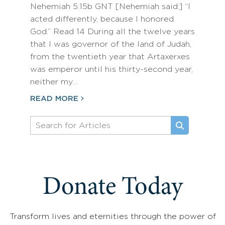
Nehemiah 5:15b GNT [Nehemiah said:] “I
acted differently, because I honored
God.” Read 14 During all the twelve years
that I was governor of the land of Judah,
from the twentieth year that Artaxerxes
was emperor until his thirty-second year,
neither my…
READ MORE
Donate Today
Transform lives and eternities through the power of