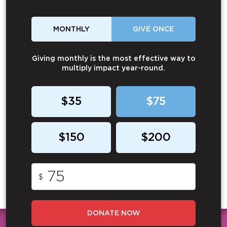
MONTHLY
GIVE ONCE
Giving monthly is the most effective way to
multiply impact year-round.
$35
$75
$150
$200
$
DONATE NOW