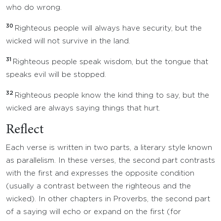
who do wrong.
30
Righteous people will always have security, but the
wicked will not survive in the land.
31
Righteous people speak wisdom, but the tongue that
speaks evil will be stopped.
32
Righteous people know the kind thing to say, but the
wicked are always saying things that hurt.
Reflect
Each verse is written in two parts, a literary style known
as parallelism. In these verses, the second part contrasts
with the first and expresses the opposite condition
(usually a contrast between the righteous and the
wicked). In other chapters in Proverbs, the second part
of a saying will echo or expand on the first (for