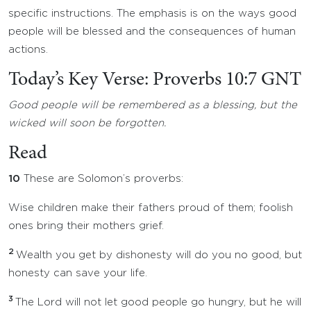
specific instructions. The emphasis is on the ways good
people will be blessed and the consequences of human
actions.
Today’s Key Verse: Proverbs 10:7 GNT
Good people will be remembered as a blessing, but the
wicked will soon be forgotten.
Read
10
These are Solomon’s proverbs:
Wise children make their fathers proud of them; foolish
ones bring their mothers grief.
2
Wealth you get by dishonesty will do you no good, but
honesty can save your life.
3
The Lord will not let good people go hungry, but he will