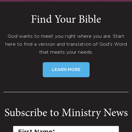
Find Your Bible
God wants to meet you right where you are. Start
here to find a version and translation of God's Word
that meets your needs.
LEARN MORE
Subscribe to Ministry News
First