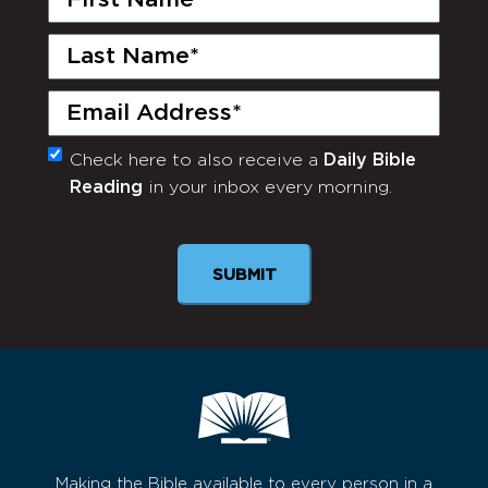
Name
(Required)
Last
Name
(Required)
Email
(Required)
Check here to also receive a
Daily Bible
Monthly
Reading
in your inbox every morning.
Newsletter
Making the Bible available to every person in a