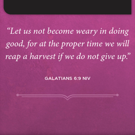
“Let us not become weary in doing
good, for at the proper time we will
reap a harvest if we do not give up.”
GALATIANS 6:9 NIV