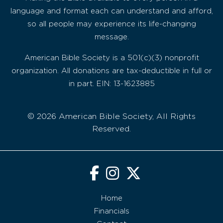
language and format each can understand and afford,
so all people may experience its life-changing
message.
American Bible Society is a 501(c)(3) nonprofit
organization. All donations are tax-deductible in full or
in part. EIN: 13-1623885
© 2026 American Bible Society, All Rights
Reserved.
Home
Financials