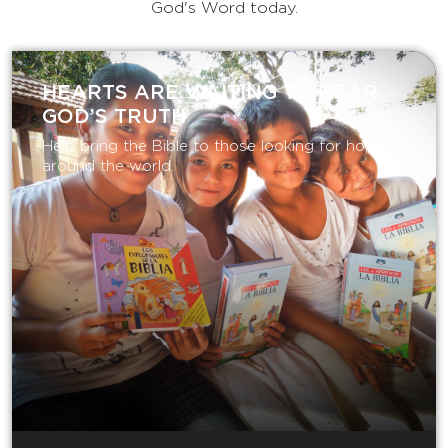
God's Word today.
HEARTS ARE WAITING TO HEAR
GOD’S TRUTH
Help bring the Bible to those looking for hope
around the world.