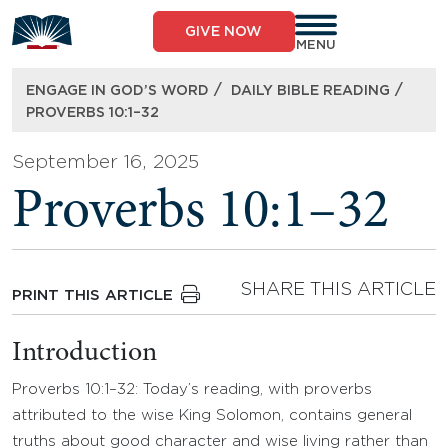
Skip
to
GIVE NOW
content
MENU
/
/
ENGAGE IN GOD’S WORD
DAILY BIBLE READING
PROVERBS 10:1–32
September 16, 2025
Proverbs 10:1–32
SHARE THIS ARTICLE
PRINT THIS ARTICLE
Introduction
Proverbs 10:1–32: Today’s reading, with proverbs
attributed to the wise King Solomon, contains general
truths about good character and wise living rather than