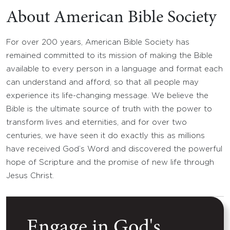
About American Bible Society
For over 200 years, American Bible Society has
remained committed to its mission of making the Bible
available to every person in a language and format each
can understand and afford, so that all people may
experience its life-changing message. We believe the
Bible is the ultimate source of truth with the power to
transform lives and eternities, and for over two
centuries, we have seen it do exactly this as millions
have received God’s Word and discovered the powerful
hope of Scripture and the promise of new life through
Jesus Christ.
Engage in God's