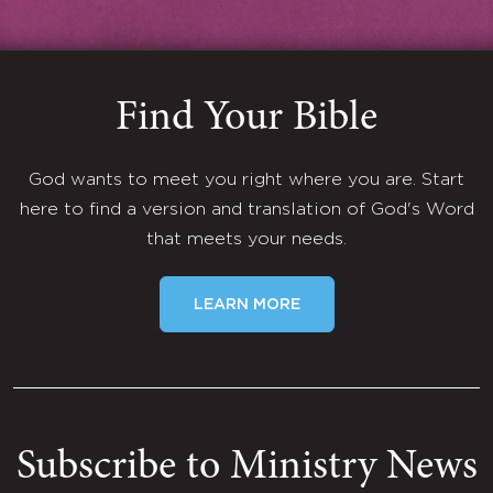
Find Your Bible
God wants to meet you right where you are. Start
here to find a version and translation of God's Word
that meets your needs.
LEARN MORE
Subscribe to Ministry News