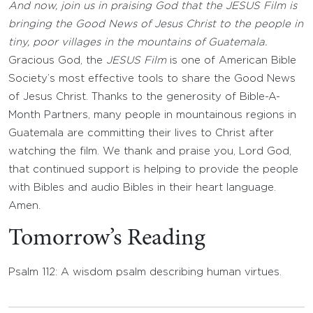
And now, join us in praising God that the JESUS Film is
bringing the Good News of Jesus Christ to the people in
tiny, poor villages in the mountains of Guatemala.
Gracious God, the
JESUS Film
is one of American Bible
Society’s most effective tools to share the Good News
of Jesus Christ. Thanks to the generosity of Bible-A-
Month Partners, many people in mountainous regions in
Guatemala are committing their lives to Christ after
watching the film. We thank and praise you, Lord God,
that continued support is helping to provide the people
with Bibles and audio Bibles in their heart language.
Amen.
Tomorrow’s Reading
Psalm 112: A wisdom psalm describing human virtues.