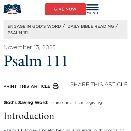
Skip
to
GIVE NOW
content
MENU
/
/
ENGAGE IN GOD’S WORD
DAILY BIBLE READING
PSALM 111
November 13, 2023
Psalm 111
SHARE THIS ARTICLE
PRINT THIS ARTICLE
God’s Saving Word:
Praise and Thanksgiving
Introduction
Psalm 111: Today’s psalm begins and ends with words of