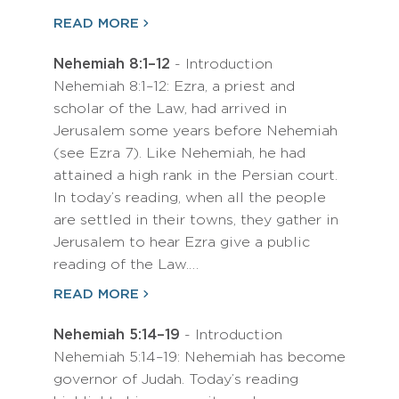
READ MORE
Nehemiah 8:1–12
- Introduction
Nehemiah 8:1–12: Ezra, a priest and
scholar of the Law, had arrived in
Jerusalem some years before Nehemiah
(see Ezra 7). Like Nehemiah, he had
attained a high rank in the Persian court.
In today’s reading, when all the people
are settled in their towns, they gather in
Jerusalem to hear Ezra give a public
reading of the Law.…
READ MORE
Nehemiah 5:14–19
- Introduction
Nehemiah 5:14–19: Nehemiah has become
governor of Judah. Today’s reading