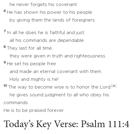
he never forgets his covenant.
6
He has shown his power to his people
by giving them the lands of foreigners.
7
In all he does he is faithful and just;
all his commands are dependable.
8
They last for all time;
they were given in truth and righteousness.
9
He set his people free
and made an eternal covenant with them.
Holy and mighty is he!
10
[
a
]
The way to become wise is to honor the Lord;
he gives sound judgment to all who obey his
commands.
He is to be praised forever.
Today’s Key Verse: Psalm 111:4