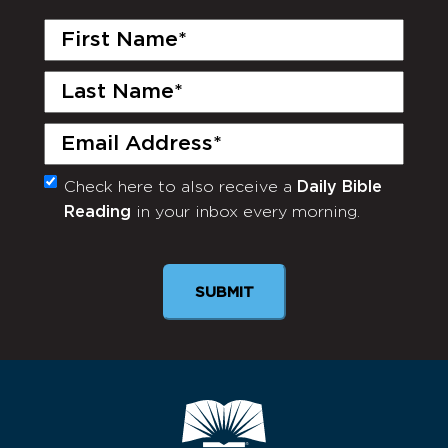
First
Name
(Required)
Last
Name
(Required)
Email
(Required)
Check here to also receive a
Daily Bible
Monthly
Reading
in your inbox every morning.
Newsletter