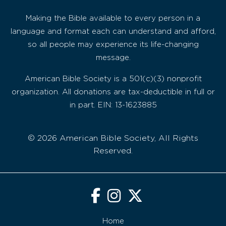
Making the Bible available to every person in a
language and format each can understand and afford,
so all people may experience its life-changing
message.
American Bible Society is a 501(c)(3) nonprofit
organization. All donations are tax-deductible in full or
in part. EIN: 13-1623885
© 2026 American Bible Society, All Rights
Reserved.
Home