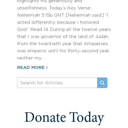
highlights his generosity and
unselfishness. Today’s Key Verse:
Nehemiah 5:15b GNT [Nehemiah said:] “I
acted differently, because I honored
God.” Read 14 During all the twelve years
that I was governor of the land of Judah,
from the twentieth year that Artaxerxes
was emperor until his thirty-second year,
neither my…
READ MORE
Donate Today