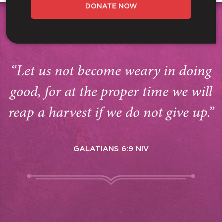
DONATE NOW
“Let us not become weary in doing
good, for at the proper time we will
reap a harvest if we do not give up.”
GALATIANS 6:9 NIV