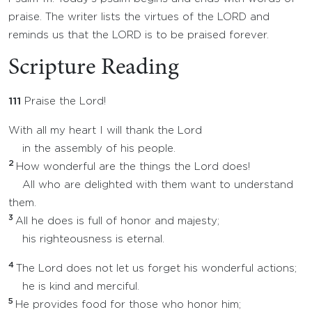
praise. The writer lists the virtues of the LORD and
reminds us that the LORD is to be praised forever.
Scripture Reading
111
Praise the Lord!
With all my heart I will thank the Lord
in the assembly of his people.
2
How wonderful are the things the Lord does!
All who are delighted with them want to understand
them.
3
All he does is full of honor and majesty;
his righteousness is eternal.
4
The Lord does not let us forget his wonderful actions;
he is kind and merciful.
5
He provides food for those who honor him;