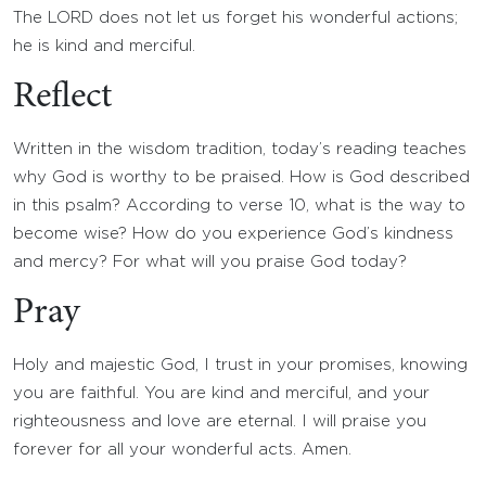
The LORD does not let us forget his wonderful actions;
he is kind and merciful.
Reflect
Written in the wisdom tradition, today’s reading teaches
why God is worthy to be praised. How is God described
in this psalm? According to verse 10, what is the way to
become wise? How do you experience God’s kindness
and mercy? For what will you praise God today?
Pray
Holy and majestic God, I trust in your promises, knowing
you are faithful. You are kind and merciful, and your
righteousness and love are eternal. I will praise you
forever for all your wonderful acts. Amen.