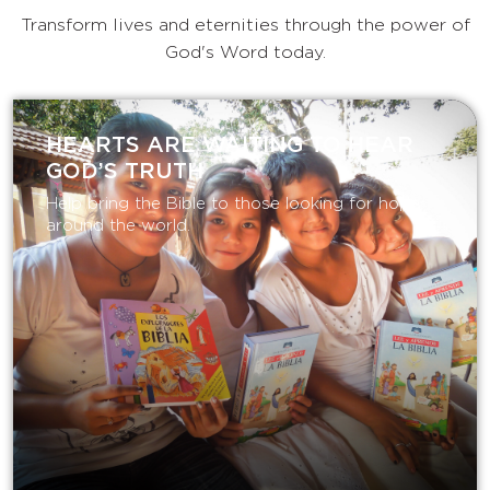
Transform lives and eternities through the power of
God's Word today.
HEARTS ARE WAITING TO HEAR
GOD’S TRUTH
Help bring the Bible to those looking for hope
around the world.