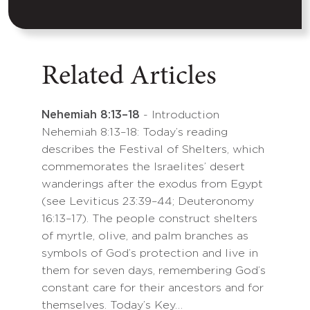
Related Articles
Nehemiah 8:13–18
- Introduction
Nehemiah 8:13–18: Today’s reading
describes the Festival of Shelters, which
commemorates the Israelites’ desert
wanderings after the exodus from Egypt
(see Leviticus 23:39–44; Deuteronomy
16:13–17). The people construct shelters
of myrtle, olive, and palm branches as
symbols of God’s protection and live in
them for seven days, remembering God’s
constant care for their ancestors and for
themselves. Today’s Key…