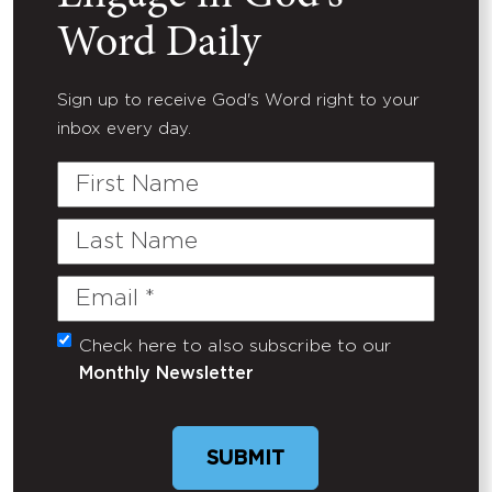
Word Daily
Sign up to receive God's Word right to your
inbox every day.
First
Name
Last
Name
Email
(Required)
Check here to also subscribe to our
Untitled
Monthly Newsletter