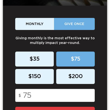
MONTHLY
GIVE ONCE
Giving monthly is the most effective way to
multiply impact year-round.
$35
$75
$150
$200
$