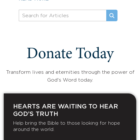
Donate Today
Transform lives and eternities through the power of
God's Word today.
HEARTS ARE WAITING TO HEAR
GOD’S TRUTH
Help bring the Bible to those looking for hope
around the world.