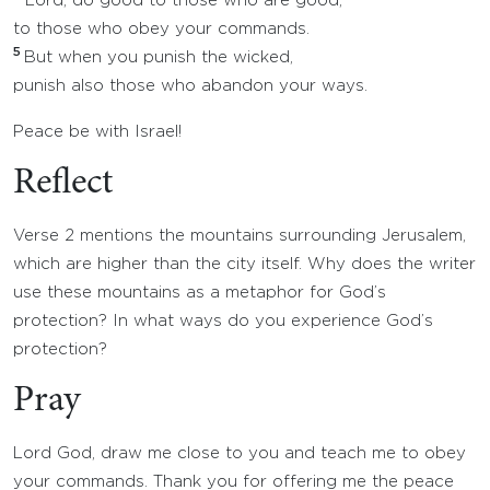
Lord, do good to those who are good,
to those who obey your commands.
5
But when you punish the wicked,
punish also those who abandon your ways.
Peace be with Israel!
Reflect
Verse 2 mentions the mountains surrounding Jerusalem,
which are higher than the city itself. Why does the writer
use these mountains as a metaphor for God’s
protection? In what ways do you experience God’s
protection?
Pray
Lord God, draw me close to you and teach me to obey
your commands. Thank you for offering me the peace