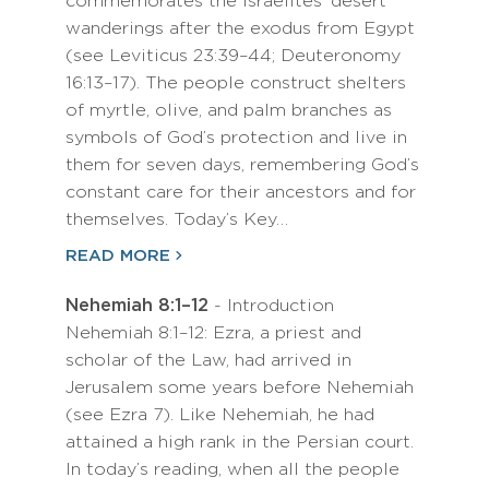
commemorates the Israelites’ desert
wanderings after the exodus from Egypt
(see Leviticus 23:39–44; Deuteronomy
16:13–17). The people construct shelters
of myrtle, olive, and palm branches as
symbols of God’s protection and live in
them for seven days, remembering God’s
constant care for their ancestors and for
themselves. Today’s Key…
READ MORE
Nehemiah 8:1–12
- Introduction
Nehemiah 8:1–12: Ezra, a priest and
scholar of the Law, had arrived in
Jerusalem some years before Nehemiah
(see Ezra 7). Like Nehemiah, he had
attained a high rank in the Persian court.
In today’s reading, when all the people