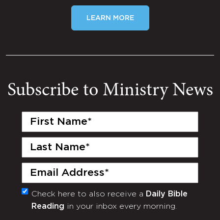
LEARN MORE
Subscribe to Ministry News
First
Name
(Required)
Last
Name
(Required)
Email
(Required)
Check here to also receive a
Daily Bible
Monthly
Reading
in your inbox every morning.
Newsletter