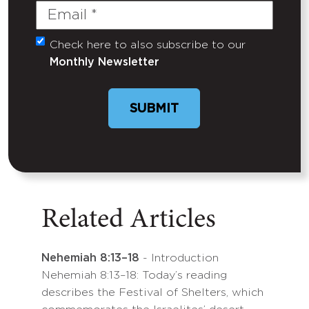
Email
(Required)
Check here to also subscribe to our
Untitled
Monthly Newsletter
SUBMIT
Related Articles
Nehemiah 8:13–18
- Introduction
Nehemiah 8:13–18: Today’s reading
describes the Festival of Shelters, which