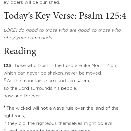
evildoers will be punished.
Today’s Key Verse: Psalm 125:4
LORD, do good to those who are good, to those who
obey your commands.
Reading
125
Those who trust in the Lord are like Mount Zion,
which can never be shaken, never be moved.
2
As the mountains surround Jerusalem,
so the Lord surrounds his people,
now and forever.
3
The wicked will not always rule over the land of the
righteous;
if they did, the righteous themselves might do evil.
4