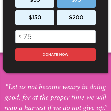
$35
$75
$150
$200
$
DONATE NOW
“Let us not become weary in doing
good, for at the proper time we will
reap a harvest if we do not give up.”