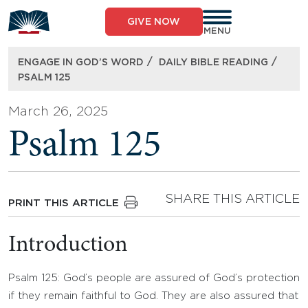
Skip
to
GIVE NOW
content
MENU
/
/
ENGAGE IN GOD’S WORD
DAILY BIBLE READING
PSALM 125
March 26, 2025
Psalm 125
SHARE THIS ARTICLE
PRINT THIS ARTICLE
Introduction
Psalm 125: God’s people are assured of God’s protection
if they remain faithful to God. They are also assured that