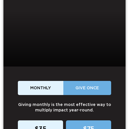
MONTHLY
GIVE ONCE
Giving monthly is the most effective way to
multiply impact year-round.