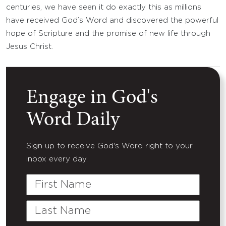
centuries, we have seen it do exactly this as millions
have received God’s Word and discovered the powerful
hope of Scripture and the promise of new life through
Jesus Christ.
Engage in God's
Word Daily
Sign up to receive God's Word right to your
inbox every day.
First
Name
Last
Name