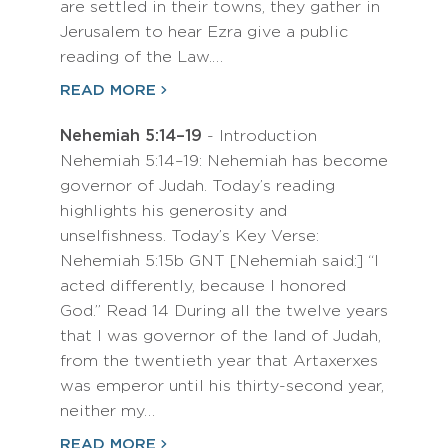
are settled in their towns, they gather in
Jerusalem to hear Ezra give a public
reading of the Law.…
READ MORE
Nehemiah 5:14–19
- Introduction
Nehemiah 5:14–19: Nehemiah has become
governor of Judah. Today’s reading
highlights his generosity and
unselfishness. Today’s Key Verse:
Nehemiah 5:15b GNT [Nehemiah said:] “I
acted differently, because I honored
God.” Read 14 During all the twelve years
that I was governor of the land of Judah,
from the twentieth year that Artaxerxes
was emperor until his thirty-second year,
neither my…
READ MORE