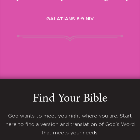
GALATIANS 6:9 NIV
Find Your Bible
God wants to meet you right where you are. Start
here to find a version and translation of God's Word
that meets your needs.