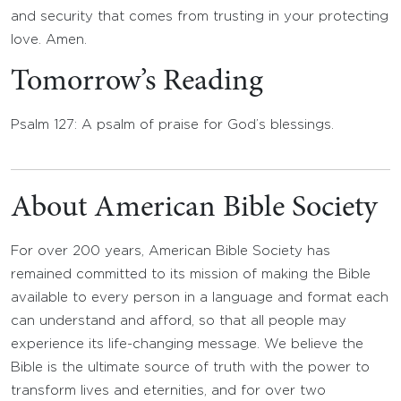
and security that comes from trusting in your protecting
love. Amen.
Tomorrow’s Reading
Psalm 127: A psalm of praise for God’s blessings.
About American Bible Society
For over 200 years, American Bible Society has
remained committed to its mission of making the Bible
available to every person in a language and format each
can understand and afford, so that all people may
experience its life-changing message. We believe the
Bible is the ultimate source of truth with the power to
transform lives and eternities, and for over two