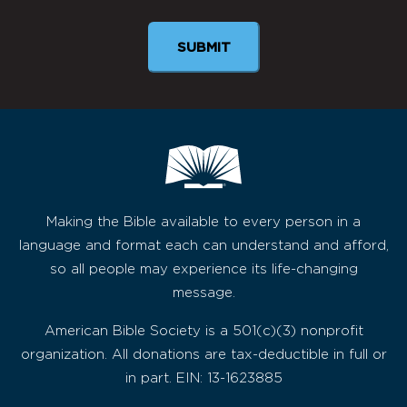
SUBMIT
Making the Bible available to every person in a
language and format each can understand and afford,
so all people may experience its life-changing
message.
American Bible Society is a 501(c)(3) nonprofit
organization. All donations are tax-deductible in full or
in part. EIN: 13-1623885