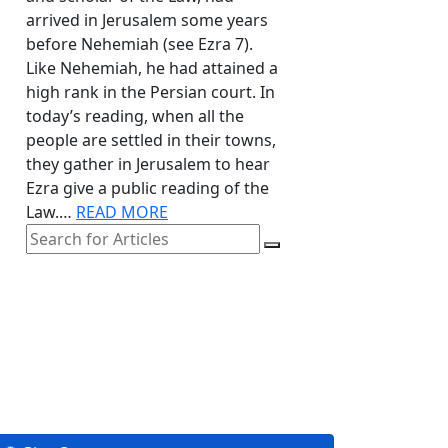
arrived in Jerusalem some years
before Nehemiah (see Ezra 7).
Like Nehemiah, he had attained a
high rank in the Persian court. In
today’s reading, when all the
people are settled in their towns,
they gather in Jerusalem to hear
Ezra give a public reading of the
Law.…
READ MORE