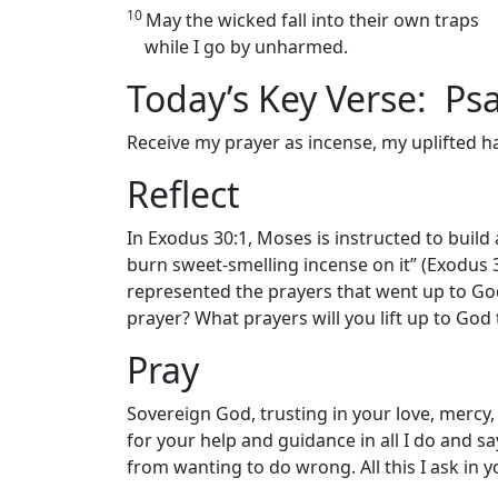
10
May the wicked fall into their own traps
while I go by unharmed.
Today’s Key Verse: Ps
Receive my prayer as incense, my uplifted ha
Reflect
In Exodus 30:1, Moses is instructed to build 
burn sweet-smelling incense on it” (Exodus
represented the prayers that went up to Go
prayer? What prayers will you lift up to God
Pray
Sovereign God, trusting in your love, mercy, 
for your help and guidance in all I do and s
from wanting to do wrong. All this I ask in