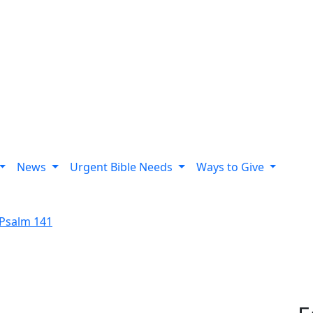
News
Urgent Bible Needs
Ways to Give
Psalm 141