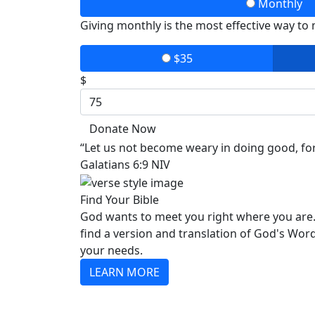
Monthly
Giving monthly is the most effective way to
$35
$
Donate Now
“Let us not become weary in doing good, for 
Galatians 6:9 NIV
Find Your Bible
God wants to meet you right where you are.
find a version and translation of God's Wor
your needs.
LEARN MORE