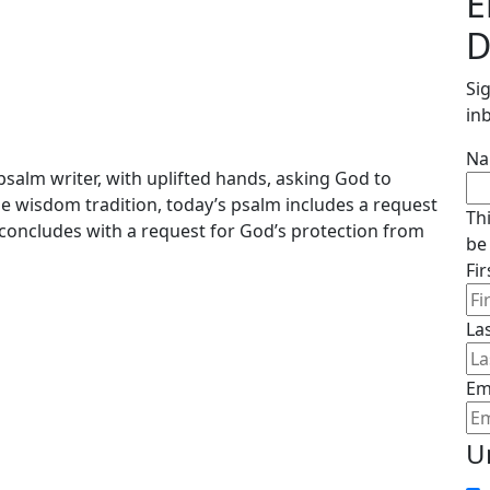
E
D
Si
in
N
salm writer, with uplifted hands, asking God to
the wisdom tradition, today’s psalm includes a request
Th
concludes with a request for God’s protection from
be
Fi
La
Em
U