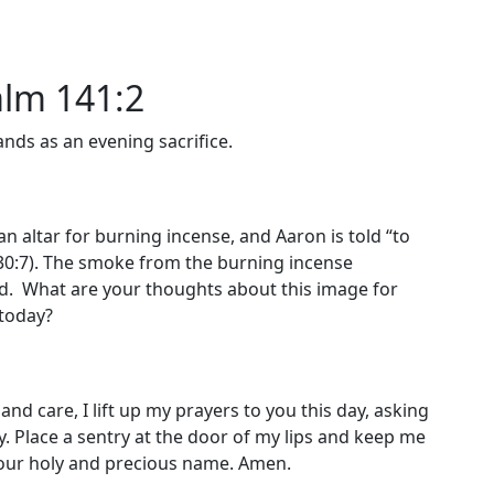
alm 141:2
nds as an evening sacrifice.
an altar for burning incense, and Aaron is told “to
 30:7). The smoke from the burning incense
d. What are your thoughts about this image for
 today?
and care, I lift up my prayers to you this day, asking
ay. Place a sentry at the door of my lips and keep me
 your holy and precious name. Amen.