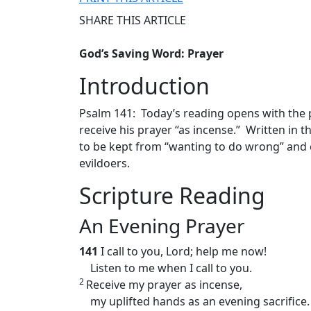
SHARE THIS ARTICLE
God’s Saving Word: Prayer
Introduction
Psalm 141: Today’s reading opens with the p
receive his prayer “as incense.” Written in 
to be kept from “wanting to do wrong” and 
evildoers.
Scripture Reading
An Evening Prayer
141
I call to you, Lord; help me now!
Listen to me when I call to you.
2
Receive my prayer as incense,
my uplifted hands as an evening sacrifice.