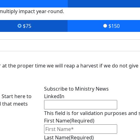
 multiply impact year-round.
$75
$150
at the proper time we will reap a harvest if we do not give 
Subscribe to Ministry News
 Start here to
LinkedIn
d that meets
This field is for validation purposes and
First Name
(Required)
Last Name
(Required)