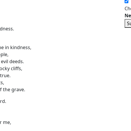
Ch
Ne
S
edness.
 in kindness,
ple,
evil deeds.
ky cliffs,
true.
s,
f the grave.
rd.
r me,