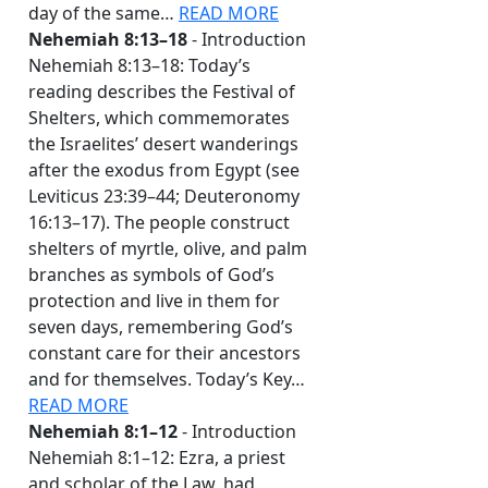
day of the same…
READ MORE
Nehemiah 8:13–18
- Introduction
Nehemiah 8:13–18: Today’s
reading describes the Festival of
Shelters, which commemorates
the Israelites’ desert wanderings
after the exodus from Egypt (see
Leviticus 23:39–44; Deuteronomy
16:13–17). The people construct
shelters of myrtle, olive, and palm
branches as symbols of God’s
protection and live in them for
seven days, remembering God’s
constant care for their ancestors
and for themselves. Today’s Key…
READ MORE
Nehemiah 8:1–12
- Introduction
Nehemiah 8:1–12: Ezra, a priest
and scholar of the Law, had