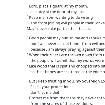
3
Lord, place a guard at my mouth,
a sentry at the door of my lips.
4
Keep me from wanting to do wrong
and from joining evil people in their wick
May I never take part in their feasts.
5
Good people may punish me and rebuke me
but I will never accept honor from evil peo
because I am always praying against their 
6
When their rulers are thrown down from roc
the people will admit that my words were 
7
Like wood that is split and chopped into bit
so their bones are scattered at the edge o
8
But I keep trusting in you, my Sovereign Lo
I seek your protection;
don’t let me die!
9
Protect me from the traps they have set fo
from the snares of those evildoers.