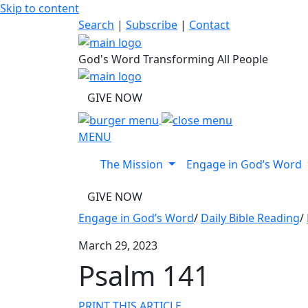
Skip to content
Search
|
Subscribe
|
Contact
God's Word Transforming All People
GIVE NOW
MENU
The Mission
Engage in God’s Word
GIVE NOW
Engage in God’s Word
/
Daily Bible Reading
/
March 29, 2023
Psalm 141
PRINT THIS ARTICLE