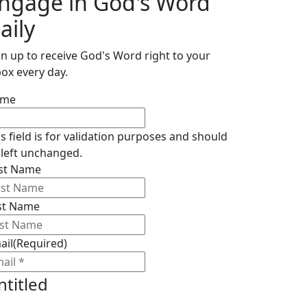
ngage in God's Word
aily
gn up to receive God's Word right to your
box every day.
ame
is field is for validation purposes and should
 left unchanged.
rst Name
st Name
ail
(Required)
ntitled