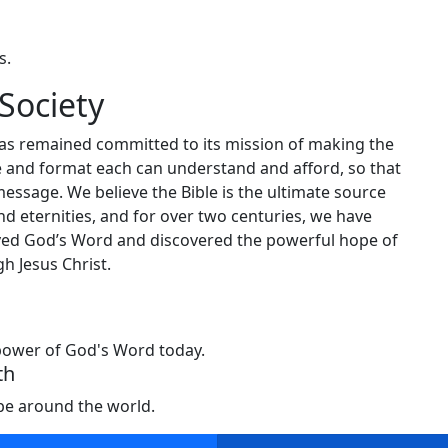
s.
Society
has remained committed to its mission of making the
ge and format each can understand and afford, so that
message. We believe the Bible is the ultimate source
nd eternities, and for over two centuries, we have
ceived God’s Word and discovered the powerful hope of
h Jesus Christ.
 power of God's Word today.
th
ope around the world.