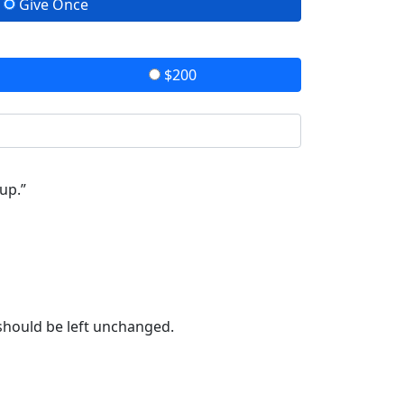
Give Once
$200
up.”
 should be left unchanged.