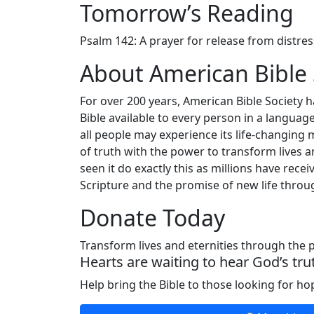
Tomorrow’s Reading
Psalm 142: A prayer for release from distres
About American Bible 
For over 200 years, American Bible Society 
Bible available to every person in a langua
all people may experience its life-changing 
of truth with the power to transform lives a
seen it do exactly this as millions have re
Scripture and the promise of new life throug
Donate Today
Transform lives and eternities through the
Hearts are waiting to hear God’s tru
Help bring the Bible to those looking for h