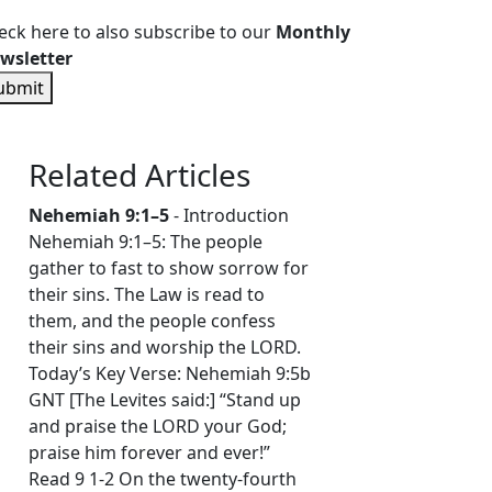
eck here to also subscribe to our
Monthly
wsletter
ubmit
Related Articles
Nehemiah 9:1–5
- Introduction
Nehemiah 9:1–5: The people
gather to fast to show sorrow for
their sins. The Law is read to
them, and the people confess
their sins and worship the LORD.
Today’s Key Verse: Nehemiah 9:5b
GNT [The Levites said:] “Stand up
and praise the LORD your God;
praise him forever and ever!”
Read 9 1-2 On the twenty-fourth