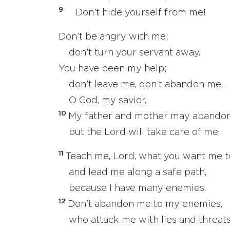
9
Don’t hide yourself from me!
Don’t be angry with me;
don’t turn your servant away.
You have been my help;
don’t leave me, don’t abandon me,
O God, my savior.
10
My father and mother may abando
but the Lord will take care of me.
11
Teach me, Lord, what you want me t
and lead me along a safe path,
because I have many enemies.
12
Don’t abandon me to my enemies,
who attack me with lies and threats