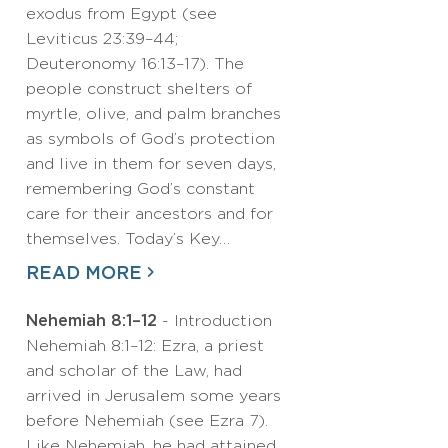
exodus from Egypt (see
Leviticus 23:39–44;
Deuteronomy 16:13–17). The
people construct shelters of
myrtle, olive, and palm branches
as symbols of God’s protection
and live in them for seven days,
remembering God’s constant
care for their ancestors and for
themselves. Today’s Key…
READ MORE
Nehemiah 8:1–12
- Introduction
Nehemiah 8:1–12: Ezra, a priest
and scholar of the Law, had
arrived in Jerusalem some years
before Nehemiah (see Ezra 7).
Like Nehemiah, he had attained