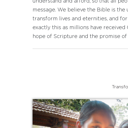
understand and afford, so that all pe
message. We believe the Bible is the 
transform lives and eternities, and fo
exactly this as millions have receive
hope of Scripture and the promise of 
Transfo