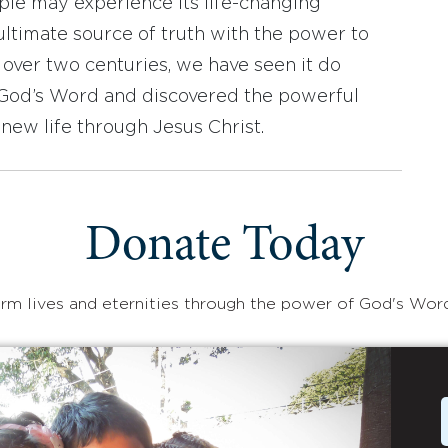
ople may experience its life-changing
ultimate source of truth with the power to
r over two centuries, we have seen it do
d God’s Word and discovered the powerful
new life through Jesus Christ.
Donate Today
rm lives and eternities through the power of God's Wor