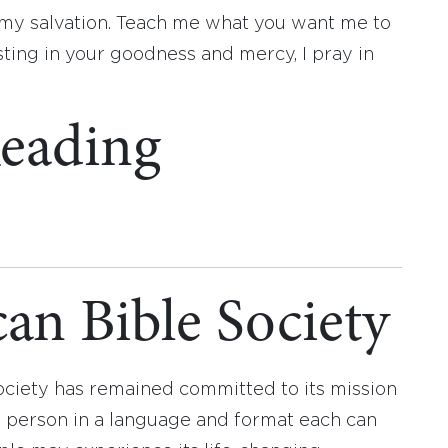
 my salvation. Teach me what you want me to
sting in your goodness and mercy, I pray in
eading
an Bible Society
ociety has remained committed to its mission
y person in a language and format each can