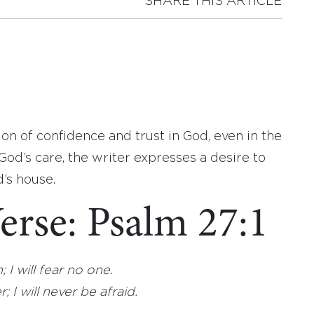
SHARE THIS ARTICLE
on of confidence and trust in God, even in the
God’s care, the writer expresses a desire to
’s house.
erse: Psalm 27:1
I will fear no one.
I will never be afraid.