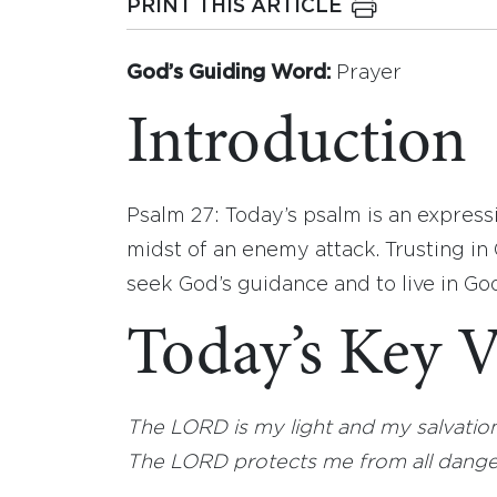
PRINT THIS ARTICLE
God’s Guiding Word:
Prayer
Introduction
Psalm 27: Today’s psalm is an expressi
midst of an enemy attack. Trusting in 
seek God’s guidance and to live in God
Today’s Key V
The LORD is my light and my salvation; 
The LORD protects me from all danger; 