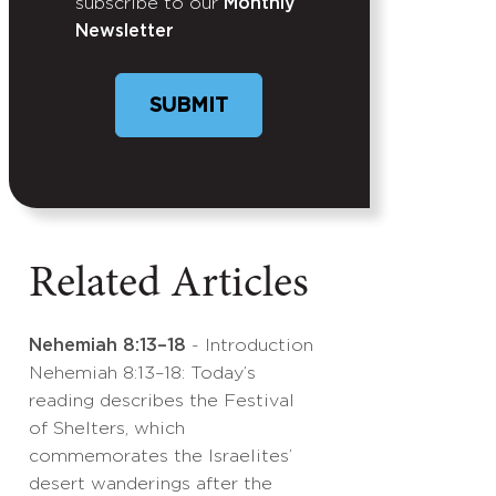
subscribe to our
Monthly
Newsletter
SUBMIT
Related Articles
Nehemiah 8:13–18
- Introduction
Nehemiah 8:13–18: Today’s
reading describes the Festival
of Shelters, which
commemorates the Israelites’
desert wanderings after the