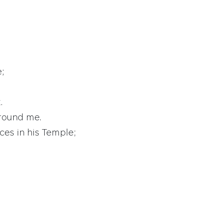
e;
.
around me.
ices in his Temple;