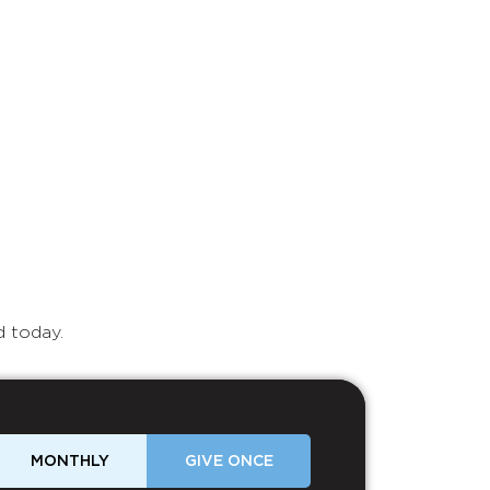
d today.
MONTHLY
GIVE ONCE