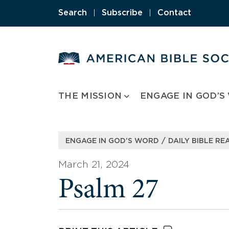
Skip
Search
|
Subscribe
|
Contact
to
content
THE MISSION
ENGAGE IN GOD’S
/
ENGAGE IN GOD’S WORD
DAILY BIBLE RE
March 21, 2024
Psalm 27