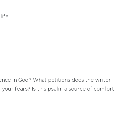
ife.
ence in God? What petitions does the writer
 your fears? Is this psalm a source of comfort