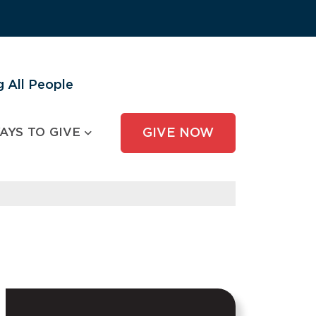
 All People
AYS TO GIVE
GIVE NOW