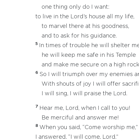
one thing only do I want:
to live in the Lord’s house all my life,
to marvel there at his goodness,
and to ask for his guidance.
5
In times of trouble he will shelter m
he will keep me safe in his Temple
and make me secure on a high rock
6
So I will triumph over my enemies 
With shouts of joy I will offer sacrif
I will sing, I will praise the Lord.
7
Hear me, Lord, when I call to you!
Be merciful and answer me!
8
When you said, “Come worship me,”
I answered, “I will come, Lord.”