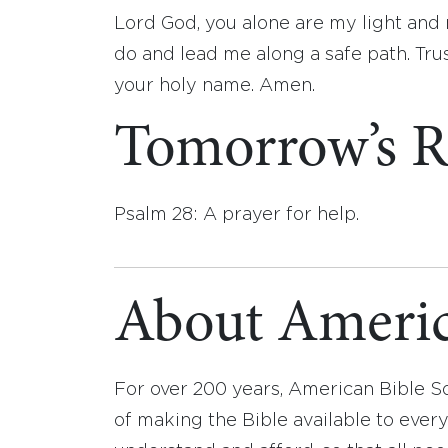
Lord God, you alone are my light and
do and lead me along a safe path. Tru
your holy name. Amen.
Tomorrow’s R
Psalm 28: A prayer for help.
About Americ
For over 200 years, American Bible S
of making the Bible available to ever