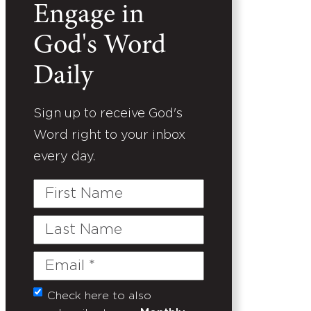
Engage in
God's Word
Daily
Sign up to receive God's
Word right to your inbox
every day.
First
Name
Last
Name
Email
(Required)
Check here to also
Untitled