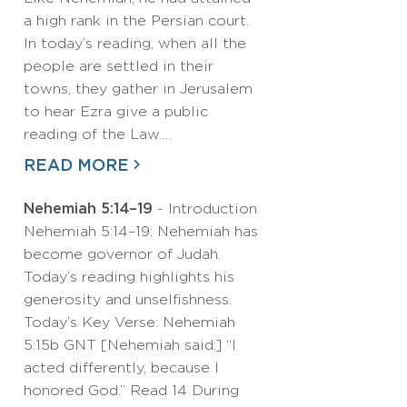
a high rank in the Persian court.
In today’s reading, when all the
people are settled in their
towns, they gather in Jerusalem
to hear Ezra give a public
reading of the Law.…
READ MORE
Nehemiah 5:14–19
- Introduction
Nehemiah 5:14–19: Nehemiah has
become governor of Judah.
Today’s reading highlights his
generosity and unselfishness.
Today’s Key Verse: Nehemiah
5:15b GNT [Nehemiah said:] “I
acted differently, because I
honored God.” Read 14 During