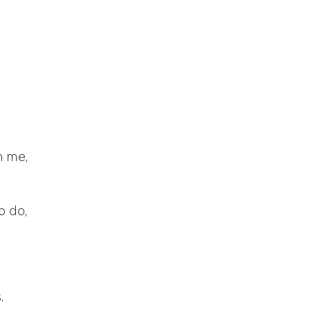
n me,
o do,
.