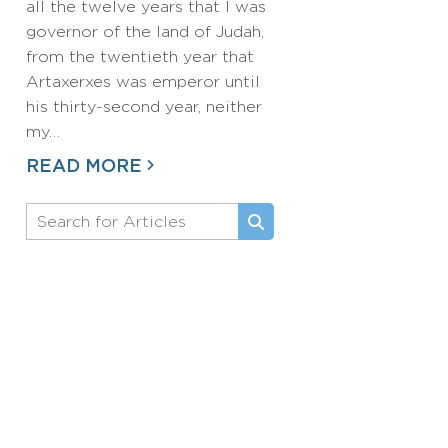
all the twelve years that I was
governor of the land of Judah,
from the twentieth year that
Artaxerxes was emperor until
his thirty-second year, neither
my…
READ MORE