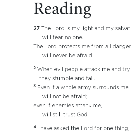
Reading
27
The Lord is my light and my salvat
I will fear no one.
The Lord protects me from all danger
I will never be afraid.
2
When evil people attack me and try t
they stumble and fall.
3
Even if a whole army surrounds me,
I will not be afraid;
even if enemies attack me,
I will still trust God.
4
I have asked the Lord for one thing;