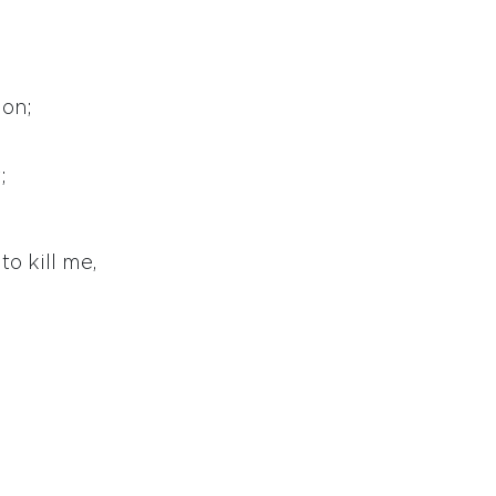
ion;
;
o kill me,