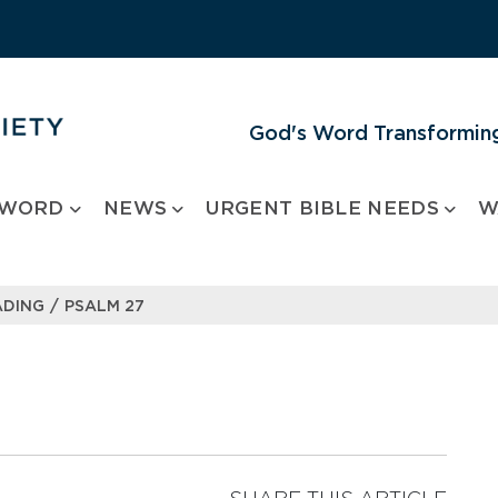
God's Word Transforming
 WORD
NEWS
URGENT BIBLE NEEDS
W
/
ADING
PSALM 27