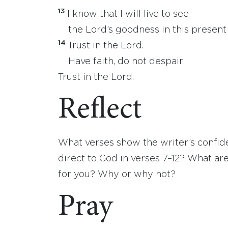
13
I know that I will live to see
the Lord’s goodness in this present l
14
Trust in the Lord.
Have faith, do not despair.
Trust in the Lord.
Reflect
What verses show the writer’s confid
direct to God in verses 7–12? What are
for you? Why or why not?
Pray