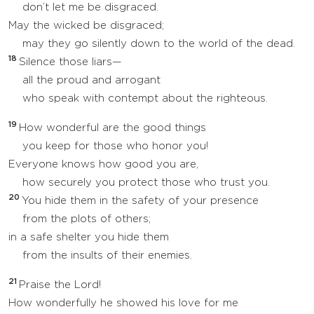
don’t let me be disgraced.
May the wicked be disgraced;
may they go silently down to the world of the dead.
18
Silence those liars—
all the proud and arrogant
who speak with contempt about the righteous.
19
How wonderful are the good things
you keep for those who honor you!
Everyone knows how good you are,
how securely you protect those who trust you.
20
You hide them in the safety of your presence
from the plots of others;
in a safe shelter you hide them
from the insults of their enemies.
21
Praise the Lord!
How wonderfully he showed his love for me