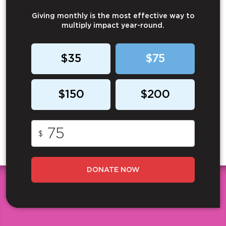
Giving monthly is the most effective way to
multiply impact year-round.
$35
$75
$150
$200
$
DONATE NOW