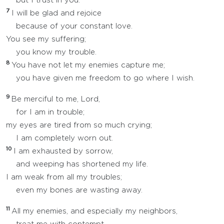
but I trust in you.
7
I will be glad and rejoice
because of your constant love.
You see my suffering;
you know my trouble.
8
You have not let my enemies capture me;
you have given me freedom to go where I wish.
9
Be merciful to me, Lord,
for I am in trouble;
my eyes are tired from so much crying;
I am completely worn out.
10
I am exhausted by sorrow,
and weeping has shortened my life.
I am weak from all my troubles;
even my bones are wasting away.
11
All my enemies, and especially my neighbors,