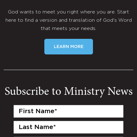
God wants to meet you right where you are. Start
here to find a version and translation of God's Word
that meets your needs.
LEARN MORE
Subscribe to Ministry News
First
Name
(Required)
Last
Name
(Required)