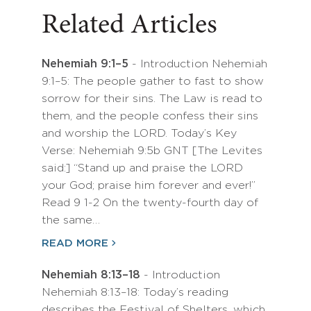
Related Articles
Nehemiah 9:1–5
- Introduction Nehemiah
9:1–5: The people gather to fast to show
sorrow for their sins. The Law is read to
them, and the people confess their sins
and worship the LORD. Today’s Key
Verse: Nehemiah 9:5b GNT [The Levites
said:] “Stand up and praise the LORD
your God; praise him forever and ever!”
Read 9 1-2 On the twenty-fourth day of
the same…
READ MORE
Nehemiah 8:13–18
- Introduction
Nehemiah 8:13–18: Today’s reading
describes the Festival of Shelters, which