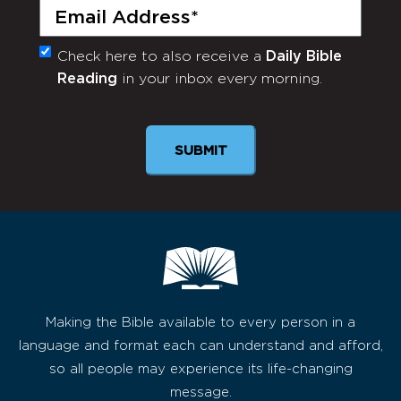
Email
(Required)
Check here to also receive a
Daily Bible
Monthly
Reading
in your inbox every morning.
Newsletter
SUBMIT
Making the Bible available to every person in a
language and format each can understand and afford,
so all people may experience its life-changing
message.