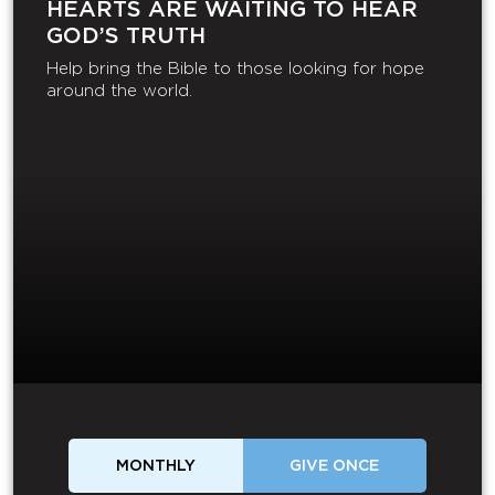
HEARTS ARE WAITING TO HEAR
GOD’S TRUTH
Help bring the Bible to those looking for hope
around the world.
MONTHLY
GIVE ONCE