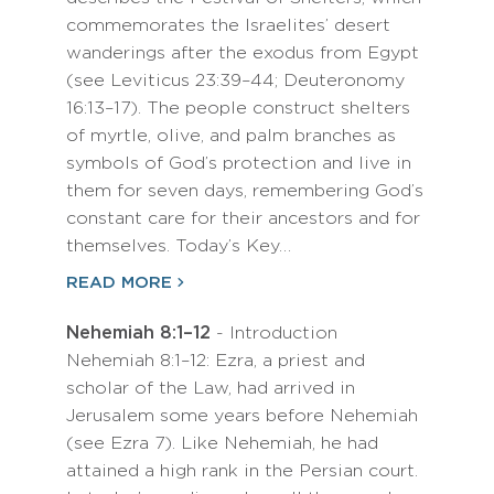
commemorates the Israelites’ desert
wanderings after the exodus from Egypt
(see Leviticus 23:39–44; Deuteronomy
16:13–17). The people construct shelters
of myrtle, olive, and palm branches as
symbols of God’s protection and live in
them for seven days, remembering God’s
constant care for their ancestors and for
themselves. Today’s Key…
READ MORE
Nehemiah 8:1–12
- Introduction
Nehemiah 8:1–12: Ezra, a priest and
scholar of the Law, had arrived in
Jerusalem some years before Nehemiah
(see Ezra 7). Like Nehemiah, he had
attained a high rank in the Persian court.