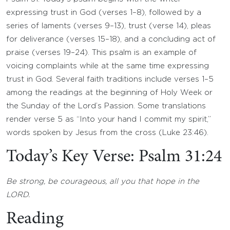
expressing trust in God (verses 1–8), followed by a
series of laments (verses 9–13), trust (verse 14), pleas
for deliverance (verses 15–18), and a concluding act of
praise (verses 19–24). This psalm is an example of
voicing complaints while at the same time expressing
trust in God. Several faith traditions include verses 1–5
among the readings at the beginning of Holy Week or
the Sunday of the Lord’s Passion. Some translations
render verse 5 as “Into your hand I commit my spirit,”
words spoken by Jesus from the cross (Luke 23:46).
Today’s Key Verse: Psalm 31:24
Be strong, be courageous, all you that hope in the
LORD.
Reading