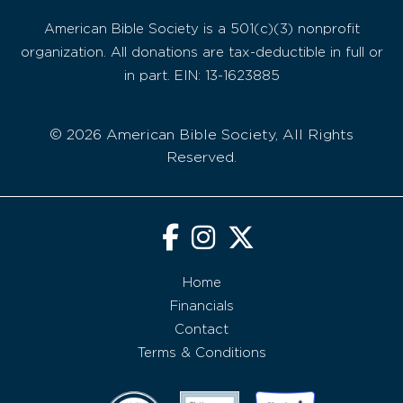
American Bible Society is a 501(c)(3) nonprofit
organization. All donations are tax-deductible in full or
in part. EIN: 13-1623885
© 2026 American Bible Society, All Rights
Reserved.
Home
Financials
Contact
Terms & Conditions