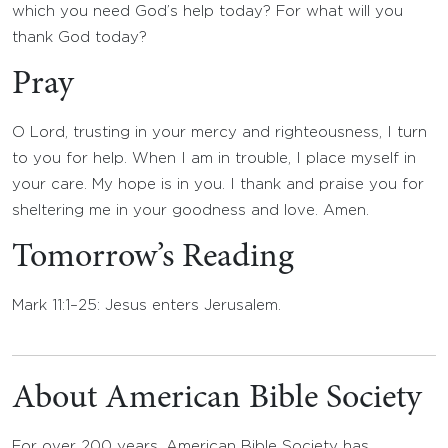
which you need God’s help today? For what will you
thank God today?
Pray
O Lord, trusting in your mercy and righteousness, I turn
to you for help. When I am in trouble, I place myself in
your care. My hope is in you. I thank and praise you for
sheltering me in your goodness and love. Amen.
Tomorrow’s Reading
Mark 11:1–25: Jesus enters Jerusalem.
About American Bible Society
For over 200 years, American Bible Society has