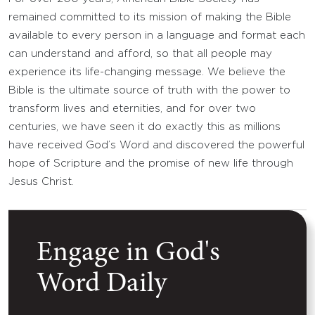
remained committed to its mission of making the Bible
available to every person in a language and format each
can understand and afford, so that all people may
experience its life-changing message. We believe the
Bible is the ultimate source of truth with the power to
transform lives and eternities, and for over two
centuries, we have seen it do exactly this as millions
have received God’s Word and discovered the powerful
hope of Scripture and the promise of new life through
Jesus Christ.
Engage in God's
Word Daily