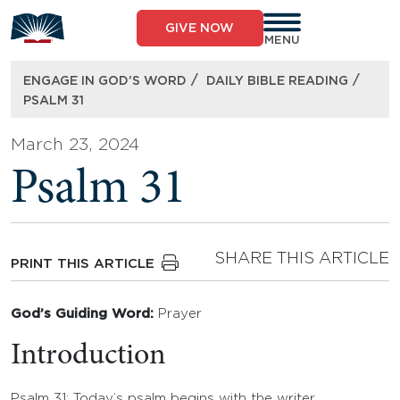
Skip
to
GIVE NOW
content
MENU
/
/
ENGAGE IN GOD’S WORD
DAILY BIBLE READING
PSALM 31
March 23, 2024
Psalm 31
SHARE THIS ARTICLE
PRINT THIS ARTICLE
God’s Guiding Word:
Prayer
Introduction
Psalm 31: Today’s psalm begins with the writer