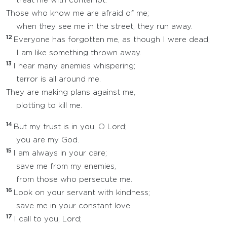
treat me with contempt.
Those who know me are afraid of me;
when they see me in the street, they run away.
12
Everyone has forgotten me, as though I were dead;
I am like something thrown away.
13
I hear many enemies whispering;
terror is all around me.
They are making plans against me,
plotting to kill me.
14
But my trust is in you, O Lord;
you are my God.
15
I am always in your care;
save me from my enemies,
from those who persecute me.
16
Look on your servant with kindness;
save me in your constant love.
17
I call to you, Lord;