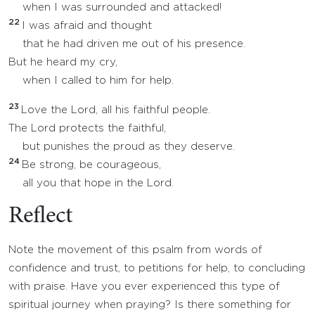
when I was surrounded and attacked!
22
I was afraid and thought
that he had driven me out of his presence.
But he heard my cry,
when I called to him for help.
23
Love the Lord, all his faithful people.
The Lord protects the faithful,
but punishes the proud as they deserve.
24
Be strong, be courageous,
all you that hope in the Lord.
Reflect
Note the movement of this psalm from words of
confidence and trust, to petitions for help, to concluding
with praise. Have you ever experienced this type of
spiritual journey when praying? Is there something for