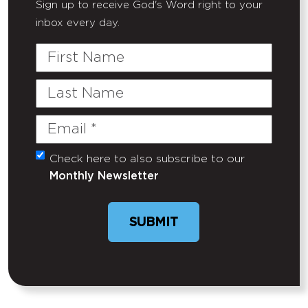
Sign up to receive God's Word right to your
inbox every day.
First
Name
Last
Name
Email
(Required)
Check here to also subscribe to our
Untitled
Monthly Newsletter
SUBMIT