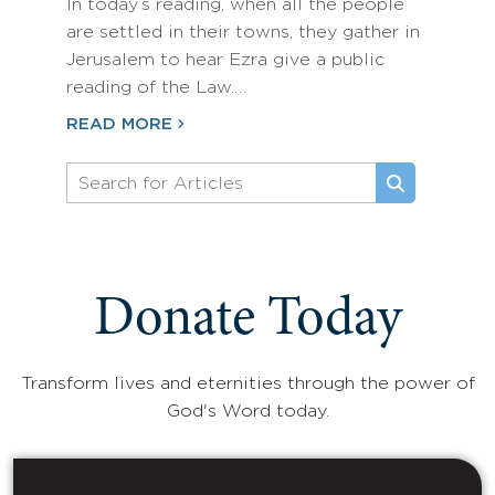
In today’s reading, when all the people
are settled in their towns, they gather in
Jerusalem to hear Ezra give a public
reading of the Law.…
READ MORE
Donate Today
Transform lives and eternities through the power of
God's Word today.