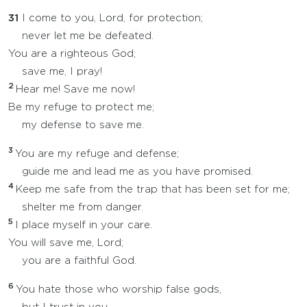
31
I come to you, Lord, for protection;
never let me be defeated.
You are a righteous God;
save me, I pray!
2
Hear me! Save me now!
Be my refuge to protect me;
my defense to save me.
3
You are my refuge and defense;
guide me and lead me as you have promised.
4
Keep me safe from the trap that has been set for me;
shelter me from danger.
5
I place myself in your care.
You will save me, Lord;
you are a faithful God.
6
You hate those who worship false gods,