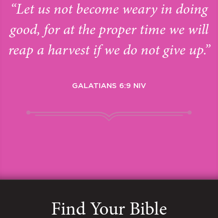
“Let us not become weary in doing
good, for at the proper time we will
reap a harvest if we do not give up.”
GALATIANS 6:9 NIV
Find Your Bible