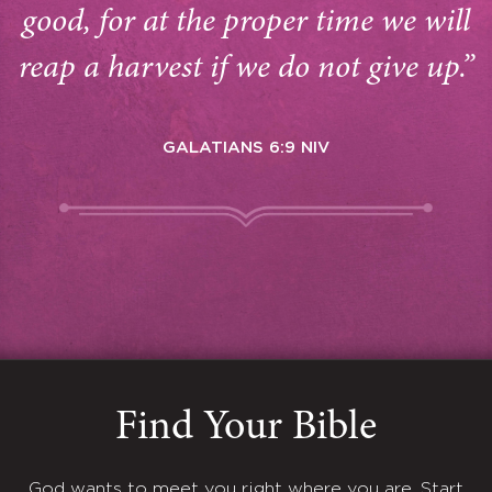
good, for at the proper time we will
reap a harvest if we do not give up.”
GALATIANS 6:9 NIV
Find Your Bible
God wants to meet you right where you are. Start