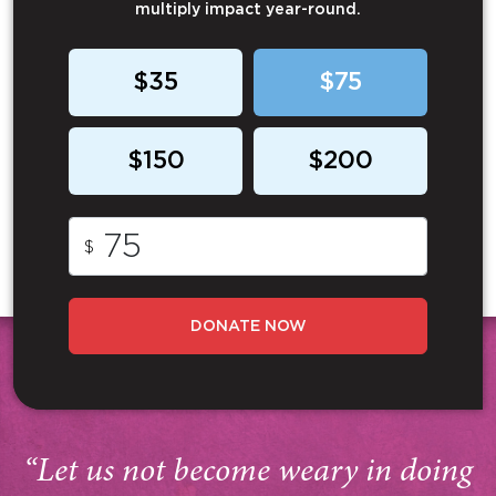
multiply impact year-round.
$35
$75
$150
$200
$
DONATE NOW
“Let us not become weary in doing