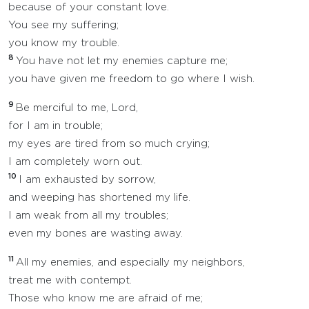
because of your constant love.
You see my suffering;
you know my trouble.
8
You have not let my enemies capture me;
you have given me freedom to go where I wish.
9
Be merciful to me, Lord,
for I am in trouble;
my eyes are tired from so much crying;
I am completely worn out.
10
I am exhausted by sorrow,
and weeping has shortened my life.
I am weak from all my troubles;
even my bones are wasting away.
11
All my enemies, and especially my neighbors,
treat me with contempt.
Those who know me are afraid of me;