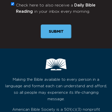
Check here to also receive a
Daily Bible
Monthly
Reading
in your inbox every morning.
Newsletter
SUBMIT
Making the Bible available to every person in a
language and format each can understand and afford,
so all people may experience its life-changing
message.
American Bible Society is a 501(c)(3) nonprofit