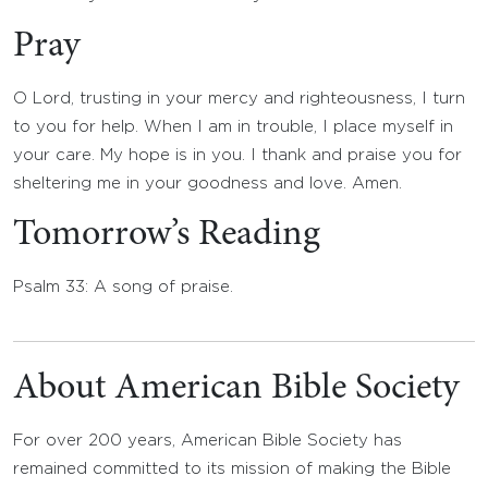
Pray
O Lord, trusting in your mercy and righteousness, I turn
to you for help. When I am in trouble, I place myself in
your care. My hope is in you. I thank and praise you for
sheltering me in your goodness and love. Amen.
Tomorrow’s Reading
Psalm 33: A song of praise.
About American Bible Society
For over 200 years, American Bible Society has
remained committed to its mission of making the Bible