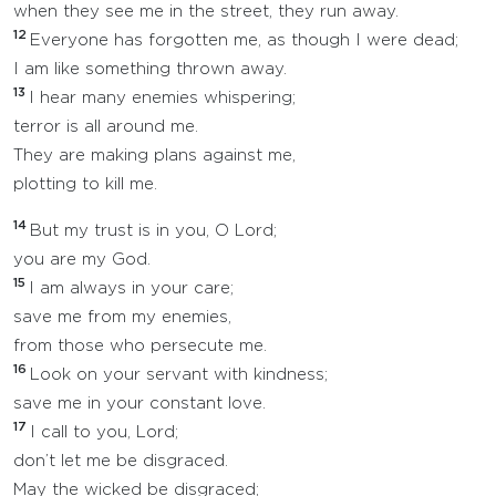
when they see me in the street, they run away.
12
Everyone has forgotten me, as though I were dead;
I am like something thrown away.
13
I hear many enemies whispering;
terror is all around me.
They are making plans against me,
plotting to kill me.
14
But my trust is in you, O Lord;
you are my God.
15
I am always in your care;
save me from my enemies,
from those who persecute me.
16
Look on your servant with kindness;
save me in your constant love.
17
I call to you, Lord;
don’t let me be disgraced.
May the wicked be disgraced;