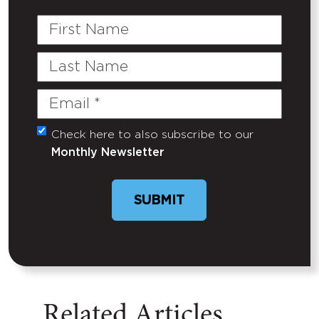
First
Name
Last
Name
Email
(Required)
Check here to also subscribe to our
Untitled
Monthly Newsletter
SUBMIT
Related Articles