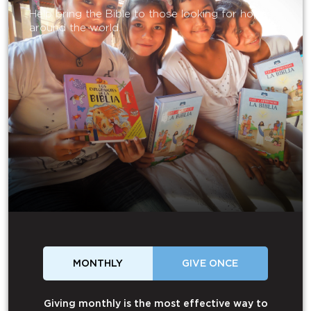
Help bring the Bible to those looking for hope
around the world.
MONTHLY
GIVE ONCE
Giving monthly is the most effective way to