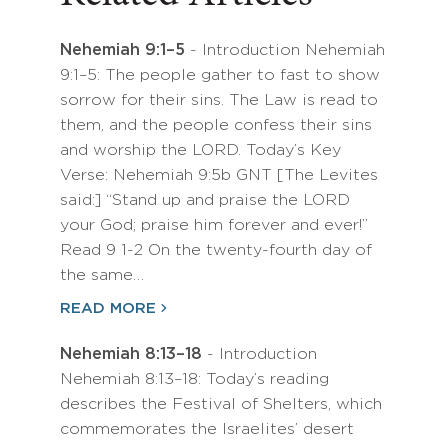
Nehemiah 9:1–5
- Introduction Nehemiah
9:1–5: The people gather to fast to show
sorrow for their sins. The Law is read to
them, and the people confess their sins
and worship the LORD. Today’s Key
Verse: Nehemiah 9:5b GNT [The Levites
said:] “Stand up and praise the LORD
your God; praise him forever and ever!”
Read 9 1-2 On the twenty-fourth day of
the same…
READ MORE
Nehemiah 8:13–18
- Introduction
Nehemiah 8:13–18: Today’s reading
describes the Festival of Shelters, which
commemorates the Israelites’ desert