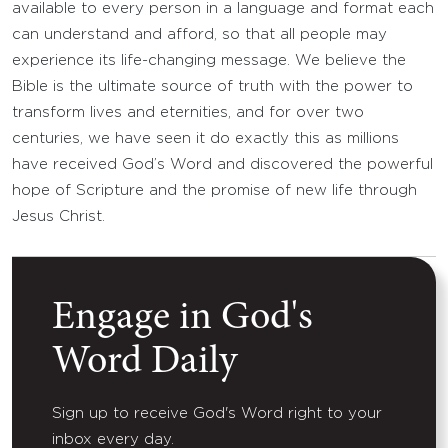
available to every person in a language and format each
can understand and afford, so that all people may
experience its life-changing message. We believe the
Bible is the ultimate source of truth with the power to
transform lives and eternities, and for over two
centuries, we have seen it do exactly this as millions
have received God’s Word and discovered the powerful
hope of Scripture and the promise of new life through
Jesus Christ.
Engage in God's
Word Daily
Sign up to receive God's Word right to your
inbox every day.