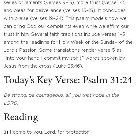
series of laments (verses 9–13), more trust (verse 14),
and pleas for deliverance (verses 15–18). It concludes
with praise (verses 19–24). This psalm models how we
can bring God our complaints even while we affirm our
trust in him. Several faith traditions include verses 1–5
among the readings for Holy Week or the Sunday of the
Lord’s Passion. Some translations render verse 5 as
“Into your hand I commit my spirit,” words spoken by
Jesus from the cross (Luke 23:46).
Today’s Key Verse: Psalm 31:24
Be strong, be courageous, all you that hope in the
LORD.
Reading
31
I come to you, Lord, for protection;