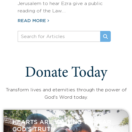
Jerusalem to hear Ezra give a public
reading of the Law.…
READ MORE
Donate Today
Transform lives and eternities through the power of
God's Word today.
HEARTS ARE WAITING TO HEAR
GOD’S TRUTH