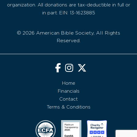
organization. All donations are tax-deductible in full or
in part. EIN: 13-1623885
© 2026 American Bible Society, All Rights
Reserved.
Home
Financials
Contact
Terms & Conditions