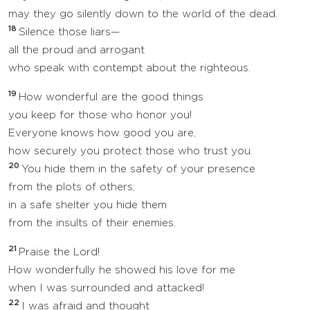
may they go silently down to the world of the dead.
18
Silence those liars—
all the proud and arrogant
who speak with contempt about the righteous.
19
How wonderful are the good things
you keep for those who honor you!
Everyone knows how good you are,
how securely you protect those who trust you.
20
You hide them in the safety of your presence
from the plots of others;
in a safe shelter you hide them
from the insults of their enemies.
21
Praise the Lord!
How wonderfully he showed his love for me
when I was surrounded and attacked!
22
I was afraid and thought