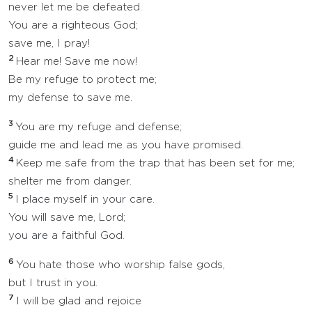
never let me be defeated.
You are a righteous God;
save me, I pray!
2
Hear me! Save me now!
Be my refuge to protect me;
my defense to save me.
3
You are my refuge and defense;
guide me and lead me as you have promised.
4
Keep me safe from the trap that has been set for me;
shelter me from danger.
5
I place myself in your care.
You will save me, Lord;
you are a faithful God.
6
You hate those who worship false gods,
but I trust in you.
7
I will be glad and rejoice