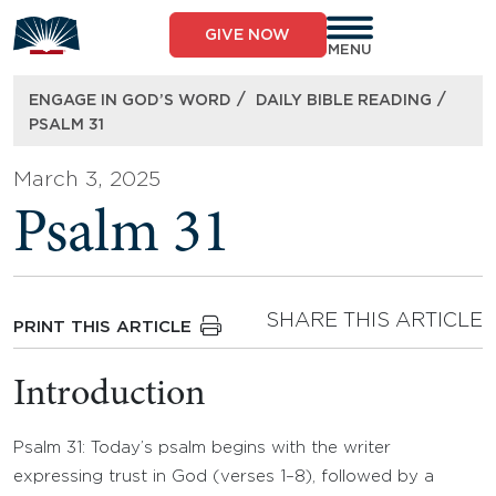
Skip
to
GIVE NOW
content
MENU
/
/
ENGAGE IN GOD’S WORD
DAILY BIBLE READING
PSALM 31
March 3, 2025
Psalm 31
SHARE THIS ARTICLE
PRINT THIS ARTICLE
Introduction
Psalm 31: Today’s psalm begins with the writer
expressing trust in God (verses 1–8), followed by a