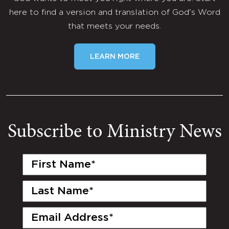
here to find a version and translation of God's Word
that meets your needs.
LEARN MORE
Subscribe to Ministry News
First
Name
(Required)
Last
Name
(Required)
Email
(Required)