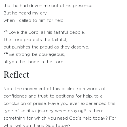
that he had driven me out of his presence.
But he heard my cry,
when I called to him for help.
23
Love the Lord, all his faithful people.
The Lord protects the faithful,
but punishes the proud as they deserve.
24
Be strong, be courageous,
all you that hope in the Lord.
Reflect
Note the movement of this psalm from words of
confidence and trust, to petitions for help, to a
conclusion of praise. Have you ever experienced this
type of spiritual journey when praying? Is there
something for which you need God’s help today? For
what will you thank God today?