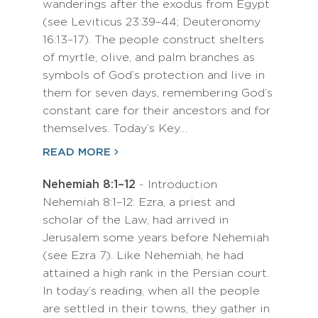
wanderings after the exodus from Egypt
(see Leviticus 23:39–44; Deuteronomy
16:13–17). The people construct shelters
of myrtle, olive, and palm branches as
symbols of God’s protection and live in
them for seven days, remembering God’s
constant care for their ancestors and for
themselves. Today’s Key…
READ MORE
Nehemiah 8:1–12
- Introduction
Nehemiah 8:1–12: Ezra, a priest and
scholar of the Law, had arrived in
Jerusalem some years before Nehemiah
(see Ezra 7). Like Nehemiah, he had
attained a high rank in the Persian court.
In today’s reading, when all the people
are settled in their towns, they gather in