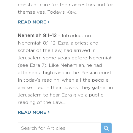
constant care for their ancestors and for
themselves. Today’s Key…
READ MORE
Nehemiah 8:1–12
- Introduction
Nehemiah 8:1–12: Ezra, a priest and
scholar of the Law, had arrived in
Jerusalem some years before Nehemiah
(see Ezra 7). Like Nehemiah, he had
attained a high rank in the Persian court.
In today’s reading, when all the people
are settled in their towns, they gather in
Jerusalem to hear Ezra give a public
reading of the Law.…
READ MORE