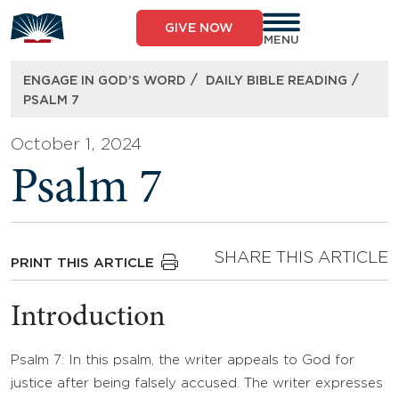
Skip
to
GIVE NOW
content
MENU
/
/
ENGAGE IN GOD’S WORD
DAILY BIBLE READING
PSALM 7
October 1, 2024
Psalm 7
SHARE THIS ARTICLE
PRINT THIS ARTICLE
Introduction
Psalm 7: In this psalm, the writer appeals to God for
justice after being falsely accused. The writer expresses