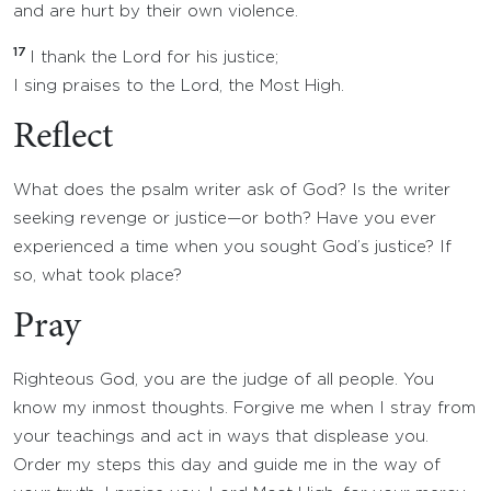
and are hurt by their own violence.
17
I thank the Lord for his justice;
I sing praises to the Lord, the Most High.
Reflect
What does the psalm writer ask of God? Is the writer
seeking revenge or justice—or both? Have you ever
experienced a time when you sought God’s justice? If
so, what took place?
Pray
Righteous God, you are the judge of all people. You
know my inmost thoughts. Forgive me when I stray from
your teachings and act in ways that displease you.
Order my steps this day and guide me in the way of