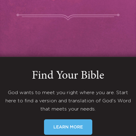
Find Your Bible
God wants to meet you right where you are. Start
here to find a version and translation of God's Word
that meets your needs.
LEARN MORE