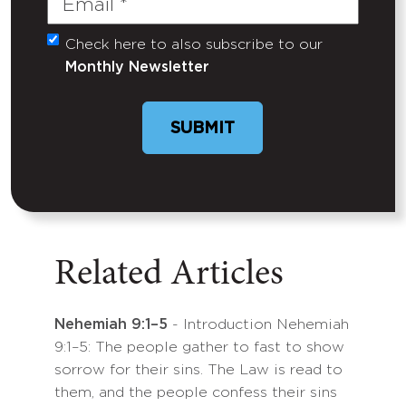
Check here to also subscribe to our
Untitled
Monthly Newsletter
SUBMIT
Related Articles
Nehemiah 9:1–5
- Introduction Nehemiah
9:1–5: The people gather to fast to show
sorrow for their sins. The Law is read to
them, and the people confess their sins