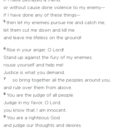
if I have betrayed a friend
or without cause done violence to my enemy—
if I have done any of these things—
5
then let my enemies pursue me and catch me,
let them cut me down and kill me
and leave me lifeless on the ground!
6
Rise in your anger, O Lord!
Stand up against the fury of my enemies;
rouse yourself and help me!
Justice is what you demand,
7
so bring together all the peoples around you,
and rule over them from above.
8
You are the judge of all people.
Judge in my favor, O Lord;
you know that I am innocent.
9
You are a righteous God
and judge our thoughts and desires.