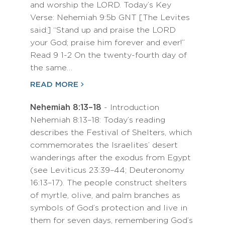
and worship the LORD. Today’s Key
Verse: Nehemiah 9:5b GNT [The Levites
said:] “Stand up and praise the LORD
your God; praise him forever and ever!”
Read 9 1-2 On the twenty-fourth day of
the same…
READ MORE
Nehemiah 8:13–18
- Introduction
Nehemiah 8:13–18: Today’s reading
describes the Festival of Shelters, which
commemorates the Israelites’ desert
wanderings after the exodus from Egypt
(see Leviticus 23:39–44; Deuteronomy
16:13–17). The people construct shelters
of myrtle, olive, and palm branches as
symbols of God’s protection and live in
them for seven days, remembering God’s