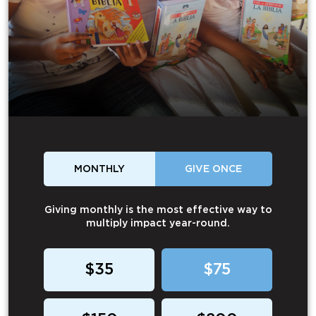
MONTHLY
GIVE ONCE
Giving monthly is the most effective way to
multiply impact year-round.
$35
$75