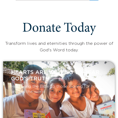
Donate Today
Transform lives and eternities through the power of
God's Word today.
HEARTS ARE WAITING TO HEAR
GOD’S TRUTH
Help bring the Bible to those looking for hope
around the world.