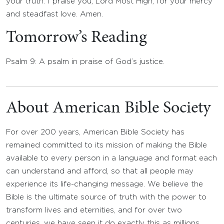
your truth. I praise you, Lord Most High, for your mercy
and steadfast love. Amen.
Tomorrow’s Reading
Psalm 9: A psalm in praise of God’s justice.
About American Bible Society
For over 200 years, American Bible Society has
remained committed to its mission of making the Bible
available to every person in a language and format each
can understand and afford, so that all people may
experience its life-changing message. We believe the
Bible is the ultimate source of truth with the power to
transform lives and eternities, and for over two
centuries, we have seen it do exactly this as millions