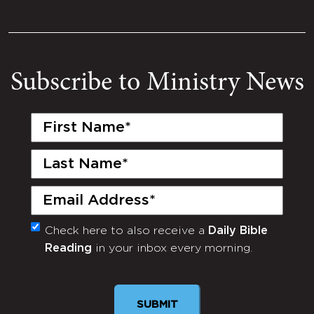
Subscribe to Ministry News
First
Name
(Required)
Last
Name
(Required)
Email
(Required)
Check here to also receive a
Daily Bible
Monthly
Reading
in your inbox every morning.
Newsletter
SUBMIT