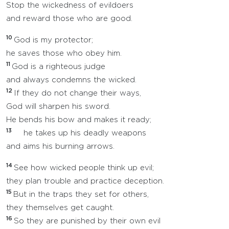
Stop the wickedness of evildoers
and reward those who are good.
10
God is my protector;
he saves those who obey him.
11
God is a righteous judge
and always condemns the wicked.
12
If they do not change their ways,
God will sharpen his sword.
He bends his bow and makes it ready;
13
he takes up his deadly weapons
and aims his burning arrows.
14
See how wicked people think up evil;
they plan trouble and practice deception.
15
But in the traps they set for others,
they themselves get caught.
16
So they are punished by their own evil