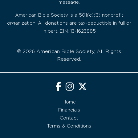
message.
American Bible Society is a 501(c)(3) nonprofit
organization. All donations are tax-deductible in full or
in part. EIN: 13-1623885
© 2026 American Bible Society, All Rights
Reserved.
Home
Financials
Contact
Terms & Conditions