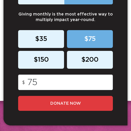
Giving monthly is the most effective way to
multiply impact year-round.
$35
$75
$150
$200
$
DONATE NOW