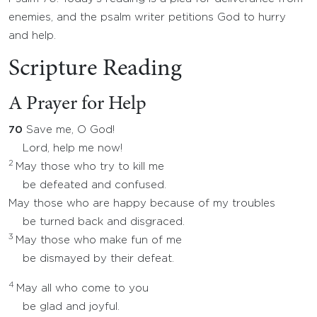
enemies, and the psalm writer petitions God to hurry
and help.
Scripture Reading
A Prayer for Help
70
Save me, O God!
Lord, help me now!
2
May those who try to kill me
be defeated and confused.
May those who are happy because of my troubles
be turned back and disgraced.
3
May those who make fun of me
be dismayed by their defeat.
4
May all who come to you
be glad and joyful.