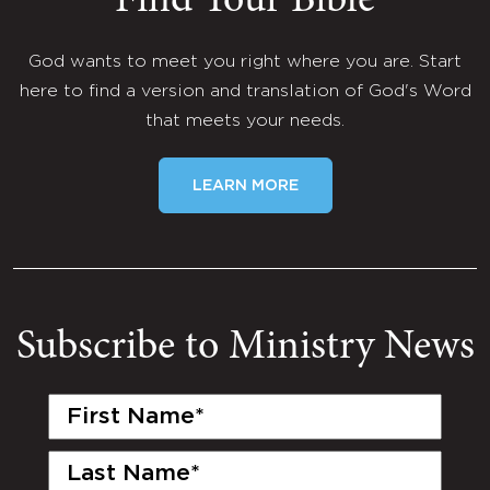
Find Your Bible
God wants to meet you right where you are. Start
here to find a version and translation of God's Word
that meets your needs.
LEARN MORE
Subscribe to Ministry News
First
Name
(Required)
Last