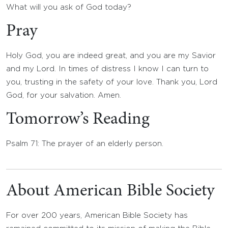
What will you ask of God today?
Pray
Holy God, you are indeed great, and you are my Savior
and my Lord. In times of distress I know I can turn to
you, trusting in the safety of your love. Thank you, Lord
God, for your salvation. Amen.
Tomorrow’s Reading
Psalm 71: The prayer of an elderly person.
About American Bible Society
For over 200 years, American Bible Society has