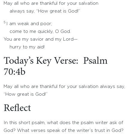
May all who are thankful for your salvation
always say, “How great is God!”
5
I am weak and poor;
come to me quickly, O God.
You are my savior and my Lord—
hurry to my aid!
Today’s Key Verse: Psalm
70:4b
May all who are thankful for your salvation always say,
“How great is God!”
Reflect
In this short psalm, what does the psalm writer ask of
God? What verses speak of the writer’s trust in God?