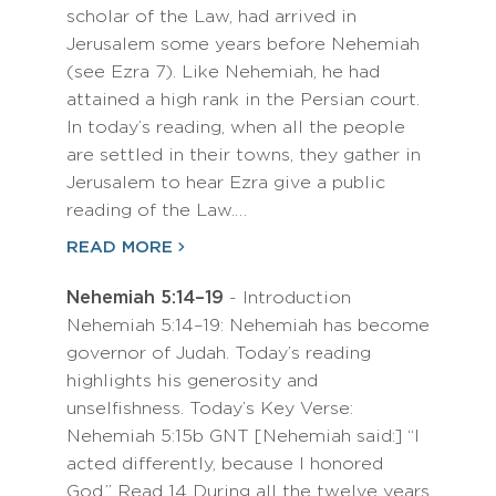
scholar of the Law, had arrived in
Jerusalem some years before Nehemiah
(see Ezra 7). Like Nehemiah, he had
attained a high rank in the Persian court.
In today’s reading, when all the people
are settled in their towns, they gather in
Jerusalem to hear Ezra give a public
reading of the Law.…
READ MORE
Nehemiah 5:14–19
- Introduction
Nehemiah 5:14–19: Nehemiah has become
governor of Judah. Today’s reading
highlights his generosity and
unselfishness. Today’s Key Verse:
Nehemiah 5:15b GNT [Nehemiah said:] “I
acted differently, because I honored
God.” Read 14 During all the twelve years