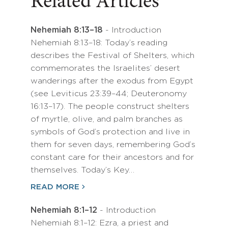
Related Articles
Nehemiah 8:13–18
- Introduction
Nehemiah 8:13–18: Today’s reading
describes the Festival of Shelters, which
commemorates the Israelites’ desert
wanderings after the exodus from Egypt
(see Leviticus 23:39–44; Deuteronomy
16:13–17). The people construct shelters
of myrtle, olive, and palm branches as
symbols of God’s protection and live in
them for seven days, remembering God’s
constant care for their ancestors and for
themselves. Today’s Key…
READ MORE
Nehemiah 8:1–12
- Introduction
Nehemiah 8:1–12: Ezra, a priest and