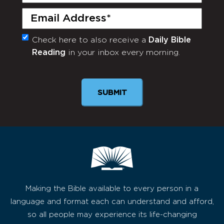
Name
(Required)
Email
(Required)
Check here to also receive a
Daily Bible
Monthly
Reading
in your inbox every morning.
Newsletter
Making the Bible available to every person in a
language and format each can understand and afford,
so all people may experience its life-changing