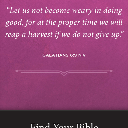
“Let us not become weary in doing
good, for at the proper time we will
reap a harvest if we do not give up.”
GALATIANS 6:9 NIV