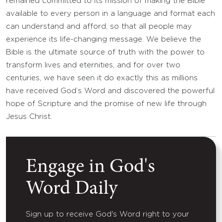
remained committed to its mission of making the Bible
available to every person in a language and format each
can understand and afford, so that all people may
experience its life-changing message. We believe the
Bible is the ultimate source of truth with the power to
transform lives and eternities, and for over two
centuries, we have seen it do exactly this as millions
have received God’s Word and discovered the powerful
hope of Scripture and the promise of new life through
Jesus Christ.
Engage in God's
Word Daily
Sign up to receive God's Word right to your