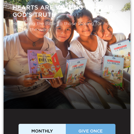
HEARTS ARE WAITING TO HEAR
GOD’S TRUTH
Help bring the Bible to those looking for hope
around the world.
MONTHLY
GIVE ONCE