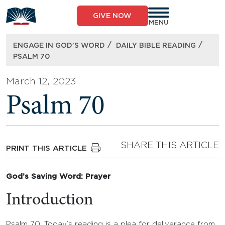
Skip
to
GIVE NOW
content
MENU
/
/
ENGAGE IN GOD’S WORD
DAILY BIBLE READING
PSALM 70
March 12, 2023
Psalm 70
SHARE THIS ARTICLE
PRINT THIS ARTICLE
God’s Saving Word: Prayer
Introduction
Psalm 70: Today’s reading is a plea for deliverance from