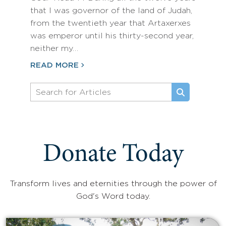
that I was governor of the land of Judah,
from the twentieth year that Artaxerxes
was emperor until his thirty-second year,
neither my…
READ MORE
Donate Today
Transform lives and eternities through the power of
God's Word today.