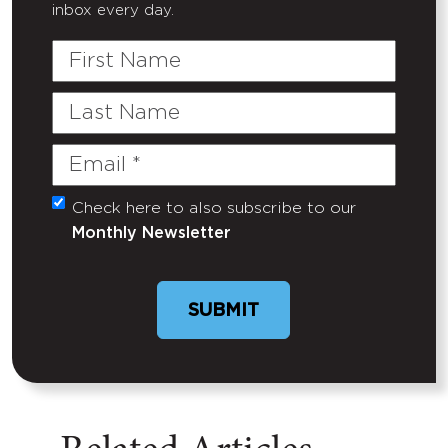
inbox every day.
First
Name
Last
Name
Email
(Required)
Check here to also subscribe to our
Untitled
Monthly Newsletter