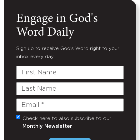
Engage in God's
Word Daily
Sign up to receive God's Word right to your
inbox every day.
First
Name
Last
Name
Email
(Required)
Check here to also subscribe to our
Untitled
Monthly Newsletter