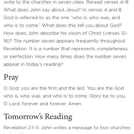
write to the churches in seven cities. Reread verses 4–8.
What does John say about Jesus? In verses 4 and 8,
God is referred to as the one “who is, who was, and
who is to come.” What does this tell you about God?
How does John describe his vision of Christ (verses 12–
16)? The number seven appears frequently throughout
Revelation. It is a number that represents completeness
or perfection. How many times does the number seven
appear in today’s reading?
Pray
O God, you are the first and the last. You are the God
who is, who was, and who is to come. Glory be to you,
O Lord, forever and forever. Amen.
Tomorrow’s Reading
Revelation 2:1–11: John writes a message to two churches