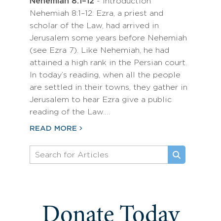
Nehemiah 8:1–12
- Introduction
Nehemiah 8:1–12: Ezra, a priest and
scholar of the Law, had arrived in
Jerusalem some years before Nehemiah
(see Ezra 7). Like Nehemiah, he had
attained a high rank in the Persian court.
In today’s reading, when all the people
are settled in their towns, they gather in
Jerusalem to hear Ezra give a public
reading of the Law.…
READ MORE
Donate Today