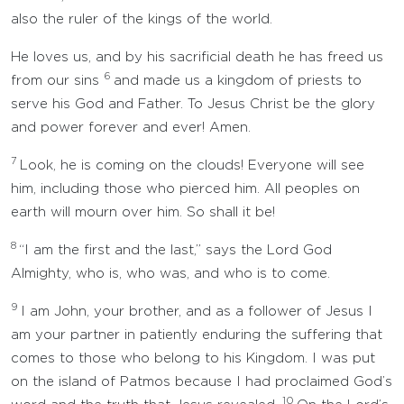
also the ruler of the kings of the world.
He loves us, and by his sacrificial death he has freed us
6
from our sins
and made us a kingdom of priests to
serve his God and Father. To Jesus Christ be the glory
and power forever and ever! Amen.
7
Look, he is coming on the clouds! Everyone will see
him, including those who pierced him. All peoples on
earth will mourn over him. So shall it be!
8
“I am the first and the last,” says the Lord God
Almighty, who is, who was, and who is to come.
9
I am John, your brother, and as a follower of Jesus I
am your partner in patiently enduring the suffering that
comes to those who belong to his Kingdom. I was put
on the island of Patmos because I had proclaimed God’s
10