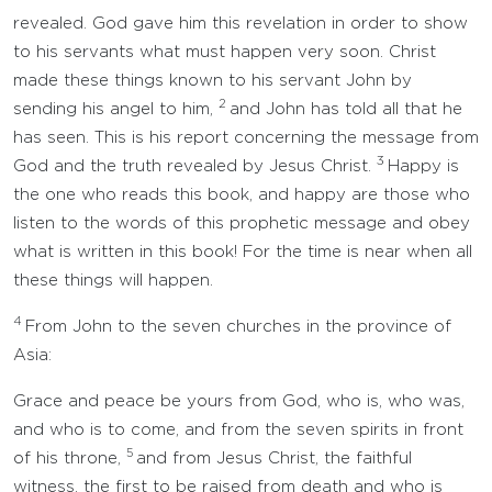
revealed. God gave him this revelation in order to show
to his servants what must happen very soon. Christ
made these things known to his servant John by
2
sending his angel to him,
and John has told all that he
has seen. This is his report concerning the message from
3
God and the truth revealed by Jesus Christ.
Happy is
the one who reads this book, and happy are those who
listen to the words of this prophetic message and obey
what is written in this book! For the time is near when all
these things will happen.
4
From John to the seven churches in the province of
Asia:
Grace and peace be yours from God, who is, who was,
and who is to come, and from the seven spirits in front
5
of his throne,
and from Jesus Christ, the faithful
witness, the first to be raised from death and who is