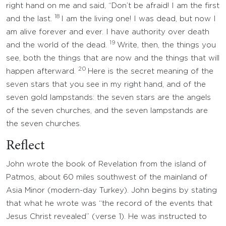
right hand on me and said, “Don’t be afraid! I am the first
18
and the last.
I am the living one! I was dead, but now I
am alive forever and ever. I have authority over death
19
and the world of the dead.
Write, then, the things you
see, both the things that are now and the things that will
20
happen afterward.
Here is the secret meaning of the
seven stars that you see in my right hand, and of the
seven gold lampstands: the seven stars are the angels
of the seven churches, and the seven lampstands are
the seven churches.
Reflect
John wrote the book of Revelation from the island of
Patmos, about 60 miles southwest of the mainland of
Asia Minor (modern-day Turkey). John begins by stating
that what he wrote was “the record of the events that
Jesus Christ revealed” (verse 1). He was instructed to