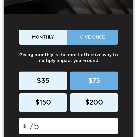
MONTHLY
GIVE ONCE
Giving monthly is the most effective way to
multiply impact year-round.
$35
$75
$150
$200
$