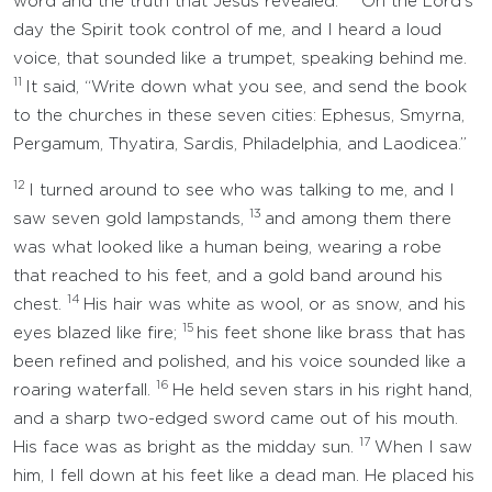
word and the truth that Jesus revealed.
On the Lord’s
day the Spirit took control of me, and I heard a loud
voice, that sounded like a trumpet, speaking behind me.
11
It said, “Write down what you see, and send the book
to the churches in these seven cities: Ephesus, Smyrna,
Pergamum, Thyatira, Sardis, Philadelphia, and Laodicea.”
12
I turned around to see who was talking to me, and I
13
saw seven gold lampstands,
and among them there
was what looked like a human being, wearing a robe
that reached to his feet, and a gold band around his
14
chest.
His hair was white as wool, or as snow, and his
15
eyes blazed like fire;
his feet shone like brass that has
been refined and polished, and his voice sounded like a
16
roaring waterfall.
He held seven stars in his right hand,
and a sharp two-edged sword came out of his mouth.
17
His face was as bright as the midday sun.
When I saw
him, I fell down at his feet like a dead man. He placed his