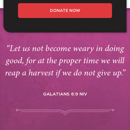
DONATE NOW
“Let us not become weary in doing
good, for at the proper time we will
reap a harvest if we do not give up.”
GALATIANS 6:9 NIV