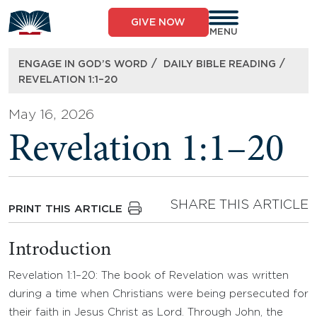
Skip
to
GIVE NOW
content
MENU
/
/
ENGAGE IN GOD’S WORD
DAILY BIBLE READING
REVELATION 1:1–20
May 16, 2026
Revelation 1:1–20
SHARE THIS ARTICLE
PRINT THIS ARTICLE
Introduction
Revelation 1:1–20: The book of Revelation was written
during a time when Christians were being persecuted for
their faith in Jesus Christ as Lord. Through John, the