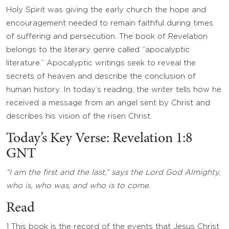
Holy Spirit was giving the early church the hope and
encouragement needed to remain faithful during times
of suffering and persecution. The book of Revelation
belongs to the literary genre called “apocalyptic
literature.” Apocalyptic writings seek to reveal the
secrets of heaven and describe the conclusion of
human history. In today’s reading, the writer tells how he
received a message from an angel sent by Christ and
describes his vision of the risen Christ.
Today’s Key Verse: Revelation 1:8
GNT
“I am the first and the last,” says the Lord God Almighty,
who is, who was, and who is to come.
Read
1 This book is the record of the events that Jesus Christ