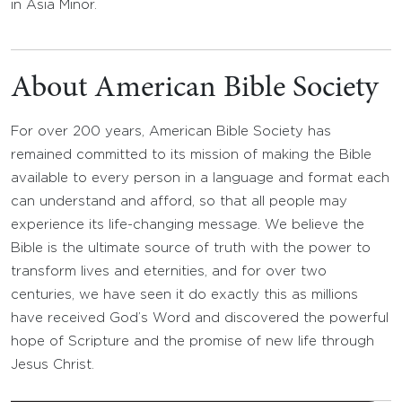
in Asia Minor.
About American Bible Society
For over 200 years, American Bible Society has
remained committed to its mission of making the Bible
available to every person in a language and format each
can understand and afford, so that all people may
experience its life-changing message. We believe the
Bible is the ultimate source of truth with the power to
transform lives and eternities, and for over two
centuries, we have seen it do exactly this as millions
have received God’s Word and discovered the powerful
hope of Scripture and the promise of new life through
Jesus Christ.