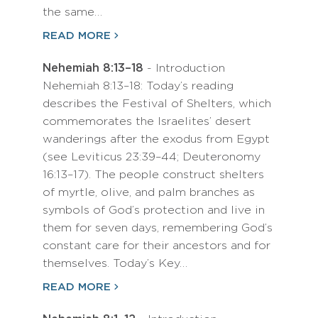
the same…
READ MORE
Nehemiah 8:13–18
- Introduction
Nehemiah 8:13–18: Today’s reading
describes the Festival of Shelters, which
commemorates the Israelites’ desert
wanderings after the exodus from Egypt
(see Leviticus 23:39–44; Deuteronomy
16:13–17). The people construct shelters
of myrtle, olive, and palm branches as
symbols of God’s protection and live in
them for seven days, remembering God’s
constant care for their ancestors and for
themselves. Today’s Key…
READ MORE