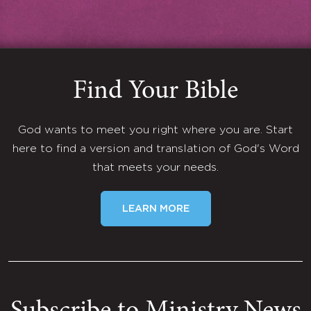
Find Your Bible
God wants to meet you right where you are. Start
here to find a version and translation of God's Word
that meets your needs.
LEARN MORE