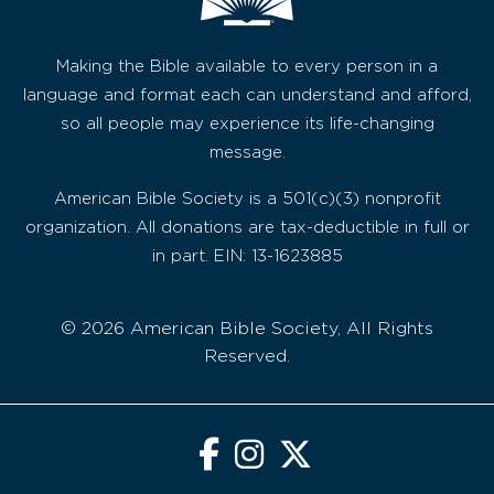
Making the Bible available to every person in a
language and format each can understand and afford,
so all people may experience its life-changing
message.
American Bible Society is a 501(c)(3) nonprofit
organization. All donations are tax-deductible in full or
in part. EIN: 13-1623885
© 2026 American Bible Society, All Rights
Reserved.