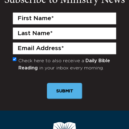
Subscribe to Ministry News
First
Name
(Required)
Last
Name
(Required)
Email
(Required)
Check here to also receive a
Daily Bible
Monthly
Reading
in your inbox every morning.
Newsletter
SUBMIT