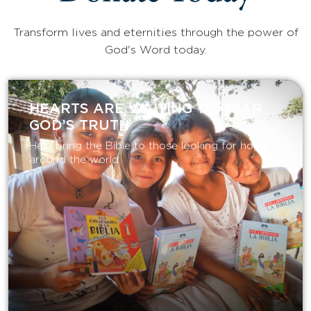
Transform lives and eternities through the power of
God's Word today.
HEARTS ARE WAITING TO HEAR
GOD’S TRUTH
Help bring the Bible to those looking for hope
around the world.