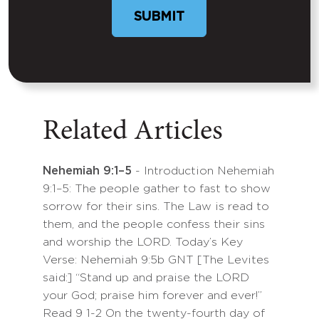
SUBMIT
Related Articles
Nehemiah 9:1–5
- Introduction Nehemiah
9:1–5: The people gather to fast to show
sorrow for their sins. The Law is read to
them, and the people confess their sins
and worship the LORD. Today’s Key
Verse: Nehemiah 9:5b GNT [The Levites
said:] “Stand up and praise the LORD
your God; praise him forever and ever!”
Read 9 1-2 On the twenty-fourth day of