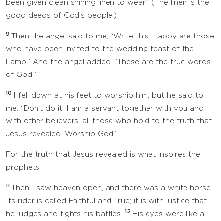
been given clean shining linen to wear.” (The linen is the
good deeds of God’s people.)
9
Then the angel said to me, “Write this: Happy are those
who have been invited to the wedding feast of the
Lamb.” And the angel added, “These are the true words
of God.”
10
I fell down at his feet to worship him, but he said to
me, “Don’t do it! I am a servant together with you and
with other believers, all those who hold to the truth that
Jesus revealed. Worship God!”
For the truth that Jesus revealed is what inspires the
prophets.
11
Then I saw heaven open, and there was a white horse.
Its rider is called Faithful and True; it is with justice that
12
he judges and fights his battles.
His eyes were like a