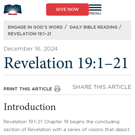
Skip
to
GIVE NOW
content
MENU
/
/
ENGAGE IN GOD’S WORD
DAILY BIBLE READING
REVELATION 19:1–21
December 16, 2024
Revelation 19:1–21
SHARE THIS ARTICLE
PRINT THIS ARTICLE
Introduction
Revelation 19:1–21: Chapter 19 begins the concluding
section of Revelation with a series of visions that depict