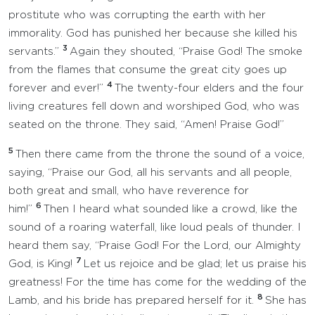
prostitute who was corrupting the earth with her
immorality. God has punished her because she killed his
3
servants.”
Again they shouted, “Praise God! The smoke
from the flames that consume the great city goes up
4
forever and ever!”
The twenty-four elders and the four
living creatures fell down and worshiped God, who was
seated on the throne. They said, “Amen! Praise God!”
5
Then there came from the throne the sound of a voice,
saying, “Praise our God, all his servants and all people,
both great and small, who have reverence for
6
him!”
Then I heard what sounded like a crowd, like the
sound of a roaring waterfall, like loud peals of thunder. I
heard them say, “Praise God! For the Lord, our Almighty
7
God, is King!
Let us rejoice and be glad; let us praise his
greatness! For the time has come for the wedding of the
8
Lamb, and his bride has prepared herself for it.
She has