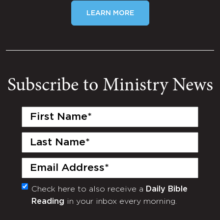
LEARN MORE
Subscribe to Ministry News
First
Name
(Required)
Last
Name
(Required)
Email
(Required)
Check here to also receive a
Daily Bible
Monthly
Reading
in your inbox every morning.
Newsletter