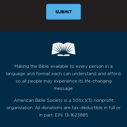
SUBMIT
Making the Bible available to every person in a
language and format each can understand and afford,
so all people may experience its life-changing
message.
American Bible Society is a 501(c)(3) nonprofit
organization. All donations are tax-deductible in full or
in part. EIN: 13-1623885