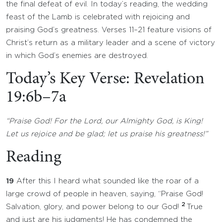
the final defeat of evil. In today’s reading, the wedding
feast of the Lamb is celebrated with rejoicing and
praising God’s greatness. Verses 11–21 feature visions of
Christ’s return as a military leader and a scene of victory
in which God’s enemies are destroyed.
Today’s Key Verse: Revelation
19:6b–7a
“Praise God! For the Lord, our Almighty God, is King!
Let us rejoice and be glad; let us praise his greatness!”
Reading
19
After this I heard what sounded like the roar of a
large crowd of people in heaven, saying, “Praise God!
2
Salvation, glory, and power belong to our God!
True
and just are his judgments! He has condemned the