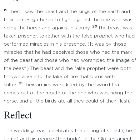
19
Then I saw the beast and the kings of the earth and
their armies gathered to fight against the one who was
20
riding the horse and against his army.
The beast was
taken prisoner, together with the false prophet who had
performed miracles in his presence. (It was by those
miracles that he had deceived those who had the mark
of the beast and those who had worshiped the image of
the beast.) The beast and the false prophet were both
thrown alive into the lake of fire that burns with
21
sulfur.
Their armies were killed by the sword that
comes out of the mouth of the one who was riding the
horse; and all the birds ate all they could of their flesh.
Reflect
The wedding feast celebrates the uniting of Christ (the
Lamb) and his people (the bride). In the Old Testament,