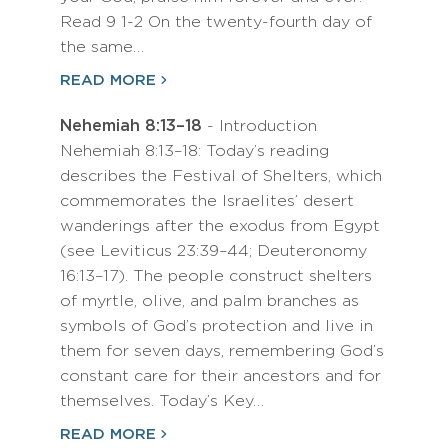
Read 9 1-2 On the twenty-fourth day of
the same…
READ MORE
Nehemiah 8:13–18
- Introduction
Nehemiah 8:13–18: Today’s reading
describes the Festival of Shelters, which
commemorates the Israelites’ desert
wanderings after the exodus from Egypt
(see Leviticus 23:39–44; Deuteronomy
16:13–17). The people construct shelters
of myrtle, olive, and palm branches as
symbols of God’s protection and live in
them for seven days, remembering God’s
constant care for their ancestors and for
themselves. Today’s Key…
READ MORE