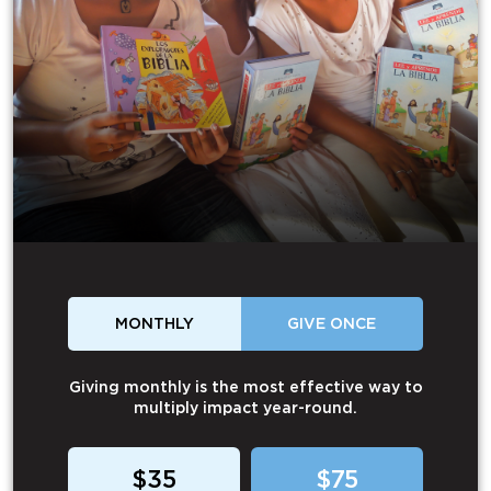
MONTHLY
GIVE ONCE
Giving monthly is the most effective way to
multiply impact year-round.
$35
$75