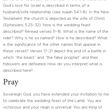
God’s love for Israel is described in terms of a
husband/wife relationship (see Isaiah 54:1–8). In the New
Testament, the church is depicted as the wife of Christ
(Ephesians 5:25–32). How is the wedding feast
described? Reread verses 11–16. What is the name of the
rider? Why is he so named? How is he described? What
is the significance of the other names that appear in
these verses? Verses 17–21 depict the end of a battle in
which “the beast” and “the false prophet” and their
followers are defeated. How do you interpret what is
described here?
Pray
Sovereign God, you have extended your invitation to me
to celebrate the wedding feast of the Lamb. You are
victorious and your reign is universal. You are King of