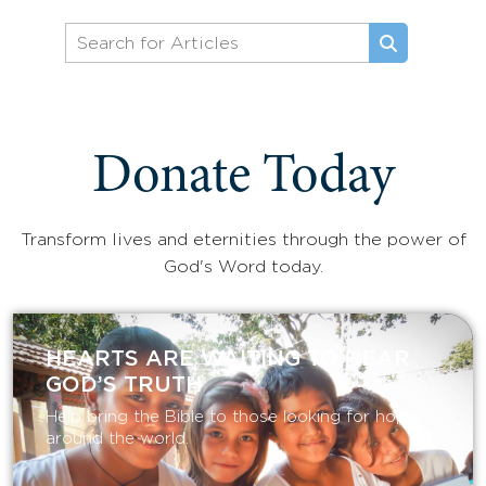
Donate Today
Transform lives and eternities through the power of
God's Word today.
HEARTS ARE WAITING TO HEAR
GOD’S TRUTH
Help bring the Bible to those looking for hope
around the world.