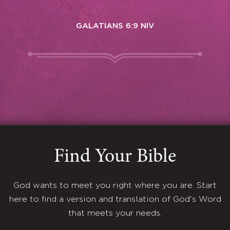
GALATIANS 6:9 NIV
Find Your Bible
God wants to meet you right where you are. Start
here to find a version and translation of God's Word
that meets your needs.