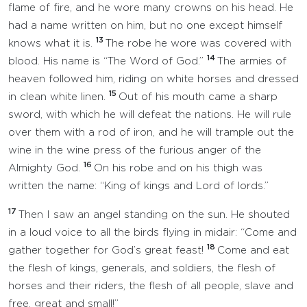
flame of fire, and he wore many crowns on his head. He
had a name written on him, but no one except himself
13
knows what it is.
The robe he wore was covered with
14
blood. His name is “The Word of God.”
The armies of
heaven followed him, riding on white horses and dressed
15
in clean white linen.
Out of his mouth came a sharp
sword, with which he will defeat the nations. He will rule
over them with a rod of iron, and he will trample out the
wine in the wine press of the furious anger of the
16
Almighty God.
On his robe and on his thigh was
written the name: “King of kings and Lord of lords.”
17
Then I saw an angel standing on the sun. He shouted
in a loud voice to all the birds flying in midair: “Come and
18
gather together for God’s great feast!
Come and eat
the flesh of kings, generals, and soldiers, the flesh of
horses and their riders, the flesh of all people, slave and
free, great and small!”