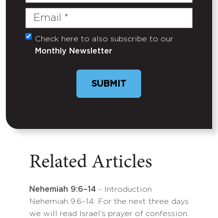
Name
Email
(Required)
Check here to also subscribe to our
Untitled
Monthly Newsletter
SUBMIT
Related Articles
Nehemiah 9:6–14
- Introduction
Nehemiah 9:6–14: For the next three days
we will read Israel’s prayer of confession.