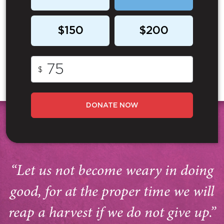
$150
$200
$
DONATE NOW
“Let us not become weary in doing
good, for at the proper time we will
reap a harvest if we do not give up.”