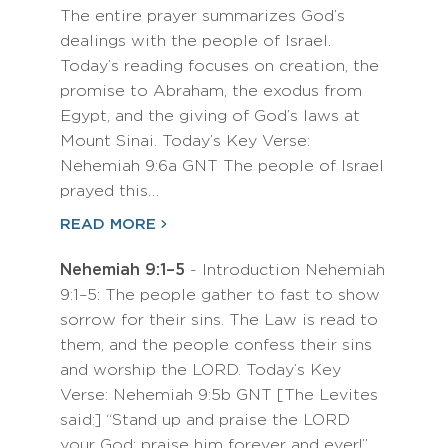
The entire prayer summarizes God’s
dealings with the people of Israel.
Today’s reading focuses on creation, the
promise to Abraham, the exodus from
Egypt, and the giving of God’s laws at
Mount Sinai. Today’s Key Verse:
Nehemiah 9:6a GNT The people of Israel
prayed this…
READ MORE
Nehemiah 9:1–5
- Introduction Nehemiah
9:1–5: The people gather to fast to show
sorrow for their sins. The Law is read to
them, and the people confess their sins
and worship the LORD. Today’s Key
Verse: Nehemiah 9:5b GNT [The Levites
said:] “Stand up and praise the LORD
your God; praise him forever and ever!”