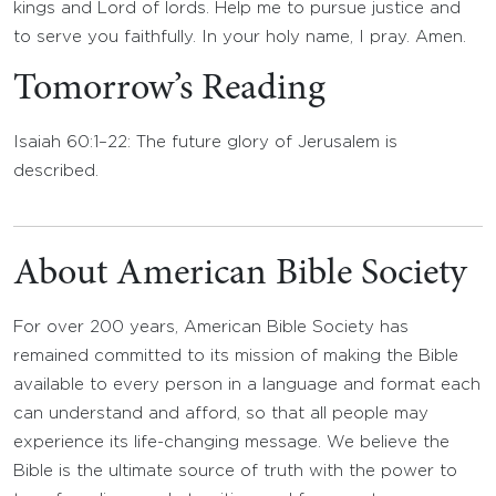
kings and Lord of lords. Help me to pursue justice and
to serve you faithfully. In your holy name, I pray. Amen.
Tomorrow’s Reading
Isaiah 60:1–22: The future glory of Jerusalem is
described.
About American Bible Society
For over 200 years, American Bible Society has
remained committed to its mission of making the Bible
available to every person in a language and format each
can understand and afford, so that all people may
experience its life-changing message. We believe the
Bible is the ultimate source of truth with the power to