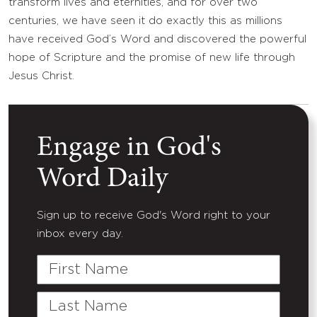
transform lives and eternities, and for over two
centuries, we have seen it do exactly this as millions
have received God’s Word and discovered the powerful
hope of Scripture and the promise of new life through
Jesus Christ.
Engage in God's
Word Daily
Sign up to receive God's Word right to your
inbox every day.
First
Name
Last