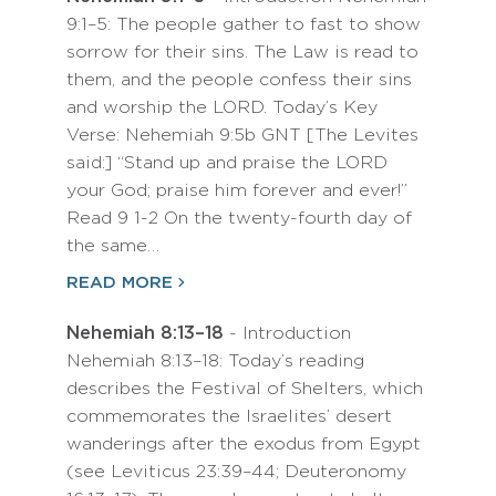
9:1–5: The people gather to fast to show
sorrow for their sins. The Law is read to
them, and the people confess their sins
and worship the LORD. Today’s Key
Verse: Nehemiah 9:5b GNT [The Levites
said:] “Stand up and praise the LORD
your God; praise him forever and ever!”
Read 9 1-2 On the twenty-fourth day of
the same…
READ MORE
Nehemiah 8:13–18
- Introduction
Nehemiah 8:13–18: Today’s reading
describes the Festival of Shelters, which
commemorates the Israelites’ desert
wanderings after the exodus from Egypt
(see Leviticus 23:39–44; Deuteronomy