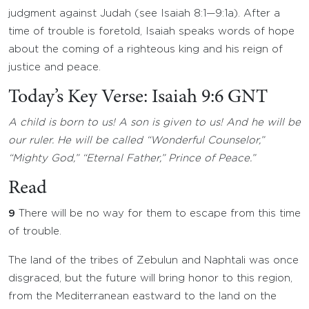
judgment against Judah (see Isaiah 8:1—9:1a). After a
time of trouble is foretold, Isaiah speaks words of hope
about the coming of a righteous king and his reign of
justice and peace.
Today’s Key Verse: Isaiah 9:6 GNT
A child is born to us! A son is given to us! And he will be
our ruler. He will be called “Wonderful Counselor,”
“Mighty God,” “Eternal Father,” Prince of Peace.”
Read
9
There will be no way for them to escape from this time
of trouble.
The land of the tribes of Zebulun and Naphtali was once
disgraced, but the future will bring honor to this region,
from the Mediterranean eastward to the land on the