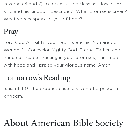
in verses 6 and 7) to be Jesus the Messiah. How is this
king and his kingdom described? What promise is given?
What verses speak to you of hope?
Pray
Lord God Almighty, your reign is eternal. You are our
Wonderful Counselor, Mighty God, Eternal Father, and
Prince of Peace. Trusting in your promises, I am filled
with hope and I praise your glorious name. Amen.
Tomorrow’s Reading
Isaiah 11:1–9: The prophet casts a vision of a peaceful
kingdom.
About American Bible Society