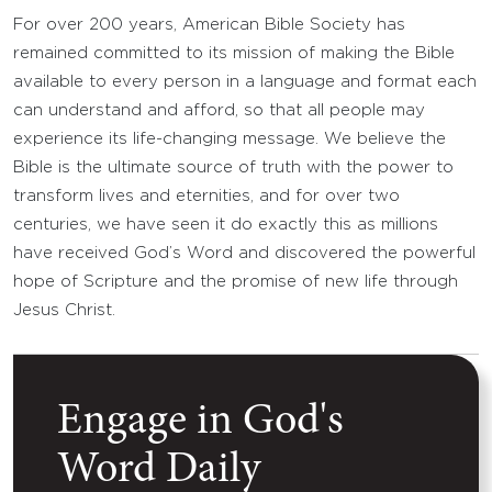
For over 200 years, American Bible Society has
remained committed to its mission of making the Bible
available to every person in a language and format each
can understand and afford, so that all people may
experience its life-changing message. We believe the
Bible is the ultimate source of truth with the power to
transform lives and eternities, and for over two
centuries, we have seen it do exactly this as millions
have received God’s Word and discovered the powerful
hope of Scripture and the promise of new life through
Jesus Christ.
Engage in God's
Word Daily