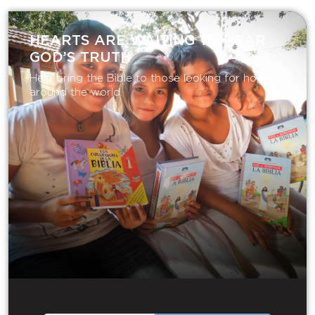
HEARTS ARE WAITING TO HEAR
GOD’S TRUTH
Help bring the Bible to those looking for hope
around the world.