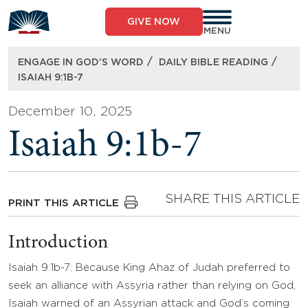
Skip
to
GIVE NOW
content
MENU
/
/
ENGAGE IN GOD’S WORD
DAILY BIBLE READING
ISAIAH 9:1B-7
December 10, 2025
Isaiah 9:1b-7
SHARE THIS ARTICLE
PRINT THIS ARTICLE
Introduction
Isaiah 9:1b-7: Because King Ahaz of Judah preferred to
seek an alliance with Assyria rather than relying on God,
Isaiah warned of an Assyrian attack and God’s coming