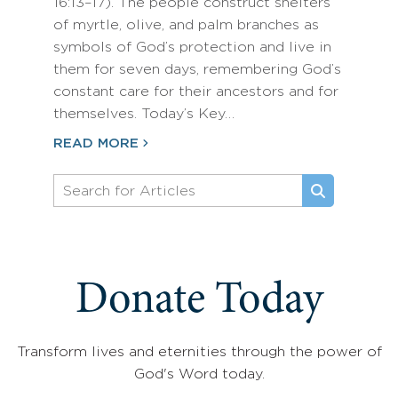
16:13–17). The people construct shelters
of myrtle, olive, and palm branches as
symbols of God’s protection and live in
them for seven days, remembering God’s
constant care for their ancestors and for
themselves. Today’s Key…
READ MORE
Donate Today
Transform lives and eternities through the power of
God's Word today.