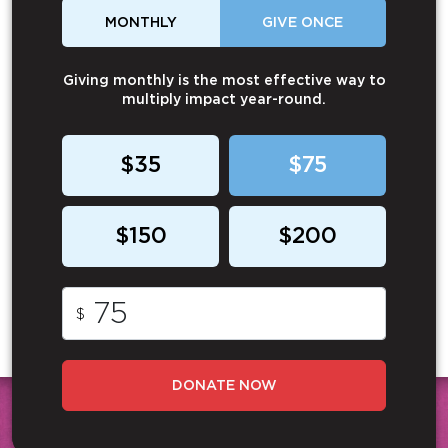
MONTHLY
GIVE ONCE
Giving monthly is the most effective way to
multiply impact year-round.
$35
$75
$150
$200
$
DONATE NOW