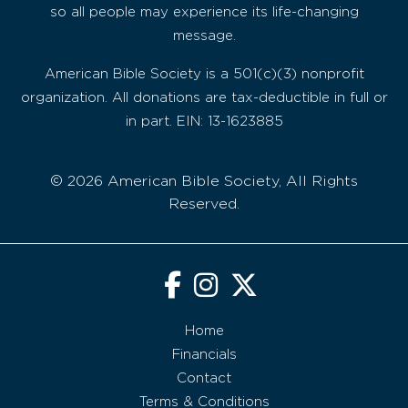
so all people may experience its life-changing
message.
American Bible Society is a 501(c)(3) nonprofit
organization. All donations are tax-deductible in full or
in part. EIN: 13-1623885
© 2026 American Bible Society, All Rights
Reserved.
Home
Financials
Contact
Terms & Conditions