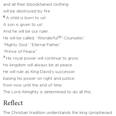
and all their bloodstained clothing
will be destroyed by fire.
6
A child is born to us!
A son is given to us!
And he will be our ruler.
[
b
]
He will be called, “Wonderful
Counselor,”
“Mighty God,” “Eternal Father,”
“Prince of Peace.”
7
His royal power will continue to grow;
his kingdom will always be at peace.
He will rule as King David’s successor,
basing his power on right and justice,
from now until the end of time.
The Lord Almighty is determined to do all this.
Reflect
The Christian tradition understands the king (prophesied