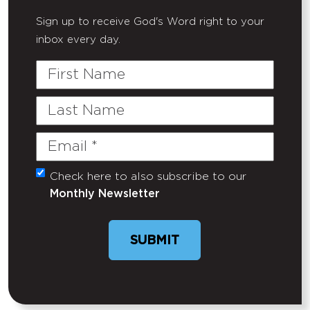
Sign up to receive God's Word right to your
inbox every day.
First
Name
Last
Name
Email
(Required)
Check here to also subscribe to our
Untitled
Monthly Newsletter
SUBMIT