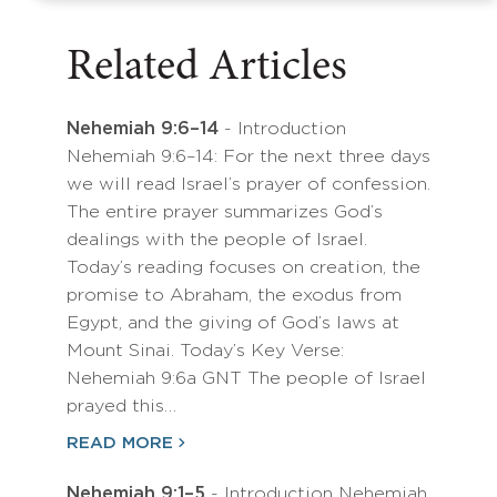
Related Articles
Nehemiah 9:6–14
- Introduction
Nehemiah 9:6–14: For the next three days
we will read Israel’s prayer of confession.
The entire prayer summarizes God’s
dealings with the people of Israel.
Today’s reading focuses on creation, the
promise to Abraham, the exodus from
Egypt, and the giving of God’s laws at
Mount Sinai. Today’s Key Verse:
Nehemiah 9:6a GNT The people of Israel
prayed this…
READ MORE
Nehemiah 9:1–5
- Introduction Nehemiah