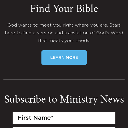
Find Your Bible
God wants to meet you right where you are. Start
here to find a version and translation of God's Word
that meets your needs.
LEARN MORE
Subscribe to Ministry News
First
Name
(Required)