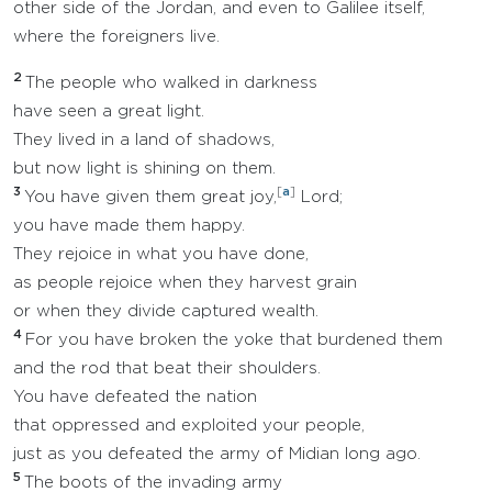
other side of the Jordan, and even to Galilee itself,
where the foreigners live.
2
The people who walked in darkness
have seen a great light.
They lived in a land of shadows,
but now light is shining on them.
3
[
a
]
You have given them great joy,
Lord;
you have made them happy.
They rejoice in what you have done,
as people rejoice when they harvest grain
or when they divide captured wealth.
4
For you have broken the yoke that burdened them
and the rod that beat their shoulders.
You have defeated the nation
that oppressed and exploited your people,
just as you defeated the army of Midian long ago.
5
The boots of the invading army