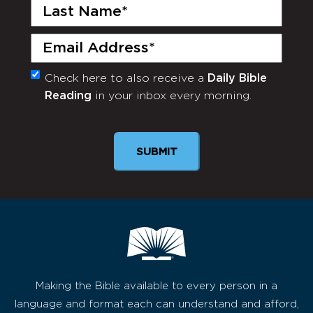
Last
Name
(Required)
Email
(Required)
Check here to also receive a
Daily Bible
Monthly
Reading
in your inbox every morning.
Newsletter
SUBMIT
Making the Bible available to every person in a
language and format each can understand and afford,