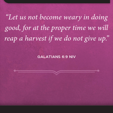
“Let us not become weary in doing
good, for at the proper time we will
reap a harvest if we do not give up.”
GALATIANS 6:9 NIV