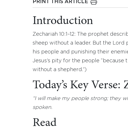
PRINT THIS ARTICLE
Introduction
Zechariah 10:1–12: The prophet describ
sheep without a leader. But the Lord
his people and punishing their enemie
Jesus’s pity for the people “because 
without a shepherd.”)
Today’s Key Verse:
“I will make my people strong; they 
spoken.
Read