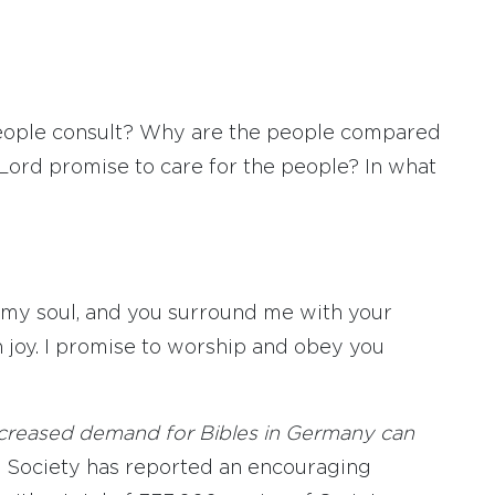
eople consult? Why are the people compared
Lord promise to care for the people? In what
 my soul, and you surround me with your
h joy. I promise to worship and obey you
increased demand for Bibles in Germany can
 Society has reported an encouraging