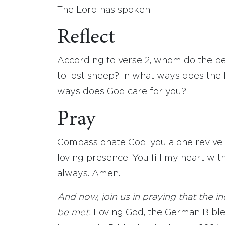
The Lord has spoken.
Reflect
According to verse 2, whom do the p
to lost sheep? In what ways does the 
ways does God care for you?
Pray
Compassionate God, you alone revive
loving presence. You fill my heart wit
always. Amen.
And now, join us in praying that the 
be met.
Loving God, the German Bible