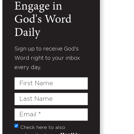
Engage in
God's Word
Daily
Sign up to receive God's
Word right to your inbox
every day.
First
Name
Last
Name
Email
(Required)
Check here to also
Untitled