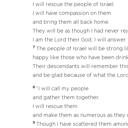
I will rescue the people of Israel.
I will have compassion on them
and bring them all back home.
They will be as though I had never re
I am the Lord their God; I will answer 
7
The people of Israel will be strong li
happy like those who have been drink
Their descendants will remember this
and be glad because of what the Lord
8
“I will call my people
and gather them together.
I will rescue them
and make them as numerous as they u
9
Though I have scattered them among