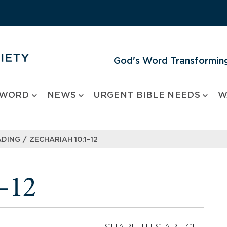
God's Word Transforming
 WORD
NEWS
URGENT BIBLE NEEDS
W
/
ADING
ZECHARIAH 10:1–12
–12