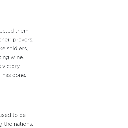
jected them.
their prayers.
ke soldiers,
ing wine.
 victory
 has done.
sed to be.
 the nations,