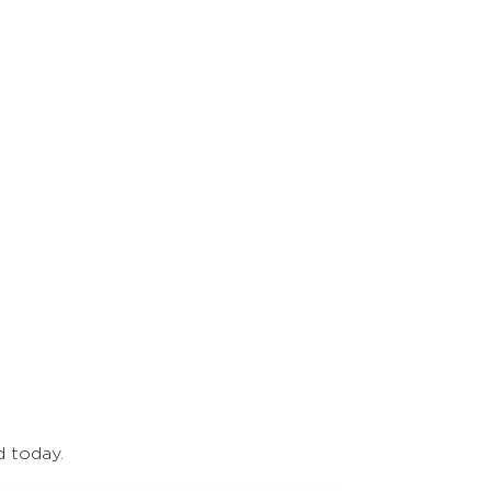
d today.