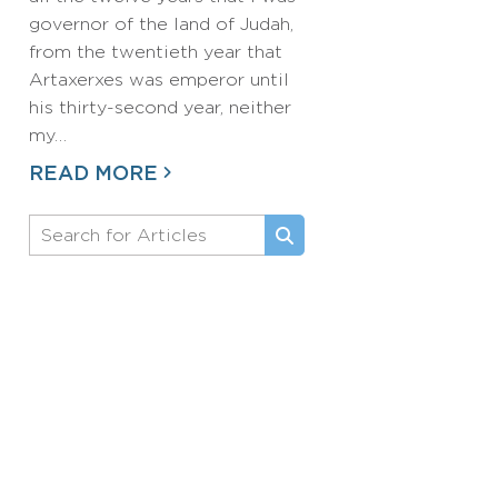
governor of the land of Judah,
from the twentieth year that
Artaxerxes was emperor until
his thirty-second year, neither
my…
READ MORE