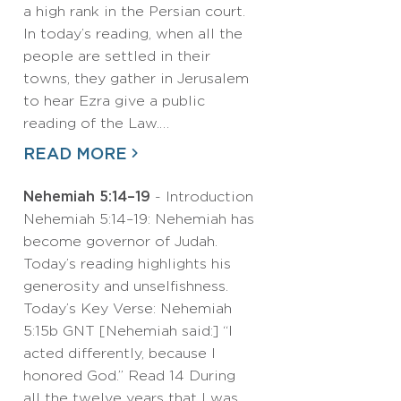
a high rank in the Persian court.
In today’s reading, when all the
people are settled in their
towns, they gather in Jerusalem
to hear Ezra give a public
reading of the Law.…
READ MORE
Nehemiah 5:14–19
- Introduction
Nehemiah 5:14–19: Nehemiah has
become governor of Judah.
Today’s reading highlights his
generosity and unselfishness.
Today’s Key Verse: Nehemiah
5:15b GNT [Nehemiah said:] “I
acted differently, because I
honored God.” Read 14 During
all the twelve years that I was