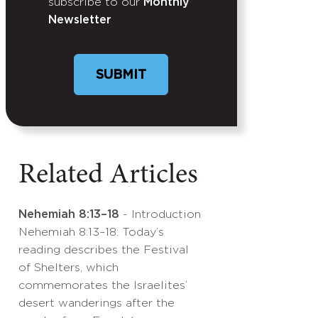
subscribe to our
Monthly
Newsletter
Related Articles
Nehemiah 8:13–18
- Introduction
Nehemiah 8:13–18: Today’s
reading describes the Festival
of Shelters, which
commemorates the Israelites’
desert wanderings after the