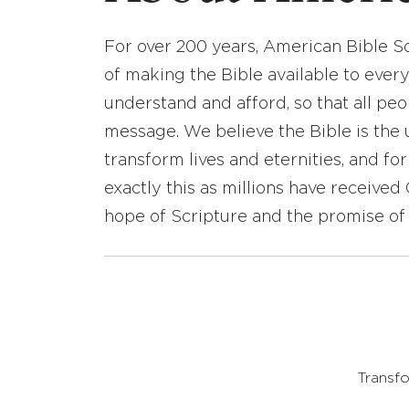
For over 200 years, American Bible S
of making the Bible available to ever
understand and afford, so that all pe
message. We believe the Bible is the 
transform lives and eternities, and fo
exactly this as millions have receive
hope of Scripture and the promise of 
Transfo