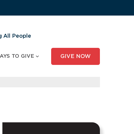
 All People
AYS TO GIVE
GIVE NOW