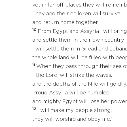
yet in far-off places they will remem
They and their children will survive
and return home together.
10
From Egypt and Assyria I will bri
and settle them in their own country.
I will settle them in Gilead and Leban
the whole land will be filled with peop
11
When they pass through their sea of
I, the Lord, will strike the waves,
and the depths of the Nile will go dry.
Proud Assyria will be humbled,
and mighty Egypt will lose her power
12
I will make my people strong;
they will worship and obey me.”