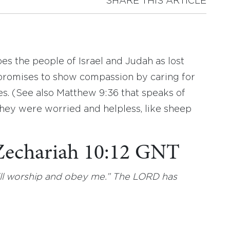
SHARE THIS ARTICLE
es the people of Israel and Judah as lost
 promises to show compassion by caring for
s. (See also Matthew 9:36 that speaks of
they were worried and helpless, like sheep
 Zechariah 10:12 GNT
will worship and obey me.” The LORD has