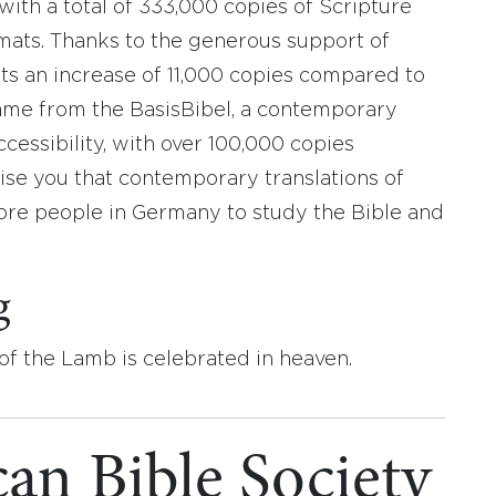
 with a total of 333,000 copies of Scripture
rmats. Thanks to the generous support of
ts an increase of 11,000 copies compared to
me from the BasisBibel, a contemporary
ccessibility, with over 100,000 copies
ise you that contemporary translations of
re people in Germany to study the Bible and
g
 of the Lamb is celebrated in heaven.
an Bible Society