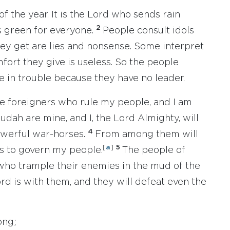
of the year. It is the Lord who sends rain
2
s green for everyone.
People consult idols
hey get are lies and nonsense. Some interpret
fort they give is useless. So the people
e in trouble because they have no leader.
se foreigners who rule my people, and I am
udah are mine, and I, the Lord Almighty, will
4
owerful war-horses.
From among them will
[
a
]
5
s to govern my people.
The people of
s who trample their enemies in the mud of the
ord is with them, and they will defeat even the
ong;