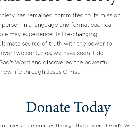
ociety has remained committed to its mission
y person in a language and format each can
ople may experience its life-changing
ultimate source of truth with the power to
r over two centuries, we have seen it do
d God’s Word and discovered the powerful
new life through Jesus Christ.
Donate Today
rm lives and eternities through the power of God's Wor