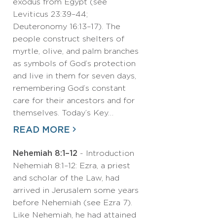
exodus from Egypt (see
Leviticus 23:39–44;
Deuteronomy 16:13–17). The
people construct shelters of
myrtle, olive, and palm branches
as symbols of God’s protection
and live in them for seven days,
remembering God’s constant
care for their ancestors and for
themselves. Today’s Key…
READ MORE
Nehemiah 8:1–12
- Introduction
Nehemiah 8:1–12: Ezra, a priest
and scholar of the Law, had
arrived in Jerusalem some years
before Nehemiah (see Ezra 7).
Like Nehemiah, he had attained