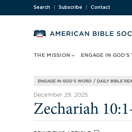
Skip
Search
|
Subscribe
|
Contact
to
content
THE MISSION
ENGAGE IN GOD’S
/
ENGAGE IN GOD’S WORD
DAILY BIBLE RE
December 29, 2025
Zechariah 10:1