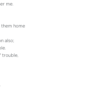
ber me.
ng them home
on also;
le.
 trouble,
.