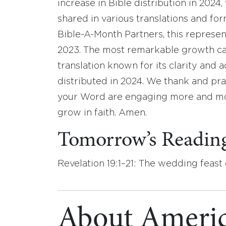
increase in Bible distribution in 2024,
shared in various translations and fo
Bible-A-Month Partners, this represen
2023. The most remarkable growth ca
translation known for its clarity and a
distributed in 2024. We thank and pra
your Word are engaging more and mo
grow in faith. Amen.
Tomorrow’s Readin
Revelation 19:1–21: The wedding feast
About Americ