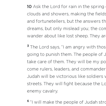
10
Ask the Lord for rain in the spring 
clouds and showers, making the field
and fortunetellers, but the answers t
dreams, but only mislead you; the com
wander about like lost sheep. They ar
3
The Lord says, “I am angry with tho
going to punish them. The people of J
take care of them. They will be my p
come rulers, leaders, and commander
Judah will be victorious like soldier
streets. They will fight because the L
enemy cavalry.
6
“I will make the people of Judah str