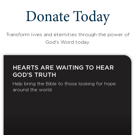
Donate Today
Transform lives and eternities through the power of
God's Word today.
HEARTS ARE WAITING TO HEAR
GOD’S TRUTH
Help bring the Bible to those looking for hope
around the world.