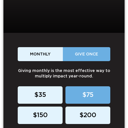
MONTHLY
GIVE ONCE
Giving monthly is the most effective way to
multiply impact year-round.
$35
$75
$150
$200