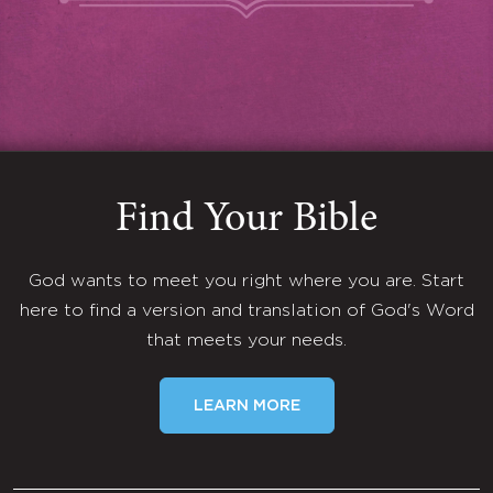
Find Your Bible
God wants to meet you right where you are. Start
here to find a version and translation of God's Word
that meets your needs.
LEARN MORE