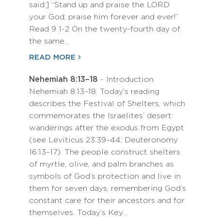
said:] “Stand up and praise the LORD
your God; praise him forever and ever!”
Read 9 1-2 On the twenty-fourth day of
the same…
READ MORE
Nehemiah 8:13–18
- Introduction
Nehemiah 8:13–18: Today’s reading
describes the Festival of Shelters, which
commemorates the Israelites’ desert
wanderings after the exodus from Egypt
(see Leviticus 23:39–44; Deuteronomy
16:13–17). The people construct shelters
of myrtle, olive, and palm branches as
symbols of God’s protection and live in
them for seven days, remembering God’s
constant care for their ancestors and for
themselves. Today’s Key…