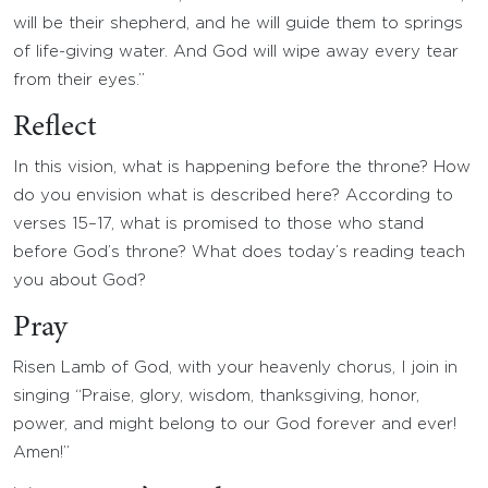
will be their shepherd, and he will guide them to springs
of life-giving water. And God will wipe away every tear
from their eyes.”
Reflect
In this vision, what is happening before the throne? How
do you envision what is described here? According to
verses 15–17, what is promised to those who stand
before God’s throne? What does today’s reading teach
you about God?
Pray
Risen Lamb of God, with your heavenly chorus, I join in
singing “Praise, glory, wisdom, thanksgiving, honor,
power, and might belong to our God forever and ever!
Amen!”