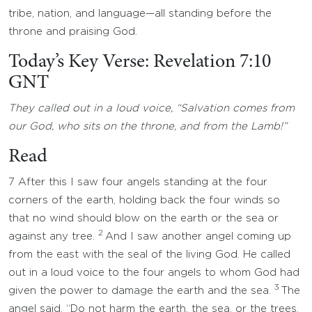
tribe, nation, and language—all standing before the
throne and praising God.
Today’s Key Verse: Revelation 7:10
GNT
They called out in a loud voice, “Salvation comes from
our God, who sits on the throne, and from the Lamb!”
Read
7 After this I saw four angels standing at the four
corners of the earth, holding back the four winds so
that no wind should blow on the earth or the sea or
2
against any tree.
And I saw another angel coming up
from the east with the seal of the living God. He called
out in a loud voice to the four angels to whom God had
3
given the power to damage the earth and the sea.
The
angel said, “Do not harm the earth, the sea, or the trees,