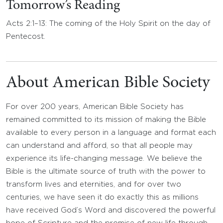
Tomorrow’s Reading
Acts 2:1–13: The coming of the Holy Spirit on the day of
Pentecost.
About American Bible Society
For over 200 years, American Bible Society has
remained committed to its mission of making the Bible
available to every person in a language and format each
can understand and afford, so that all people may
experience its life-changing message. We believe the
Bible is the ultimate source of truth with the power to
transform lives and eternities, and for over two
centuries, we have seen it do exactly this as millions
have received God’s Word and discovered the powerful