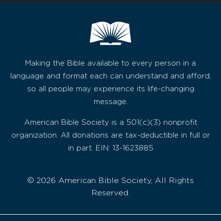
Making the Bible available to every person in a
language and format each can understand and afford,
so all people may experience its life-changing
message.
American Bible Society is a 501(c)(3) nonprofit
organization. All donations are tax-deductible in full or
in part. EIN: 13-1623885
© 2026 American Bible Society, All Rights
Reserved.