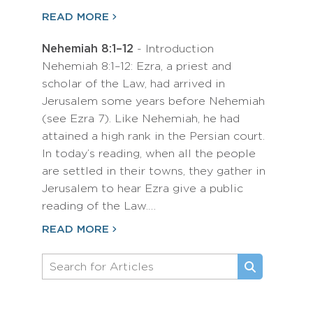
READ MORE
Nehemiah 8:1–12
- Introduction
Nehemiah 8:1–12: Ezra, a priest and
scholar of the Law, had arrived in
Jerusalem some years before Nehemiah
(see Ezra 7). Like Nehemiah, he had
attained a high rank in the Persian court.
In today’s reading, when all the people
are settled in their towns, they gather in
Jerusalem to hear Ezra give a public
reading of the Law.…
READ MORE