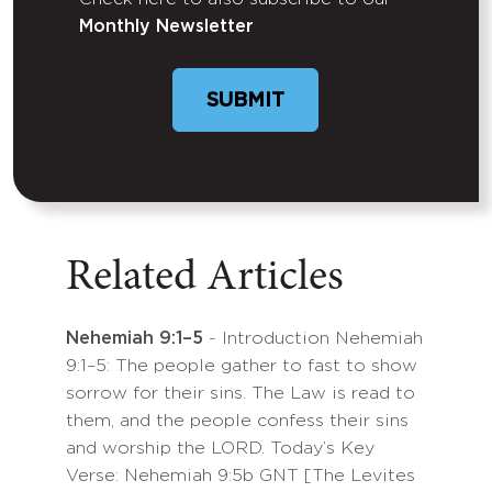
Untitled
Monthly Newsletter
SUBMIT
Related Articles
Nehemiah 9:1–5
- Introduction Nehemiah
9:1–5: The people gather to fast to show
sorrow for their sins. The Law is read to
them, and the people confess their sins
and worship the LORD. Today’s Key
Verse: Nehemiah 9:5b GNT [The Levites