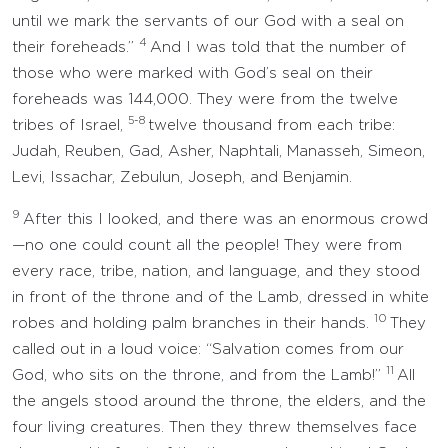
until we mark the servants of our God with a seal on
4
their foreheads.”
And I was told that the number of
those who were marked with God’s seal on their
foreheads was 144,000. They were from the twelve
5-8
tribes of Israel,
twelve thousand from each tribe:
Judah, Reuben, Gad, Asher, Naphtali, Manasseh, Simeon,
Levi, Issachar, Zebulun, Joseph, and Benjamin.
9
After this I looked, and there was an enormous crowd
—no one could count all the people! They were from
every race, tribe, nation, and language, and they stood
in front of the throne and of the Lamb, dressed in white
10
robes and holding palm branches in their hands.
They
called out in a loud voice: “Salvation comes from our
11
God, who sits on the throne, and from the Lamb!”
All
the angels stood around the throne, the elders, and the
four living creatures. Then they threw themselves face