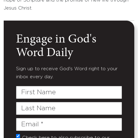
hope of Scripture and the promise of new life through
Jesus Christ.
Engage in God's
Word Daily
Sign up to receive God's Word right to your
inbox every day.
First
Name
Last
Name
Email
(Required)
Check here to also subscribe to our