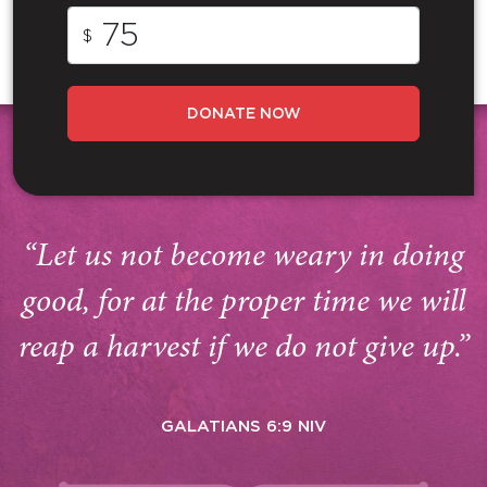
$
DONATE NOW
“Let us not become weary in doing
good, for at the proper time we will
reap a harvest if we do not give up.”
GALATIANS 6:9 NIV