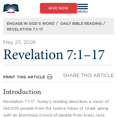
Skip
to
GIVE NOW
content
MENU
/
/
ENGAGE IN GOD’S WORD
DAILY BIBLE READING
REVELATION 7:1–17
May 23, 2026
Revelation 7:1–17
SHARE THIS ARTICLE
PRINT THIS ARTICLE
Introduction
Revelation 7:1–17: Today’s reading describes a vision of
144,000 people from the twelve tribes of Israel, along
with an enormous crowd of people from every race,