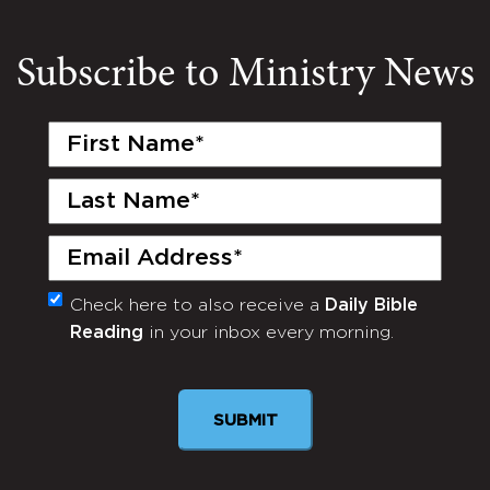
Subscribe to Ministry News
First
Name
(Required)
Last
Name
(Required)
Email
(Required)
Check here to also receive a
Daily Bible
Monthly
Reading
in your inbox every morning.
Newsletter
SUBMIT