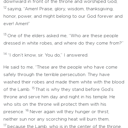
downward in front of the throne and worshiped God,
12
saying, “Amen! Praise, glory, wisdom, thanksgiving,
honor, power, and might belong to our God forever and
ever! Amen!”
13
One of the elders asked me, “Who are these people
dressed in white robes, and where do they come from?”
14
“I don’t know, sir. You do,” I answered.
He said to me, “These are the people who have come
safely through the terrible persecution. They have
washed their robes and made them white with the blood
15
of the Lamb.
That is why they stand before God’s
throne and serve him day and night in his temple. He
who sits on the throne will protect them with his
16
presence.
Never again will they hunger or thirst;
neither sun nor any scorching heat will burn them,
17
because the Lamb, who is in the center of the throne,