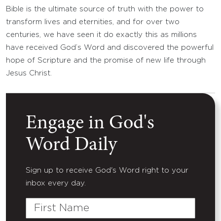
Bible is the ultimate source of truth with the power to
transform lives and eternities, and for over two
centuries, we have seen it do exactly this as millions
have received God’s Word and discovered the powerful
hope of Scripture and the promise of new life through
Jesus Christ.
Engage in God's
Word Daily
Sign up to receive God's Word right to your
inbox every day.
First
Name