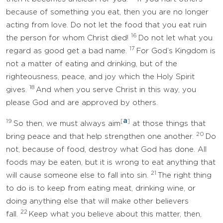
because of something you eat, then you are no longer
acting from love. Do not let the food that you eat ruin
16
the person for whom Christ died!
Do not let what you
17
regard as good get a bad name.
For God’s Kingdom is
not a matter of eating and drinking, but of the
righteousness, peace, and joy which the Holy Spirit
18
gives.
And when you serve Christ in this way, you
please God and are approved by others.
a
19
[
]
So then, we must always aim
at those things that
20
bring peace and that help strengthen one another.
Do
not, because of food, destroy what God has done. All
foods may be eaten, but it is wrong to eat anything that
21
will cause someone else to fall into sin.
The right thing
to do is to keep from eating meat, drinking wine, or
doing anything else that will make other believers
22
fall.
Keep what you believe about this matter, then,