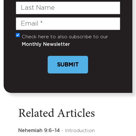
Last
Name
Email
(Required)
Check here to also subscribe to our
Untitled
Monthly Newsletter
SUBMIT
Related Articles
Nehemiah 9:6–14
- Introduction