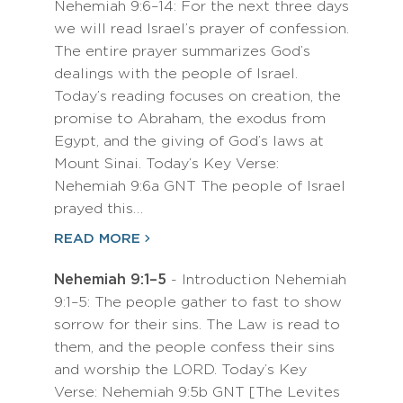
Nehemiah 9:6–14: For the next three days
we will read Israel’s prayer of confession.
The entire prayer summarizes God’s
dealings with the people of Israel.
Today’s reading focuses on creation, the
promise to Abraham, the exodus from
Egypt, and the giving of God’s laws at
Mount Sinai. Today’s Key Verse:
Nehemiah 9:6a GNT The people of Israel
prayed this…
READ MORE
Nehemiah 9:1–5
- Introduction Nehemiah
9:1–5: The people gather to fast to show
sorrow for their sins. The Law is read to
them, and the people confess their sins
and worship the LORD. Today’s Key
Verse: Nehemiah 9:5b GNT [The Levites