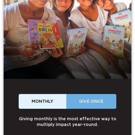
MONTHLY
GIVE ONCE
Giving monthly is the most effective way to
multiply impact year-round.