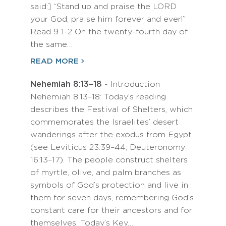
said:] “Stand up and praise the LORD
your God; praise him forever and ever!”
Read 9 1-2 On the twenty-fourth day of
the same…
READ MORE
Nehemiah 8:13–18
- Introduction
Nehemiah 8:13–18: Today’s reading
describes the Festival of Shelters, which
commemorates the Israelites’ desert
wanderings after the exodus from Egypt
(see Leviticus 23:39–44; Deuteronomy
16:13–17). The people construct shelters
of myrtle, olive, and palm branches as
symbols of God’s protection and live in
them for seven days, remembering God’s
constant care for their ancestors and for
themselves. Today’s Key…