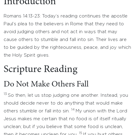
Introduction
Romans 14:13-23: Today’s reading continues the apostle
Paul’s plea to the believers in Rome that they need to
avoid judging others and not act in ways that may
cause others to stumble and fall into sin. Their lives are
to be guided by the righteousness, peace, and joy which
the Holy Spirit gives.
Scripture Reading
Do Not Make Others Fall
13
So then, let us stop judging one another. Instead, you
should decide never to do anything that would make
14
others stumble or fall into sin.
My union with the Lord
Jesus makes me certain that no food is of itself ritually
unclean; but if you believe that some food is unclean,
15
then it becomes unclean for you.
If you hurt others