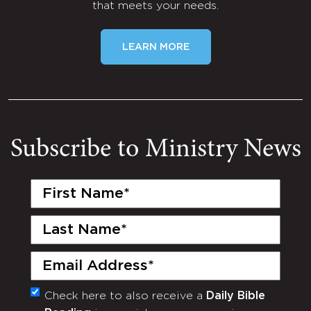
that meets your needs.
LEARN MORE
Subscribe to Ministry News
First
Name
(Required)
Last
Name
(Required)
Email
(Required)
Check here to also receive a
Daily Bible
Monthly