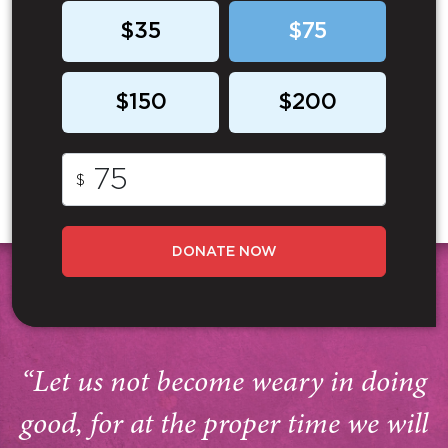
$35
$75
$150
$200
$
DONATE NOW
“Let us not become weary in doing
good, for at the proper time we will