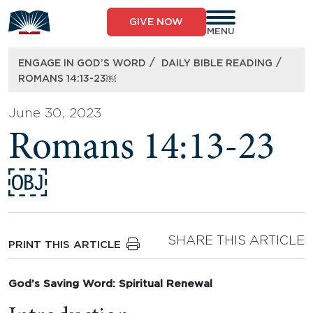
Skip
to
GIVE NOW
content
MENU
/
/
ENGAGE IN GOD’S WORD
DAILY BIBLE READING
ROMANS 14:13-23￼
June 30, 2023
Romans 14:13-23
￼
SHARE THIS ARTICLE
PRINT THIS ARTICLE
God’s Saving Word: Spiritual Renewal