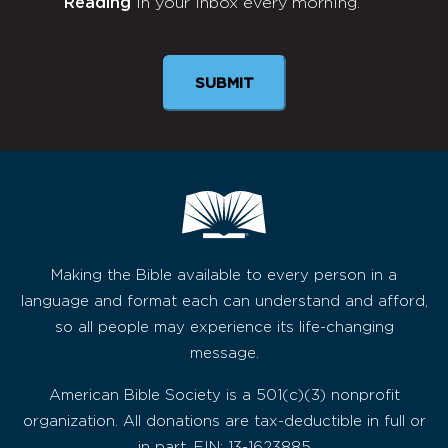
Reading
in your inbox every morning.
Newsletter
SUBMIT
Making the Bible available to every person in a
language and format each can understand and afford,
so all people may experience its life-changing
message.
American Bible Society is a 501(c)(3) nonprofit
organization. All donations are tax-deductible in full or
in part. EIN: 13-1623885