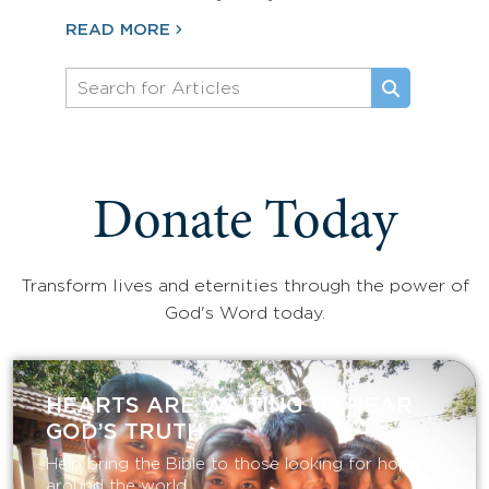
READ MORE
Donate Today
Transform lives and eternities through the power of
God's Word today.
HEARTS ARE WAITING TO HEAR
GOD’S TRUTH
Help bring the Bible to those looking for hope
around the world.