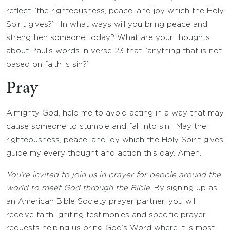
reflect “the righteousness, peace, and joy which the Holy
Spirit gives?” In what ways will you bring peace and
strengthen someone today? What are your thoughts
about Paul’s words in verse 23 that “anything that is not
based on faith is sin?”
Pray
Almighty God, help me to avoid acting in a way that may
cause someone to stumble and fall into sin. May the
righteousness, peace, and joy which the Holy Spirit gives
guide my every thought and action this day. Amen.
You’re invited to join us in prayer for people around the
world to meet God through the Bible.
By signing up as
an American Bible Society prayer partner, you will
receive faith-igniting testimonies and specific prayer
requests helping us bring God’s Word where it is most