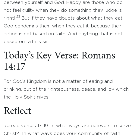
between yourself and God. Happy are those who do
not feel guilty when they do something they judge is
23
right!
But if they have doubts about what they eat,
God condemns them when they eat it, because their
action is not based on faith. And anything that is not
based on faith is sin.
Today’s Key Verse: Romans
14:17
For God’s Kingdom is not a matter of eating and
drinking, but of the righteousness, peace, and joy which
the Holy Spirit gives.
Reflect
Reread verses 17-19. In what ways are believers to serve
Christ? In what ways does your community of faith