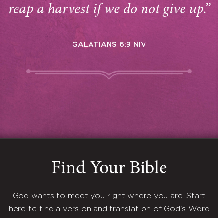
reap a harvest if we do not give up.”
GALATIANS 6:9 NIV
Find Your Bible
God wants to meet you right where you are. Start
here to find a version and translation of God's Word