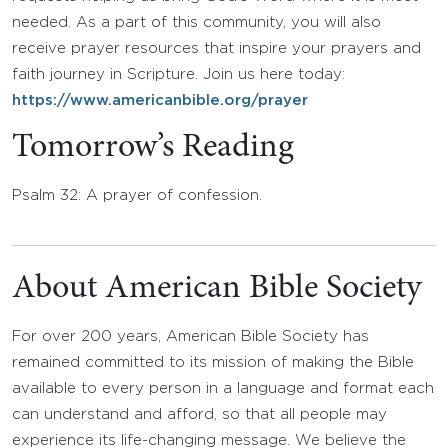
needed. As a part of this community, you will also
receive prayer resources that inspire your prayers and
faith journey in Scripture. Join us here today:
https://www.americanbible.org/prayer
Tomorrow’s Reading
Psalm 32: A prayer of confession.
About American Bible Society
For over 200 years, American Bible Society has
remained committed to its mission of making the Bible
available to every person in a language and format each
can understand and afford, so that all people may
experience its life-changing message. We believe the