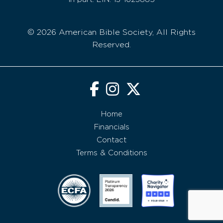
© 2026 American Bible Society, All Rights
Reserved.
Home
Financials
Contact
Terms & Conditions