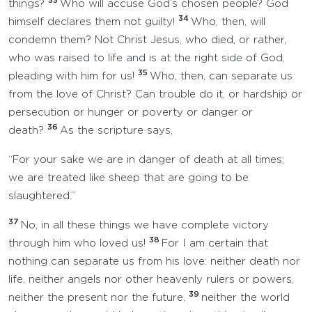
33
things?
Who will accuse God’s chosen people? God
34
himself declares them not guilty!
Who, then, will
condemn them? Not Christ Jesus, who died, or rather,
who was raised to life and is at the right side of God,
35
pleading with him for us!
Who, then, can separate us
from the love of Christ? Can trouble do it, or hardship or
persecution or hunger or poverty or danger or
36
death?
As the scripture says,
“For your sake we are in danger of death at all times;
we are treated like sheep that are going to be
slaughtered.”
37
No, in all these things we have complete victory
38
through him who loved us!
For I am certain that
nothing can separate us from his love: neither death nor
life, neither angels nor other heavenly rulers or powers,
39
neither the present nor the future,
neither the world