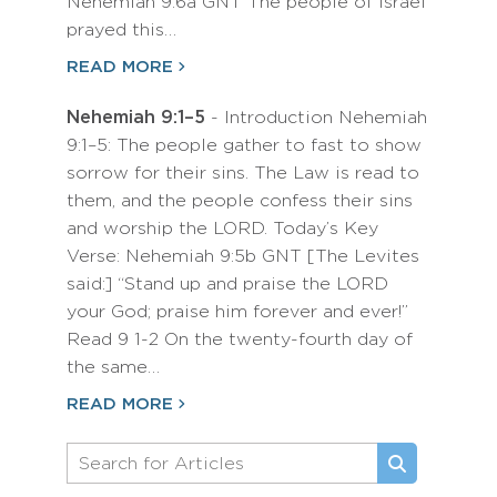
Nehemiah 9:6a GNT The people of Israel
prayed this…
READ MORE
Nehemiah 9:1–5
- Introduction Nehemiah
9:1–5: The people gather to fast to show
sorrow for their sins. The Law is read to
them, and the people confess their sins
and worship the LORD. Today’s Key
Verse: Nehemiah 9:5b GNT [The Levites
said:] “Stand up and praise the LORD
your God; praise him forever and ever!”
Read 9 1-2 On the twenty-fourth day of
the same…
READ MORE