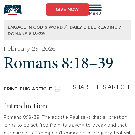
Skip
to
GIVE NOW
content
MENU
/
/
ENGAGE IN GOD’S WORD
DAILY BIBLE READING
ROMANS 8:18–39
February 25, 2026
Romans 8:18–39
SHARE THIS ARTICLE
PRINT THIS ARTICLE
Introduction
Romans 8:18–39: The apostle Paul says that all creation
longs to be set free from its slavery to decay and that
our current suffering can’t compare to the glory that will