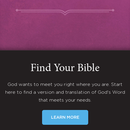
Find Your Bible
God wants to meet you right where you are. Start
here to find a version and translation of God's Word
that meets your needs.
LEARN MORE