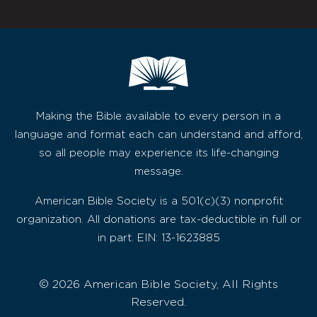
Making the Bible available to every person in a
language and format each can understand and afford,
so all people may experience its life-changing
message.
American Bible Society is a 501(c)(3) nonprofit
organization. All donations are tax-deductible in full or
in part. EIN: 13-1623885
© 2026 American Bible Society, All Rights
Reserved.