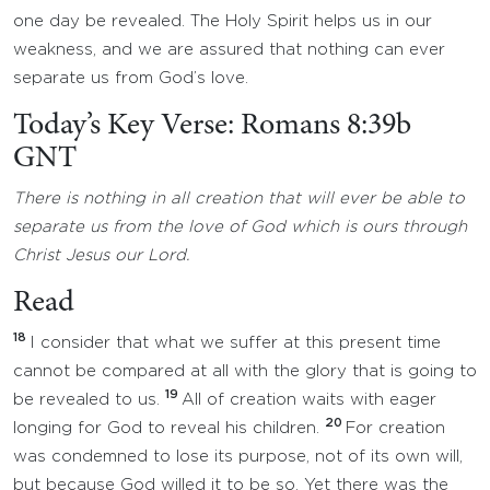
one day be revealed. The Holy Spirit helps us in our
weakness, and we are assured that nothing can ever
separate us from God’s love.
Today’s Key Verse: Romans 8:39b
GNT
There is nothing in all creation that will ever be able to
separate us from the love of God which is ours through
Christ Jesus our Lord.
Read
18
I consider that what we suffer at this present time
cannot be compared at all with the glory that is going to
19
be revealed to us.
All of creation waits with eager
20
longing for God to reveal his children.
For creation
was condemned to lose its purpose, not of its own will,
but because God willed it to be so. Yet there was the