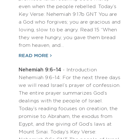
even when the people rebelled. Today’s
Key Verse: Nehemiah 9:17b GNT You are
a God who forgives; you are gracious and
loving, slow to be angry. Read 15 “When
they were hungry, you gave them bread
from heaven, and…
READ MORE
Nehemiah 9:6–14
- Introduction
Nehemiah 9:6–14: For the next three days
we will read Israel’s prayer of confession.
The entire prayer summarizes God’s
dealings with the people of Israel.
Today’s reading focuses on creation, the
promise to Abraham, the exodus from
Egypt, and the giving of God’s laws at
Mount Sinai. Today’s Key Verse: