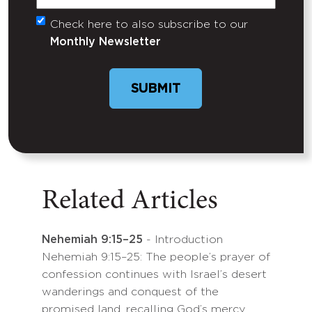
Check here to also subscribe to our
Untitled
Monthly Newsletter
SUBMIT
Related Articles
Nehemiah 9:15–25
- Introduction
Nehemiah 9:15–25: The people’s prayer of
confession continues with Israel’s desert
wanderings and conquest of the
promised land, recalling God’s mercy