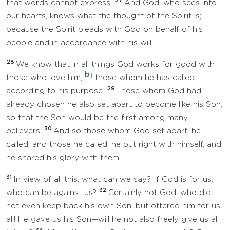
27
that words cannot express.
And God, who sees into
our hearts, knows what the thought of the Spirit is;
because the Spirit pleads with God on behalf of his
people and in accordance with his will.
28
We know that in all things God works for good with
b
[
]
those who love him,
those whom he has called
29
according to his purpose.
Those whom God had
already chosen he also set apart to become like his Son,
so that the Son would be the first among many
30
believers.
And so those whom God set apart, he
called; and those he called, he put right with himself, and
he shared his glory with them.
31
In view of all this, what can we say? If God is for us,
32
who can be against us?
Certainly not God, who did
not even keep back his own Son, but offered him for us
all! He gave us his Son—will he not also freely give us all