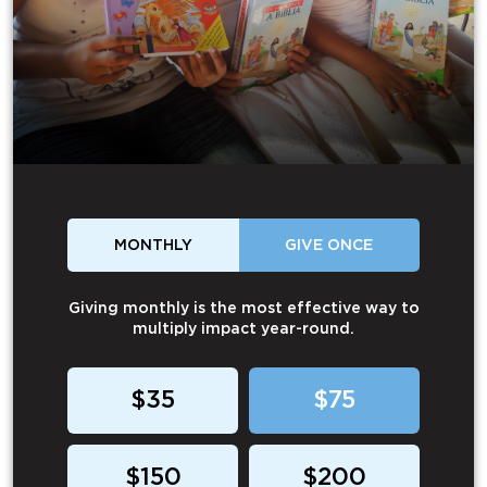
MONTHLY
GIVE ONCE
Giving monthly is the most effective way to
multiply impact year-round.
$35
$75
$150
$200