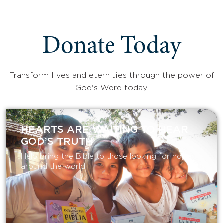
Donate Today
Transform lives and eternities through the power of
God's Word today.
HEARTS ARE WAITING TO HEAR
GOD’S TRUTH
Help bring the Bible to those looking for hope
around the world.