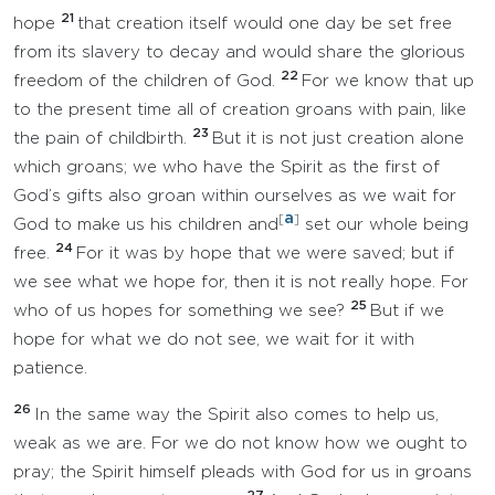
21
hope
that creation itself would one day be set free
from its slavery to decay and would share the glorious
22
freedom of the children of God.
For we know that up
to the present time all of creation groans with pain, like
23
the pain of childbirth.
But it is not just creation alone
which groans; we who have the Spirit as the first of
God’s gifts also groan within ourselves as we wait for
a
[
]
God to make us his children and
set our whole being
24
free.
For it was by hope that we were saved; but if
we see what we hope for, then it is not really hope. For
25
who of us hopes for something we see?
But if we
hope for what we do not see, we wait for it with
patience.
26
In the same way the Spirit also comes to help us,
weak as we are. For we do not know how we ought to
pray; the Spirit himself pleads with God for us in groans