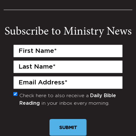
Subscribe to Ministry News
First
Name
(Required)
Last
Name
(Required)
Email
(Required)
Check here to also receive a
Daily Bible
Monthly
Reading
in your inbox every morning.
Newsletter
SUBMIT