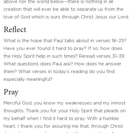
above nor the world below—there is nothing in all
creation that will ever be able to separate us from the
love of God which is ours through Christ Jesus our Lord.
Reflect
What is the hope that Paul talks about in verses 18–25?
Have you ever found it hard to pray? If so, how does
the Holy Spirit help in such times? Reread verses 31–39.
What questions does Paul ask? How does he answer
them? What verses in today’s reading do you find
especially meaningful?
Pray
Merciful God, you know my weaknesses and my inmost
thoughts. Thank you for your Holy Spirit that pleads on
my behalf when I find it hard to pray. With a humble
heart, I thank you for assuring me that, through Christ