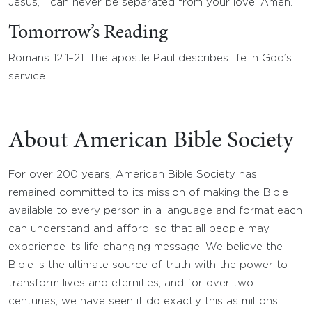
Jesus, I can never be separated from your love. Amen.
Tomorrow’s Reading
Romans 12:1–21: The apostle Paul describes life in God’s
service.
About American Bible Society
For over 200 years, American Bible Society has
remained committed to its mission of making the Bible
available to every person in a language and format each
can understand and afford, so that all people may
experience its life-changing message. We believe the
Bible is the ultimate source of truth with the power to
transform lives and eternities, and for over two
centuries, we have seen it do exactly this as millions