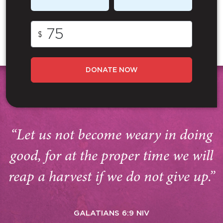
$
DONATE NOW
“Let us not become weary in doing
good, for at the proper time we will
reap a harvest if we do not give up.”
GALATIANS 6:9 NIV