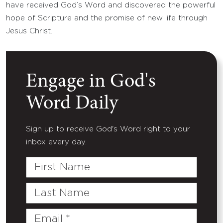
have received God’s Word and discovered the powerful
hope of Scripture and the promise of new life through
Jesus Christ.
Engage in God's
Word Daily
Sign up to receive God's Word right to your
inbox every day.
First
Name
Last
Name
Email
(Required)