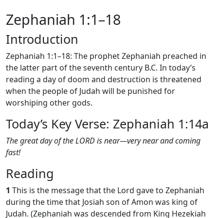
Zephaniah 1:1–18
Introduction
Zephaniah 1:1–18: The prophet Zephaniah preached in
the latter part of the seventh century B.C. In today’s
reading a day of doom and destruction is threatened
when the people of Judah will be punished for
worshiping other gods.
Today’s Key Verse: Zephaniah 1:14a
The great day of the LORD is near—very near and coming
fast!
Reading
1
This is the message that the Lord gave to Zephaniah
during the time that Josiah son of Amon was king of
Judah. (Zephaniah was descended from King Hezekiah