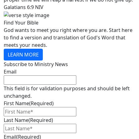
Galatians 6:9 NIV
Find Your Bible
God wants to meet you right where you are. Start here
to find a version and translation of God's Word that
meets your needs.
LEARN MORE
Subscribe to Ministry News
Email
This field is for validation purposes and should be left
unchanged.
First Name
(Required)
Last Name
(Required)
Email
(Required)