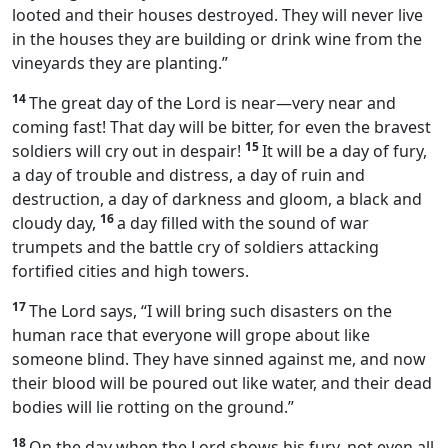
looted and their houses destroyed. They will never live
in the houses they are building or drink wine from the
vineyards they are planting.”
14
The great day of the Lord is near—very near and
coming fast! That day will be bitter, for even the bravest
15
soldiers will cry out in despair!
It will be a day of fury,
a day of trouble and distress, a day of ruin and
destruction, a day of darkness and gloom, a black and
16
cloudy day,
a day filled with the sound of war
trumpets and the battle cry of soldiers attacking
fortified cities and high towers.
17
The Lord says, “I will bring such disasters on the
human race that everyone will grope about like
someone blind. They have sinned against me, and now
their blood will be poured out like water, and their dead
bodies will lie rotting on the ground.”
18
On the day when the Lord shows his fury, not even all