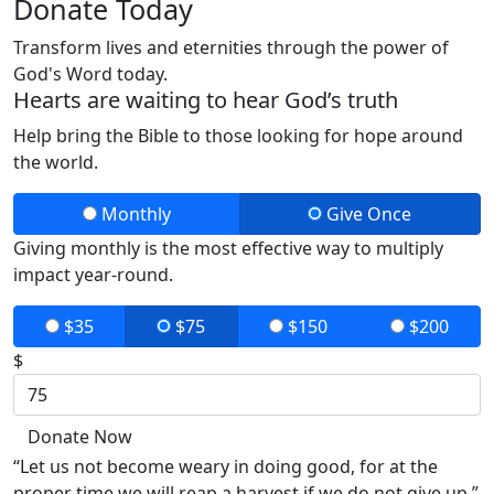
Donate Today
Transform lives and eternities through the power of
God's Word today.
Hearts are waiting to hear God’s truth
Help bring the Bible to those looking for hope around
the world.
Monthly
Give Once
Giving monthly is the most effective way to multiply
impact year-round.
$35
$75
$150
$200
$
Donate Now
“Let us not become weary in doing good, for at the
proper time we will reap a harvest if we do not give up.”