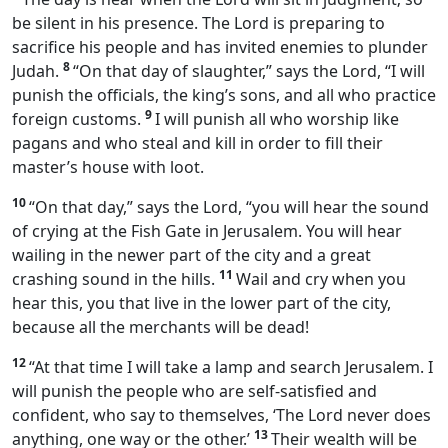
be silent in his presence. The Lord is preparing to
sacrifice his people and has invited enemies to plunder
8
Judah.
“On that day of slaughter,” says the Lord, “I will
punish the officials, the king’s sons, and all who practice
9
foreign customs.
I will punish all who worship like
pagans and who steal and kill in order to fill their
master’s house with loot.
10
“On that day,” says the Lord, “you will hear the sound
of crying at the Fish Gate in Jerusalem. You will hear
wailing in the newer part of the city and a great
11
crashing sound in the hills.
Wail and cry when you
hear this, you that live in the lower part of the city,
because all the merchants will be dead!
12
“At that time I will take a lamp and search Jerusalem. I
will punish the people who are self-satisfied and
confident, who say to themselves, ‘The Lord never does
13
anything, one way or the other.’
Their wealth will be