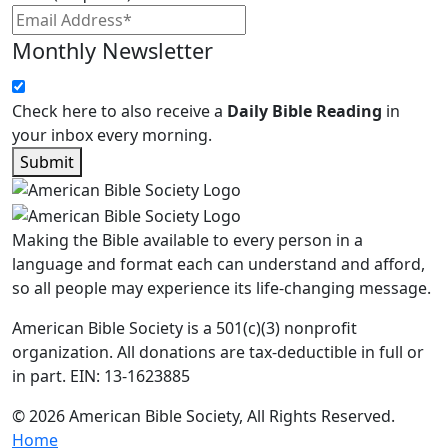
Monthly Newsletter
Check here to also receive a
Daily Bible Reading
in
your inbox every morning.
Submit
Making the Bible available to every person in a
language and format each can understand and afford,
so all people may experience its life-changing message.
American Bible Society is a 501(c)(3) nonprofit
organization. All donations are tax-deductible in full or
in part. EIN: 13-1623885
© 2026 American Bible Society, All Rights Reserved.
Home