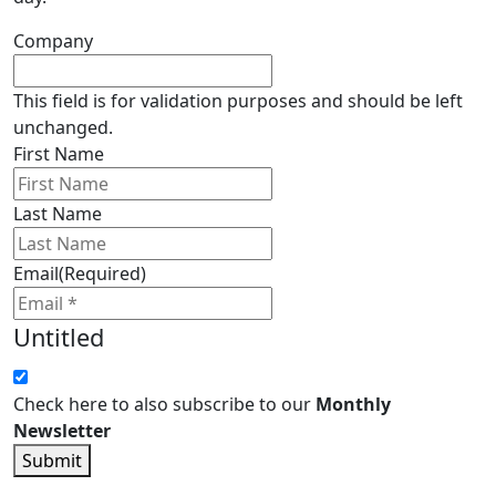
Company
This field is for validation purposes and should be left
unchanged.
First Name
Last Name
Email
(Required)
Untitled
Check here to also subscribe to our
Monthly
Newsletter
Submit