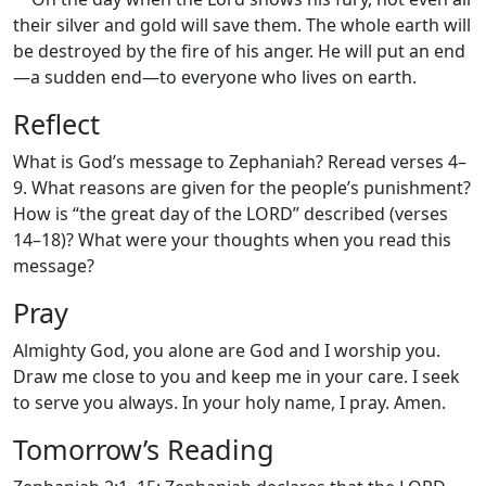
their silver and gold will save them. The whole earth will
be destroyed by the fire of his anger. He will put an end
—a sudden end—to everyone who lives on earth.
Reflect
What is God’s message to Zephaniah? Reread verses 4–
9. What reasons are given for the people’s punishment?
How is “the great day of the LORD” described (verses
14–18)? What were your thoughts when you read this
message?
Pray
Almighty God, you alone are God and I worship you.
Draw me close to you and keep me in your care. I seek
to serve you always. In your holy name, I pray. Amen.
Tomorrow’s Reading