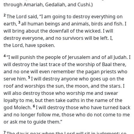
through Amariah, Gedaliah, and Cushi.)
2
The Lord said, “I am going to destroy everything on
3
earth,
all human beings and animals, birds and fish. I
will bring about the downfall of the wicked. I will
destroy everyone, and no survivors will be left. I,
the Lord, have spoken.
4
“I will punish the people of Jerusalem and of all Judah. I
will destroy the last trace of the worship of Baal there,
and no one will even remember the pagan priests who
5
serve him.
I will destroy anyone who goes up on the
roof and worships the sun, the moon, and the stars. I
will also destroy those who worship me and swear
loyalty to me, but then take oaths in the name of the
6
god Molech.
I will destroy those who have turned back
and no longer follow me, those who do not come to me
or ask me to guide them.”
7
The day is near when the Lord will sit in judgment; so