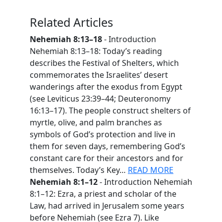
Related Articles
Nehemiah 8:13–18
- Introduction
Nehemiah 8:13–18: Today’s reading
describes the Festival of Shelters, which
commemorates the Israelites’ desert
wanderings after the exodus from Egypt
(see Leviticus 23:39–44; Deuteronomy
16:13–17). The people construct shelters of
myrtle, olive, and palm branches as
symbols of God’s protection and live in
them for seven days, remembering God’s
constant care for their ancestors and for
themselves. Today’s Key…
READ MORE
Nehemiah 8:1–12
- Introduction Nehemiah
8:1–12: Ezra, a priest and scholar of the
Law, had arrived in Jerusalem some years
before Nehemiah (see Ezra 7). Like