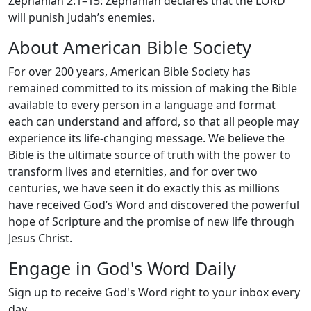
Zephaniah 2:1–15: Zephaniah declares that the LORD
will punish Judah’s enemies.
About American Bible Society
For over 200 years, American Bible Society has
remained committed to its mission of making the Bible
available to every person in a language and format
each can understand and afford, so that all people may
experience its life-changing message. We believe the
Bible is the ultimate source of truth with the power to
transform lives and eternities, and for over two
centuries, we have seen it do exactly this as millions
have received God’s Word and discovered the powerful
hope of Scripture and the promise of new life through
Jesus Christ.
Engage in God's Word Daily
Sign up to receive God's Word right to your inbox every
day.