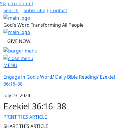
Skip to content
Search
|
Subscribe
|
Contact
God's Word Transforming All People
GIVE NOW
MENU
Engage in God’s Word
/
Daily Bible Reading
/
Ezekiel
36:16–38
July 23, 2024
Ezekiel 36:16–38
PRINT THIS ARTICLE
SHARE THIS ARTICLE