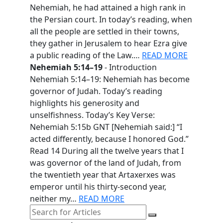
Nehemiah, he had attained a high rank in
the Persian court. In today’s reading, when
all the people are settled in their towns,
they gather in Jerusalem to hear Ezra give
a public reading of the Law.…
READ MORE
Nehemiah 5:14–19
- Introduction
Nehemiah 5:14–19: Nehemiah has become
governor of Judah. Today’s reading
highlights his generosity and
unselfishness. Today’s Key Verse:
Nehemiah 5:15b GNT [Nehemiah said:] “I
acted differently, because I honored God.”
Read 14 During all the twelve years that I
was governor of the land of Judah, from
the twentieth year that Artaxerxes was
emperor until his thirty-second year,
neither my…
READ MORE